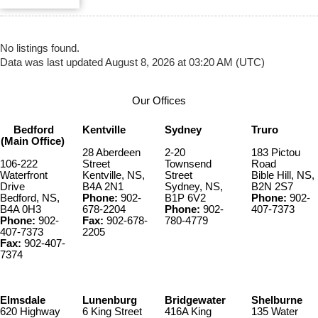
No listings found.
Data was last updated August 8, 2026 at 03:20 AM (UTC)
Our Offices
Bedford
Kentville
Sydney
Truro
(Main Office)
28 Aberdeen
2-20
183 Pictou
106-222
Street
Townsend
Road
Waterfront
Kentville, NS,
Street
Bible Hill, NS,
Drive
B4A 2N1
Sydney, NS,
B2N 2S7
Bedford, NS,
Phone:
902-
B1P 6V2
Phone:
902-
B4A 0H3
678-2204
Phone:
902-
407-7373
Phone:
902-
Fax:
902-678-
780-4779
407-7373
2205
Fax:
902-407-
7374
Elmsdale
Lunenburg
Bridgewater
Shelburne
620 Highway
6 King Street
416A King
135 Water