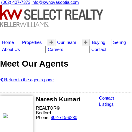
(902) 407-7373
info@kwnovascotia.com
Home
Properties
Our Team
Buying
Selling
About Us
Careers
Contact
Meet Our Agents
Return to the agents page
Naresh Kumari
Contact
Listings
REALTOR®
Bedford
Phone:
902-719-9230