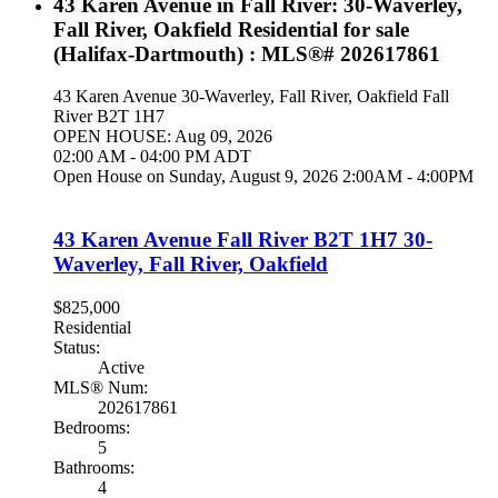
43 Karen Avenue in Fall River: 30-Waverley,
Fall River, Oakfield Residential for sale
(Halifax-Dartmouth) : MLS®# 202617861
43 Karen Avenue
30-Waverley, Fall River, Oakfield
Fall
River
B2T 1H7
OPEN HOUSE: Aug 09, 2026
02:00 AM - 04:00 PM ADT
Open House on Sunday, August 9, 2026 2:00AM - 4:00PM
43 Karen Avenue
Fall River
B2T 1H7
30-
Waverley, Fall River, Oakfield
$825,000
Residential
Status:
Active
MLS® Num:
202617861
Bedrooms:
5
Bathrooms:
4