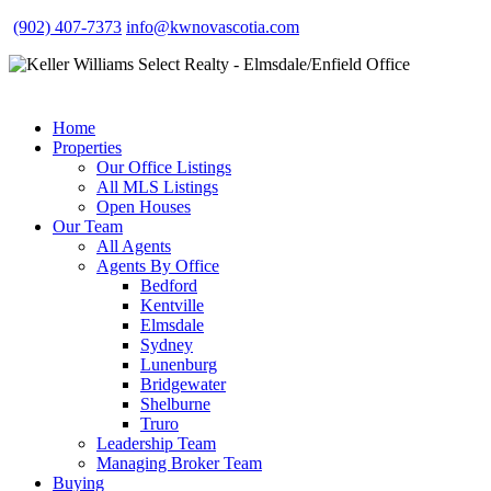
(902) 407-7373
info@kwnovascotia.com
Home
Properties
Our Office Listings
All MLS Listings
Open Houses
Our Team
All Agents
Agents By Office
Bedford
Kentville
Elmsdale
Sydney
Lunenburg
Bridgewater
Shelburne
Truro
Leadership Team
Managing Broker Team
Buying