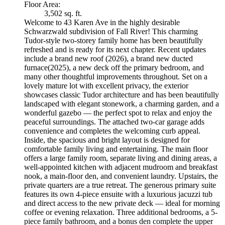
Floor Area:
3,502 sq. ft.
Welcome to 43 Karen Ave in the highly desirable
Schwarzwald subdivision of Fall River! This charming
Tudor-style two-storey family home has been beautifully
refreshed and is ready for its next chapter. Recent updates
include a brand new roof (2026), a brand new ducted
furnace(2025), a new deck off the primary bedroom, and
many other thoughtful improvements throughout. Set on a
lovely mature lot with excellent privacy, the exterior
showcases classic Tudor architecture and has been beautifully
landscaped with elegant stonework, a charming garden, and a
wonderful gazebo — the perfect spot to relax and enjoy the
peaceful surroundings. The attached two-car garage adds
convenience and completes the welcoming curb appeal.
Inside, the spacious and bright layout is designed for
comfortable family living and entertaining. The main floor
offers a large family room, separate living and dining areas, a
well-appointed kitchen with adjacent mudroom and breakfast
nook, a main-floor den, and convenient laundry. Upstairs, the
private quarters are a true retreat. The generous primary suite
features its own 4-piece ensuite with a luxurious jacuzzi tub
and direct access to the new private deck — ideal for morning
coffee or evening relaxation. Three additional bedrooms, a 5-
piece family bathroom, and a bonus den complete the upper