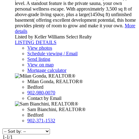
level. A standout feature is the private sauna, your own
personal wellness escape. With approximately 3,500 sq ft of
above-grade living space, plus a large(1450sq ft) unfinished
basement( offering excellent development potential, this home
provides plenty of room to grow and make it your own.
More
details
Listed by Keller Williams Select Realty
LISTING DETAILS
View photos
Schedule viewing / Email
Send listing
View on map
Mortgage calculator
Milan Gonda, REALTOR®
Bedford
902-980-0070
Contact by Email
Sam Bianchini, REALTOR®
Bedford
902-371-1532
1-1
/
1