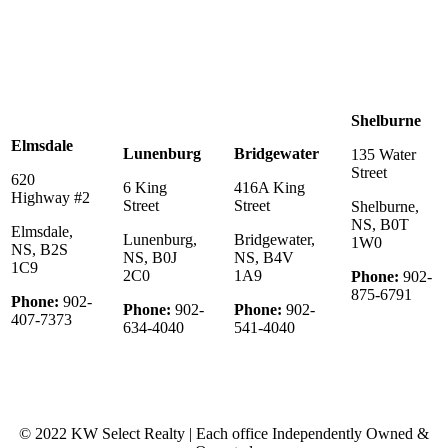
Shelburne
Elmsdale
Lunenburg
Bridgewater
135 Water
Street
620
6 King
416A King
Highway #2
Street
Street
Shelburne,
NS, B0T
Elmsdale,
Lunenburg,
Bridgewater,
1W0
NS, B2S
NS, B0J
NS, B4V
1C9
2C0
1A9
Phone:
902-
875-6791
Phone:
902-
Phone:
902-
Phone:
902-
407-7373
634-4040
541-4040
© 2022 KW Select Realty | Each office Independently Owned &