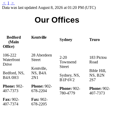
<
1
>
Data was last updated August 8, 2026 at 01:20 PM (UTC)
Our Offices
Bedford
Kentville
Sydney
Truro
(Main
Office)
106-222
28 Aberdeen
2-20
183 Pictou
Waterfront
Street
Townsend
Road
Drive
Street
Kentville,
Bible Hill,
Bedford, NS,
NS, B4A
Sydney, NS,
NS, B2N
B4A 0H3
2N1
B1P 6V2
2S7
Phone:
902-
Phone:
902-
Phone:
902-
Phone:
902-
407-7373
678-2204
780-4779
407-7373
Fax:
902-
Fax:
902-
407-7374
678-2205