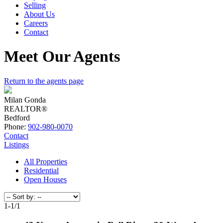
Selling
About Us
Careers
Contact
Meet Our Agents
Return to the agents page
Milan Gonda
REALTOR®
Bedford
Phone:
902-980-0070
Contact
Listings
All Properties
Residential
Open Houses
1-1
/
1