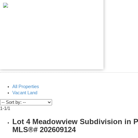
All Properties
Vacant Land
1-1
/
1
Lot 4 Meadowview Subdivision in P
MLS®# 202609124