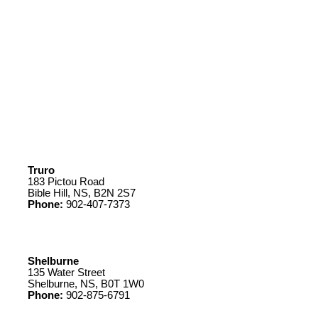
Truro
183 Pictou Road
Bible Hill, NS, B2N 2S7
Phone:
902-407-7373
Shelburne
135 Water Street
Shelburne, NS, B0T 1W0
Phone:
902-875-6791