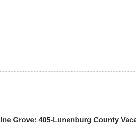
ine Grove: 405-Lunenburg County Vacan