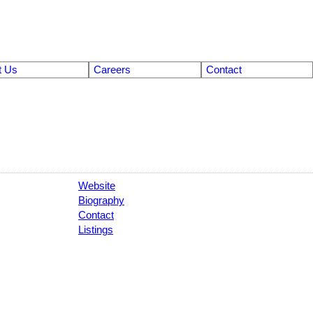
t Us
Careers
Contact
Website
Biography
Contact
Listings