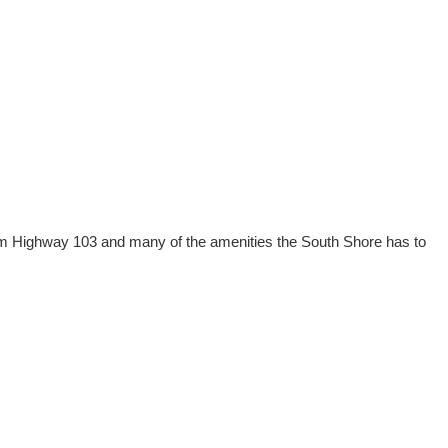
 from Highway 103 and many of the amenities the South Shore has to