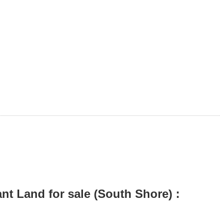
t Land for sale (South Shore) :