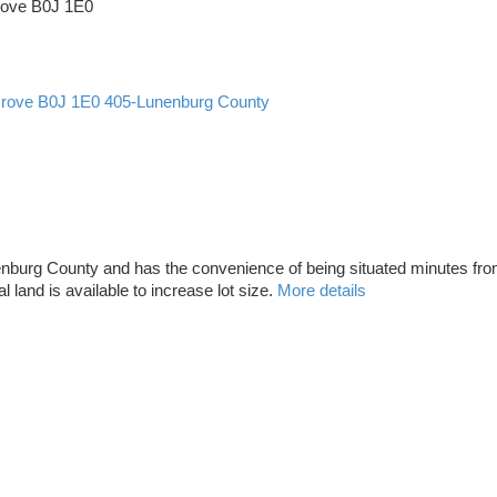
rove
B0J 1E0
Grove
B0J 1E0
405-Lunenburg County
f Lunenburg County and has the convenience of being situated minutes
al land is available to increase lot size.
More details