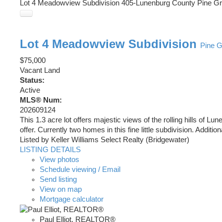
Lot 4 Meadowview Subdivision
405-Lunenburg County
Pine G
Lot 4 Meadowview Subdivision
Pine 
$75,000
Vacant Land
Status:
Active
MLS® Num:
202609124
This 1.3 acre lot offers majestic views of the rolling hills o
offer. Currently two homes in this fine little subdivision. Addition
Listed by Keller Williams Select Realty (Bridgewater)
LISTING DETAILS
View photos
Schedule viewing / Email
Send listing
View on map
Mortgage calculator
Paul Elliot, REALTOR®