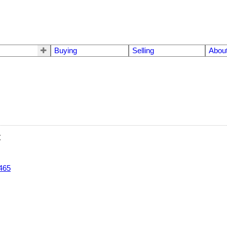
Buying
Selling
Abou
t
465