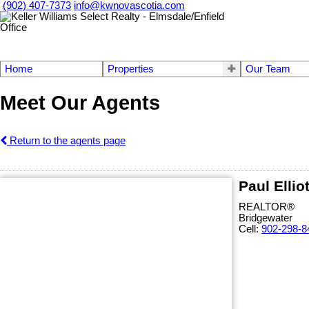
(902) 407-7373
info@kwnovascotia.com
Home
Properties
Our Team
Meet Our Agents
Return to the agents page
Paul Ellio
REALTOR®
Bridgewater
Cell:
902-298-8