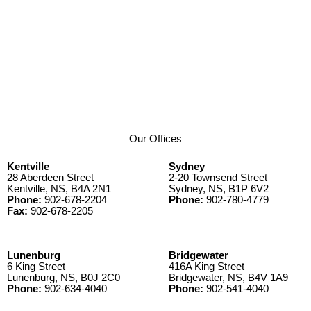
Our Offices
Kentville
Sydney
28 Aberdeen Street
2-20 Townsend Street
Kentville, NS, B4A 2N1
Sydney, NS, B1P 6V2
Phone:
902-678-2204
Phone:
902-780-4779
Fax:
902-678-2205
Lunenburg
Bridgewater
6 King Street
416A King Street
Lunenburg, NS, B0J 2C0
Bridgewater, NS, B4V 1A9
Phone:
902-634-4040
Phone:
902-541-4040