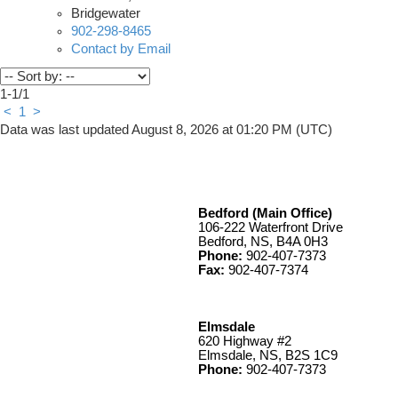
Bridgewater
902-298-8465
Contact by Email
1-1
/
1
<
1
>
Data was last updated August 8, 2026 at 01:20 PM (UTC)
Bedford (Main Office)
106-222 Waterfront Drive
Bedford, NS, B4A 0H3
Phone:
902-407-7373
Fax:
902-407-7374
Elmsdale
620 Highway #2
Elmsdale, NS, B2S 1C9
Phone:
902-407-7373