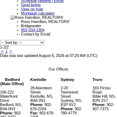
Schedule viewing / Email
Send listing
View on map
Mortgage calculator
Rose Hamilton, REALTOR®
Bridgewater
902-333-1304
Contact by Email
1-2
/
2
<
1
>
Data was last updated August 6, 2026 at 07:20 AM (UTC)
Our Offices
Bedford
Kentville
Sydney
Truro
(Main Office)
28 Aberdeen
2-20
183 Pictou
106-222
Street
Townsend
Road
Waterfront
Kentville, NS,
Street
Bible Hill, NS,
Drive
B4A 2N1
Sydney, NS,
B2N 2S7
Bedford, NS,
Phone:
902-
B1P 6V2
Phone:
902-
B4A 0H3
678-2204
Phone:
902-
407-7373
Phone:
902-
Fax:
902-678-
780-4779