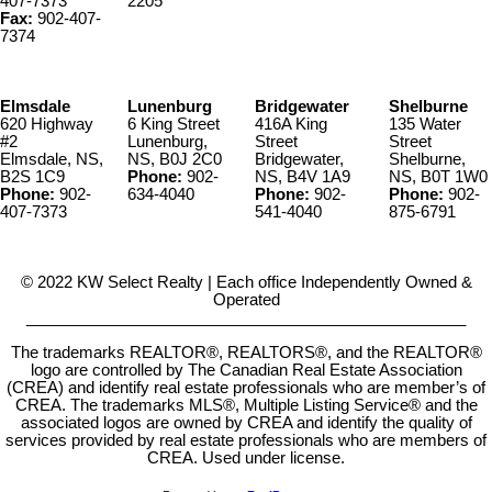
407-7373
2205
Fax:
902-407-
7374
Elmsdale
Lunenburg
Bridgewater
Shelburne
620 Highway
6 King Street
416A King
135 Water
#2
Lunenburg,
Street
Street
Elmsdale, NS,
NS, B0J 2C0
Bridgewater,
Shelburne,
B2S 1C9
Phone:
902-
NS, B4V 1A9
NS, B0T 1W0
Phone:
902-
634-4040
Phone:
902-
Phone:
902-
407-7373
541-4040
875-6791
© 2022 KW Select Realty | Each office Independently Owned &
Operated
__________________________________________________
The trademarks REALTOR®, REALTORS®, and the REALTOR®
logo are controlled by The Canadian Real Estate Association
(CREA) and identify real estate professionals who are member’s of
CREA. The trademarks MLS®, Multiple Listing Service® and the
associated logos are owned by CREA and identify the quality of
services provided by real estate professionals who are members of
CREA. Used under license.