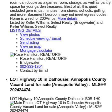
room can double as a games room, storage, as well as pantry
space for your garden treasures. Best of all, this quiet
secluded gem is just minutes from stores, schools, golfing,
and more. Basement bedroom may not meet egress codes.
Home is wired for 200Amps.
More details
Listed by Keller Williams Select Realty (Bridgewater) and
Keller Williams Select Realty
LISTING DETAILS
View photos
Schedule viewing / Email
Send listing
View on map
Mortgage calculator
Rose Hamilton, REALTOR®
Bridgewater
902-333-1304
Contact by Email
LOT Highway 10 in Dalhousie: Annapolis County
Vacant Land for sale (Annapolis Valley) : MLS®#
202424474
LOT Highway 10
Annapolis County
Dalhousie
B0R 1H0