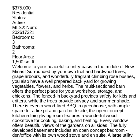
$375,000
Residential
Status:
Active
MLS® Num:
202617321
Bedrooms:
3
Bathrooms:
2
Floor Area:
1,500 sq. ft.
Welcome to your peaceful country oasis in the middle of New
Minas! Surrounded by your own fruit and hardwood trees,
grape arbours, and wonderfully fragrant climbing rose bushes,
you also have a well prepared back yard for growing
vegetables, flowers, and herbs. The multi-sectioned barn
offers the perfect place for your workshop, storage, and
chickens. The fenced-in backyard provides safety for kids and
critters, while the trees provide privacy and summer shade.
There is even a wood-fired BBQ, a greenhouse, with ample
space for a fire pit and gazebo. Inside, the open concept
kitchen-dining-living room features a wonderful wood
cookstove for cooking, baking, and heating. Every window
offers beautiful views of the gardens on all sides. The fully
developed basement includes an open concept bedroom -
den/office with its own wood stove and en suite. A large utility