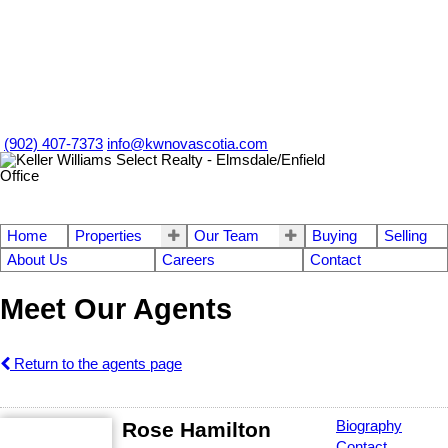
(902) 407-7373
info@kwnovascotia.com
Home
Properties
Our Team
Buying
Selling
About Us
Careers
Contact
Meet Our Agents
Return to the agents page
Rose Hamilton
Biography
Contact