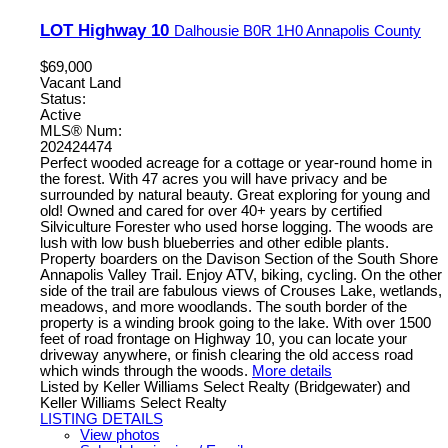
LOT Highway 10
Dalhousie
B0R 1H0
Annapolis County
$69,000
Vacant Land
Status:
Active
MLS® Num:
202424474
Perfect wooded acreage for a cottage or year-round home in
the forest. With 47 acres you will have privacy and be
surrounded by natural beauty. Great exploring for young and
old! Owned and cared for over 40+ years by certified
Silviculture Forester who used horse logging. The woods are
lush with low bush blueberries and other edible plants.
Property boarders on the Davison Section of the South Shore
Annapolis Valley Trail. Enjoy ATV, biking, cycling. On the other
side of the trail are fabulous views of Crouses Lake, wetlands,
meadows, and more woodlands. The south border of the
property is a winding brook going to the lake. With over 1500
feet of road frontage on Highway 10, you can locate your
driveway anywhere, or finish clearing the old access road
which winds through the woods.
More details
Listed by Keller Williams Select Realty (Bridgewater) and
Keller Williams Select Realty
LISTING DETAILS
View photos