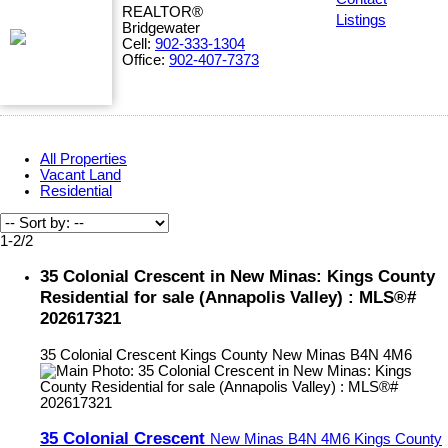
REALTOR®
Listings
Bridgewater
Cell:
902-333-1304
Office:
902-407-7373
All Properties
Vacant Land
Residential
1-2
/
2
35 Colonial Crescent in New Minas: Kings County
Residential for sale (Annapolis Valley) : MLS®#
202617321
35 Colonial Crescent
Kings County
New Minas
B4N 4M6
35 Colonial Crescent
New Minas
B4N 4M6
Kings County