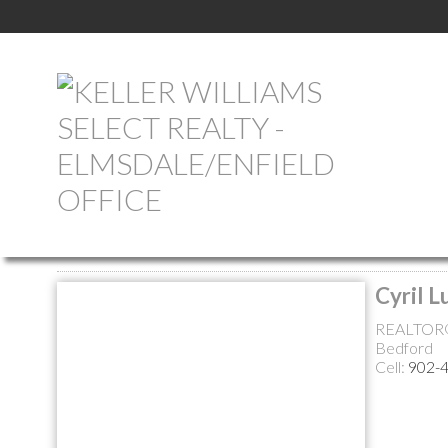
Return to the agents page
Cyril L
REALTOR
Bedford
Cell:
902-