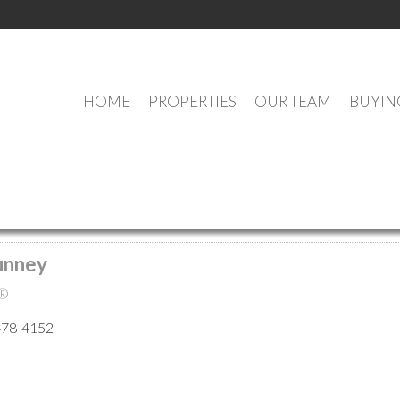
HOME
PROPERTIES
OUR TEAM
BUYIN
MEET OUR AGENTS
unney
®
478-4152