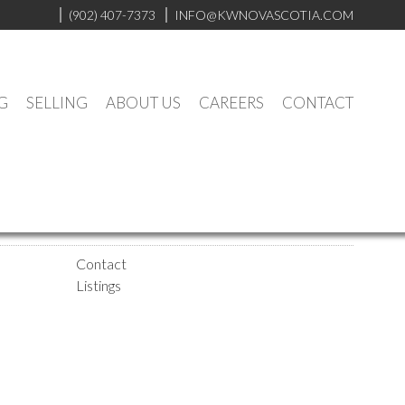
(902) 407-7373
INFO@KWNOVASCOTIA.COM
G
SELLING
ABOUT US
CAREERS
CONTACT
Contact
Listings