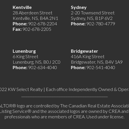
e)
Kentville
Sydney
28 Aberdeen Street
2-20 Townsend Street
Kentville, NS, B4A 2N1
Sydney, NS, B1P 6V2
Phone:
902-678-2204
Phone:
902-780-4779
Fax:
902-678-2205
Lunenburg
Bridgewater
6 King Street
416A King Street
Lunenburg, NS, B0J 2C0
Bridgewater, NS, B4V 1A9
Phone:
902-634-4040
Phone:
902-541-4040
022 KW Select Realty | Each office Independently Owned & Oper
__________________________________________________
 logo are controlled by The Canadian Real Estate Association 
ing Service® and the associated logos are owned by CREA and ide
professionals who are members of CREA. Used under license.