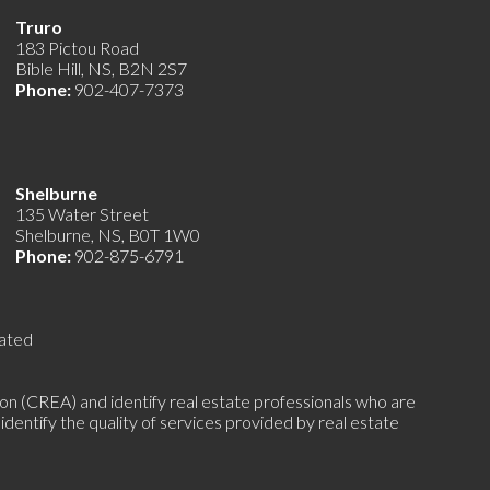
Truro
183 Pictou Road
Bible Hill, NS, B2N 2S7
Phone:
902-407-7373
Shelburne
135 Water Street
Shelburne, NS, B0T 1W0
Phone:
902-875-6791
ated
(CREA) and identify real estate professionals who are
ntify the quality of services provided by real estate