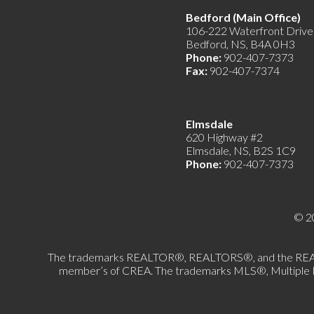
Bedford (Main Offic
106-222 Waterfront Drive
Bedford, NS, B4A 0H3
Phone:
902-407-7373
Fax:
902-407-7374
Elmsdale
620 Highway #2
Elmsdale, NS, B2S 1C9
Phone:
902-407-7373
© 2
The trademarks REALTOR®, REALTORS®, and the REALTOR®
member’s of CREA. The trademarks MLS®, Multiple List