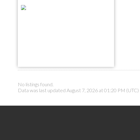
No listings found.
Data was last updated August 7, 2026 at 01:20 PM (UTC)