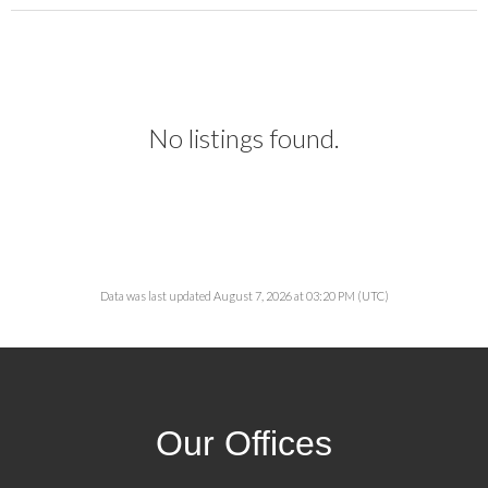
No listings found.
Data was last updated August 7, 2026 at 03:20 PM (UTC)
Our Offices