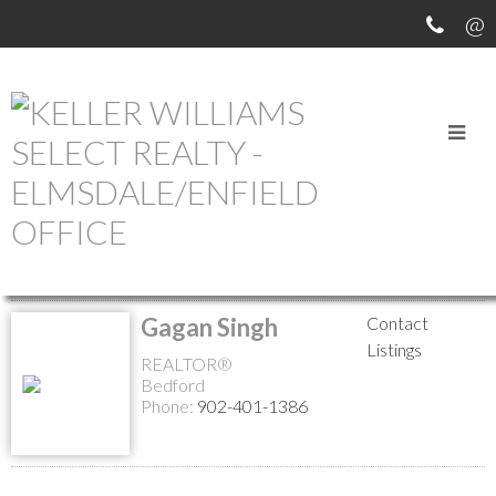
MEET OUR AGENTS
Return to the agents page
Gagan Singh
Contact
Listings
REALTOR®
Bedford
Phone:
902-401-1386