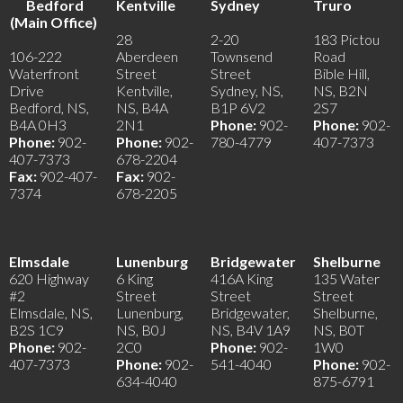
Bedford
Kentville
Sydney
Truro
(Main Office)
28
2-20
183 Pictou
106-222
Aberdeen
Townsend
Road
Waterfront
Street
Street
Bible Hill,
Drive
Kentville,
Sydney, NS,
NS, B2N
Bedford, NS,
NS, B4A
B1P 6V2
2S7
B4A 0H3
2N1
Phone:
902-
Phone:
902-
Phone:
902-
Phone:
902-
780-4779
407-7373
407-7373
678-2204
Fax:
902-407-
Fax:
902-
7374
678-2205
Elmsdale
Lunenburg
Bridgewater
Shelburne
620 Highway
6 King
416A King
135 Water
#2
Street
Street
Street
Elmsdale, NS,
Lunenburg,
Bridgewater,
Shelburne,
B2S 1C9
NS, B0J
NS, B4V 1A9
NS, B0T
Phone:
902-
2C0
Phone:
902-
1W0
407-7373
Phone:
902-
541-4040
Phone:
902-
634-4040
875-6791