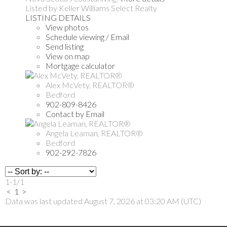
Listed by Keller Williams Select Realty
LISTING DETAILS
View photos
Schedule viewing / Email
Send listing
View on map
Mortgage calculator
Alex McVety, REALTOR®
Bedford
902-809-8426
Contact by Email
Angela Leaman, REALTOR®
Bedford
902-292-7826
1-1
/
1
<
1
>
Data was last updated August 7, 2026 at 03:20 AM (UTC)