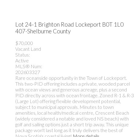
Lot 24-1 Brighton Road
Lockeport
B0T 1L0
407-Shelburne County
$70,000
Vacant Land
Status:
Active
MLS® Num:
202603327
Rare oceanside opportunity in the Town of Lockeport.
This two-PID offering includes a private, wooded parcel
with ocean views and generous acreage, plus a second
PID directly across with ocean frontage. Zoned R-1 & R-3
(Large Lot) offering flexible development potential,
subject to municipal approvals. Minutes to town
amenities, local health/medical centre, Crescent Beach
(widely considered a notable and loved NS beach) with
golf and sailing options just a short trip away. This unique
package won't last long as it truly delivers the best of
Nova Scotia's coastal living!
More details