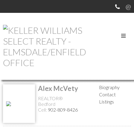
MEET OUR AGENTS
Return to the agents page
Alex McVety
Biography
Contact
REALTOR®
Listings
Bedford
Cell:
902-809-8426