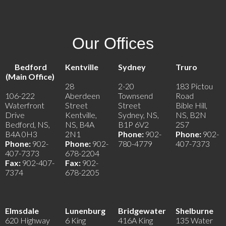
Our Offices
Bedford
Kentville
Sydney
Truro
(Main Office)
28
2-20
183 Pictou
106-222
Aberdeen
Townsend
Road
Waterfront
Street
Street
Bible Hill,
Drive
Kentville,
Sydney, NS,
NS, B2N
Bedford, NS,
NS, B4A
B1P 6V2
2S7
B4A 0H3
2N1
Phone:
902-
Phone:
902-
Phone:
902-
Phone:
902-
780-4779
407-7373
407-7373
678-2204
Fax:
902-407-
Fax:
902-
7374
678-2205
Elmsdale
Lunenburg
Bridgewater
Shelburne
620 Highway
6 King
416A King
135 Water