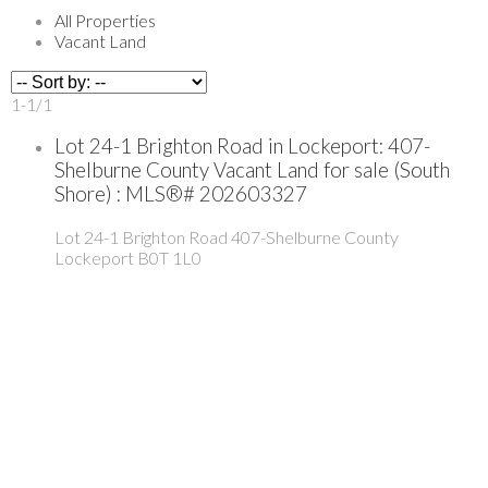
All Properties
Vacant Land
1-1
/
1
Lot 24-1 Brighton Road in Lockeport: 407-
Shelburne County Vacant Land for sale (South
Shore) : MLS®# 202603327
Lot 24-1 Brighton Road
407-Shelburne County
Lockeport
B0T 1L0