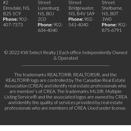
#2
Street
Street
Street
Elmsdale, NS,
Lunenburg,
Bridgewater,
Shelburne,
B2S 1C9
NS, B0J
NS, B4V 1A9
NS, B0T
Phone:
902-
2C0
Phone:
902-
1W0
407-7373
Phone:
902-
541-4040
Phone:
902-
634-4040
875-6791
© 2022 KW Select Realty | Each office Independently Owned
& Operated
__________________________________________________
The trademarks REALTOR®, REALTORS®, and the
REALTOR® logo are controlled by The Canadian Real Estate
Association (CREA) and identify real estate professionals who
are member’s of CREA. The trademarks MLS®, Multiple
Listing Service® and the associated logos are owned by CREA
and identify the quality of services provided by real estate
professionals who are members of CREA. Used under license.