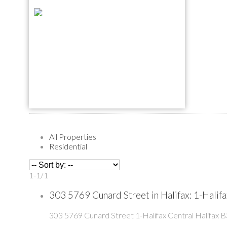
All Properties
Residential
1-1
/
1
303 5769 Cunard Street in Halifax: 1-Hali
303 5769 Cunard Street
1-Halifax Central
Halifax
B