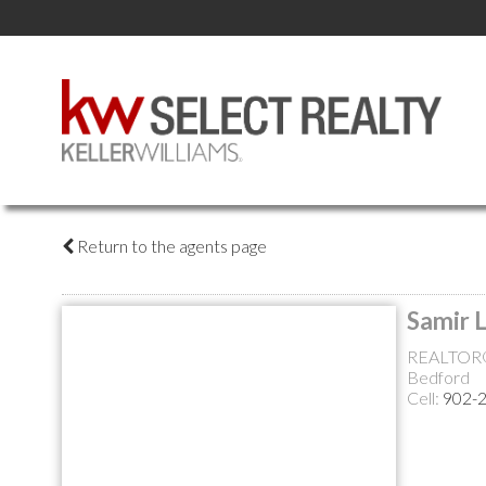
Return to the agents page
Samir 
REALTOR
Bedford
Cell:
902-