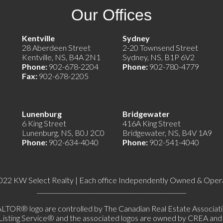
Our Offices
e)
Kentville
Sydney
28 Aberdeen Street
2-20 Townsend Street
Kentville, NS, B4A 2N1
Sydney, NS, B1P 6V2
Phone:
902-678-2204
Phone:
902-780-4779
Fax:
902-678-2205
Lunenburg
Bridgewater
6 King Street
416A King Street
Lunenburg, NS, B0J 2C0
Bridgewater, NS, B4V 1A9
Phone:
902-634-4040
Phone:
902-541-4040
022 KW Select Realty | Each office Independently Owned & Oper
__________________________________________________
 logo are controlled by The Canadian Real Estate Association 
ing Service® and the associated logos are owned by CREA and ide