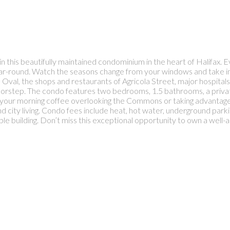
n this beautifully maintained condominium in the heart of Halifax.
ear-round. Watch the seasons change from your windows and take in t
 Oval, the shops and restaurants of Agricola Street, major hospitals
oorstep. The condo features two bedrooms, 1.5 bathrooms, a privat
 your morning coffee overlooking the Commons or taking advantage 
d city living. Condo fees include heat, hot water, underground park
rable building. Don’t miss this exceptional opportunity to own a wel