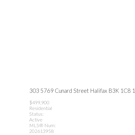
303 5769 Cunard Street
Halifax
B3K 1C8
1
$499,900
Residential
Status:
Active
MLS® Num:
202613958