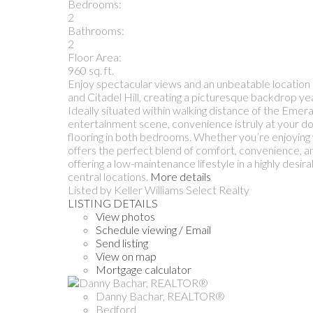
Bedrooms:
2
Bathrooms:
2
Floor Area:
960 sq. ft.
Enjoy spectacular views and an unbeatable location i
and Citadel Hill, creating a picturesque backdrop y
Ideally situated within walking distance of the Emera
entertainment scene, convenience istruly at your d
flooring in both bedrooms. Whether you’re enjoying
offers the perfect blend of comfort, convenience, an
offering a low-maintenance lifestyle in a highly desi
central locations.
More details
Listed by Keller Williams Select Realty
LISTING DETAILS
View photos
Schedule viewing / Email
Send listing
View on map
Mortgage calculator
Danny Bachar, REALTOR®
Bedford