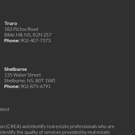
Truro
183 Pictou Road
Bible Hill, NS, B2N 2S7
Phone:
902-407-7373
Shelburne
135 Water Street
Shelburne, NS, B0T 1W0
Phone:
902-875-6791
ated
(CREA) and identify real estate professionals who are
ntify the quality of services provided by real estate