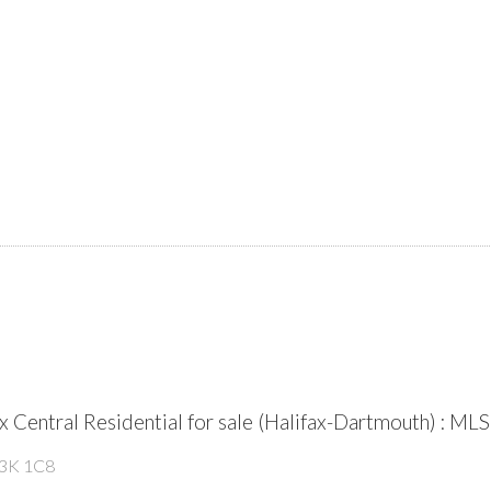
fax Central Residential for sale (Halifax-Dartmouth) :
3K 1C8