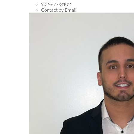
902-877-3102
Contact by Email