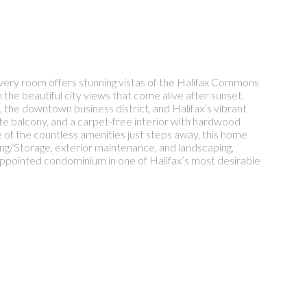
 Every room offers stunning vistas of the Halifax Commons
he beautiful city views that come alive after sunset.
, the downtown business district, and Halifax’s vibrant
e balcony, and a carpet-free interior with hardwood
of the countless amenities just steps away, this home
ing/Storage, exterior maintenance, and landscaping,
l-appointed condominium in one of Halifax’s most desirable