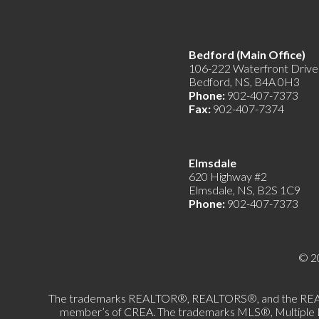
Bedford (Main Offic
106-222 Waterfront Drive
Bedford, NS, B4A 0H3
Phone:
902-407-7373
Fax:
902-407-7374
Elmsdale
620 Highway #2
Elmsdale, NS, B2S 1C9
Phone:
902-407-7373
© 2
The trademarks REALTOR®, REALTORS®, and the REALTOR®
member’s of CREA. The trademarks MLS®, Multiple List