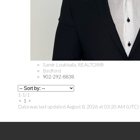
Samir Loukhaila, REALTOR®
Bedford
902-292-8838
1-1
/
1
<
1
>
Data was last updated August 8, 2026 at 03:20 AM (UTC)