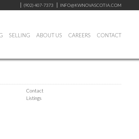
(902) 407-7373
INFO@KWNOVASCOTIA.COM
G
SELLING
ABOUT US
CAREERS
CONTACT
Contact
Listings