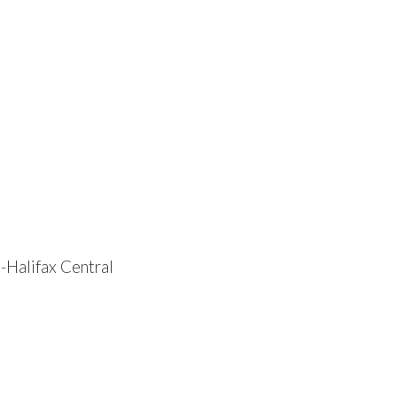
-Halifax Central