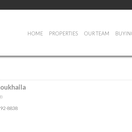
HOME
PROPERTIES
OUR TEAM
BUYIN
MEET OUR AGENTS
Loukhaila
®
292-8838