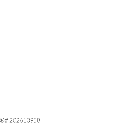
 MLS®# 202613958