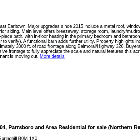
ast Earltown. Major upgrades since 2015 include a metal roof, window
rior siding. Main level offers breezeway, storage room, laundry/mudro
-piece bath, with in-floor heating in the primary bedroom and bathroo
er to verify). A functional barn adds further utility. Property highligh
ximately 3000 ft. of road frontage along Balmoral/Highway 326. Buyer
sive frontage to fully appreciate the scale and natural features this
nant is moving out.
More details
104, Parrsboro and Area Residential for sale (Northern 
Springhill
B0M 1X0