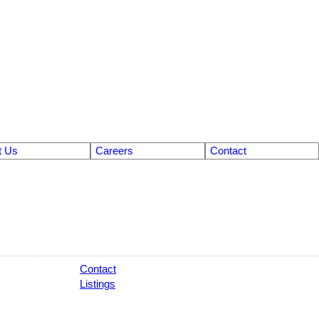
t Us
Careers
Contact
Contact
Listings