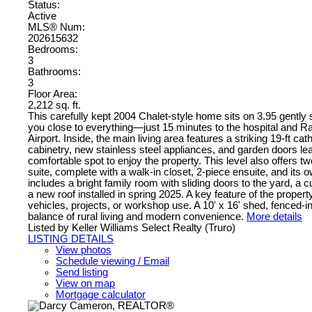
Status:
Active
MLS® Num:
202615632
Bedrooms:
3
Bathrooms:
3
Floor Area:
2,212 sq. ft.
This carefully kept 2004 Chalet-style home sits on 3.95 gently s
you close to everything—just 15 minutes to the hospital and R
Airport. Inside, the main living area features a striking 19-ft ca
cabinetry, new stainless steel appliances, and garden doors lea
comfortable spot to enjoy the property. This level also offers 
suite, complete with a walk-in closet, 2-piece ensuite, and its 
includes a bright family room with sliding doors to the yard, a
a new roof installed in spring 2025. A key feature of the proper
vehicles, projects, or workshop use. A 10' x 16' shed, fenced-in
balance of rural living and modern convenience.
More details
Listed by Keller Williams Select Realty (Truro)
LISTING DETAILS
View photos
Schedule viewing / Email
Send listing
View on map
Mortgage calculator