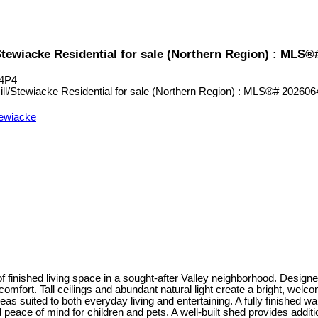
/Stewiacke Residential for sale (Northern Region) : MLS
 4P4
tewiacke
 finished living space in a sought-after Valley neighborhood. Designe
comfort. Tall ceilings and abundant natural light create a bright, welc
reas suited to both everyday living and entertaining. A fully finished
d peace of mind for children and pets. A well-built shed provides add