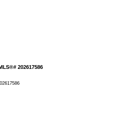
: MLS®# 202617586