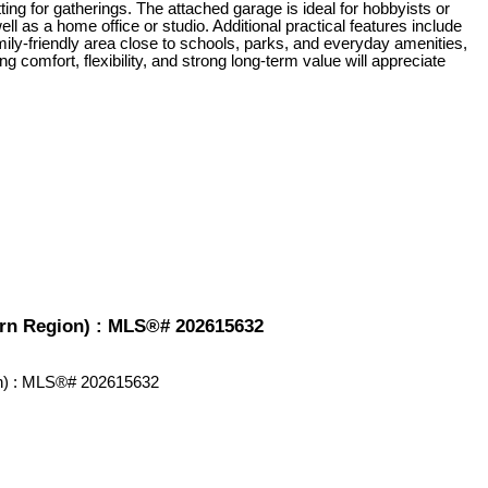
ing for gatherings. The attached garage is ideal for hobbyists or
ll as a home office or studio. Additional practical features include
amily-friendly area close to schools, parks, and everyday amenities,
ng comfort, flexibility, and strong long-term value will appreciate
hern Region) : MLS®# 202615632