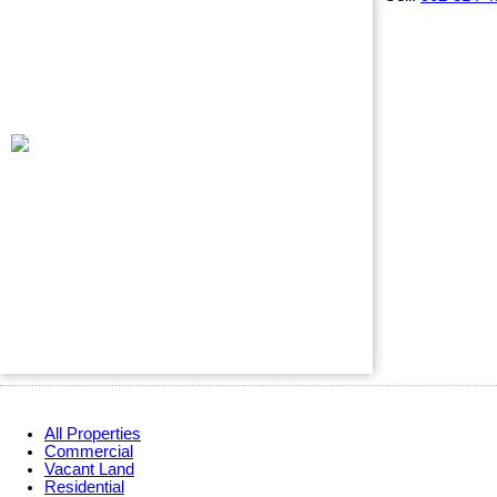
All Properties
Commercial
Vacant Land
Residential