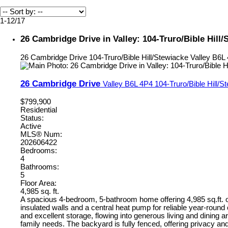
1-12
/
17
26 Cambridge Drive in Valley: 104-Truro/Bible Hill
26 Cambridge Drive
104-Truro/Bible Hill/Stewiacke
Valley
B6L
26 Cambridge Drive
Valley
B6L 4P4
104-Truro/Bible Hill/S
$799,900
Residential
Status:
Active
MLS® Num:
202606422
Bedrooms:
4
Bathrooms:
5
Floor Area:
4,985 sq. ft.
A spacious 4-bedroom, 5-bathroom home offering 4,985 sq.ft. of
insulated walls and a central heat pump for reliable year-round 
and excellent storage, flowing into generous living and dining a
family needs. The backyard is fully fenced, offering privacy an