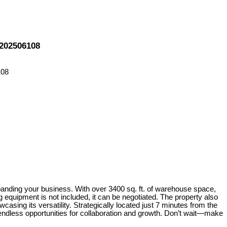
 202506108
xpanding your business. With over 3400 sq. ft. of warehouse space,
equipment is not included, it can be negotiated. The property also
casing its versatility. Strategically located just 7 minutes from the
endless opportunities for collaboration and growth. Don’t wait—make