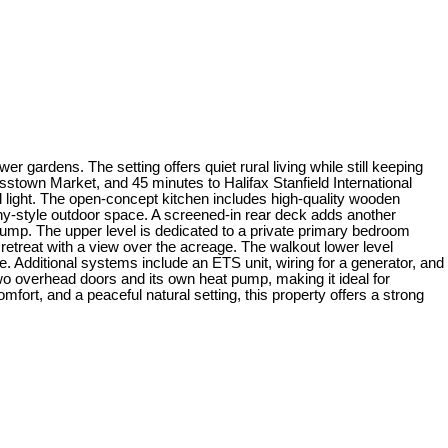
 gardens. The setting offers quiet rural living while still keeping
stown Market, and 45 minutes to Halifax Stanfield International
ural light. The open-concept kitchen includes high-quality wooden
cony-style outdoor space. A screened-in rear deck adds another
 pump. The upper level is dedicated to a private primary bedroom
 retreat with a view over the acreage. The walkout lower level
. Additional systems include an ETS unit, wiring for a generator, and
 two overhead doors and its own heat pump, making it ideal for
fort, and a peaceful natural setting, this property offers a strong