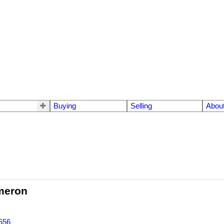
Buying
Selling
Abou
meron
556