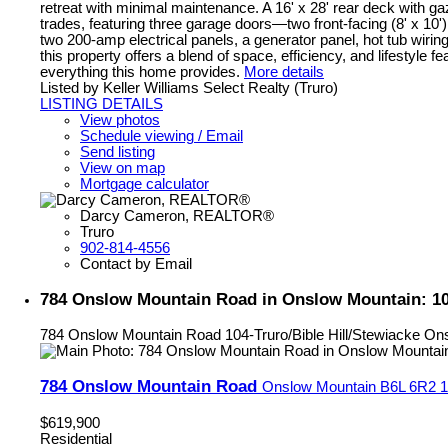
retreat with minimal maintenance. A 16' x 28' rear deck with ga
trades, featuring three garage doors—two front-facing (8' x 10') 
two 200-amp electrical panels, a generator panel, hot tub wirin
this property offers a blend of space, efficiency, and lifestyle f
everything this home provides.
More details
Listed by Keller Williams Select Realty (Truro)
LISTING DETAILS
View photos
Schedule viewing / Email
Send listing
View on map
Mortgage calculator
Darcy Cameron, REALTOR®
Truro
902-814-4556
Contact by Email
784 Onslow Mountain Road in Onslow Mountain: 104-
784 Onslow Mountain Road
104-Truro/Bible Hill/Stewiacke
Ons
784 Onslow Mountain Road
Onslow Mountain
B6L 6R2
1
$619,900
Residential