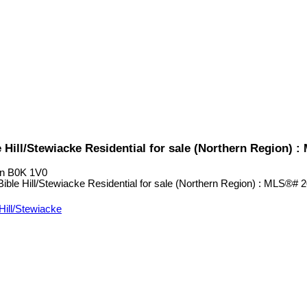
 Hill/Stewiacke Residential for sale (Northern Region) 
n
B0K 1V0
Hill/Stewiacke