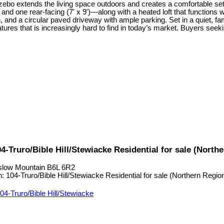
zebo extends the living space outdoors and creates a comfortable sett
and one rear-facing (7' x 9')—along with a heated loft that functions we
g, and a circular paved driveway with ample parking. Set in a quiet, f
eatures that is increasingly hard to find in today’s market. Buyers seeki
Truro/Bible Hill/Stewiacke Residential for sale (Nort
low Mountain
B6L 6R2
04-Truro/Bible Hill/Stewiacke