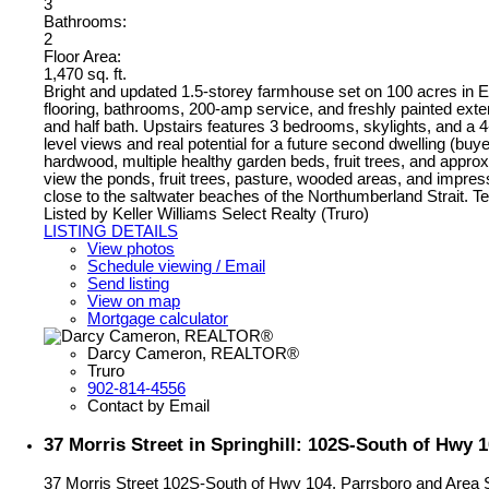
3
Bathrooms:
2
Floor Area:
1,470 sq. ft.
Bright and updated 1.5-storey farmhouse set on 100 acres in E
flooring, bathrooms, 200-amp service, and freshly painted exte
and half bath. Upstairs features 3 bedrooms, skylights, and a 4
level views and real potential for a future second dwelling (buy
hardwood, multiple healthy garden beds, fruit trees, and appro
view the ponds, fruit trees, pasture, wooded areas, and impres
close to the saltwater beaches of the Northumberland Strait. Te
Listed by Keller Williams Select Realty (Truro)
LISTING DETAILS
View photos
Schedule viewing / Email
Send listing
View on map
Mortgage calculator
Darcy Cameron, REALTOR®
Truro
902-814-4556
Contact by Email
37 Morris Street in Springhill: 102S-South of Hwy 
37 Morris Street
102S-South of Hwy 104, Parrsboro and Area