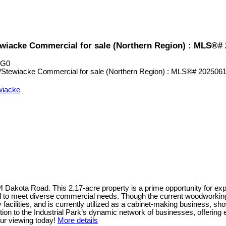
tewiacke Commercial for sale (Northern Region) : MLS®#
1G0
ewiacke
424 Dakota Road. This 2.17-acre property is a prime opportunity for e
ped to meet diverse commercial needs. Though the current woodworking 
acilities, and is currently utilized as a cabinet-making business, show
n to the Industrial Park’s dynamic network of businesses, offering 
ur viewing today!
More details