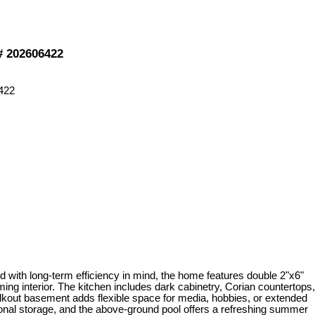
®# 202606422
d with long-term efficiency in mind, the home features double 2"x6"
oming interior. The kitchen includes dark cabinetry, Corian countertops,
 walkout basement adds flexible space for media, hobbies, or extended
itional storage, and the above-ground pool offers a refreshing summer