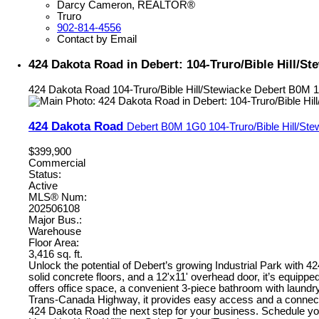
Darcy Cameron, REALTOR®
Truro
902-814-4556
Contact by Email
424 Dakota Road in Debert: 104-Truro/Bible Hill/S
424 Dakota Road
104-Truro/Bible Hill/Stewiacke
Debert
B0M 
424 Dakota Road
Debert
B0M 1G0
104-Truro/Bible Hill/St
$399,900
Commercial
Status:
Active
MLS® Num:
202506108
Major Bus.:
Warehouse
Floor Area:
3,416 sq. ft.
Unlock the potential of Debert’s growing Industrial Park with 
solid concrete floors, and a 12'x11' overhead door, it’s equip
offers office space, a convenient 3-piece bathroom with laundry f
Trans-Canada Highway, it provides easy access and a connectio
424 Dakota Road the next step for your business. Schedule yo