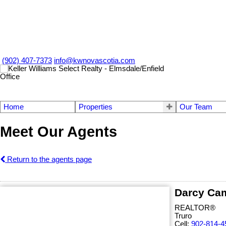
(902) 407-7373
info@kwnovascotia.com
Home
Properties
Our Team
Meet Our Agents
Return to the agents page
Darcy Ca
REALTOR®
Truro
Cell:
902-814-4