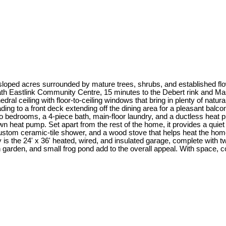
loped acres surrounded by mature trees, shrubs, and established flower
ath Eastlink Community Centre, 15 minutes to the Debert rink and Mas
thedral ceiling with floor-to-ceiling windows that bring in plenty of nat
ding to a front deck extending off the dining area for a pleasant bal
two bedrooms, a 4-piece bath, main-floor laundry, and a ductless heat
own heat pump. Set apart from the rest of the home, it provides a quiet
 custom ceramic-tile shower, and a wood stove that helps heat the home
ty is the 24' x 36' heated, wired, and insulated garage, complete with
 garden, and small frog pond add to the overall appeal. With space, com