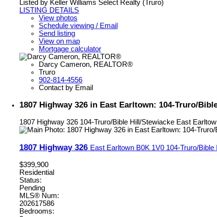
Listed by Keller Williams Select Realty (Truro)
LISTING DETAILS
View photos
Schedule viewing / Email
Send listing
View on map
Mortgage calculator
Darcy Cameron, REALTOR®
Truro
902-814-4556
Contact by Email
1807 Highway 326 in East Earltown: 104-Truro/Bible
1807 Highway 326
104-Truro/Bible Hill/Stewiacke
East Earltow
1807 Highway 326
East Earltown
B0K 1V0
104-Truro/Bible 
$399,900
Residential
Status:
Pending
MLS® Num:
202617586
Bedrooms: