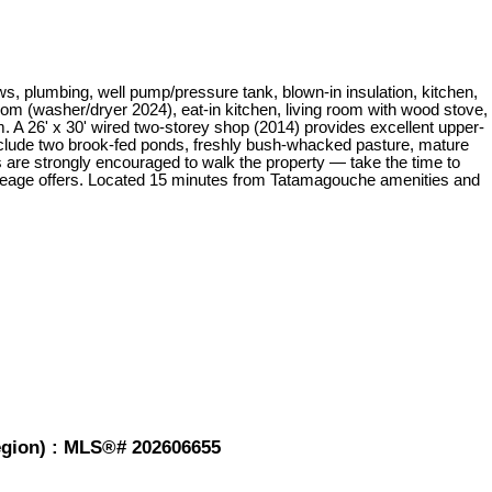
s, plumbing, well pump/pressure tank, blown-in insulation, kitchen,
om (washer/dryer 2024), eat-in kitchen, living room with wood stove,
m. A 26' x 30' wired two-storey shop (2014) provides excellent upper-
ts include two brook-fed ponds, freshly bush-whacked pasture, mature
s are strongly encouraged to walk the property — take the time to
 acreage offers. Located 15 minutes from Tatamagouche amenities and
Region) : MLS®# 202606655