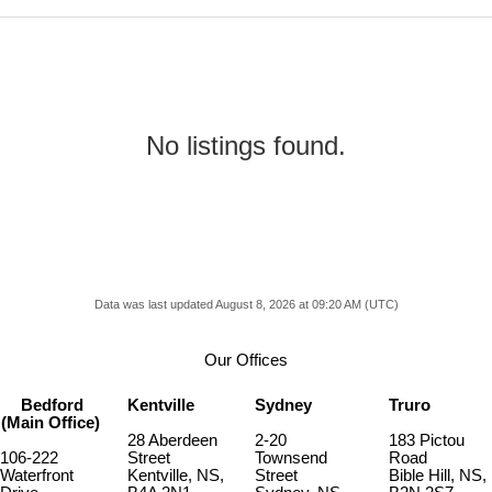
No listings found.
Data was last updated August 8, 2026 at 09:20 AM (UTC)
Our Offices
Bedford
Kentville
Sydney
Truro
(Main Office)
28 Aberdeen
2-20
183 Pictou
106-222
Street
Townsend
Road
Waterfront
Kentville, NS,
Street
Bible Hill, NS,