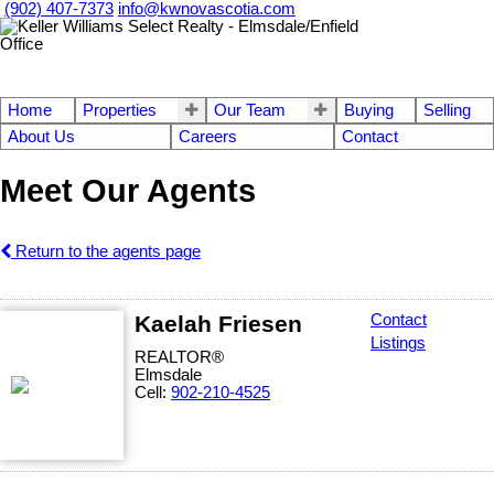
(902) 407-7373
info@kwnovascotia.com
Home
Properties
Our Team
Buying
Selling
About Us
Careers
Contact
Meet Our Agents
Return to the agents page
Kaelah Friesen
Contact
Listings
REALTOR®
Elmsdale
Cell:
902-210-4525