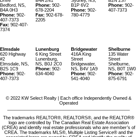
Drive
B4A 2N1
Sydney, NS,
B2N 2S7
Bedford, NS,
Phone:
902-
B1P 6V2
Phone:
902-
B4A 0H3
678-2204
Phone:
902-
407-7373
Phone:
902-
Fax:
902-678-
780-4779
407-7373
2205
Fax:
902-407-
7374
Elmsdale
Lunenburg
Bridgewater
Shelburne
620 Highway
6 King Street
416A King
135 Water
#2
Lunenburg,
Street
Street
Elmsdale, NS,
NS, B0J 2C0
Bridgewater,
Shelburne,
B2S 1C9
Phone:
902-
NS, B4V 1A9
NS, B0T 1W0
Phone:
902-
634-4040
Phone:
902-
Phone:
902-
407-7373
541-4040
875-6791
© 2022 KW Select Realty | Each office Independently Owned &
Operated
__________________________________________________
The trademarks REALTOR®, REALTORS®, and the REALTOR®
logo are controlled by The Canadian Real Estate Association
(CREA) and identify real estate professionals who are member’s of
CREA. The trademarks MLS®, Multiple Listing Service® and the