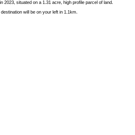
 2023, situated on a 1.31 acre, high profile parcel of land.
estination will be on your left in 1.1km.