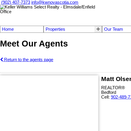
(902) 407-7373
info@kwnovascotia.com
Home
Properties
Our Team
Meet Our Agents
Return to the agents page
Matt Olse
REALTOR®
Bedford
Cell:
902-489-7