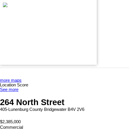
more maps
Location Score
See more
264 North Street
405-Lunenburg County
Bridgewater
B4V 2V6
$2,385,000
Commercial