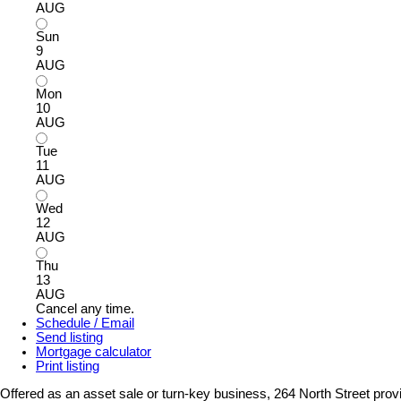
AUG
Sun
9
AUG
Mon
10
AUG
Tue
11
AUG
Wed
12
AUG
Thu
13
AUG
Cancel any time.
Schedule / Email
Send listing
Mortgage calculator
Print listing
Offered as an asset sale or turn-key business, 264 North Street pro