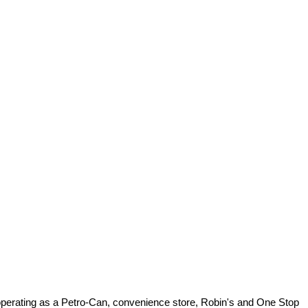
 operating as a Petro-Can, convenience store, Robin's and One Stop