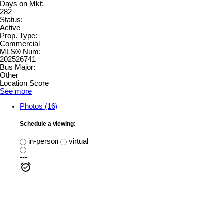
Days on Mkt:
282
Status:
Active
Prop. Type:
Commercial
MLS® Num:
202526741
Bus Major:
Other
Location Score
See more
Photos (16)
Schedule a viewing:
in-person
virtual
---