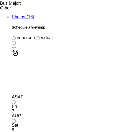
Bus Major:
Other
Photos (16)
Schedule a viewing:
in-person
virtual
---
ASAP
Fri
7
AUG
Sat
8