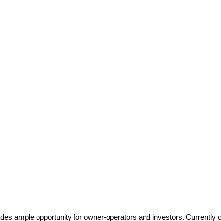
vides ample opportunity for owner-operators and investors. Currently