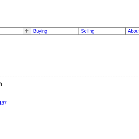
Buying
Selling
Abou
n
187