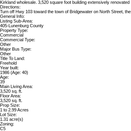
Kirkland wholesale. 3,520 square foot building extensively renovated in
Directions:
Turn off Hwy 103 toward the town of Bridgewater on North Street, the d
General Info:
Listing Sub-Area:
405-Lunenburg County
Property Type:
Commercial
Commercial Type:
Other
Major Bus Type:
Other
Title To Land:
Freehold
Year built:
1986
(Age: 40)
Age:
39
Main Living Area:
3,520 sq. ft.
Floor Area:
3,520 sq. ft.
Prop Size:
1 to 2.99 Acres
Lot Size:
1.31 acre(s)
Zoning:
C5