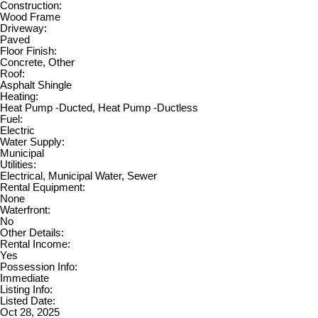
Construction:
Wood Frame
Driveway:
Paved
Floor Finish:
Concrete, Other
Roof:
Asphalt Shingle
Heating:
Heat Pump -Ducted, Heat Pump -Ductless
Fuel:
Electric
Water Supply:
Municipal
Utilities:
Electrical, Municipal Water, Sewer
Rental Equipment:
None
Waterfront:
No
Other Details:
Rental Income:
Yes
Possession Info:
Immediate
Listing Info:
Listed Date:
Oct 28, 2025