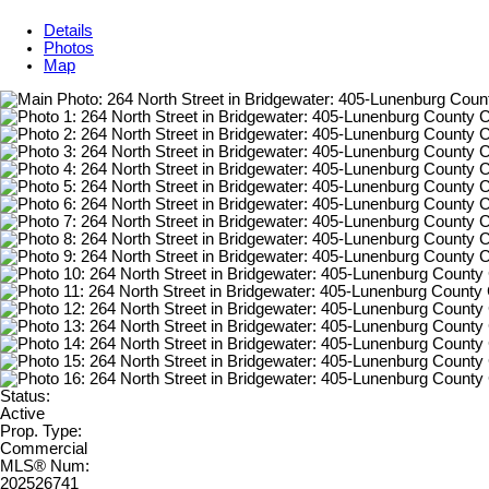
Details
Photos
Map
Status:
Active
Prop. Type:
Commercial
MLS® Num:
202526741