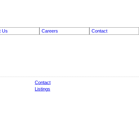
t Us
Careers
Contact
Contact
Listings