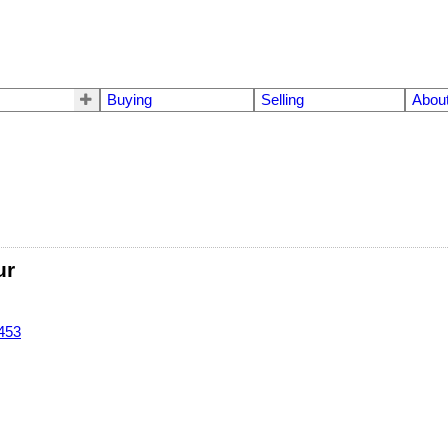
Buying
Selling
Abou
ur
453