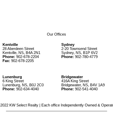
Our Offices
Kentville
Sydney
28 Aberdeen Street
2-20 Townsend Street
Kentville, NS, B4A 2N1
Sydney, NS, B1P 6V2
Phone:
902-678-2204
Phone:
902-780-4779
Fax:
902-678-2205
Lunenburg
Bridgewater
6 King Street
416A King Street
Lunenburg, NS, B0J 2C0
Bridgewater, NS, B4V 1A9
Phone:
902-634-4040
Phone:
902-541-4040
2022 KW Select Realty | Each office Independently Owned & Operat
__________________________________________________