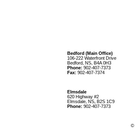
Bedford (Main Office)
106-222 Waterfront Drive
Bedford, NS, B4A 0H3
Phone:
902-407-7373
Fax:
902-407-7374
Elmsdale
620 Highway #2
Elmsdale, NS, B2S 1C9
Phone:
902-407-7373
© 