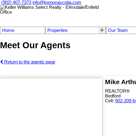
(902) 407-7373
info@kwnovascotia.com
Home
Properties
Our Team
Meet Our Agents
Return to the agents page
Mike Arth
REALTOR®
Bedford
Cell:
902-209-6