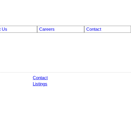
t Us
Careers
Contact
Contact
Listings