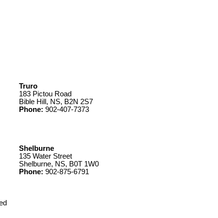
Truro
183 Pictou Road
Bible Hill, NS, B2N 2S7
Phone:
902-407-7373
Shelburne
135 Water Street
Shelburne, NS, B0T 1W0
Phone:
902-875-6791
ed