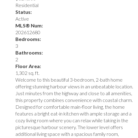
Residential
Status:
Active
MLS® Num:
202612680
Bedrooms:
3
Bathrooms:
2
Floor Area:
1,302 sq. ft.
Welcome to this beautiful 3-bedroom, 2-bath home
offering stunning harbour views in an unbeatable location.
Just minutes from the highway and close to all amenities,
this property combines convenience with coastal charm.
Designed for comfortable main-floor living, the home
features a bright eat-in kitchen with ample storage and a
cozy living room where you can relax while taking in the
picturesque harbour scenery. The lower level offers
additional living space with a spacious family room,