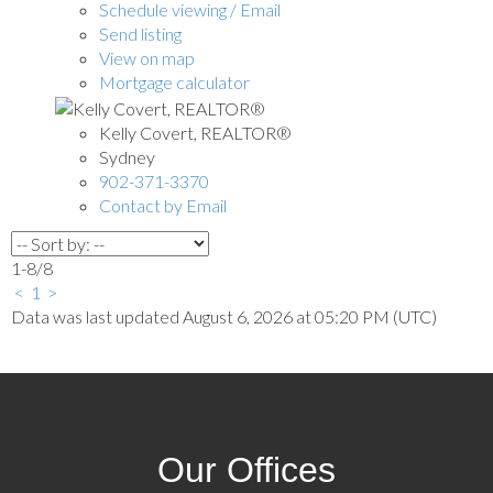
Schedule viewing / Email
Send listing
View on map
Mortgage calculator
Kelly Covert, REALTOR®
Sydney
902-371-3370
Contact by Email
1-8
/
8
<
1
>
Data was last updated August 6, 2026 at 05:20 PM (UTC)
Our Offices