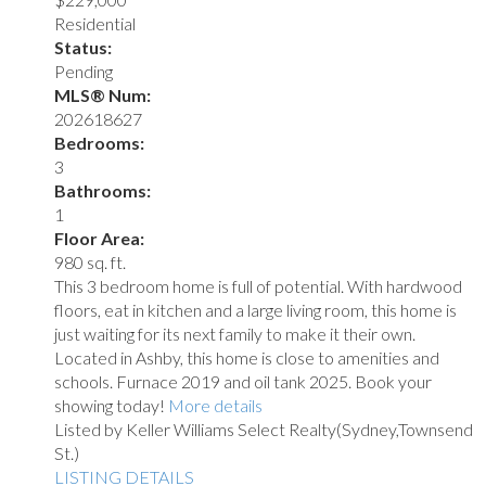
Residential
Status:
Pending
MLS® Num:
202618627
Bedrooms:
3
Bathrooms:
1
Floor Area:
980 sq. ft.
This 3 bedroom home is full of potential. With hardwood
floors, eat in kitchen and a large living room, this home is
just waiting for its next family to make it their own.
Located in Ashby, this home is close to amenities and
schools. Furnace 2019 and oil tank 2025. Book your
showing today!
More details
Listed by Keller Williams Select Realty(Sydney,Townsend
St.)
LISTING DETAILS