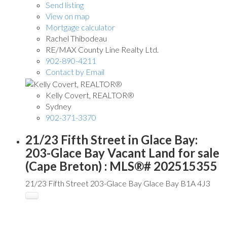
Send listing
View on map
Mortgage calculator
Rachel Thibodeau
RE/MAX County Line Realty Ltd.
902-890-4211
Contact by Email
Kelly Covert, REALTOR®
Sydney
902-371-3370
21/23 Fifth Street in Glace Bay:
203-Glace Bay Vacant Land for sale
(Cape Breton) : MLS®# 202515355
21/23 Fifth Street
203-Glace Bay
Glace Bay
B1A 4J3