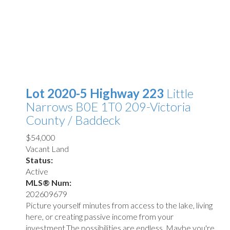
Lot 2020-5 Highway 223
Little
Narrows
B0E 1T0
209-Victoria
County / Baddeck
$54,000
Vacant Land
Status:
Active
MLS® Num:
202609679
Picture yourself minutes from access to the lake, living
here, or creating passive income from your
investment.The possibilities are endless. Maybe you're