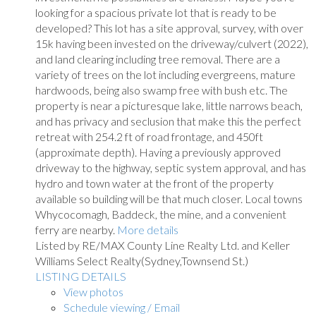
looking for a spacious private lot that is ready to be
developed? This lot has a site approval, survey, with over
15k having been invested on the driveway/culvert (2022),
and land clearing including tree removal. There are a
variety of trees on the lot including evergreens, mature
hardwoods, being also swamp free with bush etc. The
property is near a picturesque lake, little narrows beach,
and has privacy and seclusion that make this the perfect
retreat with 254.2 ft of road frontage, and 450ft
(approximate depth). Having a previously approved
driveway to the highway, septic system approval, and has
hydro and town water at the front of the property
available so building will be that much closer. Local towns
Whycocomagh, Baddeck, the mine, and a convenient
ferry are nearby.
More details
Listed by RE/MAX County Line Realty Ltd. and Keller
Williams Select Realty(Sydney,Townsend St.)
LISTING DETAILS
View photos
Schedule viewing / Email