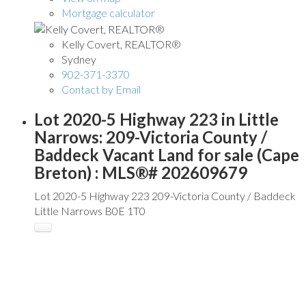
Mortgage calculator
Kelly Covert, REALTOR®
Sydney
902-371-3370
Contact by Email
Lot 2020-5 Highway 223 in Little
Narrows: 209-Victoria County /
Baddeck Vacant Land for sale (Cape
Breton) : MLS®# 202609679
Lot 2020-5 Highway 223
209-Victoria County / Baddeck
Little Narrows
B0E 1T0