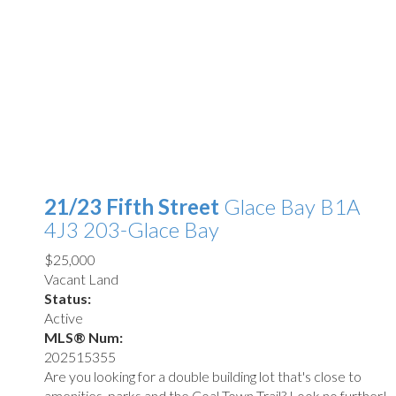
21/23 Fifth Street
Glace Bay
B1A
4J3
203-Glace Bay
$25,000
Vacant Land
Status:
Active
MLS® Num:
202515355
Are you looking for a double building lot that's close to
amenities, parks and the Coal Town Trail? Look no further!