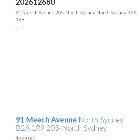
202612680
91 Meech Avenue
205-North Sydney
North Sydney
B2A
1R9
91 Meech Avenue
North Sydney
B2A 1R9
205-North Sydney
$329,000