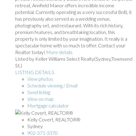
retreat, Annfield Manor offers incredible income
potential. Currently operating as a very successful BnB, it
has previously also served as a wedding venue,
photography set, and restaurant. With its rich history,
premium features, and breathtaking location, this
property is only limited by your imagination. It really is a
spectacular home with so much to offer. Contact your
Realtor today!
More details
Listed by Keller Williams Select Realty(Sydney,Townsend
St.)
LISTING DETAILS
View photos
Schedule viewing / Email
Send listing
View on map
Mortgage calculator
Kelly Covert, REALTOR®
Sydney
902-371-3370