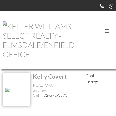
MEET OUR AGENTS
Return to the agents page
Kelly Covert
Contact
Listings
REALTOR®
Sydney
Cell:
902-371-3370