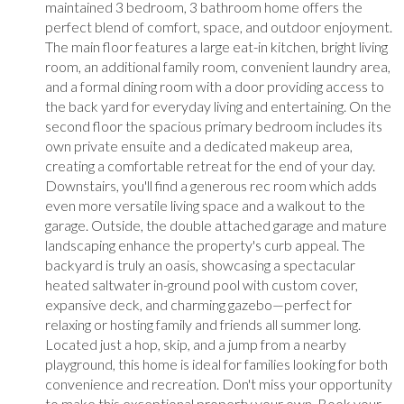
maintained 3 bedroom, 3 bathroom home offers the
perfect blend of comfort, space, and outdoor enjoyment.
The main floor features a large eat-in kitchen, bright living
room, an additional family room, convenient laundry area,
and a formal dining room with a door providing access to
the back yard for everyday living and entertaining. On the
second floor the spacious primary bedroom includes its
own private ensuite and a dedicated makeup area,
creating a comfortable retreat for the end of your day.
Downstairs, you'll find a generous rec room which adds
even more versatile living space and a walkout to the
garage. Outside, the double attached garage and mature
landscaping enhance the property's curb appeal. The
backyard is truly an oasis, showcasing a spectacular
heated saltwater in-ground pool with custom cover,
expansive deck, and charming gazebo—perfect for
relaxing or hosting family and friends all summer long.
Located just a hop, skip, and a jump from a nearby
playground, this home is ideal for families looking for both
convenience and recreation. Don't miss your opportunity
to make this exceptional property your own. Book your