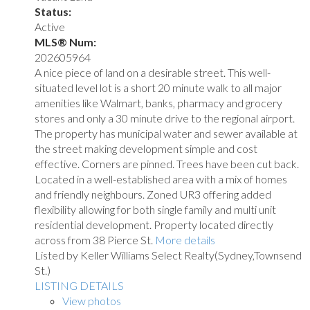
Status:
Active
MLS® Num:
202605964
A nice piece of land on a desirable street. This well-
situated level lot is a short 20 minute walk to all major
amenities like Walmart, banks, pharmacy and grocery
stores and only a 30 minute drive to the regional airport.
The property has municipal water and sewer available at
the street making development simple and cost
effective. Corners are pinned. Trees have been cut back.
Located in a well-established area with a mix of homes
and friendly neighbours. Zoned UR3 offering added
flexibility allowing for both single family and multi unit
residential development. Property located directly
across from 38 Pierce St.
More details
Listed by Keller Williams Select Realty(Sydney,Townsend
St.)
LISTING DETAILS
View photos