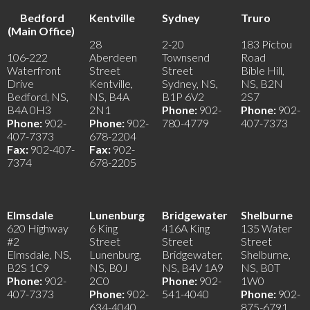
Bedford
Kentville
Sydney
Truro
(Main Office)
28
2-20
183 Pictou
106-222
Aberdeen
Townsend
Road
Waterfront
Street
Street
Bible Hill,
Drive
Kentville,
Sydney, NS,
NS, B2N
Bedford, NS,
NS, B4A
B1P 6V2
2S7
B4A 0H3
2N1
Phone:
902-
Phone:
902-
Phone:
902-
Phone:
902-
780-4779
407-7373
407-7373
678-2204
Fax:
902-407-
Fax:
902-
7374
678-2205
Elmsdale
Lunenburg
Bridgewater
Shelburne
620 Highway
6 King
416A King
135 Water
#2
Street
Street
Street
Elmsdale, NS,
Lunenburg,
Bridgewater,
Shelburne,
B2S 1C9
NS, B0J
NS, B4V 1A9
NS, B0T
Phone:
902-
2C0
Phone:
902-
1W0
407-7373
Phone:
902-
541-4040
Phone:
902-
634-4040
875-6791