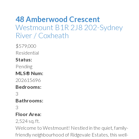
48 Amberwood Crescent
Westmount
B1R 2J8
202-Sydney
River / Coxheath
$579,000
Residential
Status:
Pending
MLS® Num:
202615696
Bedrooms:
3
Bathrooms:
3
Floor Area:
2,524 sq. ft.
Welcome to Westmount! Nestled in the quiet, family-
friendly neighbourhood of Ridgevale Estates, this well-