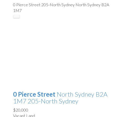
0 Pierce Street
205-North Sydney
North Sydney
B2A
1M7
0 Pierce Street
North Sydney
B2A
1M7
205-North Sydney
$20,000
Vacant Land