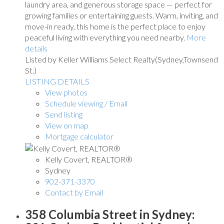
laundry area, and generous storage space — perfect for
growing families or entertaining guests. Warm, inviting, and
move-in ready, this home is the perfect place to enjoy
peaceful living with everything you need nearby.
More
details
Listed by Keller Williams Select Realty(Sydney,Townsend
St.)
LISTING DETAILS
View photos
Schedule viewing / Email
Send listing
View on map
Mortgage calculator
Kelly Covert, REALTOR®
Sydney
902-371-3370
Contact by Email
358 Columbia Street in Sydney: