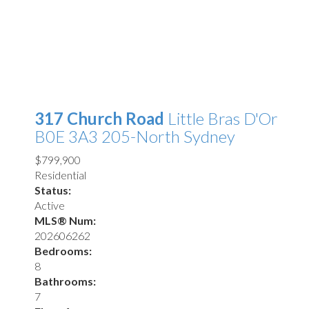
317 Church Road
Little Bras D'Or
B0E 3A3
205-North Sydney
$799,900
Residential
Status:
Active
MLS® Num:
202606262
Bedrooms:
8
Bathrooms:
7