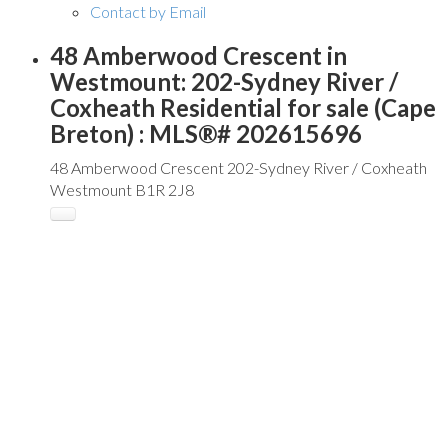
Contact by Email
48 Amberwood Crescent in
Westmount: 202-Sydney River /
Coxheath Residential for sale (Cape
Breton) : MLS®# 202615696
48 Amberwood Crescent
202-Sydney River / Coxheath
Westmount
B1R 2J8