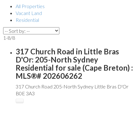
All Properties
Vacant Land
Residential
1-8
/
8
317 Church Road in Little Bras
D'Or: 205-North Sydney
Residential for sale (Cape Breton) :
MLS®# 202606262
317 Church Road
205-North Sydney
Little Bras D'Or
B0E 3A3