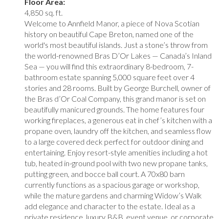
Floor Area:
4,850 sq. ft.
Welcome to Annfield Manor, a piece of Nova Scotian
history on beautiful Cape Breton, named one of the
world's most beautiful islands. Just a stone’s throw from
the world-renowned Bras D’Or Lakes — Canada’s Inland
Sea — you will find this extraordinary 8-bedroom, 7-
bathroom estate spanning 5,000 square feet over 4
stories and 28 rooms. Built by George Burchell, owner of
the Bras d’Or Coal Company, this grand manor is set on
beautifully manicured grounds. The home features four
working fireplaces, a generous eat in chef’s kitchen with a
propane oven, laundry off the kitchen, and seamless flow
to a large covered deck perfect for outdoor dining and
entertaining. Enjoy resort-style amenities including a hot
tub, heated in-ground pool with two new propane tanks,
putting green, and bocce ball court. A 70x80 barn
currently functions as a spacious garage or workshop,
while the mature gardens and charming Widow’s Walk
add elegance and character to the estate. Ideal as a
private residence, luxury B&B, event venue, or corporate