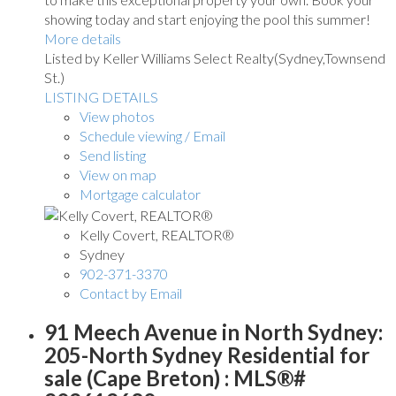
showing today and start enjoying the pool this summer!
More details
Listed by Keller Williams Select Realty(Sydney,Townsend
St.)
LISTING DETAILS
View photos
Schedule viewing / Email
Send listing
View on map
Mortgage calculator
Kelly Covert, REALTOR®
Sydney
902-371-3370
Contact by Email
91 Meech Avenue in North Sydney:
205-North Sydney Residential for
sale (Cape Breton) : MLS®#