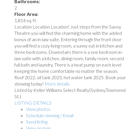
Bathrooms:
2
Floor Area:
1,814 sq. ft.
Location Location Location! Just steps from the Savoy
Theatre you will find this charming home with the added
bonus of an in-law suite. Entering through the front door
you will find a cozy living room, a sunny eat in kitchen and
three bedrooms. Downstairs there is a one bedroom in-
law suite with a kitchen, dining room, family room, second
full bath and laundry. There is a heat pump on each level
keeping the home comfortable no matter the season.
Roof 2022, oil tank 2025, hot water tank 2025. Book your
showing today!
More details
Listed by Keller Williams Select Realty(Sydney,Townsend
St.)
LISTING DETAILS
View photos
Schedule viewing / Email
Send listing
View on map