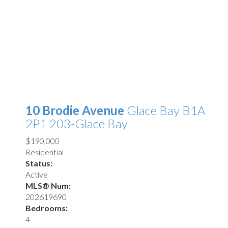
10 Brodie Avenue
Glace Bay
B1A
2P1
203-Glace Bay
$190,000
Residential
Status:
Active
MLS® Num:
202619690
Bedrooms:
4