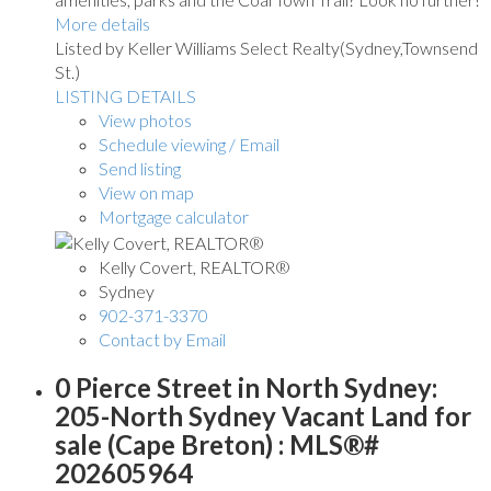
More details
Listed by Keller Williams Select Realty(Sydney,Townsend
St.)
LISTING DETAILS
View photos
Schedule viewing / Email
Send listing
View on map
Mortgage calculator
Kelly Covert, REALTOR®
Sydney
902-371-3370
Contact by Email
0 Pierce Street in North Sydney:
205-North Sydney Vacant Land for
sale (Cape Breton) : MLS®#
202605964