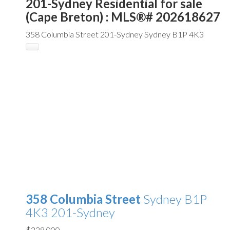
201-Sydney Residential for sale
(Cape Breton) : MLS®# 202618627
358 Columbia Street
201-Sydney
Sydney
B1P 4K3
358 Columbia Street
Sydney
B1P
4K3
201-Sydney
$229,000