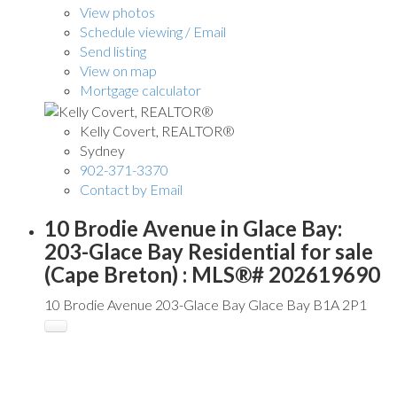
View photos
Schedule viewing / Email
Send listing
View on map
Mortgage calculator
Kelly Covert, REALTOR®
Sydney
902-371-3370
Contact by Email
10 Brodie Avenue in Glace Bay:
203-Glace Bay Residential for sale
(Cape Breton) : MLS®# 202619690
10 Brodie Avenue
203-Glace Bay
Glace Bay
B1A 2P1