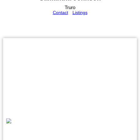
Truro
Contact
Listings