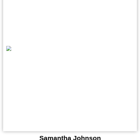
Samantha Johnson