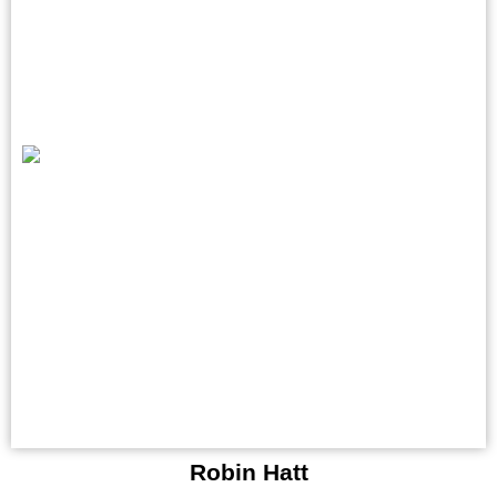
Robin Hatt