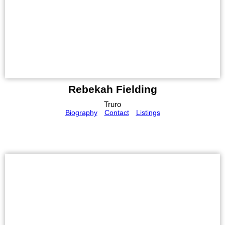
Rebekah Fielding
Truro
Biography
Contact
Listings