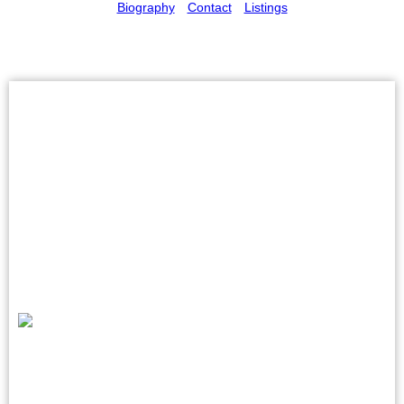
Biography
Contact
Listings