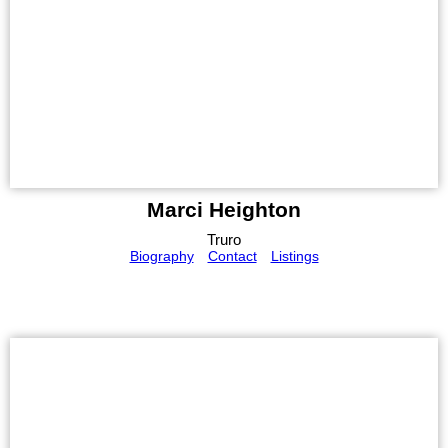
Marci Heighton
Truro
Biography
Contact
Listings