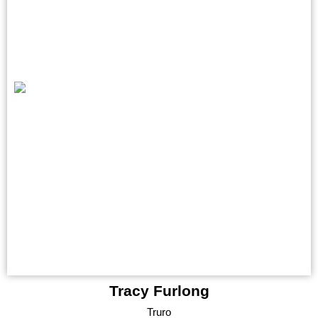
Tracy Furlong
Truro