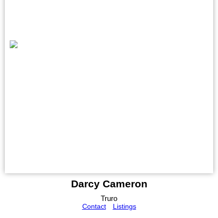
Darcy Cameron
Truro
Contact
Listings