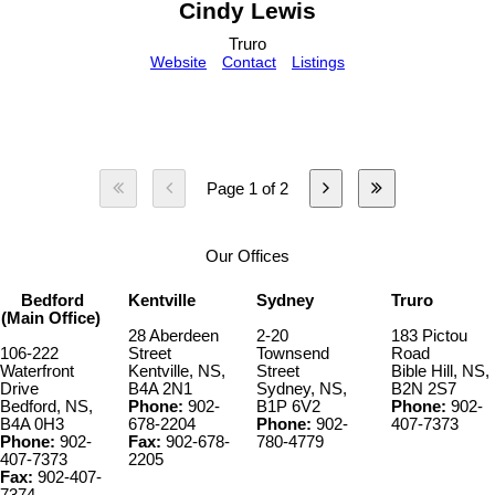
Cindy Lewis
Truro
Website
Contact
Listings
Page 1 of 2
Our Offices
Bedford
Kentville
Sydney
Truro
(Main Office)
28 Aberdeen
2-20
183 Pictou
106-222
Street
Townsend
Road
Waterfront
Kentville, NS,
Street
Bible Hill, NS,
Drive
B4A 2N1
Sydney, NS,
B2N 2S7
Bedford, NS,
Phone:
902-
B1P 6V2
Phone:
902-
B4A 0H3
678-2204
Phone:
902-
407-7373
Phone:
902-
Fax:
902-678-
780-4779
407-7373
2205
Fax:
902-407-