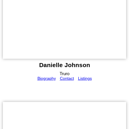
Danielle Johnson
Truro
Biography
Contact
Listings