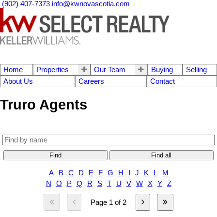
(902) 407-7373
info@kwnovascotia.com
Home
Properties
Our Team
Buying
Selling
About Us
Careers
Contact
Truro Agents
Find
Find all
A
B
C
D
E
F
G
H
I
J
K
L
M
N
O
P
Q
R
S
T
U
V
W
X
Y
Z
Page 1 of 2