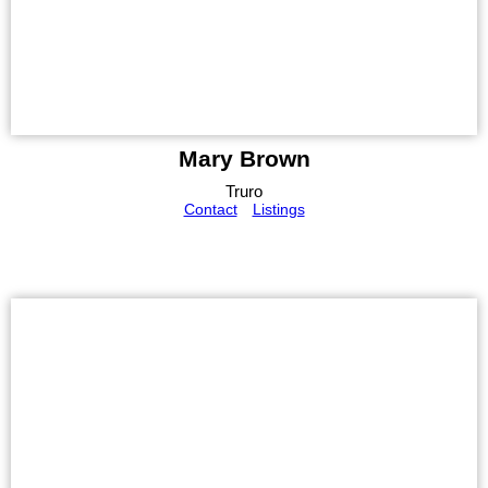
Mary Brown
Truro
Contact
Listings