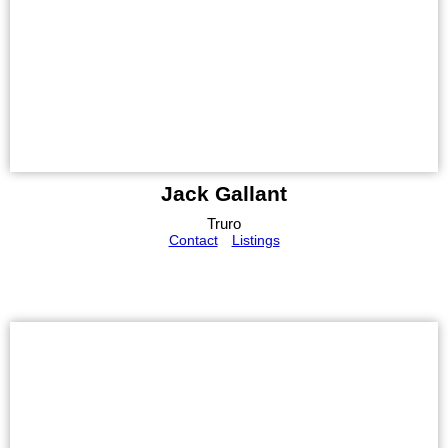
Jack Gallant
Truro
Contact
Listings