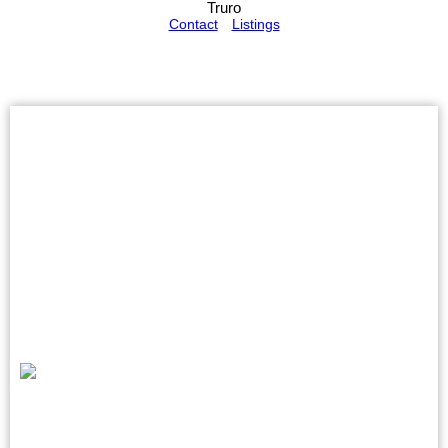
Truro
Contact
Listings