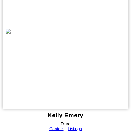
Kelly Emery
Truro
Contact
Listings