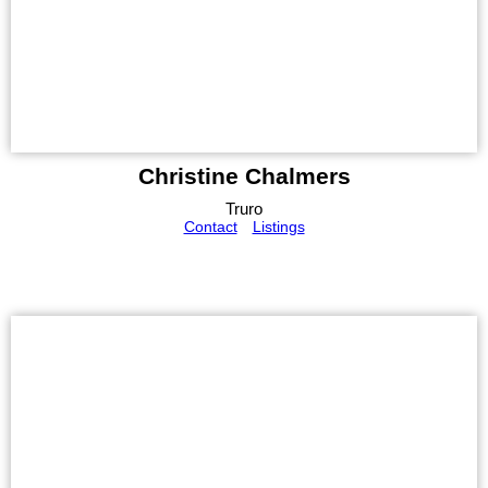
Christine Chalmers
Truro
Contact
Listings