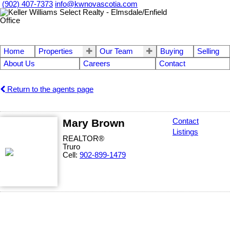
(902) 407-7373
info@kwnovascotia.com
Home
Properties
Our Team
Buying
Selling
About Us
Careers
Contact
Return to the agents page
Mary Brown
Contact
Listings
REALTOR®
Truro
Cell:
902-899-1479