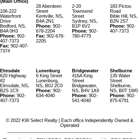
(Main Office)
28 Aberdeen
2-20
183 Pictou
106-222
Street
Townsend
Road
Waterfront
Kentville, NS,
Street
Bible Hill, NS,
Drive
B4A 2N1
Sydney, NS,
B2N 2S7
Bedford, NS,
Phone:
902-
B1P 6V2
Phone:
902-
B4A 0H3
678-2204
Phone:
902-
407-7373
Phone:
902-
Fax:
902-678-
780-4779
407-7373
2205
Fax:
902-407-
7374
Elmsdale
Lunenburg
Bridgewater
Shelburne
620 Highway
6 King Street
416A King
135 Water
#2
Lunenburg,
Street
Street
Elmsdale, NS,
NS, B0J 2C0
Bridgewater,
Shelburne,
B2S 1C9
Phone:
902-
NS, B4V 1A9
NS, B0T 1W0
Phone:
902-
634-4040
Phone:
902-
Phone:
902-
407-7373
541-4040
875-6791
© 2022 KW Select Realty | Each office Independently Owned &
Operated
__________________________________________________