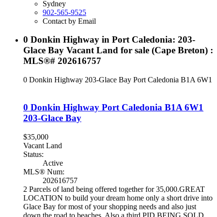
Sydney
902-565-9525
Contact by Email
0 Donkin Highway in Port Caledonia: 203-
Glace Bay Vacant Land for sale (Cape Breton) :
MLS®# 202616757
0 Donkin Highway
203-Glace Bay
Port Caledonia
B1A 6W1
0 Donkin Highway
Port Caledonia
B1A 6W1
203-Glace Bay
$35,000
Vacant Land
Status:
Active
MLS® Num:
202616757
2 Parcels of land being offered together for 35,000.GREAT
LOCATION to build your dream home only a short drive into
Glace Bay for most of your shopping needs and also just
down the road to beaches. Also a third PID BEING SOLD