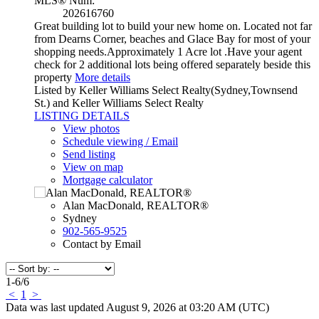
MLS® Num:
202616760
Great building lot to build your new home on. Located not far
from Dearns Corner, beaches and Glace Bay for most of your
shopping needs.Approximately 1 Acre lot .Have your agent
check for 2 additional lots being offered separately beside this
property
More details
Listed by Keller Williams Select Realty(Sydney,Townsend
St.) and Keller Williams Select Realty
LISTING DETAILS
View photos
Schedule viewing / Email
Send listing
View on map
Mortgage calculator
Alan MacDonald, REALTOR®
Sydney
902-565-9525
Contact by Email
1-6
/
6
<
1
>
Data was last updated August 9, 2026 at 03:20 AM (UTC)