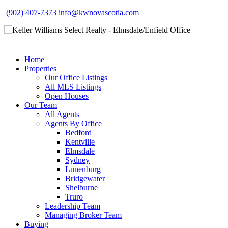
(902) 407-7373
info@kwnovascotia.com
Home
Properties
Our Office Listings
All MLS Listings
Open Houses
Our Team
All Agents
Agents By Office
Bedford
Kentville
Elmsdale
Sydney
Lunenburg
Bridgewater
Shelburne
Truro
Leadership Team
Managing Broker Team
Buying