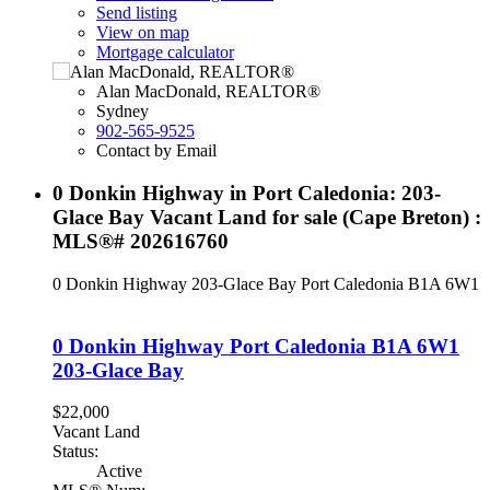
Send listing
View on map
Mortgage calculator
Alan MacDonald, REALTOR®
Sydney
902-565-9525
Contact by Email
0 Donkin Highway in Port Caledonia: 203-
Glace Bay Vacant Land for sale (Cape Breton) :
MLS®# 202616760
0 Donkin Highway
203-Glace Bay
Port Caledonia
B1A 6W1
0 Donkin Highway
Port Caledonia
B1A 6W1
203-Glace Bay
$22,000
Vacant Land
Status:
Active