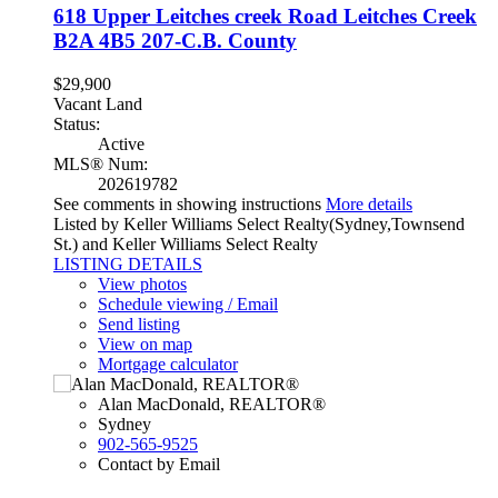
618 Upper Leitches creek Road
Leitches Creek
B2A 4B5
207-C.B. County
$29,900
Vacant Land
Status:
Active
MLS® Num:
202619782
See comments in showing instructions
More details
Listed by Keller Williams Select Realty(Sydney,Townsend
St.) and Keller Williams Select Realty
LISTING DETAILS
View photos
Schedule viewing / Email
Send listing
View on map
Mortgage calculator
Alan MacDonald, REALTOR®
Sydney
902-565-9525
Contact by Email