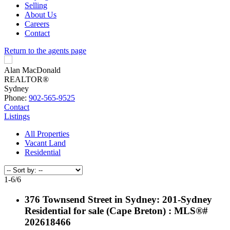
Selling
About Us
Careers
Contact
Return to the agents page
Alan MacDonald
REALTOR®
Sydney
Phone:
902-565-9525
Contact
Listings
All Properties
Vacant Land
Residential
1-6
/
6
376 Townsend Street in Sydney: 201-Sydney
Residential for sale (Cape Breton) : MLS®#
202618466