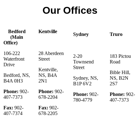
Our Offices
Bedford
Kentville
Sydney
Truro
(Main
Office)
106-222
28 Aberdeen
2-20
183 Pictou
Waterfront
Street
Townsend
Road
Drive
Street
Kentville,
Bible Hill,
Bedford, NS,
NS, B4A
Sydney, NS,
NS, B2N
B4A 0H3
2N1
B1P 6V2
2S7
Phone:
902-
Phone:
902-
Phone:
902-
Phone:
902-
407-7373
678-2204
780-4779
407-7373
Fax:
902-
Fax:
902-
407-7374
678-2205