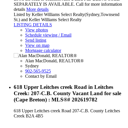
SEPARATELY IS AVAILABLE. Call for more information
details
More details
Listed by Keller Williams Select Realty(Sydney,Townsend
St.) and Keller Williams Select Realty
LISTING DETAILS
View photos
Schedule viewing / Email
Send listing
View on map
Mortgage calculator
Alan MacDonald, REALTOR®
Sydney
902-565-9525
Contact by Email
618 Upper Leitches creek Road in Leitches
Creek: 207-C.B. County Vacant Land for sale
(Cape Breton) : MLS®# 202619782
618 Upper Leitches creek Road
207-C.B. County
Leitches
Creek
B2A 4B5