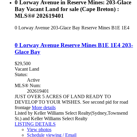
0 Lorway Avenue in Reserve Mines: 203-Glace
Bay Vacant Land for sale (Cape Breton) :
MLS®# 202619401
0 Lorway Avenue
203-Glace Bay
Reserve Mines
B1E 1E4
0 Lorway Avenue
Reserve Mines
B1E 1E4
203-
Glace Bay
$29,500
Vacant Land
Status:
Active
MLS® Num:
202619401
JUST OVER 5 ACRES OF LAND READY TO
DEVELOP TO YOUR WISHES. See second pid for road
frontage
More details
Listed by Keller Williams Select Realty(Sydney,Townsend
St.) and Keller Williams Select Realty
LISTING DETAILS
View photos
Schedule viewing / Email