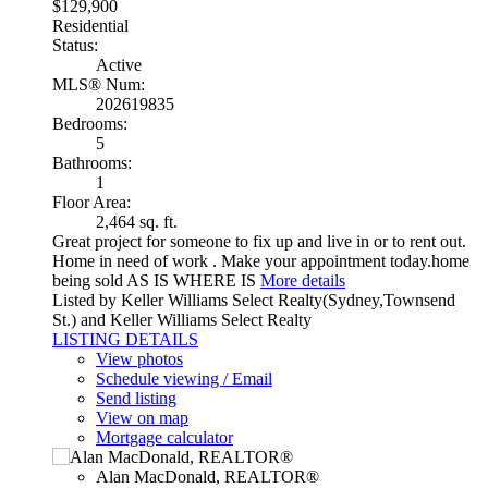
$129,900
Residential
Status:
Active
MLS® Num:
202619835
Bedrooms:
5
Bathrooms:
1
Floor Area:
2,464 sq. ft.
Great project for someone to fix up and live in or to rent out.
Home in need of work . Make your appointment today.home
being sold AS IS WHERE IS
More details
Listed by Keller Williams Select Realty(Sydney,Townsend
St.) and Keller Williams Select Realty
LISTING DETAILS
View photos
Schedule viewing / Email
Send listing
View on map
Mortgage calculator
Alan MacDonald, REALTOR®