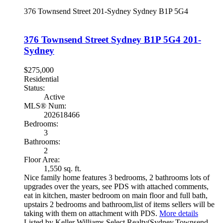
376 Townsend Street
201-Sydney
Sydney
B1P 5G4
376 Townsend Street
Sydney
B1P 5G4
201-
Sydney
$275,000
Residential
Status:
Active
MLS® Num:
202618466
Bedrooms:
3
Bathrooms:
2
Floor Area:
1,550 sq. ft.
Nice family home features 3 bedrooms, 2 bathrooms lots of
upgrades over the years, see PDS with attached comments,
eat in kitchen, master bedroom on main floor and full bath,
upstairs 2 bedrooms and bathroom,list of items sellers will be
taking with them on attachment with PDS.
More details
Listed by Keller Williams Select Realty(Sydney,Townsend