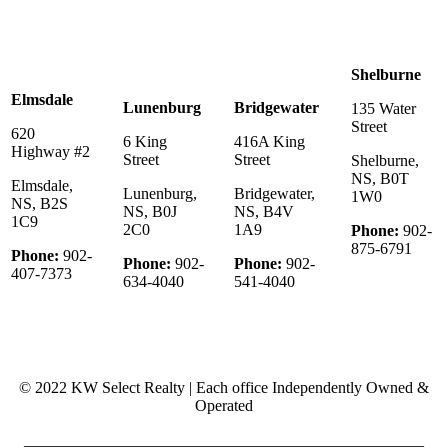
Shelburne
Elmsdale
Lunenburg
Bridgewater
135 Water
Street
620
6 King
416A King
Highway #2
Street
Street
Shelburne,
NS, B0T
Elmsdale,
Lunenburg,
Bridgewater,
1W0
NS, B2S
NS, B0J
NS, B4V
1C9
2C0
1A9
Phone:
902-
875-6791
Phone:
902-
Phone:
902-
Phone:
902-
407-7373
634-4040
541-4040
© 2022 KW Select Realty | Each office Independently Owned &
Operated
__________________________________________________