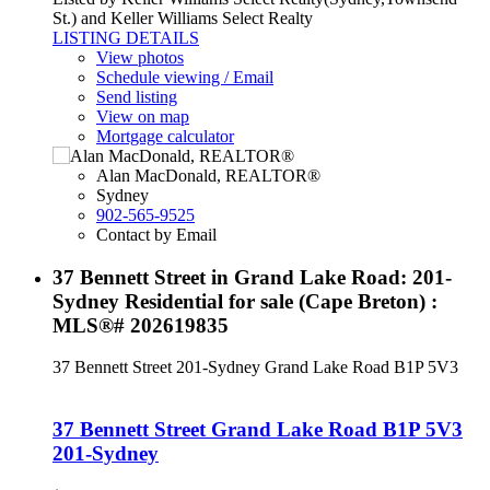
St.) and Keller Williams Select Realty
LISTING DETAILS
View photos
Schedule viewing / Email
Send listing
View on map
Mortgage calculator
Alan MacDonald, REALTOR®
Sydney
902-565-9525
Contact by Email
37 Bennett Street in Grand Lake Road: 201-
Sydney Residential for sale (Cape Breton) :
MLS®# 202619835
37 Bennett Street
201-Sydney
Grand Lake Road
B1P 5V3
37 Bennett Street
Grand Lake Road
B1P 5V3
201-Sydney