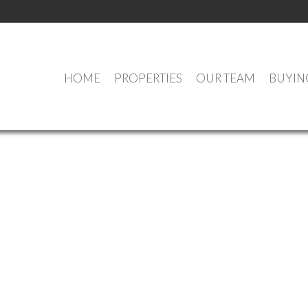
HOME
PROPERTIES
OUR TEAM
BUYIN
OUR OFFICE LISTINGS