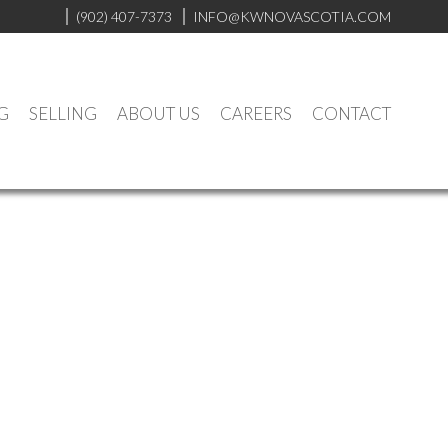
(902) 407-7373
INFO@KWNOVASCOTIA.COM
G
SELLING
ABOUT US
CAREERS
CONTACT
$334,900
1
1.0
1991
Residential
beds:
baths:
692 sq. ft.
built: