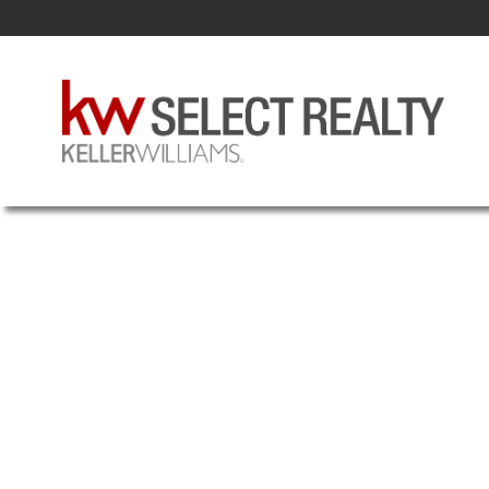
308 3600 JOHN PARR
3-HALIFAX NORTH
HALIFAX
B3K 5V3
Details
Photos
Videos
Map