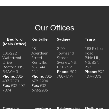
Our Offices
Bedford
Kentville
Sydney
Truro
(Main Office)
28
2-20
183 Pictou
106-222
Aberdeen
Townsend
Road
Waterfront
Street
Street
Bible Hill,
Drive
Kentville,
Sydney, NS,
NS, B2N
Bedford, NS,
NS, B4A
B1P 6V2
2S7
B4A 0H3
2N1
Phone:
902-
Phone:
902-
Phone:
902-
Phone:
902-
780-4779
407-7373
407-7373
678-2204
Fax:
902-407-
Fax:
902-
7374
678-2205
Elmsdale
Lunenburg
Bridgewater
Shelburne