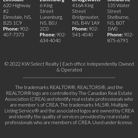
620 Highway
6 King
416A King
135 Water
#2
Street
Street
Street
Elmsdale, NS,
Lunenburg,
Bridgewater,
Shelburne,
B2S 1C9
NS, B0J
NS, B4V 1A9
NS, B0T
Phone:
902-
2C0
Phone:
902-
1W0
407-7373
Phone:
902-
541-4040
Phone:
902-
634-4040
875-6791
© 2022 KW Select Realty | Each office Independently Owned
& Operated
__________________________________________________
The trademarks REALTOR®, REALTORS®, and the
REALTOR® logo are controlled by The Canadian Real Estate
Association (CREA) and identify real estate professionals who
are member’s of CREA. The trademarks MLS®, Multiple
Listing Service® and the associated logos are owned by CREA
and identify the quality of services provided by real estate
professionals who are members of CREA. Used under license.