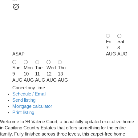
---
Fri
Sat
7
8
ASAP
AUG
AUG
Sun
Mon
Tue
Wed
Thu
9
10
11
12
13
AUG
AUG
AUG
AUG
AUG
Cancel any time.
Schedule / Email
Send listing
Mortgage calculator
Print listing
Welcome to 94 Valerie Court, a beautifully updated executive home
in Capilano Country Estates that offers something for the entire
family. Fully finished across three levels, this carpet-free home