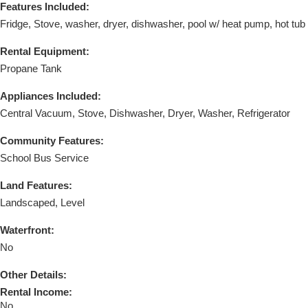
Features Included:
Fridge, Stove, washer, dryer, dishwasher, pool w/ heat pump, hot tub
Rental Equipment:
Propane Tank
Appliances Included:
Central Vacuum, Stove, Dishwasher, Dryer, Washer, Refrigerator
Community Features:
School Bus Service
Land Features:
Landscaped, Level
Waterfront:
No
Other Details:
Rental Income:
No