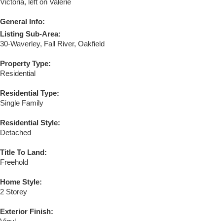
Victoria, left on Valerie
General Info:
Listing Sub-Area:
30-Waverley, Fall River, Oakfield
Property Type:
Residential
Residential Type:
Single Family
Residential Style:
Detached
Title To Land:
Freehold
Home Style:
2 Storey
Exterior Finish: