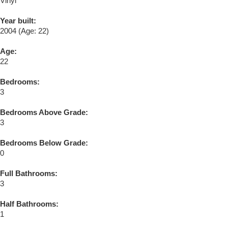
Vinyl
Year built:
2004
(Age: 22)
Age:
22
Bedrooms:
3
Bedrooms Above Grade:
3
Bedrooms Below Grade:
0
Full Bathrooms:
3
Half Bathrooms:
1