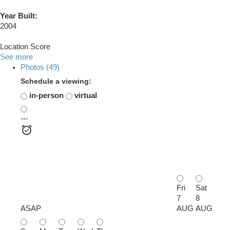
Year Built:
2004
Location Score
See more
Photos (49)
Schedule a viewing:
in-person
virtual
---
Fri
Sat
7
8
ASAP
AUG
AUG