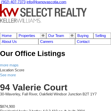
(902) 407-7373
info@kwnovascotia.com
Home
Properties
Our Team
Buying
Selling
About Us
Careers
Contact
Our Office Listings
more maps
Location Score
See more
94 Valerie Court
30-Waverley, Fall River, Oakfield
Windsor Junction
B2T 1Y7
$874,900