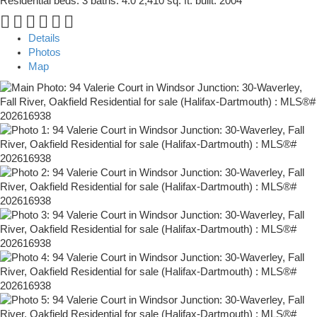
Residential
beds:
3
baths:
4.0
2,410 sq. ft.
built:
2004
Details
Photos
Map