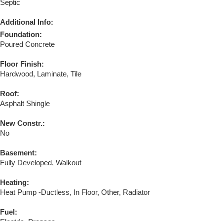
Septic
Additional Info:
Foundation:
Poured Concrete
Floor Finish:
Hardwood, Laminate, Tile
Roof:
Asphalt Shingle
New Constr.:
No
Basement:
Fully Developed, Walkout
Heating:
Heat Pump -Ductless, In Floor, Other, Radiator
Fuel: