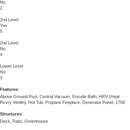
No
2
2nd Level
Yes
5
2nd Level
No
4
Lower Level
No
3
Features:
Above Ground Pool, Central Vacuum, Ensuite Bath, HRV (Heat
Rcvry Ventln), Hot Tub, Propane Fireplace, Generator Panel, 1758
Structures:
Deck, Patio, Greenhouse