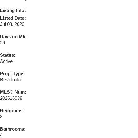
Listing Info:
Listed Date:
Jul 08, 2026
Days on Mkt:
29
Status:
Active
Prop. Type:
Residential
MLS® Num:
202616938
Bedrooms:
3
Bathrooms:
4