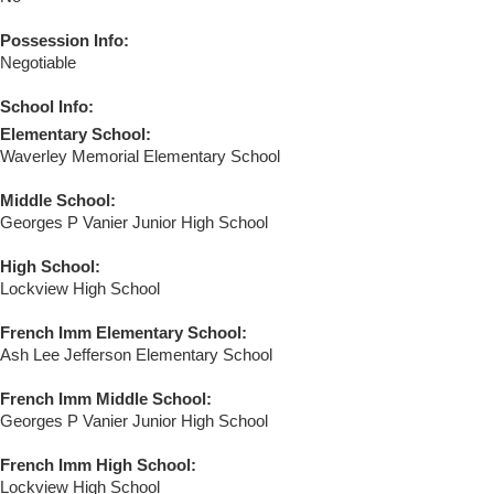
Possession Info:
Negotiable
School Info:
Elementary School:
Waverley Memorial Elementary School
Middle School:
Georges P Vanier Junior High School
High School:
Lockview High School
French Imm Elementary School:
Ash Lee Jefferson Elementary School
French Imm Middle School:
Georges P Vanier Junior High School
French Imm High School:
Lockview High School