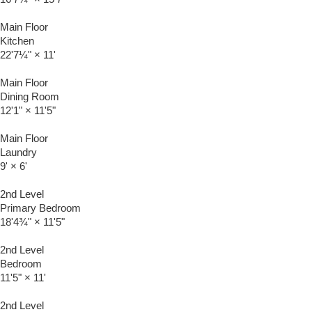
Main Floor
Kitchen
22'7¼"
×
11'
Main Floor
Dining Room
12'1"
×
11'5"
Main Floor
Laundry
9'
×
6'
2nd Level
Primary Bedroom
18'4¾"
×
11'5"
2nd Level
Bedroom
11'5"
×
11'
2nd Level