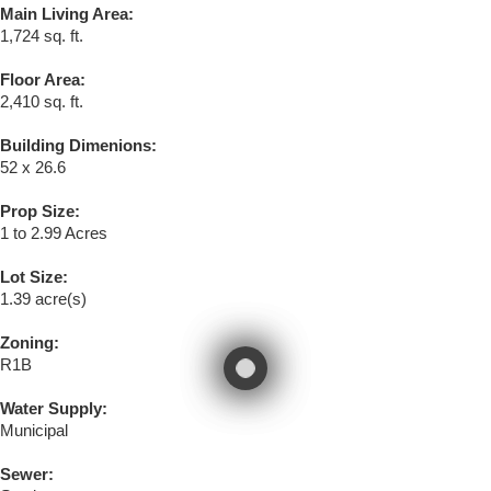
Main Living Area:
1,724 sq. ft.
Floor Area:
2,410 sq. ft.
Building Dimenions:
52 x 26.6
Prop Size:
1 to 2.99 Acres
Lot Size:
1.39 acre(s)
Zoning:
R1B
Water Supply:
Municipal
Sewer: