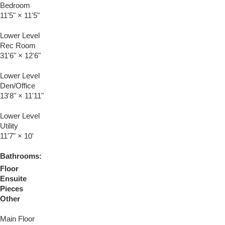
Bedroom
11'5"
×
11'5"
Lower Level
Rec Room
31'6"
×
12'6"
Lower Level
Den/Office
13'8"
×
11'11"
Lower Level
Utility
11'7"
×
10'
Bathrooms:
Floor
Ensuite
Pieces
Other
Main Floor