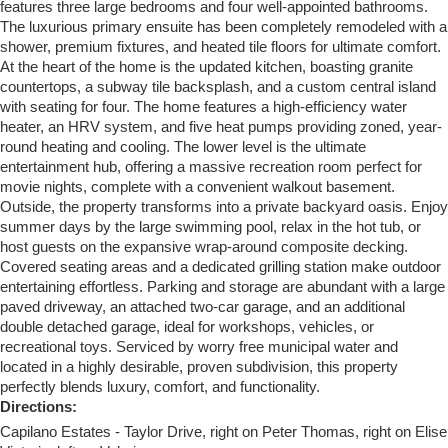
features three large bedrooms and four well-appointed bathrooms.
The luxurious primary ensuite has been completely remodeled with a
shower, premium fixtures, and heated tile floors for ultimate comfort.
At the heart of the home is the updated kitchen, boasting granite
countertops, a subway tile backsplash, and a custom central island
with seating for four. The home features a high-efficiency water
heater, an HRV system, and five heat pumps providing zoned, year-
round heating and cooling. The lower level is the ultimate
entertainment hub, offering a massive recreation room perfect for
movie nights, complete with a convenient walkout basement.
Outside, the property transforms into a private backyard oasis. Enjoy
summer days by the large swimming pool, relax in the hot tub, or
host guests on the expansive wrap-around composite decking.
Covered seating areas and a dedicated grilling station make outdoor
entertaining effortless. Parking and storage are abundant with a large
paved driveway, an attached two-car garage, and an additional
double detached garage, ideal for workshops, vehicles, or
recreational toys. Serviced by worry free municipal water and
located in a highly desirable, proven subdivision, this property
perfectly blends luxury, comfort, and functionality.
Directions:
Capilano Estates - Taylor Drive, right on Peter Thomas, right on Elise