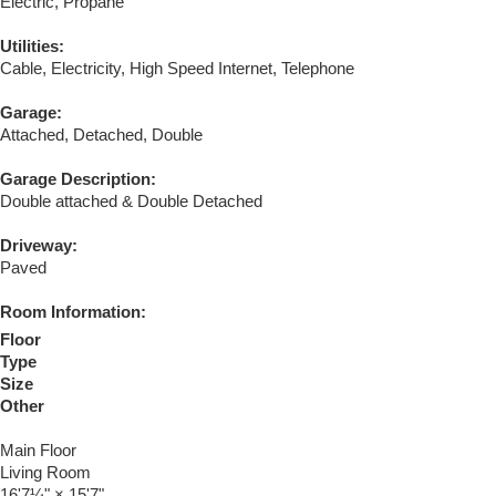
Electric, Propane
Utilities:
Cable, Electricity, High Speed Internet, Telephone
Garage:
Attached, Detached, Double
Garage Description:
Double attached & Double Detached
Driveway:
Paved
Room Information:
Floor
Type
Size
Other
Main Floor
Living Room
16'7¼"
×
15'7"