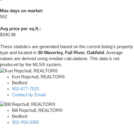
Max days on market:
552
Avg price per sq.ft.:
$340.98
These statistics are generated based on the current listing's property
type and located in
30-Waverley, Fall River, Oakfield
. Average
values are derived using median calculations. This data is not
produced by the MLS® system.
Kurt Repchull, REALTOR®
Bedford
902-877-7520
Contact by Email
Bill Repchull, REALTOR®
Bedford
902-456-9365