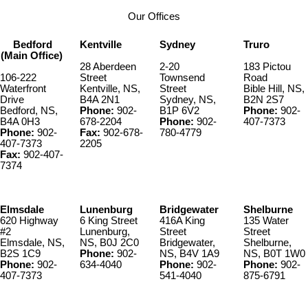
Our Offices
Bedford
Kentville
Sydney
Truro
(Main Office)
28 Aberdeen
2-20
183 Pictou
106-222
Street
Townsend
Road
Waterfront
Kentville, NS,
Street
Bible Hill, NS,
Drive
B4A 2N1
Sydney, NS,
B2N 2S7
Bedford, NS,
Phone:
902-
B1P 6V2
Phone:
902-
B4A 0H3
678-2204
Phone:
902-
407-7373
Phone:
902-
Fax:
902-678-
780-4779
407-7373
2205
Fax:
902-407-
7374
Elmsdale
Lunenburg
Bridgewater
Shelburne
620 Highway
6 King Street
416A King
135 Water
#2
Lunenburg,
Street
Street
Elmsdale, NS,
NS, B0J 2C0
Bridgewater,
Shelburne,
B2S 1C9
Phone:
902-
NS, B4V 1A9
NS, B0T 1W0
Phone:
902-
634-4040
Phone:
902-
Phone:
902-
407-7373
541-4040
875-6791