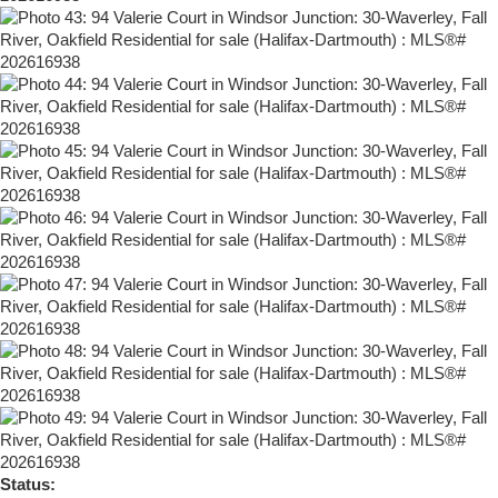
Status: