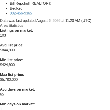
Bill Repchull, REALTOR®
Bedford
902-456-9365
Data was last updated August 6, 2026 at 11:20 AM (UTC)
Area Statistics
Listings on market:
103
Avg list price:
$844,900
Min list price:
$424,900
Max list price:
$5,780,000
Avg days on market:
65
Min days on market:
1