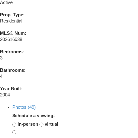
Active
Prop. Type:
Residential
MLS® Num:
202616938
Bedrooms:
3
Bathrooms:
4
Year Built:
2004
Photos (49)
Schedule a viewing:
in-person
virtual