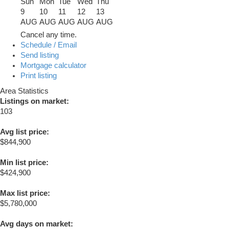
Sun
Mon
Tue
Wed
Thu
9
10
11
12
13
AUG
AUG
AUG
AUG
AUG
Cancel any time.
Schedule / Email
Send listing
Mortgage calculator
Print listing
Area Statistics
Listings on market:
103
Avg list price:
$844,900
Min list price:
$424,900
Max list price:
$5,780,000
Avg days on market: