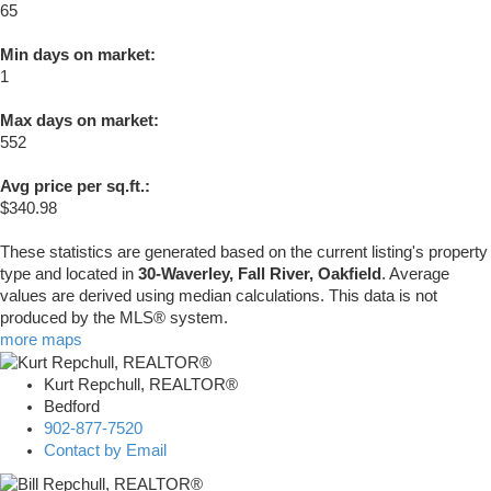
65
Min days on market:
1
Max days on market:
552
Avg price per sq.ft.:
$340.98
These statistics are generated based on the current listing's property
type and located in
30-Waverley, Fall River, Oakfield
. Average
values are derived using median calculations. This data is not
produced by the MLS® system.
more maps
Kurt Repchull, REALTOR®
Bedford
902-877-7520
Contact by Email