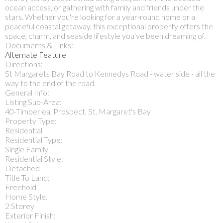
ocean access, or gathering with family and friends under the
stars. Whether you're looking for a year-round home or a
peaceful coastal getaway, this exceptional property offers the
space, charm, and seaside lifestyle you've been dreaming of.
Documents & Links:
Alternate Feature
Directions:
St Margarets Bay Road to Kennedys Road - water side - all the
way to the end of the road.
General Info:
Listing Sub-Area:
40-Timberlea, Prospect, St. Margaret's Bay
Property Type:
Residential
Residential Type:
Single Family
Residential Style:
Detached
Title To Land:
Freehold
Home Style:
2 Storey
Exterior Finish: