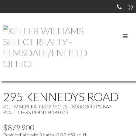
OUR OFFICE LISTINGS
more maps
Location Score
See more
295 KENNEDYS ROAD
40-TIMBERLEA, PROSPECT, ST. MARGARET'S BAY
BOUTILIERS POINT
B4B 0M3
$879,900
Residential
beds:
3
baths:
2.0
2,659 sq. ft.