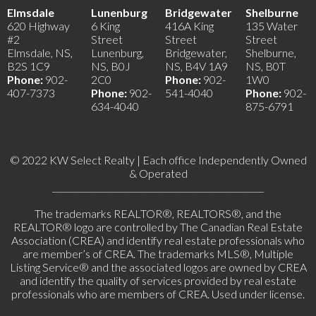
Elmsdale
Lunenburg
Bridgewater
Shelburne
620 Highway
6 King
416A King
135 Water
#2
Street
Street
Street
Elmsdale, NS,
Lunenburg,
Bridgewater,
Shelburne,
B2S 1C9
NS, B0J
NS, B4V 1A9
NS, B0T
Phone:
902-
2C0
Phone:
902-
1W0
407-7373
Phone:
902-
541-4040
Phone:
902-
634-4040
875-6791
© 2022 KW Select Realty | Each office Independently Owned
& Operated
__________________________________________________
The trademarks REALTOR®, REALTORS®, and the
REALTOR® logo are controlled by The Canadian Real Estate
Association (CREA) and identify real estate professionals who
are member’s of CREA. The trademarks MLS®, Multiple
Listing Service® and the associated logos are owned by CREA
and identify the quality of services provided by real estate
professionals who are members of CREA. Used under license.