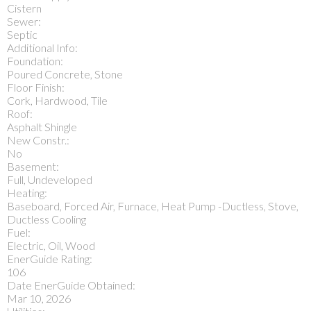
Cistern
Sewer:
Septic
Additional Info:
Foundation:
Poured Concrete, Stone
Floor Finish:
Cork, Hardwood, Tile
Roof:
Asphalt Shingle
New Constr.:
No
Basement:
Full, Undeveloped
Heating:
Baseboard, Forced Air, Furnace, Heat Pump -Ductless, Stove,
Ductless Cooling
Fuel:
Electric, Oil, Wood
EnerGuide Rating:
106
Date EnerGuide Obtained:
Mar 10, 2026