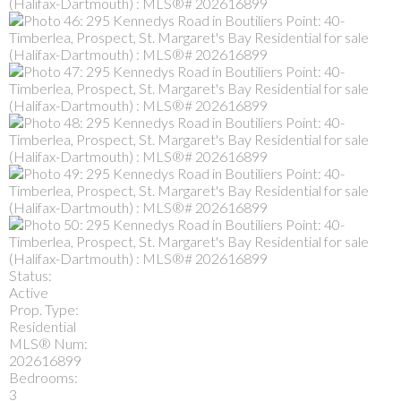
Status:
Active
Prop. Type:
Residential
MLS® Num:
202616899
Bedrooms:
3