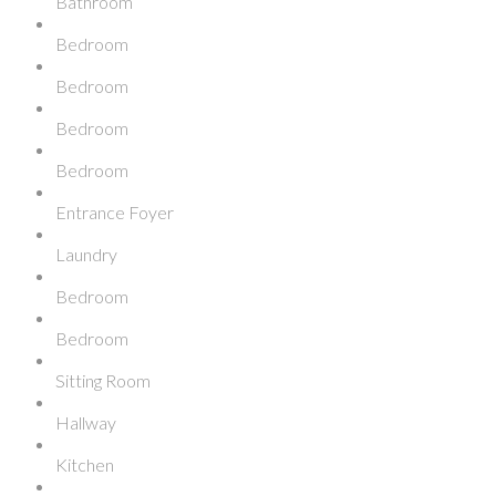
Bathroom
Bedroom
Bedroom
Bedroom
Bedroom
Entrance Foyer
Laundry
Bedroom
Bedroom
Sitting Room
Hallway
Kitchen