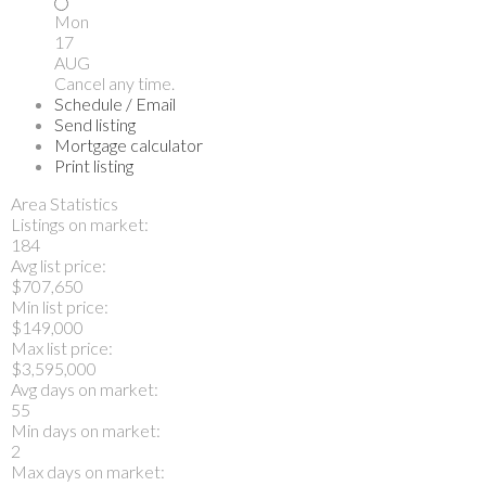
Mon
17
AUG
Cancel any time.
Schedule / Email
Send listing
Mortgage calculator
Print listing
Area Statistics
Listings on market:
184
Avg list price:
$707,650
Min list price:
$149,000
Max list price:
$3,595,000
Avg days on market:
55
Min days on market:
2
Max days on market: