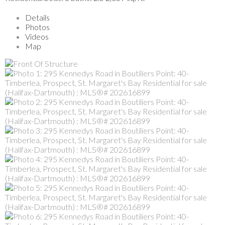
Details
Photos
Videos
Map