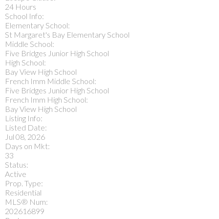
24 Hours
School Info:
Elementary School:
St Margaret's Bay Elementary School
Middle School:
Five Bridges Junior High School
High School:
Bay View High School
French Imm Middle School:
Five Bridges Junior High School
French Imm High School:
Bay View High School
Listing Info:
Listed Date:
Jul 08, 2026
Days on Mkt:
33
Status:
Active
Prop. Type:
Residential
MLS® Num:
202616899