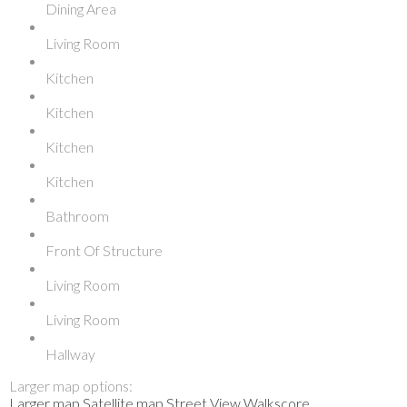
Dining Area
Living Room
Kitchen
Kitchen
Kitchen
Kitchen
Bathroom
Front Of Structure
Living Room
Living Room
Hallway
Larger map options:
Larger map
Satellite map
Street View
Walkscore