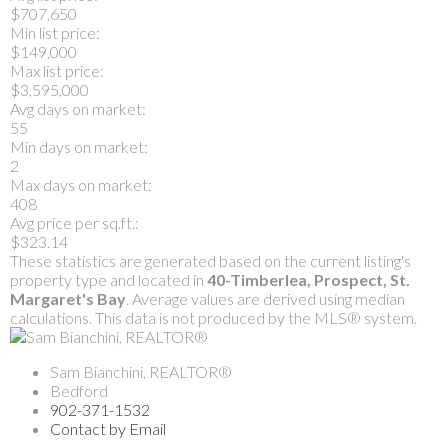
$707,650
Min list price:
$149,000
Max list price:
$3,595,000
Avg days on market:
55
Min days on market:
2
Max days on market:
408
Avg price per sq.ft.:
$323.14
These statistics are generated based on the current listing's
property type and located in
40-Timberlea, Prospect, St.
Margaret's Bay
. Average values are derived using median
calculations. This data is not produced by the MLS® system.
Sam Bianchini, REALTOR®
Bedford
902-371-1532
Contact by Email