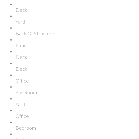
Deck
Yard
Back Of Structure
Patio
Deck
Deck
Office
Sun Room
Yard
Office
Bedroom