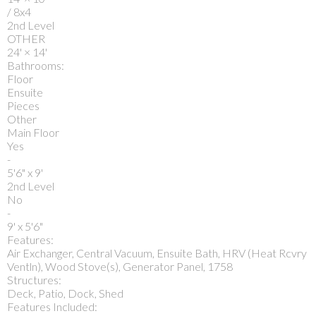
/ 8x4
2nd Level
OTHER
24'
×
14'
Bathrooms:
Floor
Ensuite
Pieces
Other
Main Floor
Yes
-
5'6" x 9'
2nd Level
No
-
9' x 5'6"
Features:
Air Exchanger, Central Vacuum, Ensuite Bath, HRV (Heat Rcvry
Ventln), Wood Stove(s), Generator Panel, 1758
Structures:
Deck, Patio, Dock, Shed
Features Included: