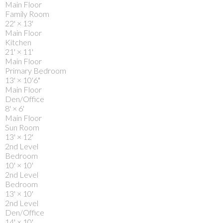
Main Floor
Family Room
22'
×
13'
Main Floor
Kitchen
21'
×
11'
Main Floor
Primary Bedroom
13'
×
10'6"
Main Floor
Den/Office
8'
×
6'
Main Floor
Sun Room
13'
×
12'
2nd Level
Bedroom
10'
×
10'
2nd Level
Bedroom
13'
×
10'
2nd Level
Den/Office
14'
×
10'