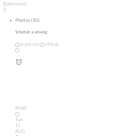
Bathrooms:
2
Photos (50)
Schedule a viewing:
in-person
virtual
---
ASAP
Tue
11
AUG