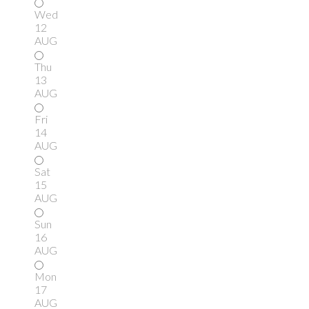
Wed
12
AUG
Thu
13
AUG
Fri
14
AUG
Sat
15
AUG
Sun
16
AUG
Mon
17
AUG