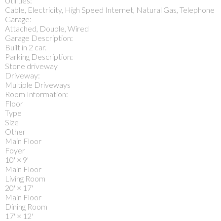
Utilities:
Cable, Electricity, High Speed Internet, Natural Gas, Telephone
Garage:
Attached, Double, Wired
Garage Description:
Built in 2 car.
Parking Description:
Stone driveway
Driveway:
Multiple Driveways
Room Information:
Floor
Type
Size
Other
Main Floor
Foyer
10'
×
9'
Main Floor
Living Room
20'
×
17'
Main Floor
Dining Room
17'
×
12'