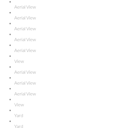
Aerial View
Aerial View
Aerial View
Aerial View
Aerial View
View
Aerial View
Aerial View
Aerial View
View
Yard
Yard