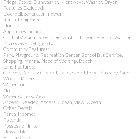
Fridge, Stove, Dishwasher, Microwave, Washer, Dryer
Features Excluded:
Doorbell, generator, mower.
Rental Equipment:
None
Appliances Included:
Central Vacuum, Stove, Dishwasher, Dryer - Electric, Washer,
Microwave, Refrigerator
Community Features:
Park, Playground, Recreation Center, School Bus Service,
Shopping, Marina, Place of Worship, Beach
Land Features:
Cleared, Partially Cleared, Landscaped, Level, Stream/Pond,
Wooded/Treed
Waterfront:
No
Water Access/View:
Access: Deeded, Access: Ocean, View: Ocean
Other Details:
Rental Income:
Potential
Possession Info:
Negotiable
Escape Clause: