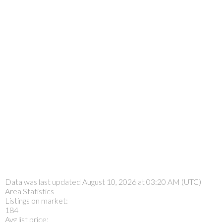
Data was last updated August 10, 2026 at 03:20 AM (UTC)
Area Statistics
Listings on market:
184
Avg list price: