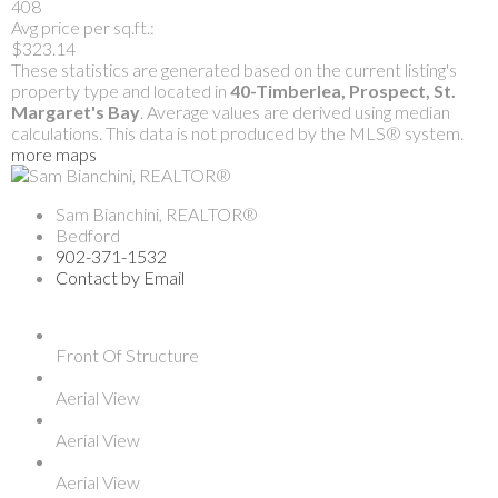
408
Avg price per sq.ft.:
$323.14
These statistics are generated based on the current listing's
property type and located in
40-Timberlea, Prospect, St.
Margaret's Bay
. Average values are derived using median
calculations. This data is not produced by the MLS® system.
more maps
Sam Bianchini, REALTOR®
Bedford
902-371-1532
Contact by Email
Front Of Structure
Aerial View
Aerial View
Aerial View