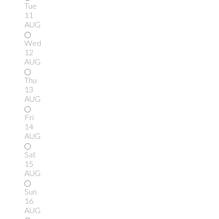
Tue
11
AUG
Wed
12
AUG
Thu
13
AUG
Fri
14
AUG
Sat
15
AUG
Sun
16
AUG