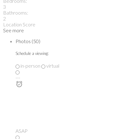
Bedrooms:
3
Bathrooms:
2
Location Score
See more
Photos (50)
Schedule a viewing:
in-person
virtual
---
ASAP