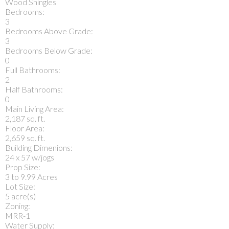
Wood Shingles
Bedrooms:
3
Bedrooms Above Grade:
3
Bedrooms Below Grade:
0
Full Bathrooms:
2
Half Bathrooms:
0
Main Living Area:
2,187 sq. ft.
Floor Area:
2,659 sq. ft.
Building Dimenions:
24 x 57 w/jogs
Prop Size:
3 to 9.99 Acres
Lot Size:
5 acre(s)
Zoning:
MRR-1
Water Supply: