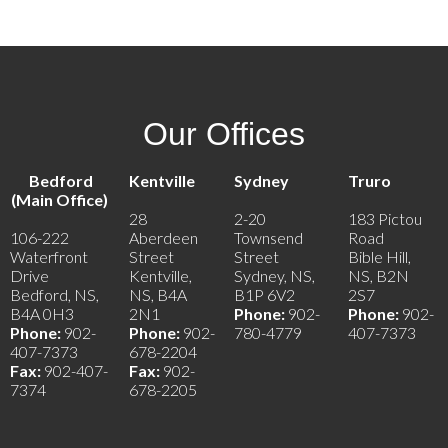
Our Offices
Bedford
Kentville
Sydney
Truro
(Main Office)
28
2-20
183 Pictou
106-222
Aberdeen
Townsend
Road
Waterfront
Street
Street
Bible Hill,
Drive
Kentville,
Sydney, NS,
NS, B2N
Bedford, NS,
NS, B4A
B1P 6V2
2S7
B4A 0H3
2N1
Phone:
902-
Phone:
902-
Phone:
902-
Phone:
902-
780-4779
407-7373
407-7373
678-2204
Fax:
902-407-
Fax:
902-
7374
678-2205