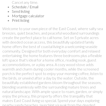
Cancel any time.
Schedule / Email
Send listing
Mortgage calculator
Print listing
Welcome to your own piece of the East Coast, where salty sea
breezes, quiet beaches, and peaceful woodland surroundings
create the perfect place to call home. Set on 5 private acres
with deeded ocean access, this beautifully updated family
home offers the best of coastal living in a welcoming seaside
community. Designed for both everyday comfort and relaxed
entertaining, the home features three bedrooms plus a flexible
loft space that's ideal for a home office, reading nook, guest
accommodations, or a play area. A cozy wood stove adds
warmth and charm during cooler months, while the screened
porch is the perfect spot to enjoy your morning coffee, listen to
the birds, or unwind after a day by the water. Outside, the
beautifully established gardens bloom throughout the seasons,
blending seamlessly with the surrounding mature trees and
natural landscape. With ample space to roam, garden, or simply
enjoy the privacy, this property offers the tranquility that
makes East Coast living so special. Spend your days exploring
nearby sandy beaches, launching a kayak from the deeded