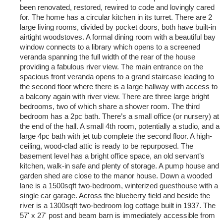
been renovated, restored, rewired to code and lovingly cared
for. The home has a circular kitchen in its turret. There are 2
large living rooms, divided by pocket doors, both have built-in
airtight woodstoves. A formal dining room with a beautiful bay
window connects to a library which opens to a screened
veranda spanning the full width of the rear of the house
providing a fabulous river view. The main entrance on the
spacious front veranda opens to a grand staircase leading to
the second floor where there is a large hallway with access to
a balcony again with river view. There are three large bright
bedrooms, two of which share a shower room. The third
bedroom has a 2pc bath. There’s a small office (or nursery) at
the end of the hall. A small 4th room, potentially a studio, and a
large 4pc bath with jet tub complete the second floor. A high-
ceiling, wood-clad attic is ready to be repurposed. The
basement level has a bright office space, an old servant’s
kitchen, walk-in safe and plenty of storage. A pump house and
garden shed are close to the manor house. Down a wooded
lane is a 1500sqft two-bedroom, winterized guesthouse with a
single car garage. Across the blueberry field and beside the
river is a 1300sqft two-bedroom log cottage built in 1937. The
57' x 27' post and beam barn is immediately accessible from