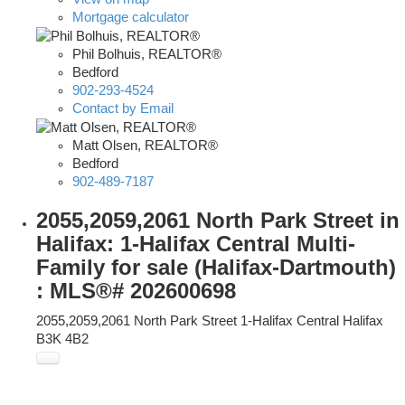
Mortgage calculator
Phil Bolhuis, REALTOR®
Bedford
902-293-4524
Contact by Email
Matt Olsen, REALTOR®
Bedford
902-489-7187
2055,2059,2061 North Park Street in
Halifax: 1-Halifax Central Multi-
Family for sale (Halifax-Dartmouth)
: MLS®# 202600698
2055,2059,2061 North Park Street
1-Halifax Central
Halifax
B3K 4B2