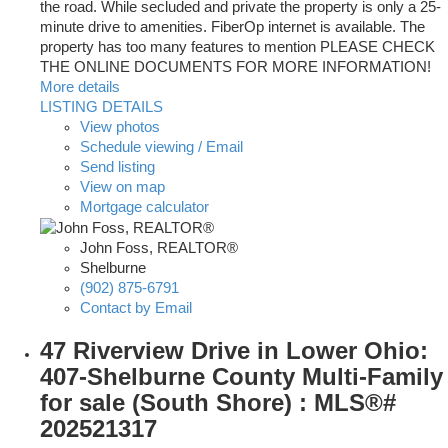
the road. While secluded and private the property is only a 25-
minute drive to amenities. FiberOp internet is available. The
property has too many features to mention PLEASE CHECK
THE ONLINE DOCUMENTS FOR MORE INFORMATION!
More details
LISTING DETAILS
View photos
Schedule viewing / Email
Send listing
View on map
Mortgage calculator
John Foss, REALTOR®
Shelburne
(902) 875-6791
Contact by Email
47 Riverview Drive in Lower Ohio:
407-Shelburne County Multi-Family
for sale (South Shore) : MLS®#
202521317