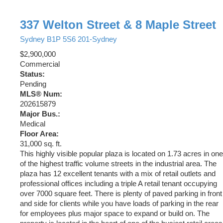
337 Welton Street & 8 Maple Street
Sydney
B1P 5S6
201-Sydney
$2,900,000
Commercial
Status:
Pending
MLS® Num:
202615879
Major Bus.:
Medical
Floor Area:
31,000 sq. ft.
This highly visible popular plaza is located on 1.73 acres in one
of the highest traffic volume streets in the industrial area. The
plaza has 12 excellent tenants with a mix of retail outlets and
professional offices including a triple A retail tenant occupying
over 7000 square feet. There is plenty of paved parking in front
and side for clients while you have loads of parking in the rear
for employees plus major space to expand or build on. The