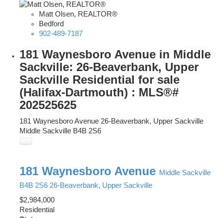
Matt Olsen, REALTOR®
Bedford
902-489-7187
181 Waynesboro Avenue in Middle
Sackville: 26-Beaverbank, Upper
Sackville Residential for sale
(Halifax-Dartmouth) : MLS®#
202525625
181 Waynesboro Avenue
26-Beaverbank, Upper Sackville
Middle Sackville
B4B 2S6
181 Waynesboro Avenue
Middle Sackville
B4B 2S6
26-Beaverbank, Upper Sackville
$2,984,000
Residential