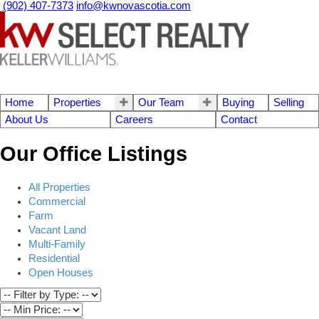
(902) 407-7373
info@kwnovascotia.com
Home
Properties
Our Team
Buying
Selling
About Us
Careers
Contact
Our Office Listings
All Properties
Commercial
Farm
Vacant Land
Multi-Family
Residential
Open Houses