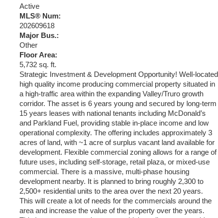
Active
MLS® Num:
202609618
Major Bus.:
Other
Floor Area:
5,732 sq. ft.
Strategic Investment & Development Opportunity! Well-located
high quality income producing commercial property situated in
a high-traffic area within the expanding Valley/Truro growth
corridor. The asset is 6 years young and secured by long-term
15 years leases with national tenants including McDonald’s
and Parkland Fuel, providing stable in-place income and low
operational complexity. The offering includes approximately 3
acres of land, with ~1 acre of surplus vacant land available for
development. Flexible commercial zoning allows for a range of
future uses, including self-storage, retail plaza, or mixed-use
commercial. There is a massive, multi-phase housing
development nearby. It is planned to bring roughly 2,300 to
2,500+ residential units to the area over the next 20 years.
This will create a lot of needs for the commercials around the
area and increase the value of the property over the years.