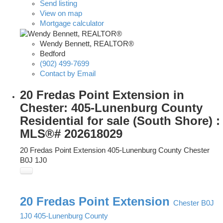
Send listing
View on map
Mortgage calculator
Wendy Bennett, REALTOR®
Bedford
(902) 499-7699
Contact by Email
20 Fredas Point Extension in
Chester: 405-Lunenburg County
Residential for sale (South Shore) :
MLS®# 202618029
20 Fredas Point Extension
405-Lunenburg County
Chester
B0J 1J0
20 Fredas Point Extension
Chester
B0J
1J0
405-Lunenburg County