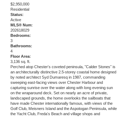
$2,950,000
Residential
Status:
Active
MLS® Num:
202618029
Bedrooms:
3
Bathrooms:
4
Floor Area:
3,136 sq. ft.
Perched atop Chester's coveted peninsula, "Calder Stones" is
an architecturally distinctive 2.5-storey coastal home designed
by noted architect Syd Dumaresq in 1987, commanding
sweeping east-facing views over Chester Harbour and
capturing sunrise over the water along with long evening sun
on the wraparound deck. Set on nearly an acre of private,
landscaped grounds, the home overlooks the sailboats that
have made Chester internationally famous, with views of the
Golf Club, Meisners Island and the Aspotogan Peninsula, while
the Yacht Club, Freda's Beach and village shops and