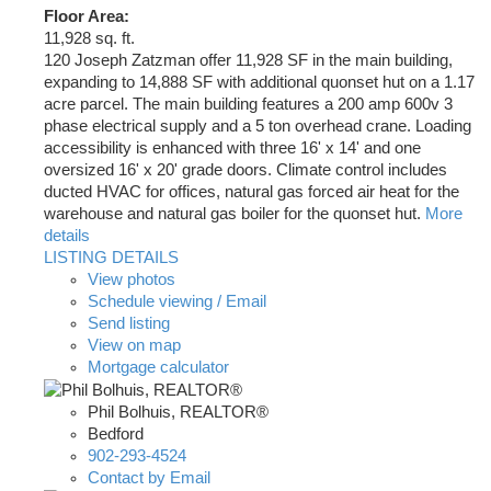
Floor Area:
11,928 sq. ft.
120 Joseph Zatzman offer 11,928 SF in the main building,
expanding to 14,888 SF with additional quonset hut on a 1.17
acre parcel. The main building features a 200 amp 600v 3
phase electrical supply and a 5 ton overhead crane. Loading
accessibility is enhanced with three 16' x 14' and one
oversized 16' x 20' grade doors. Climate control includes
ducted HVAC for offices, natural gas forced air heat for the
warehouse and natural gas boiler for the quonset hut.
More
details
LISTING DETAILS
View photos
Schedule viewing / Email
Send listing
View on map
Mortgage calculator
Phil Bolhuis, REALTOR®
Bedford
902-293-4524
Contact by Email