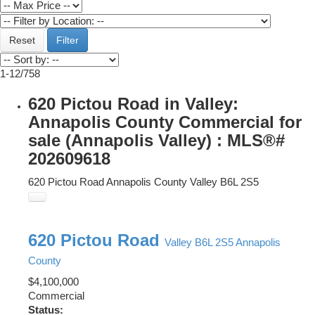
Reset
Filter
1-12
/
758
620 Pictou Road in Valley:
Annapolis County Commercial for
sale (Annapolis Valley) : MLS®#
202609618
620 Pictou Road
Annapolis County
Valley
B6L 2S5
620 Pictou Road
Valley
B6L 2S5
Annapolis
County
$4,100,000
Commercial
Status: