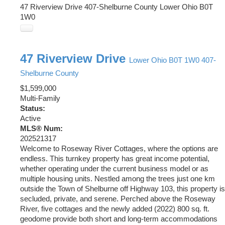
47 Riverview Drive
407-Shelburne County
Lower Ohio
B0T
1W0
47 Riverview Drive
Lower Ohio
B0T 1W0
407-
Shelburne County
$1,599,000
Multi-Family
Status:
Active
MLS® Num:
202521317
Welcome to Roseway River Cottages, where the options are
endless. This turnkey property has great income potential,
whether operating under the current business model or as
multiple housing units. Nestled among the trees just one km
outside the Town of Shelburne off Highway 103, this property is
secluded, private, and serene. Perched above the Roseway
River, five cottages and the newly added (2022) 800 sq. ft.
geodome provide both short and long-term accommodations