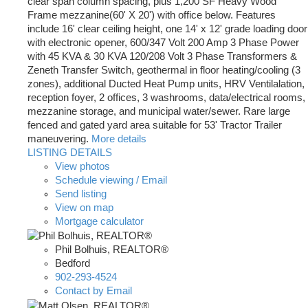
clear span column spacing, plus 1,200 SF Heavy Wood
Frame mezzanine(60' X 20') with office below. Features
include 16' clear ceiling height, one 14' x 12' grade loading door
with electronic opener, 600/347 Volt 200 Amp 3 Phase Power
with 45 KVA & 30 KVA 120/208 Volt 3 Phase Transformers &
Zeneth Transfer Switch, geothermal in floor heating/cooling (3
zones), additional Ducted Heat Pump units, HRV Ventilalation,
reception foyer, 2 offices, 3 washrooms, data/electrical rooms,
mezzanine storage, and municipal water/sewer. Rare large
fenced and gated yard area suitable for 53' Tractor Trailer
maneuvering.
More details
LISTING DETAILS
View photos
Schedule viewing / Email
Send listing
View on map
Mortgage calculator
Phil Bolhuis, REALTOR®
Bedford
902-293-4524
Contact by Email