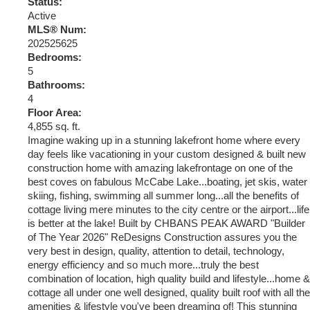
Status:
Active
MLS® Num:
202525625
Bedrooms:
5
Bathrooms:
4
Floor Area:
4,855 sq. ft.
Imagine waking up in a stunning lakefront home where every
day feels like vacationing in your custom designed & built new
construction home with amazing lakefrontage on one of the
best coves on fabulous McCabe Lake...boating, jet skis, water
skiing, fishing, swimming all summer long...all the benefits of
cottage living mere minutes to the city centre or the airport...life
is better at the lake! Built by CHBANS PEAK AWARD "Builder
of The Year 2026" ReDesigns Construction assures you the
very best in design, quality, attention to detail, technology,
energy efficiency and so much more...truly the best
combination of location, high quality build and lifestyle...home &
cottage all under one well designed, quality built roof with all the
amenities & lifestyle you've been dreaming of! This stunning