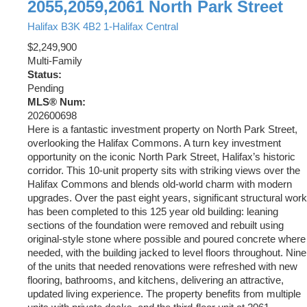
2055,2059,2061 North Park Street
Halifax
B3K 4B2
1-Halifax Central
$2,249,900
Multi-Family
Status:
Pending
MLS® Num:
202600698
Here is a fantastic investment property on North Park Street,
overlooking the Halifax Commons. A turn key investment
opportunity on the iconic North Park Street, Halifax’s historic
corridor. This 10-unit property sits with striking views over the
Halifax Commons and blends old-world charm with modern
upgrades. Over the past eight years, significant structural work
has been completed to this 125 year old building: leaning
sections of the foundation were removed and rebuilt using
original-style stone where possible and poured concrete where
needed, with the building jacked to level floors throughout. Nine
of the units that needed renovations were refreshed with new
flooring, bathrooms, and kitchens, delivering an attractive,
updated living experience. The property benefits from multiple