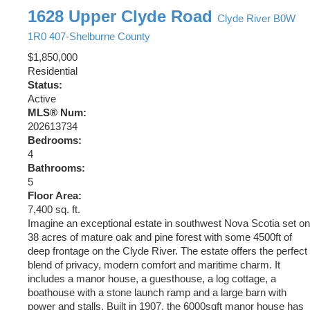
1628 Upper Clyde Road
Clyde River
B0W
1R0
407-Shelburne County
$1,850,000
Residential
Status:
Active
MLS® Num:
202613734
Bedrooms:
4
Bathrooms:
5
Floor Area:
7,400 sq. ft.
Imagine an exceptional estate in southwest Nova Scotia set on
38 acres of mature oak and pine forest with some 4500ft of
deep frontage on the Clyde River. The estate offers the perfect
blend of privacy, modern comfort and maritime charm. It
includes a manor house, a guesthouse, a log cottage, a
boathouse with a stone launch ramp and a large barn with
power and stalls. Built in 1907, the 6000sqft manor house has