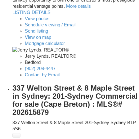
turnkey opportunity to own one of Chester's most prestigious
residential vantage points.
More details
LISTING DETAILS
View photos
Schedule viewing / Email
Send listing
View on map
Mortgage calculator
Jerry Lynds, REALTOR®
Bedford
(902) 209-4447
Contact by Email
337 Welton Street & 8 Maple Street
in Sydney: 201-Sydney Commercial
for sale (Cape Breton) : MLS®#
202615879
337 Welton Street & 8 Maple Street
201-Sydney
Sydney
B1P
5S6