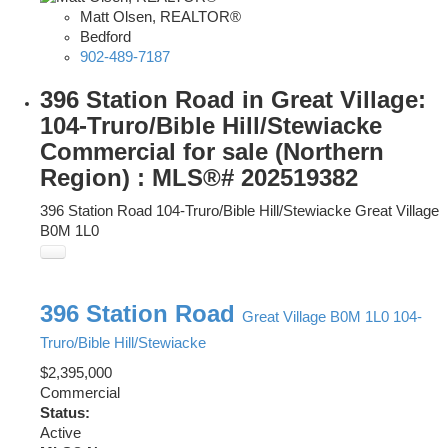
Matt Olsen, REALTOR®
Bedford
902-489-7187
396 Station Road in Great Village:
104-Truro/Bible Hill/Stewiacke
Commercial for sale (Northern
Region) : MLS®# 202519382
396 Station Road
104-Truro/Bible Hill/Stewiacke
Great Village
B0M 1L0
396 Station Road
Great Village
B0M 1L0
104-
Truro/Bible Hill/Stewiacke
$2,395,000
Commercial
Status:
Active