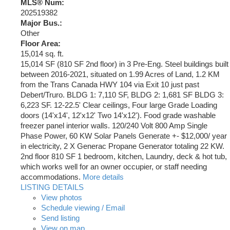
MLS® Num:
202519382
Major Bus.:
Other
Floor Area:
15,014 sq. ft.
15,014 SF (810 SF 2nd floor) in 3 Pre-Eng. Steel buildings built
between 2016-2021, situated on 1.99 Acres of Land, 1.2 KM
from the Trans Canada HWY 104 via Exit 10 just past
Debert/Truro. BLDG 1: 7,110 SF, BLDG 2: 1,681 SF BLDG 3:
6,223 SF. 12-22.5' Clear ceilings, Four large Grade Loading
doors (14'x14', 12'x12' Two 14'x12'). Food grade washable
freezer panel interior walls. 120/240 Volt 800 Amp Single
Phase Power, 60 KW Solar Panels Generate +- $12,000/ year
in electricity, 2 X Generac Propane Generator totaling 22 KW.
2nd floor 810 SF 1 bedroom, kitchen, Laundry, deck & hot tub,
which works well for an owner occupier, or staff needing
accommodations.
More details
LISTING DETAILS
View photos
Schedule viewing / Email
Send listing
View on map