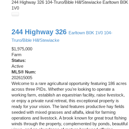
244 Highway 326
104-Truro/Bible Hill/Stewiacke
Earltown
B0K
1V0
244 Highway 326
Earltown
B0K 1V0
104-
Truro/Bible Hill/Stewiacke
$1,975,000
Farm
Status:
Active
MLS® Num:
202615005
Welcome to a rare agricultural opportunity featuring 186 acres
across three PIDs. Whether you're looking to operate a
working farm, establish an equestrian facility, raise livestock,
or enjoy a private rural retreat, this exceptional property is
ready for your vision. The land features productive hay fields
seeded with mixed grasses and alfalfa, ideal for farming
operations and livestock. A brook known for great trout fishing
winds through the property, complemented by ponds, beautiful