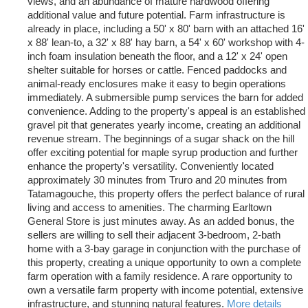
views, and an abundance of mature hardwood offering
additional value and future potential. Farm infrastructure is
already in place, including a 50' x 80' barn with an attached 16'
x 88' lean-to, a 32' x 88' hay barn, a 54' x 60' workshop with 4-
inch foam insulation beneath the floor, and a 12' x 24' open
shelter suitable for horses or cattle. Fenced paddocks and
animal-ready enclosures make it easy to begin operations
immediately. A submersible pump services the barn for added
convenience. Adding to the property's appeal is an established
gravel pit that generates yearly income, creating an additional
revenue stream. The beginnings of a sugar shack on the hill
offer exciting potential for maple syrup production and further
enhance the property's versatility. Conveniently located
approximately 30 minutes from Truro and 20 minutes from
Tatamagouche, this property offers the perfect balance of rural
living and access to amenities. The charming Earltown
General Store is just minutes away. As an added bonus, the
sellers are willing to sell their adjacent 3-bedroom, 2-bath
home with a 3-bay garage in conjunction with the purchase of
this property, creating a unique opportunity to own a complete
farm operation with a family residence. A rare opportunity to
own a versatile farm property with income potential, extensive
infrastructure, and stunning natural features.
More details