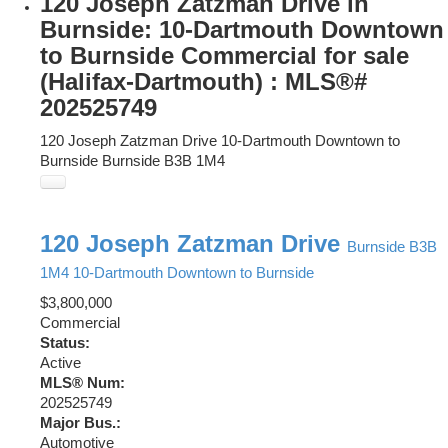
120 Joseph Zatzman Drive in
Burnside: 10-Dartmouth Downtown
to Burnside Commercial for sale
(Halifax-Dartmouth) : MLS®#
202525749
120 Joseph Zatzman Drive
10-Dartmouth Downtown to
Burnside
Burnside
B3B 1M4
120 Joseph Zatzman Drive
Burnside
B3B
1M4
10-Dartmouth Downtown to Burnside
$3,800,000
Commercial
Status:
Active
MLS® Num:
202525749
Major Bus.:
Automotive