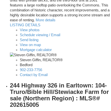
units with private decks, and the third-floor unit at 2061
features a large rooftop patio overlooking the Commons. This
combination of historic character, recent improvements, and a
highly desirable location supports a strong income stream and
ease of renting.
More details
LISTING DETAILS
View photos
Schedule viewing / Email
Send listing
View on map
Mortgage calculator
Steven Giffin, REALTOR®
Bedford
902-233-7756
Contact by Email
244 Highway 326 in Earltown: 104-
Truro/Bible Hill/Stewiacke Farm for
sale (Northern Region) : MLS®#
202615005