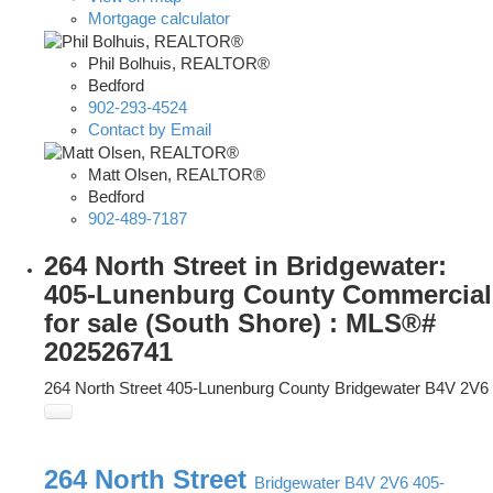
Mortgage calculator
Phil Bolhuis, REALTOR®
Bedford
902-293-4524
Contact by Email
Matt Olsen, REALTOR®
Bedford
902-489-7187
264 North Street in Bridgewater:
405-Lunenburg County Commercial
for sale (South Shore) : MLS®#
202526741
264 North Street
405-Lunenburg County
Bridgewater
B4V 2V6
264 North Street
Bridgewater
B4V 2V6
405-