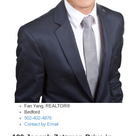
Fan Yang, REALTOR®
Bedford
902-402-4876
Contact by Email