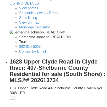
LISTING DETAILS
View photos
Schedule viewing / Email
Send listing
View on map
Mortgage calculator
Samantha Johnson, REALTOR®
Truro
902-814-5023
Contact by Email
1628 Upper Clyde Road in Clyde
River: 407-Shelburne County
Residential for sale (South Shore) :
MLS®# 202613734
1628 Upper Clyde Road
407-Shelburne County
Clyde River
B0W 1R0