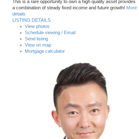
This is a rare opportunity to own a high quality asset provides
a combination of steady fixed income and future growth!
More
details
LISTING DETAILS
View photos
Schedule viewing / Email
Send listing
View on map
Mortgage calculator