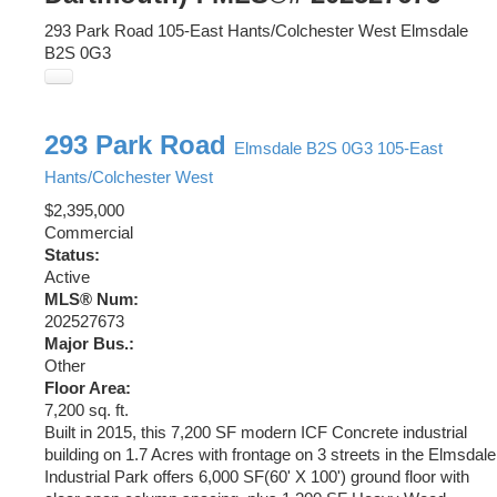
293 Park Road
105-East Hants/Colchester West
Elmsdale
B2S 0G3
293 Park Road
Elmsdale
B2S 0G3
105-East
Hants/Colchester West
$2,395,000
Commercial
Status:
Active
MLS® Num:
202527673
Major Bus.:
Other
Floor Area:
7,200 sq. ft.
Built in 2015, this 7,200 SF modern ICF Concrete industrial
building on 1.7 Acres with frontage on 3 streets in the Elmsdale
Industrial Park offers 6,000 SF(60' X 100') ground floor with