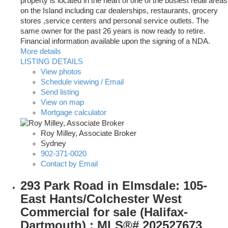
property is located in the heart of one of the busiest retail areas
on the Island including car dealerships, restaurants, grocery
stores ,service centers and personal service outlets. The
same owner for the past 26 years is now ready to retire.
Financial information available upon the signing of a NDA.
More details
LISTING DETAILS
View photos
Schedule viewing / Email
Send listing
View on map
Mortgage calculator
Roy Milley, Associate Broker
Sydney
902-371-0020
Contact by Email
293 Park Road in Elmsdale: 105-
East Hants/Colchester West
Commercial for sale (Halifax-
Dartmouth) : MLS®# 202527673