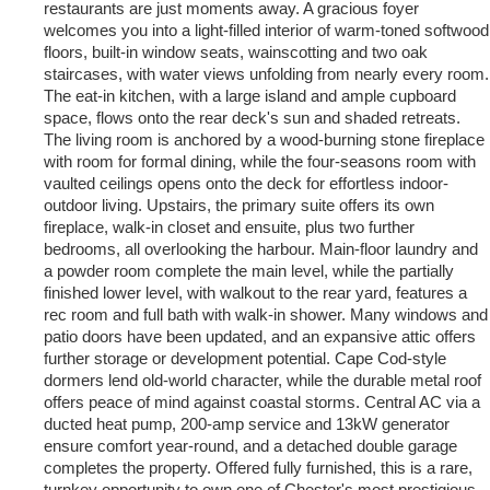
restaurants are just moments away. A gracious foyer
welcomes you into a light-filled interior of warm-toned softwood
floors, built-in window seats, wainscotting and two oak
staircases, with water views unfolding from nearly every room.
The eat-in kitchen, with a large island and ample cupboard
space, flows onto the rear deck's sun and shaded retreats.
The living room is anchored by a wood-burning stone fireplace
with room for formal dining, while the four-seasons room with
vaulted ceilings opens onto the deck for effortless indoor-
outdoor living. Upstairs, the primary suite offers its own
fireplace, walk-in closet and ensuite, plus two further
bedrooms, all overlooking the harbour. Main-floor laundry and
a powder room complete the main level, while the partially
finished lower level, with walkout to the rear yard, features a
rec room and full bath with walk-in shower. Many windows and
patio doors have been updated, and an expansive attic offers
further storage or development potential. Cape Cod-style
dormers lend old-world character, while the durable metal roof
offers peace of mind against coastal storms. Central AC via a
ducted heat pump, 200-amp service and 13kW generator
ensure comfort year-round, and a detached double garage
completes the property. Offered fully furnished, this is a rare,