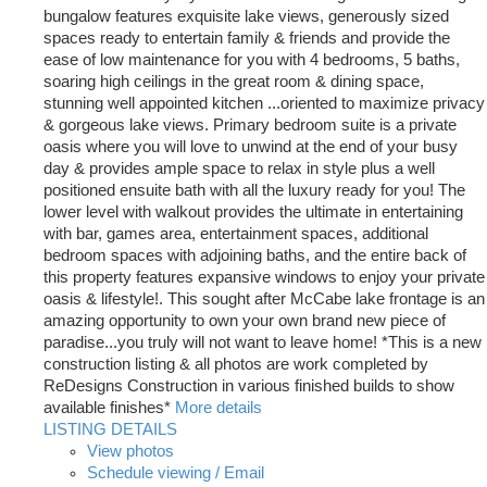
bungalow features exquisite lake views, generously sized
spaces ready to entertain family & friends and provide the
ease of low maintenance for you with 4 bedrooms, 5 baths,
soaring high ceilings in the great room & dining space,
stunning well appointed kitchen ...oriented to maximize privacy
& gorgeous lake views. Primary bedroom suite is a private
oasis where you will love to unwind at the end of your busy
day & provides ample space to relax in style plus a well
positioned ensuite bath with all the luxury ready for you! The
lower level with walkout provides the ultimate in entertaining
with bar, games area, entertainment spaces, additional
bedroom spaces with adjoining baths, and the entire back of
this property features expansive windows to enjoy your private
oasis & lifestyle!. This sought after McCabe lake frontage is an
amazing opportunity to own your own brand new piece of
paradise...you truly will not want to leave home! *This is a new
construction listing & all photos are work completed by
ReDesigns Construction in various finished builds to show
available finishes*
More details
LISTING DETAILS
View photos
Schedule viewing / Email