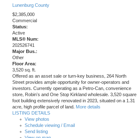
Lunenburg County
$2,385,000
Commercial
Status:
Active
MLS® Num:
202526741
Major Bus.:
Other
Floor Area:
3,520 sq. ft.
Offered as an asset sale or turn-key business, 264 North
Street provides ample opportunity for owner-operators and
investors. Currently operating as a Petro-Can, convenience
store, Robin's and One Stop Kirkland wholesale. 3,520 square
foot building extensively renovated in 2023, situated on a 1.31
acre, high profile parcel of land.
More details
LISTING DETAILS
View photos
Schedule viewing / Email
Send listing
View on map