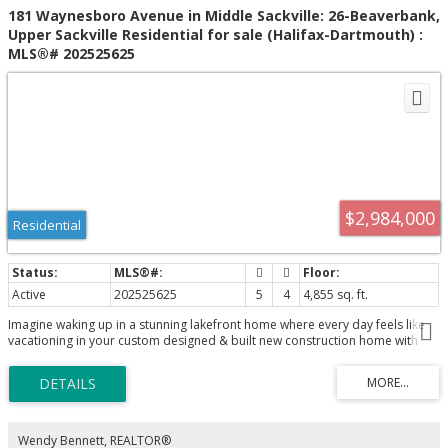
181 Waynesboro Avenue in Middle Sackville: 26-Beaverbank,
Upper Sackville Residential for sale (Halifax-Dartmouth) :
MLS®# 202525625
$2,984,000
Residential
Active
202525625
5
4
4,855 sq. ft.
Imagine waking up in a stunning lakefront home where every day feels like
vacationing in your custom designed & built new construction home with
amazing lakefrontage on one of the best coves on fabulous McCabe
Lake...boating, jet skis, water skiing, fishing, swimming all summer long...all
the benefits of cottage living mere minutes to the city centre or the
airport...life is better at the lake! Built by CHBANS PEAK AWARD "Builder of
The Year 2026" ReDesigns Construction assures you the very best in design,
quality, attention to detail, technology, energy efficiency and so much
Wendy Bennett, REALTOR®