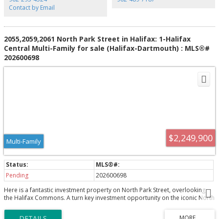
Contact by Email
2055,2059,2061 North Park Street in Halifax: 1-Halifax
Central Multi-Family for sale (Halifax-Dartmouth) : MLS®#
202600698
$2,249,900
Multi-Family
Pending
202600698
Here is a fantastic investment property on North Park Street, overlooking
the Halifax Commons. A turn key investment opportunity on the iconic North
Park Street, Halifax’s historic corridor. This 10-unit property sits with striking
views over the Halifax Commons and blends old-world charm with modern