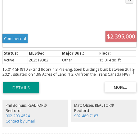
$2,395,000
Commercial
Active
202519382
Other
15,014 sq. ft.
15,014 SF (810 SF 2nd floor) in 3 Pre-Eng. Steel buildings built between 2016-
2021, situated on 1.99 Acres of Land, 1.2 KM from the Trans Canada HWY
104 via Exit 10 just past Debert/Truro. BLDG 1: 7,110 SF, BLDG 2: 1,681 SF
BLDG 3: 6,223 SF. 12-22.5' Clear ceilings, Four large Grade Loading doors
(14'x14', 12'x12' Two 14'x12'). Food grade washable freezer panel interior
walls. 120/240 Volt 800 Amp Single Phase Power, 60 KW Solar Panels
Generate +- $12,000/ year in electricity, 2 X Generac Propane Generator
totaling 22 KW. 2nd floor 810 SF 1 bedroom, kitchen, Laundry, deck & hot
Phil Bolhuis, REALTOR®
Matt Olsen, REALTOR®
tub, which works well for an owner occupier, or staff needing
Bedford
Bedford
accommodations.
902-293-4524
902-489-7187
Contact by Email