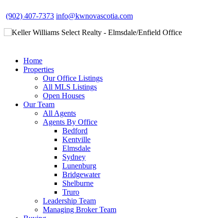
(902) 407-7373
info@kwnovascotia.com
Home
Properties
Our Office Listings
All MLS Listings
Open Houses
Our Team
All Agents
Agents By Office
Bedford
Kentville
Elmsdale
Sydney
Lunenburg
Bridgewater
Shelburne
Truro
Leadership Team
Managing Broker Team