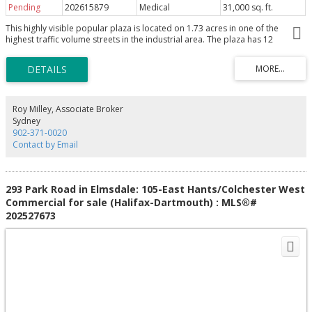
Pending
202615879
Medical
31,000 sq. ft.
This highly visible popular plaza is located on 1.73 acres in one of the
highest traffic volume streets in the industrial area. The plaza has 12
excellent tenants with a mix of retail outlets and professional offices
including a triple A retail tenant occupying over 7000 square feet. There is
plenty of paved parking in front and side for clients while you have loads of
parking in the rear for employees plus major space to expand or build on.
The property is located in the heart of one of the busiest retail areas on the
Island including car dealerships, restaurants, grocery stores ,service centers
Roy Milley, Associate Broker
and personal service outlets. The same owner for the past 26 years is now
Sydney
ready to retire. Financial information available upon the signing of a NDA.
902-371-0020
Contact by Email
293 Park Road in Elmsdale: 105-East Hants/Colchester West
Commercial for sale (Halifax-Dartmouth) : MLS®#
202527673