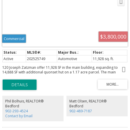
$3,800,000
Commercial
Active
202525749
Automotive
11,928 sq. ft.
120 Joseph Zatzman offer 11,928 SF in the main building, expanding to
14,888 SF with additional quonset hut on a 1.17 acre parcel. The main
building features a 200 amp 600v 3 phase electrical supply and a 5 ton
overhead crane. Loading accessibility is enhanced with three 16' x 14' and
one oversized 16' x 20' grade doors. Climate control includes ducted HVAC
for offices, natural gas forced air heat for the warehouse and natural gas
boiler for the quonset hut.
Phil Bolhuis, REALTOR®
Matt Olsen, REALTOR®
Bedford
Bedford
902-293-4524
902-489-7187
Contact by Email