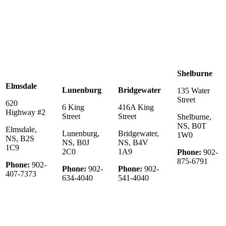
Shelburne
Elmsdale
Lunenburg
Bridgewater
135 Water
Street
620
6 King
416A King
Highway #2
Street
Street
Shelburne,
NS, B0T
Elmsdale,
Lunenburg,
Bridgewater,
1W0
NS, B2S
NS, B0J
NS, B4V
1C9
2C0
1A9
Phone:
902-
875-6791
Phone:
902-
Phone:
902-
Phone:
902-
407-7373
634-4040
541-4040