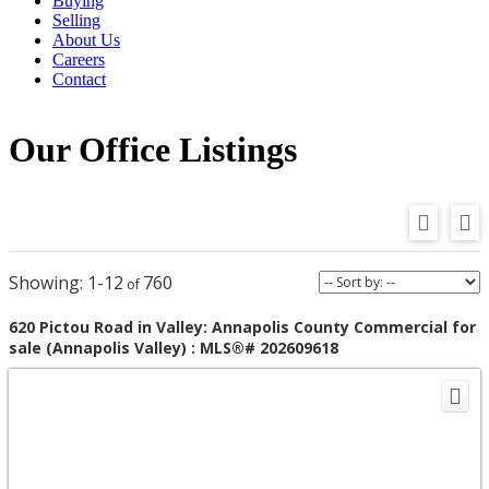
Buying
Selling
About Us
Careers
Contact
Our Office Listings
1-12
760
620 Pictou Road in Valley: Annapolis County Commercial for
sale (Annapolis Valley) : MLS®# 202609618