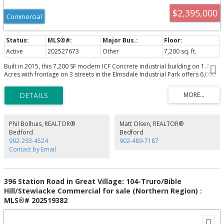
$2,395,000
Commercial
Active
202527673
Other
7,200 sq. ft.
Built in 2015, this 7,200 SF modern ICF Concrete industrial building on 1.7
Acres with frontage on 3 streets in the Elmsdale Industrial Park offers 6,000
SF(60' X 100') ground floor with clear span column spacing, plus 1,200 SF
Heavy Wood Frame mezzanine(60' X 20') with office below. Features include
16' clear ceiling height, one 14' x 12' grade loading door with electronic
opener, 600/347 Volt 200 Amp 3 Phase Power with 45 KVA & 30 KVA 120/208
Volt 3 Phase Transformers & Zeneth Transfer Switch, geothermal in floor
heating/cooling (3 zones), additional Ducted Heat Pump units, HRV
Phil Bolhuis, REALTOR®
Matt Olsen, REALTOR®
Ventilalation, reception foyer, 2 offices, 3 washrooms, data/electrical rooms,
Bedford
Bedford
mezzanine storage, and municipal water/sewer. Rare large fenced and
902-293-4524
902-489-7187
gated yard area suitable for 53' Tractor Trailer maneuvering.
Contact by Email
396 Station Road in Great Village: 104-Truro/Bible
Hill/Stewiacke Commercial for sale (Northern Region) :
MLS®# 202519382