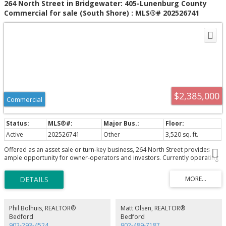
264 North Street in Bridgewater: 405-Lunenburg County
Commercial for sale (South Shore) : MLS®# 202526741
$2,385,000
Commercial
Active
202526741
Other
3,520 sq. ft.
Offered as an asset sale or turn-key business, 264 North Street provides
ample opportunity for owner-operators and investors. Currently operating
as a Petro-Can, convenience store, Robin's and One Stop Kirkland
wholesale. 3,520 square foot building extensively renovated in 2023,
situated on a 1.31 acre, high profile parcel of land.
Phil Bolhuis, REALTOR®
Matt Olsen, REALTOR®
Bedford
Bedford
902-293-4524
902-489-7187