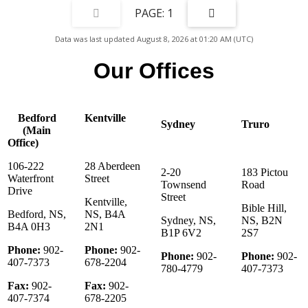
new bathrooms. This property has been featured on television
1
commercials, municipal marketing campaigns, and national television
including Country House Hunters Canada. A list of improvements to the
Data was last updated August 8, 2026 at 01:20 AM (UTC)
property is available upon request. The Roseway River Cottages(PID
80111461) can be purchased without the house (PID 80111420& 82572488).
Our Offices
Bedford
Kentville
Sydney
Truro
(Main
Office)
106-222
28 Aberdeen
2-20
183 Pictou
Waterfront
Street
Townsend
Road
Drive
Street
Kentville,
Bible Hill,
Bedford, NS,
NS, B4A
Sydney, NS,
NS, B2N
B4A 0H3
2N1
B1P 6V2
2S7
Phone:
902-
Phone:
902-
Phone:
902-
Phone:
902-
407-7373
678-2204
780-4779
407-7373
Fax:
902-
Fax:
902-
407-7374
678-2205