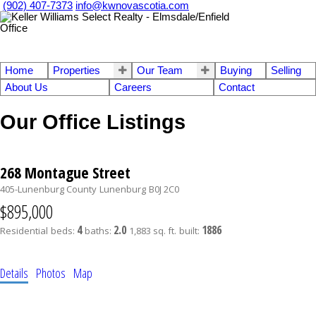
(902) 407-7373
info@kwnovascotia.com
Home
Properties
Our Team
Buying
Selling
About Us
Careers
Contact
Our Office Listings
268 Montague Street
405-Lunenburg County
Lunenburg
B0J 2C0
$895,000
4
2.0
1886
Residential
beds:
baths:
1,883 sq. ft.
built:
Details
Photos
Map