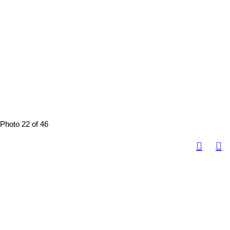
Photo 22 of 46