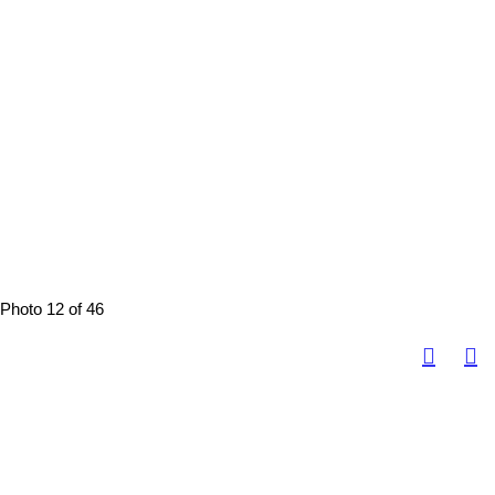
Photo 12 of 46