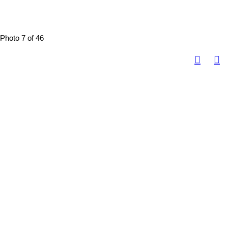
Photo 7 of 46