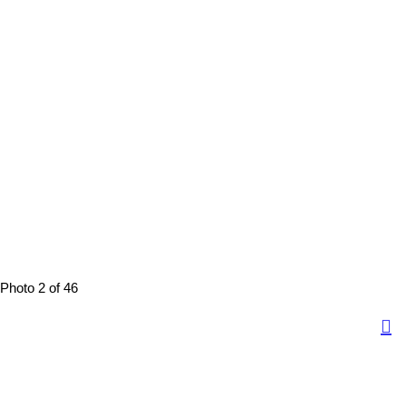
Photo 2 of 46