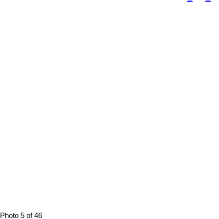
Photo 5 of 46