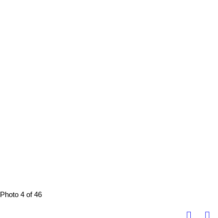
Photo 4 of 46