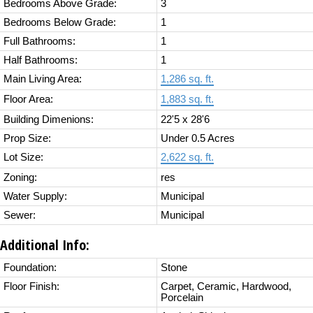
Bedrooms Above Grade:
3
Bedrooms Below Grade:
1
Full Bathrooms:
1
Half Bathrooms:
1
Main Living Area:
1,286 sq. ft.
Floor Area:
1,883 sq. ft.
Building Dimenions:
22'5 x 28'6
Prop Size:
Under 0.5 Acres
Lot Size:
2,622 sq. ft.
Zoning:
res
Water Supply:
Municipal
Sewer:
Municipal
Additional Info:
Foundation:
Stone
Floor Finish:
Carpet, Ceramic, Hardwood,
Porcelain