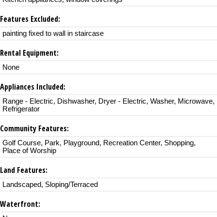
Features Excluded:
painting fixed to wall in staircase
Rental Equipment:
None
Appliances Included:
Range - Electric, Dishwasher, Dryer - Electric, Washer, Microwave,
Refrigerator
Community Features:
Golf Course, Park, Playground, Recreation Center, Shopping,
Place of Worship
Land Features:
Landscaped, Sloping/Terraced
Waterfront: