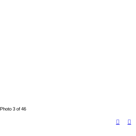
Photo 3 of 46