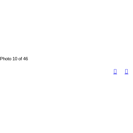
Photo 10 of 46