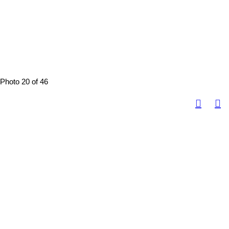
Photo 20 of 46