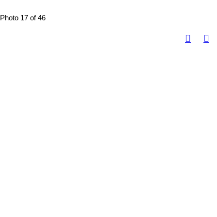
Photo 17 of 46