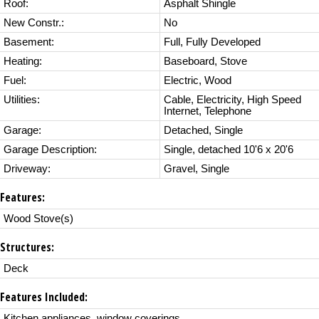
Roof:
Asphalt Shingle
New Constr.:
No
Basement:
Full, Fully Developed
Heating:
Baseboard, Stove
Fuel:
Electric, Wood
Utilities:
Cable, Electricity, High Speed
Internet, Telephone
Garage:
Detached, Single
Garage Description:
Single, detached 10'6 x 20'6
Driveway:
Gravel, Single
Features:
Wood Stove(s)
Structures:
Deck
Features Included:
Kitchen appliances, window coverings