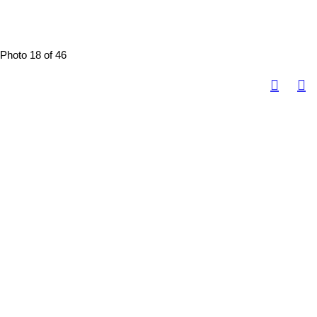
Photo 18 of 46