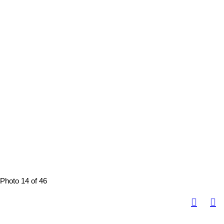
Photo 14 of 46