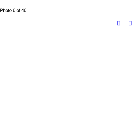
Photo 6 of 46