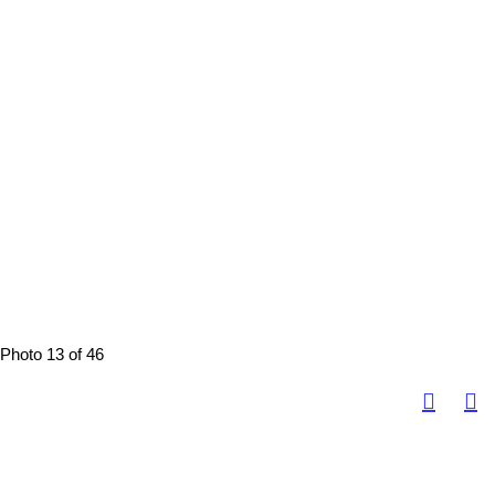
Photo 13 of 46