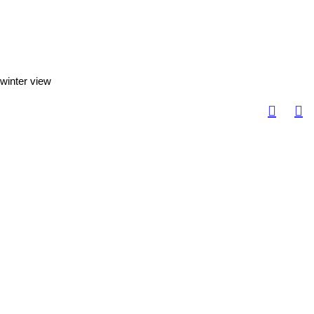
winter view