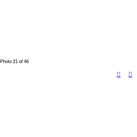
Photo 21 of 46