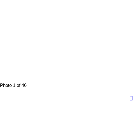
Photo 1 of 46