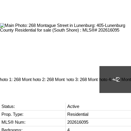
Status:
Active
Prop. Type:
Residential
MLS® Num:
202616095
Bedrooms:
4