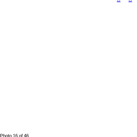
Photo 16 of 46