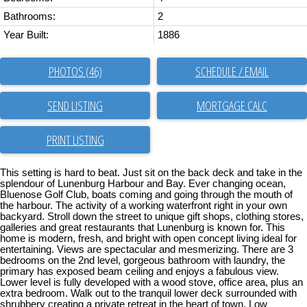
Bathrooms:
2
Year Built:
1886
PHOTOS (46)
SCHEDULE / EMAIL
SEND LISTING
PRINT LISTING
This setting is hard to beat. Just sit on the back deck and take in the
splendour of Lunenburg Harbour and Bay. Ever changing ocean,
Bluenose Golf Club, boats coming and going through the mouth of
the harbour. The activity of a working waterfront right in your own
backyard. Stroll down the street to unique gift shops, clothing stores,
galleries and great restaurants that Lunenburg is known for. This
home is modern, fresh, and bright with open concept living ideal for
entertaining. Views are spectacular and mesmerizing. There are 3
bedrooms on the 2nd level, gorgeous bathroom with laundry, the
primary has exposed beam ceiling and enjoys a fabulous view.
Lower level is fully developed with a wood stove, office area, plus an
extra bedroom. Walk out to the tranquil lower deck surrounded with
shrubbery creating a private retreat in the heart of town. Low