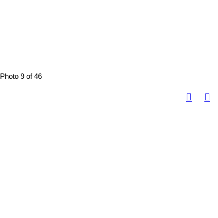
Photo 9 of 46