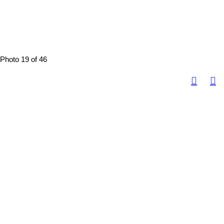
Photo 19 of 46