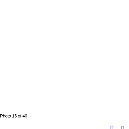
Photo 15 of 46