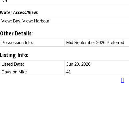
No
Water Access/View:
View: Bay, View: Harbour
Other Details:
Possession Info:
Mid September 2026 Preferred
Listing Info:
Listed Date:
Jun 29, 2026
Days on Mkt:
41