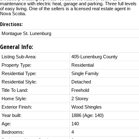
maintenance with electric heat, garage and parking. Three full levels
of easy living. One of the sellers is a licensed real estate agent in
Nova Scotia.
Directions:
Montague St. Lunenburg
General Info:
Listing Sub-Area:
405-Lunenburg County
Property Type:
Residential
Residential Type:
Single Family
Residential Style:
Detached
Title To Land:
Freehold
Home Style:
2 Storey
Exterior Finish:
Wood Shingles
Year built:
1886
(Age: 140)
Age:
140
Bedrooms:
4