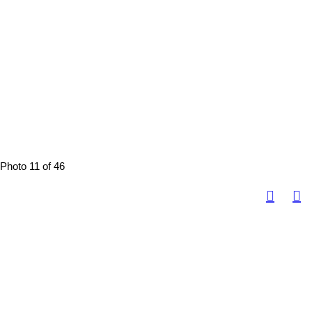
Photo 11 of 46