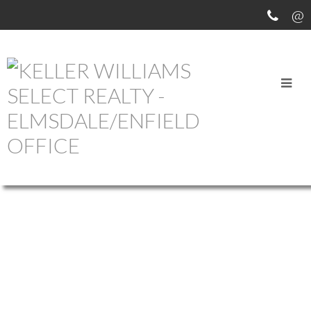
OUR OFFICE LISTINGS
15 LOWTHER LANE
$839,990
20-BEDFORD
BEDFORD
B4B
4
4.0
Residential
beds:
baths:
2012
0L6
2,632 sq. ft.
built:
Details
Photos
Map