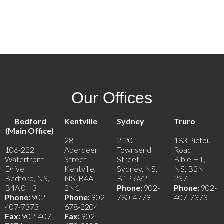
902-219-0895
Contact by Email
Our Offices
Bedford
Kentville
Sydney
Truro
(Main Office)
28
2-20
183 Pictou
106-222
Aberdeen
Townsend
Road
Waterfront
Street
Street
Bible Hill,
Drive
Kentville,
Sydney, NS,
NS, B2N
Bedford, NS,
NS, B4A
B1P 6V2
2S7
B4A 0H3
2N1
Phone:
902-
Phone:
902-
Phone:
902-
Phone:
902-
780-4779
407-7373
407-7373
678-2204
Fax:
902-407-
Fax:
902-