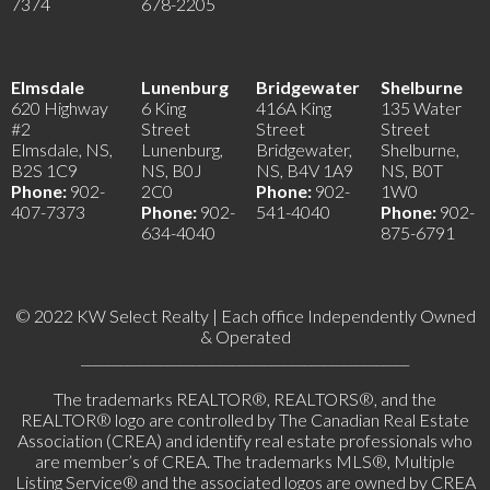
7374
678-2205
Elmsdale
Lunenburg
Bridgewater
Shelburne
620 Highway
6 King
416A King
135 Water
#2
Street
Street
Street
Elmsdale, NS,
Lunenburg,
Bridgewater,
Shelburne,
B2S 1C9
NS, B0J
NS, B4V 1A9
NS, B0T
Phone:
902-
2C0
Phone:
902-
1W0
407-7373
Phone:
902-
541-4040
Phone:
902-
634-4040
875-6791
© 2022 KW Select Realty | Each office Independently Owned
& Operated
__________________________________________________
The trademarks REALTOR®, REALTORS®, and the
REALTOR® logo are controlled by The Canadian Real Estate
Association (CREA) and identify real estate professionals who
are member’s of CREA. The trademarks MLS®, Multiple
Listing Service® and the associated logos are owned by CREA