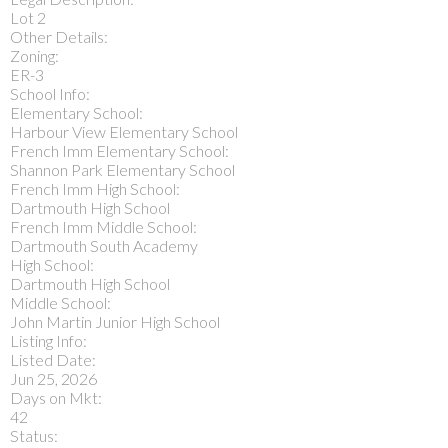
Lot 2
Other Details:
Zoning:
ER-3
School Info:
Elementary School:
Harbour View Elementary School
French Imm Elementary School:
Shannon Park Elementary School
French Imm High School:
Dartmouth High School
French Imm Middle School:
Dartmouth South Academy
High School:
Dartmouth High School
Middle School:
John Martin Junior High School
Listing Info:
Listed Date:
Jun 25, 2026
Days on Mkt:
42
Status: