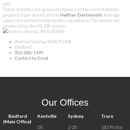
654
These statistics are generated based on the current listing's
property type and located in
Halifax-Dartmouth
. Average
values are derived using median calculations. This data is not
produced by the MLS® system.
Andrew Murray, REALTOR®
Bedford
902-880-1490
Contact by Email
Our Offices
Bedford
Kentville
Sydney
Truro
(Main Office)
28
2-20
183 Pictou