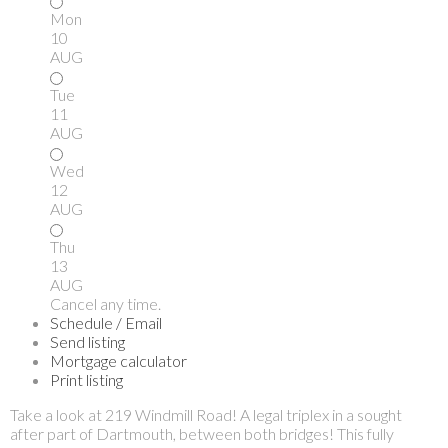
Mon
10
AUG
Tue
11
AUG
Wed
12
AUG
Thu
13
AUG
Cancel any time.
Schedule / Email
Send listing
Mortgage calculator
Print listing
Take a look at 219 Windmill Road! A legal triplex in a sought
after part of Dartmouth, between both bridges! This fully