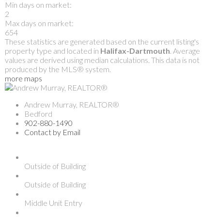
Min days on market:
2
Max days on market:
654
These statistics are generated based on the current listing's
property type and located in
Halifax-Dartmouth
. Average
values are derived using median calculations. This data is not
produced by the MLS® system.
more maps
Andrew Murray, REALTOR®
Bedford
902-880-1490
Contact by Email
Outside of Building
Outside of Building
Middle Unit Entry