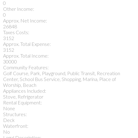
0
Other Income:
0
Approx. Net Income:
26848
Taxes Costs:
3152
Approx. Total Expense:
3152
Approx. Total Income:
30000
Community Features:
Golf Course, Park, Playground, Public Transit, Recreation
Center, School Bus Service, Shopping, Marina, Place of
Worship, Beach
Appliances Included:
Stove, Refrigerator
Rental Equipment:
None
Structures:
Deck
Waterfront:
No
Legal Description: