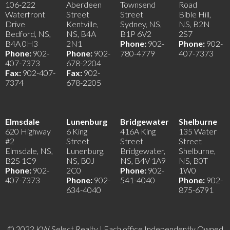
106-222
Aberdeen
Townsend
Road
Waterfront
Street
Street
Bible Hill,
Drive
Kentville,
Sydney, NS,
NS, B2N
Bedford, NS,
NS, B4A
B1P 6V2
2S7
B4A 0H3
2N1
Phone:
902-
Phone:
902-
Phone:
902-
Phone:
902-
780-4779
407-7373
407-7373
678-2204
Fax:
902-407-
Fax:
902-
7374
678-2205
Elmsdale
Lunenburg
Bridgewater
Shelburne
620 Highway
6 King
416A King
135 Water
#2
Street
Street
Street
Elmsdale, NS,
Lunenburg,
Bridgewater,
Shelburne,
B2S 1C9
NS, B0J
NS, B4V 1A9
NS, B0T
Phone:
902-
2C0
Phone:
902-
1W0
407-7373
Phone:
902-
541-4040
Phone:
902-
634-4040
875-6791
© 2022 KW Select Realty | Each office Independently Owned