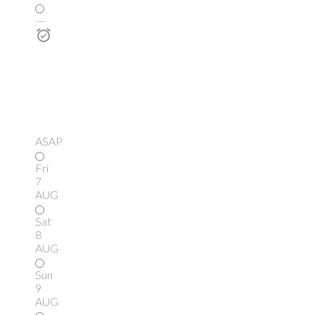
---
ASAP
Fri
7
AUG
Sat
8
AUG
Sun
9
AUG