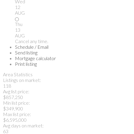
Wed
12
AUG
Thu
13
AUG
Cancel any time.
Schedule / Email
Send listing
Mortgage calculator
Print listing
Area Statistics
Listings on market:
118
Avg list price:
$857,250
Min list price:
$349,900
Max list price:
$6,595,000
Avg days on market:
63