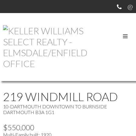
OUR OFFICE LISTINGS
more maps
Location Score
See more
219 WINDMILL ROAD
10-DARTMOUTH DOWNTOWN TO BURNSIDE
DARTMOUTH
B3A 1G1
$550,000
Multi-Family
built:
1920