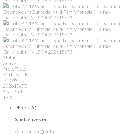
Status:
Active
Prop. Type:
Multi-Family
MLS® Num:
202615673
Year Built:
1920
Photos (9)
Schedule a viewing:
in-person
virtual