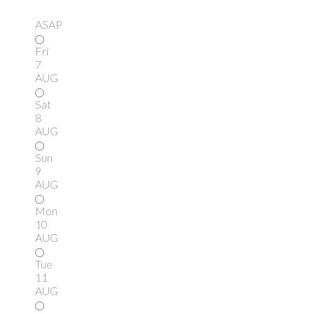
ASAP
Fri
7
AUG
Sat
8
AUG
Sun
9
AUG
Mon
10
AUG
Tue
11
AUG