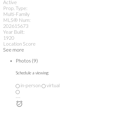
Active
Prop. Type:
Multi-Family
MLS® Num:
202615673
Year Built:
1920
Location Score
See more
Photos (9)
Schedule a viewing:
in-person
virtual
---