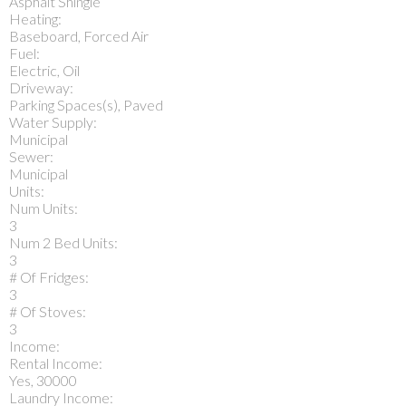
Asphalt Shingle
Heating:
Baseboard, Forced Air
Fuel:
Electric, Oil
Driveway:
Parking Spaces(s), Paved
Water Supply:
Municipal
Sewer:
Municipal
Units:
Num Units:
3
Num 2 Bed Units:
3
# Of Fridges:
3
# Of Stoves:
3
Income:
Rental Income:
Yes, 30000
Laundry Income: