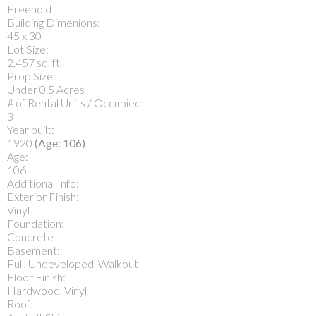
Freehold
Building Dimenions:
45 x 30
Lot Size:
2,457 sq. ft.
Prop Size:
Under 0.5 Acres
# of Rental Units / Occupied:
3
Year built:
1920
(Age: 106)
Age:
106
Additional Info:
Exterior Finish:
Vinyl
Foundation:
Concrete
Basement:
Full, Undeveloped, Walkout
Floor Finish:
Hardwood, Vinyl
Roof: