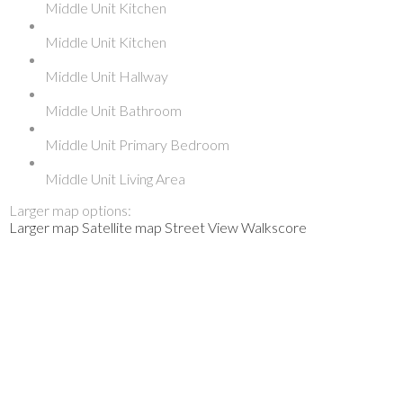
Middle Unit Kitchen
Middle Unit Kitchen
Middle Unit Hallway
Middle Unit Bathroom
Middle Unit Primary Bedroom
Middle Unit Living Area
Larger map options:
Larger map
Satellite map
Street View
Walkscore