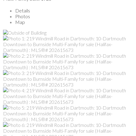
Details
Photos
Map