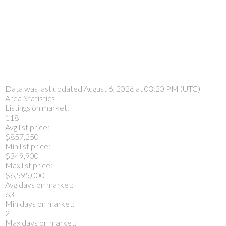
Data was last updated August 6, 2026 at 03:20 PM (UTC)
Area Statistics
Listings on market:
118
Avg list price:
$857,250
Min list price:
$349,900
Max list price:
$6,595,000
Avg days on market:
63
Min days on market:
2
Max days on market: