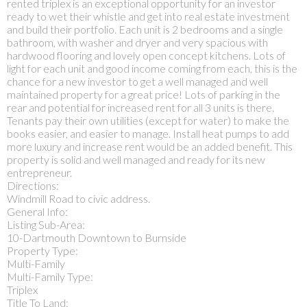
rented triplex is an exceptional opportunity for an investor
ready to wet their whistle and get into real estate investment
and build their portfolio. Each unit is 2 bedrooms and a single
bathroom, with washer and dryer and very spacious with
hardwood flooring and lovely open concept kitchens. Lots of
light for each unit and good income coming from each, this is the
chance for a new investor to get a well managed and well
maintained property for a great price! Lots of parking in the
rear and potential for increased rent for all 3 units is there.
Tenants pay their own utilities (except for water) to make the
books easier, and easier to manage. Install heat pumps to add
more luxury and increase rent would be an added benefit. This
property is solid and well managed and ready for its new
entrepreneur.
Directions:
Windmill Road to civic address.
General Info:
Listing Sub-Area:
10-Dartmouth Downtown to Burnside
Property Type:
Multi-Family
Multi-Family Type:
Triplex
Title To Land: