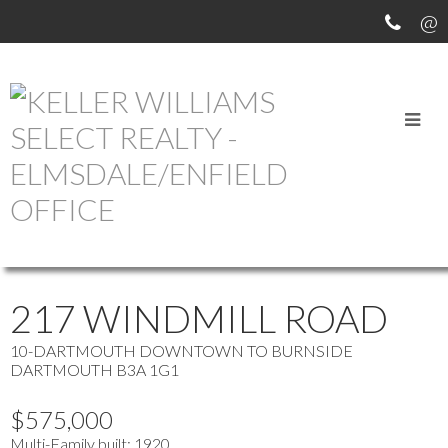
OUR OFFICE LISTINGS
more maps
Location Score
See more
217 WINDMILL ROAD
10-DARTMOUTH DOWNTOWN TO BURNSIDE
DARTMOUTH
B3A 1G1
$575,000
Multi-Family
built:
1920