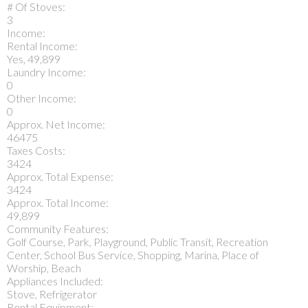
# Of Stoves:
3
Income:
Rental Income:
Yes, 49,899
Laundry Income:
0
Other Income:
0
Approx. Net Income:
46475
Taxes Costs:
3424
Approx. Total Expense:
3424
Approx. Total Income:
49,899
Community Features:
Golf Course, Park, Playground, Public Transit, Recreation
Center, School Bus Service, Shopping, Marina, Place of
Worship, Beach
Appliances Included:
Stove, Refrigerator
Rental Equipment: