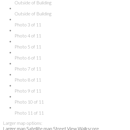
Outside of Buliding
Outside of Building
Photo 3 of 11
Photo 4 of 11
Photo 5 of 11
Photo 6 of 11
Photo 7 of 11
Photo 8 of 11
Photo 9 of 11
Photo 10 of 11
Photo 11 of 11
Larger map options:
Larger map
Satellite map
Street View
Walkscore