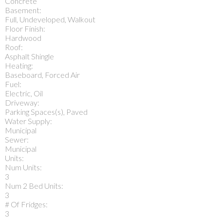
Concrete
Basement:
Full, Undeveloped, Walkout
Floor Finish:
Hardwood
Roof:
Asphalt Shingle
Heating:
Baseboard, Forced Air
Fuel:
Electric, Oil
Driveway:
Parking Spaces(s), Paved
Water Supply:
Municipal
Sewer:
Municipal
Units:
Num Units:
3
Num 2 Bed Units:
3
# Of Fridges:
3