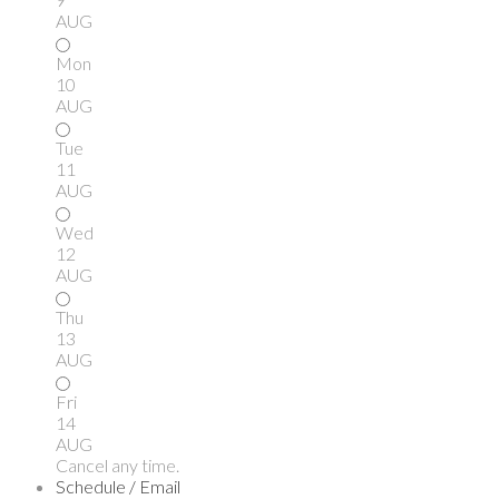
AUG
Mon
10
AUG
Tue
11
AUG
Wed
12
AUG
Thu
13
AUG
Fri
14
AUG
Cancel any time.
Schedule / Email