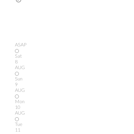
ASAP
Sat
8
AUG
Sun
9
AUG
Mon
10
AUG
Tue
11