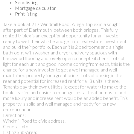
Send listing
Mortgage calculator
Print listing
Take a look at 217 Windmill Road! A legal triplex in a sought
after part of Dartmouth, between both bridges! This fully
rented triplex is an exceptional opportunity for an investor
ready to wet their whistle and get into real estate investment
and build their portfolio. Each unit is 2 bedrooms and a single
bathroom, with washer and dryer and very spacious with
hardwood flooring and lovely open concept kitchens. Lots of
light for each unit and good income coming from each, this is the
chance for a new investor to get a well managed and well
maintained property for a great price! Lots of parking in the
rear and potential for increased rent for all 3 units is there.
Tenants pay their own utilities (except for water) to make the
books easier, and easier to manage. Install heat pumps to add
more luxury and increase rent would be an added benefit. This
property is solid and well managed and ready for its new
entrepreneur.
Directions:
Windmill Road to civic address.
General Info:
Listing Sub-Area: