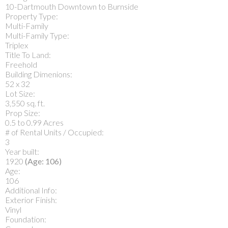
10-Dartmouth Downtown to Burnside
Property Type:
Multi-Family
Multi-Family Type:
Triplex
Title To Land:
Freehold
Building Dimenions:
52 x 32
Lot Size:
3,550 sq. ft.
Prop Size:
0.5 to 0.99 Acres
# of Rental Units / Occupied:
3
Year built:
1920
(Age: 106)
Age:
106
Additional Info:
Exterior Finish:
Vinyl
Foundation: