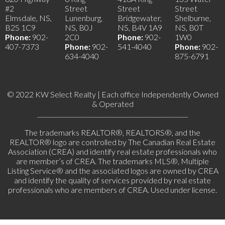
#2
Street
Street
Street
Elmsdale, NS,
Lunenburg,
Bridgewater,
Shelburne,
B2S 1C9
NS, B0J
NS, B4V 1A9
NS, B0T
Phone:
902-
2C0
Phone:
902-
1W0
407-7373
Phone:
902-
541-4040
Phone:
902-
634-4040
875-6791
© 2022 KW Select Realty | Each office Independently Owned
& Operated
__________________________________________________
The trademarks REALTOR®, REALTORS®, and the
REALTOR® logo are controlled by The Canadian Real Estate
Association (CREA) and identify real estate professionals who
are member’s of CREA. The trademarks MLS®, Multiple
Listing Service® and the associated logos are owned by CREA
and identify the quality of services provided by real estate
professionals who are members of CREA. Used under license.