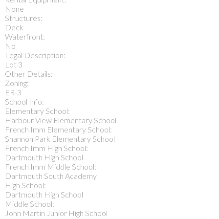
None
Structures:
Deck
Waterfront:
No
Legal Description:
Lot 3
Other Details:
Zoning:
ER-3
School Info:
Elementary School:
Harbour View Elementary School
French Imm Elementary School:
Shannon Park Elementary School
French Imm High School:
Dartmouth High School
French Imm Middle School:
Dartmouth South Academy
High School:
Dartmouth High School
Middle School:
John Martin Junior High School