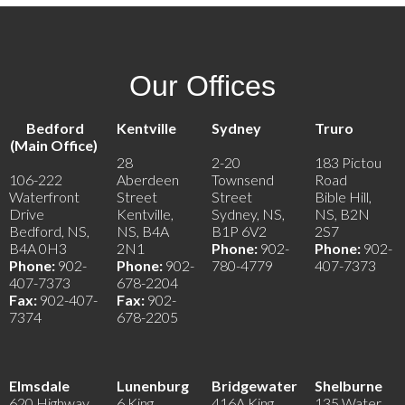
Our Offices
Bedford
Kentville
Sydney
Truro
(Main Office)
28
2-20
183 Pictou
106-222
Aberdeen
Townsend
Road
Waterfront
Street
Street
Bible Hill,
Drive
Kentville,
Sydney, NS,
NS, B2N
Bedford, NS,
NS, B4A
B1P 6V2
2S7
B4A 0H3
2N1
Phone:
902-
Phone:
902-
Phone:
902-
Phone:
902-
780-4779
407-7373
407-7373
678-2204
Fax:
902-407-
Fax:
902-
7374
678-2205
Elmsdale
Lunenburg
Bridgewater
Shelburne
620 Highway
6 King
416A King
135 Water