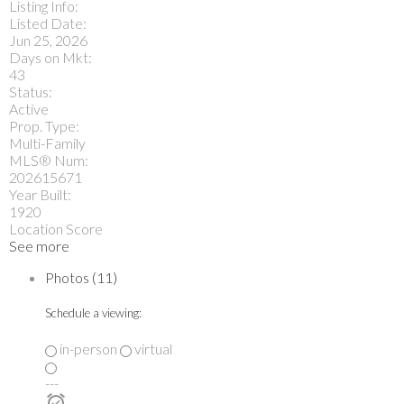
Listing Info:
Listed Date:
Jun 25, 2026
Days on Mkt:
43
Status:
Active
Prop. Type:
Multi-Family
MLS® Num:
202615671
Year Built:
1920
Location Score
See more
Photos (11)
Schedule a viewing:
in-person
virtual
---