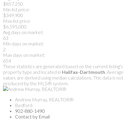
$857,250
Min list price:
$349,900
Max list price:
$6,595,000
Avg days on market:
63
Min days on market:
2
Max days on market:
654
These statistics are generated based on the current listing's
property type and located in
Halifax-Dartmouth
. Average
values are derived using median calculations. This data is not
produced by the MLS® system.
Andrew Murray, REALTOR®
Bedford
902-880-1490
Contact by Email