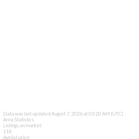
Data was last updated August 7, 2026 at 03:20 AM (UTC)
Area Statistics
Listings on market:
118
Avg list price: