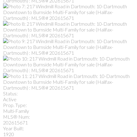
Status:
Active
Prop. Type:
Multi-Family
MLS® Num:
202615671
Year Built:
1920