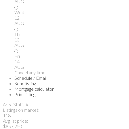
AUG
Wed
12
AUG
Thu
13
AUG
Fri
14
AUG
Cancel any time.
Schedule / Email
Send listing
Mortgage calculator
Print listing
Area Statistics
Listings on market:
118
Avg list price:
$857,250