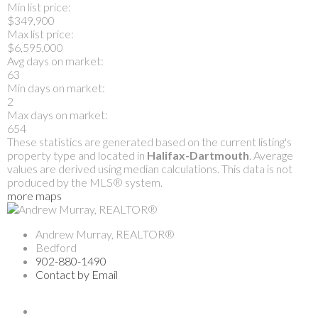
Min list price:
$349,900
Max list price:
$6,595,000
Avg days on market:
63
Min days on market:
2
Max days on market:
654
These statistics are generated based on the current listing's
property type and located in
Halifax-Dartmouth
. Average
values are derived using median calculations. This data is not
produced by the MLS® system.
more maps
Andrew Murray, REALTOR®
Bedford
902-880-1490
Contact by Email