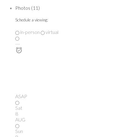
Photos (11)
Schedule a viewing:
in-person
virtual
---
ASAP
Sat
8
AUG
Sun
9