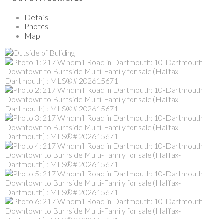
Details
Photos
Map