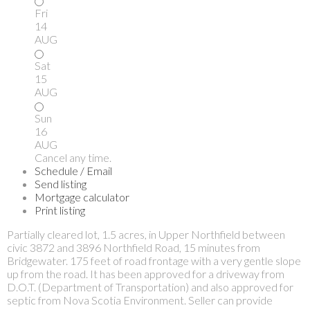
Fri
14
AUG
Sat
15
AUG
Sun
16
AUG
Cancel any time.
Schedule / Email
Send listing
Mortgage calculator
Print listing
Partially cleared lot, 1.5 acres, in Upper Northfield between
civic 3872 and 3896 Northfield Road, 15 minutes from
Bridgewater. 175 feet of road frontage with a very gentle slope
up from the road. It has been approved for a driveway from
D.O.T. (Department of Transportation) and also approved for
septic from Nova Scotia Environment. Seller can provide