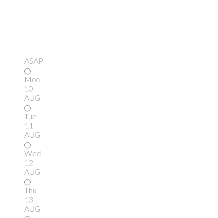
ASAP
Mon
10
AUG
Tue
11
AUG
Wed
12
AUG
Thu
13
AUG