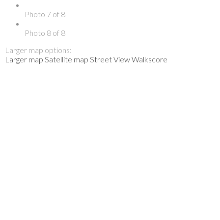
Photo 7 of 8
Photo 8 of 8
Larger map options:
Larger map
Satellite map
Street View
Walkscore