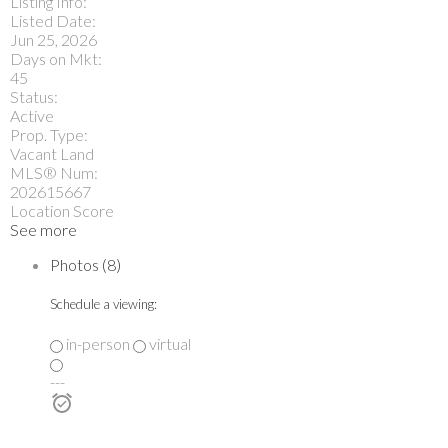
Listing Info:
Listed Date:
Jun 25, 2026
Days on Mkt:
45
Status:
Active
Prop. Type:
Vacant Land
MLS® Num:
202615667
Location Score
See more
Photos (8)
Schedule a viewing:
in-person
virtual
---