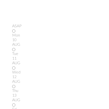
ASAP
Mon
10
AUG
Tue
11
AUG
Wed
12
AUG
Thu
13
AUG
Fri