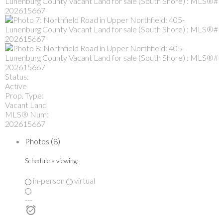
Status:
Active
Prop. Type:
Vacant Land
MLS® Num:
202615667
Photos (8)
Schedule a viewing:
in-person
virtual
---