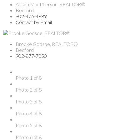
Allison MacPherson, REALTOR®
Bedford
902-476-4889
Contact by Email
Brooke Godsoe, REALTOR®
Bedford
902-877-7250
Photo 1 of 8
Photo 2 of 8
Photo 3 of 8
Photo 4 of 8
Photo 5 of 8
Photo 6 of 8