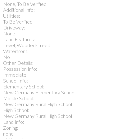
None, To Be Verified
Additional Info:
Utilities:
To Be Verified
Driveway:
None
Land Features:
Level, Wooded/Treed
Waterfront:
No
Other Details:
Possession Info:
Immediate
School Info:
Elementary School:
New Germany Elementary School
Middle School:
New Germany Rural High School
High School:
New Germany Rural High School
Land Info:
Zoning:
none