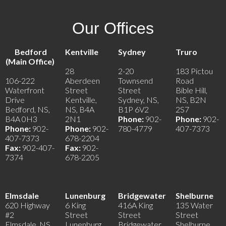
Our Offices
Bedford
Kentville
Sydney
Truro
(Main Office)
28
2-20
183 Pictou
106-222
Aberdeen
Townsend
Road
Waterfront
Street
Street
Bible Hill,
Drive
Kentville,
Sydney, NS,
NS, B2N
Bedford, NS,
NS, B4A
B1P 6V2
2S7
B4A 0H3
2N1
Phone:
902-
Phone:
902-
Phone:
902-
Phone:
902-
780-4779
407-7373
407-7373
678-2204
Fax:
902-407-
Fax:
902-
7374
678-2205
Elmsdale
Lunenburg
Bridgewater
Shelburne
620 Highway
6 King
416A King
135 Water
#2
Street
Street
Street
Elmsdale, NS,
Lunenburg,
Bridgewater,
Shelburne,