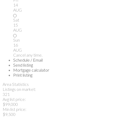
14
AUG
Sat
15
AUG
Sun
16
AUG
Cancel any time.
Schedule / Email
Send listing
Mortgage calculator
Print listing
Area Statistics
Listings on market:
321
Avg list price:
$99,000
Min list price:
$9,500