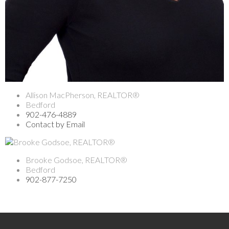
Allison MacPherson, REALTOR®
Bedford
902-476-4889
Contact by Email
Brooke Godsoe, REALTOR®
Bedford
902-877-7250