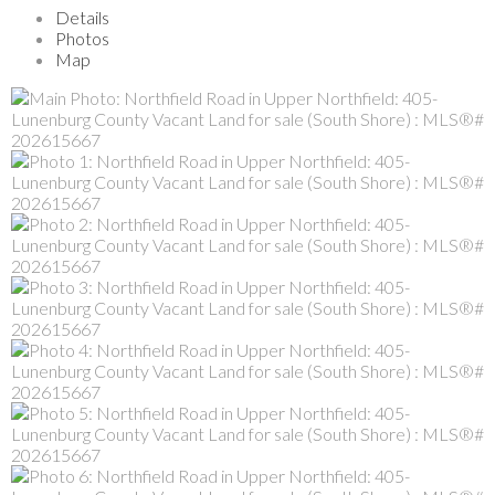
Details
Photos
Map