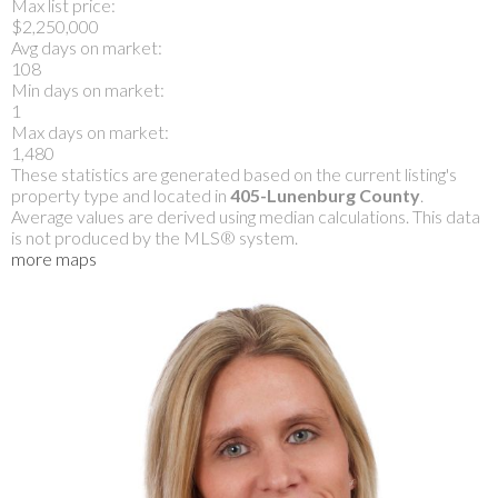
Max list price:
$2,250,000
Avg days on market:
108
Min days on market:
1
Max days on market:
1,480
These statistics are generated based on the current listing's
property type and located in
405-Lunenburg County
.
Average values are derived using median calculations. This data
is not produced by the MLS® system.
more maps