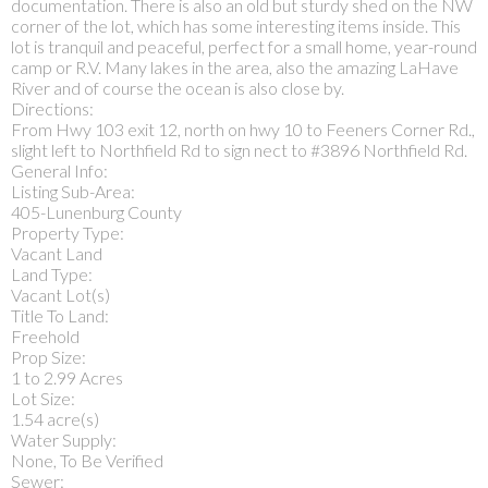
documentation. There is also an old but sturdy shed on the NW
corner of the lot, which has some interesting items inside. This
lot is tranquil and peaceful, perfect for a small home, year-round
camp or R.V. Many lakes in the area, also the amazing LaHave
River and of course the ocean is also close by.
Directions:
From Hwy 103 exit 12, north on hwy 10 to Feeners Corner Rd.,
slight left to Northfield Rd to sign nect to #3896 Northfield Rd.
General Info:
Listing Sub-Area:
405-Lunenburg County
Property Type:
Vacant Land
Land Type:
Vacant Lot(s)
Title To Land:
Freehold
Prop Size:
1 to 2.99 Acres
Lot Size:
1.54 acre(s)
Water Supply:
None, To Be Verified
Sewer: