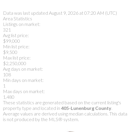
Data was last updated August 9, 2026 at 07:20 AM (UTC)
Area Statistics
Listings on market:
321
Avg list price:
$99,000
Min list price:
$9,500
Max list price:
$2,250,000
Avg days on market:
108
Min days on market:
1
Max days on market:
1,480
These statistics are generated based on the current listing's
property type and located in
405-Lunenburg County
.
Average values are derived using median calculations. This data
is not produced by the MLS® system.