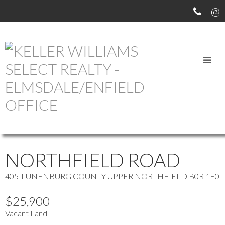
OUR OFFICE LISTINGS
more maps
Location Score
See more
NORTHFIELD ROAD
405-LUNENBURG COUNTY
UPPER NORTHFIELD
B0R 1E0
$25,900
Vacant Land