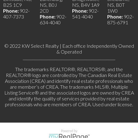
B2S 1C9
NS, B0J
NS, B4V 1A9
NS, B0T
Phone:
902-
2C0
Phone:
902-
1W0
407-7373
Phone:
902-
541-4040
Phone:
902-
634-4040
875-6791
© 2022 KW Select Realty | Each office Independently Owned
& Operated
__________________________________________________
The trademarks REALTOR®, REALTORS®, and the
REALTOR® logo are controlled by The Canadian Real Estate
Association (CREA) and identify real estate professionals who
are member’s of CREA. The trademarks MLS®, Multiple
Listing Service® and the associated logos are owned by CREA
and identify the quality of services provided by real estate
professionals who are members of CREA. Used under license.
Powered by