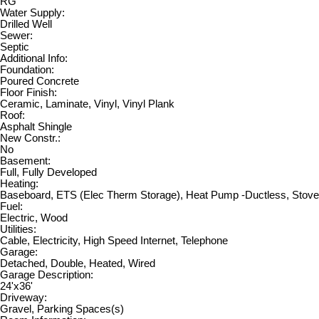
RG
Water Supply:
Drilled Well
Sewer:
Septic
Additional Info:
Foundation:
Poured Concrete
Floor Finish:
Ceramic, Laminate, Vinyl, Vinyl Plank
Roof:
Asphalt Shingle
New Constr.:
No
Basement:
Full, Fully Developed
Heating:
Baseboard, ETS (Elec Therm Storage), Heat Pump -Ductless, Stove
Fuel:
Electric, Wood
Utilities:
Cable, Electricity, High Speed Internet, Telephone
Garage:
Detached, Double, Heated, Wired
Garage Description:
24'x36'
Driveway:
Gravel, Parking Spaces(s)