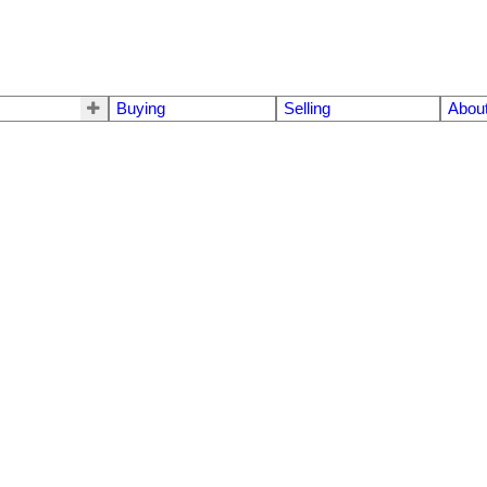
Buying
Selling
Abou