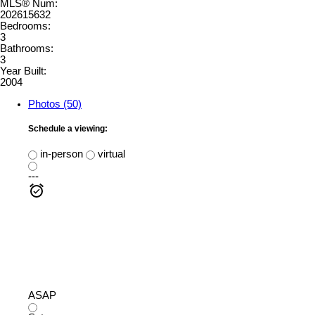
MLS® Num:
202615632
Bedrooms:
3
Bathrooms:
3
Year Built:
2004
Photos (50)
Schedule a viewing:
in-person
virtual
---
ASAP