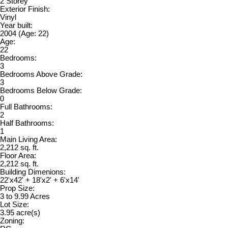
2 Storey
Exterior Finish:
Vinyl
Year built:
2004
(Age: 22)
Age:
22
Bedrooms:
3
Bedrooms Above Grade:
3
Bedrooms Below Grade:
0
Full Bathrooms:
2
Half Bathrooms:
1
Main Living Area:
2,212 sq. ft.
Floor Area:
2,212 sq. ft.
Building Dimenions:
22'x42' + 18'x2' + 6'x14'
Prop Size:
3 to 9.99 Acres
Lot Size:
3.95 acre(s)
Zoning: