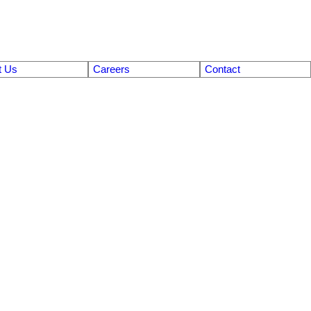
t Us
Careers
Contact