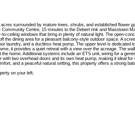
acres surrounded by mature trees, shrubs, and established flower garde
k Community Centre, 15 minutes to the Debert rink and Masstown Market
oor-to-ceiling windows that bring in plenty of natural light. The open-c
off the dining area for a pleasant balcony-style outdoor space. A scr
loor laundry, and a ductless heat pump. The upper level is dedicated t
ome, it provides a quiet retreat with a view over the acreage. The walk
the home. Additional systems include an ETS unit, wiring for a generat
te with two overhead doors and its own heat pump, making it ideal for 
fort, and a peaceful natural setting, this property offers a strong ba
rty on your left.