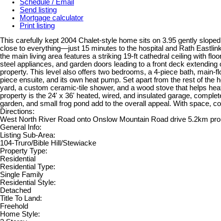
Schedule / Email
Send listing
Mortgage calculator
Print listing
This carefully kept 2004 Chalet-style home sits on 3.95 gently sloped 
close to everything—just 15 minutes to the hospital and Rath Eastlin
the main living area features a striking 19-ft cathedral ceiling with fl
steel appliances, and garden doors leading to a front deck extending 
property. This level also offers two bedrooms, a 4-piece bath, main-f
piece ensuite, and its own heat pump. Set apart from the rest of the h
yard, a custom ceramic-tile shower, and a wood stove that helps heat 
property is the 24' x 36' heated, wired, and insulated garage, comple
garden, and small frog pond add to the overall appeal. With space, com
Directions:
West North River Road onto Onslow Mountain Road drive 5.2km prope
General Info:
Listing Sub-Area:
104-Truro/Bible Hill/Stewiacke
Property Type:
Residential
Residential Type:
Single Family
Residential Style:
Detached
Title To Land:
Freehold
Home Style: