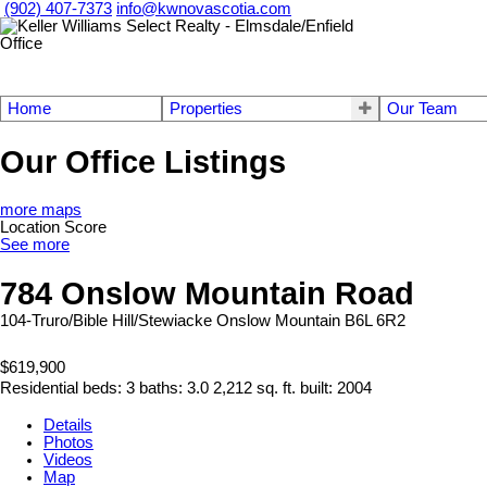
(902) 407-7373
info@kwnovascotia.com
Home
Properties
Our Team
Our Office Listings
more maps
Location Score
See more
784 Onslow Mountain Road
104-Truro/Bible Hill/Stewiacke
Onslow Mountain
B6L 6R2
$619,900
Residential
beds:
3
baths:
3.0
2,212 sq. ft.
built:
2004
Details
Photos
Videos
Map