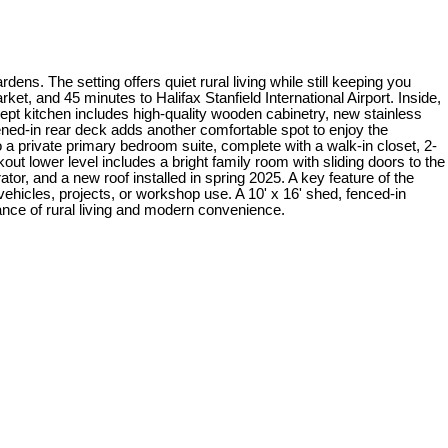
ns. The setting offers quiet rural living while still keeping you
, and 45 minutes to Halifax Stanfield International Airport. Inside,
oncept kitchen includes high-quality wooden cabinetry, new stainless
eened-in rear deck adds another comfortable spot to enjoy the
o a private primary bedroom suite, complete with a walk-in closet, 2-
out lower level includes a bright family room with sliding doors to the
or, and a new roof installed in spring 2025. A key feature of the
vehicles, projects, or workshop use. A 10' x 16' shed, fenced-in
lance of rural living and modern convenience.