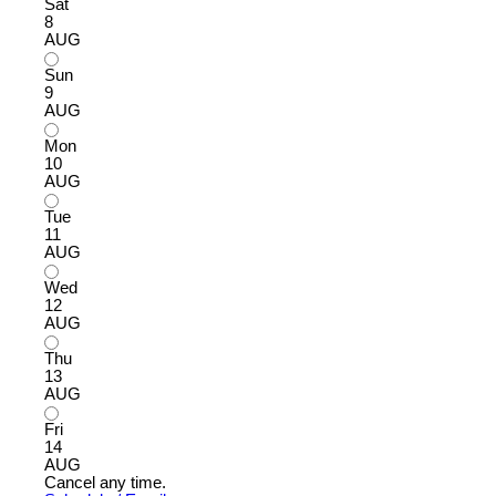
Sat
8
AUG
Sun
9
AUG
Mon
10
AUG
Tue
11
AUG
Wed
12
AUG
Thu
13
AUG
Fri
14
AUG
Cancel any time.