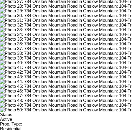
Status:
Active
Prop. Type:
Residential