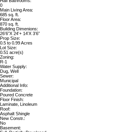
Half Bathrooms:
0
Main Living Area:
685 sq. ft.
Floor Area:
870 sq. ft.
Building Dimenions:
26'6"X 24'+ 14'X 3'6"
Prop Size:
0.5 to 0.99 Acres
Lot Size:
0.51 acre(s)
Zoning:
R-1
Water Supply:
Dug, Well
Sewer:
Municipal
Additional Info:
Foundation:
Poured Concrete
Floor Finish:
Laminate, Linoleum
Roof:
Asphalt Shingle
New Constr.:
No
Basement: