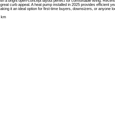
ith a bright open-concept layout perfect for comfortable living. Rece
ds great curb appeal. A heat pump installed in 2025 provides efficient 
 making it an ideal option for first-time buyers, downsizers, or anyone
2 km