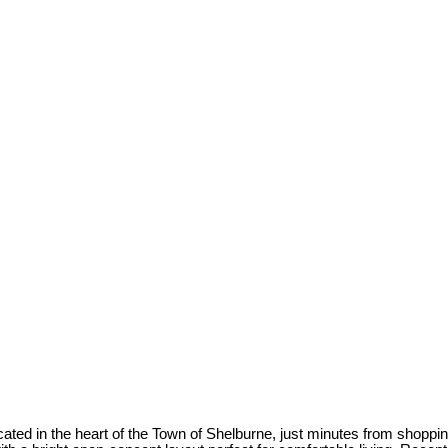
ted in the heart of the Town of Shelburne, just minutes from shoppin