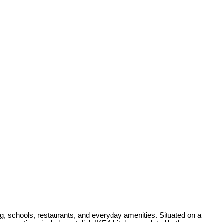
g, schools, restaurants, and everyday amenities. Situated on a