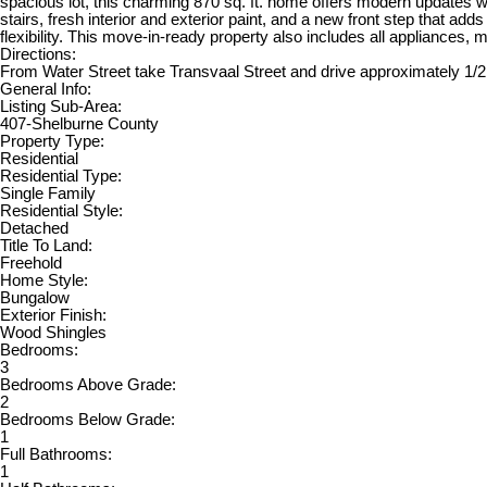
spacious lot, this charming 870 sq. ft. home offers modern updates w
stairs, fresh interior and exterior paint, and a new front step that ad
flexibility. This move-in-ready property also includes all appliances,
Directions:
From Water Street take Transvaal Street and drive approximately 1/
General Info:
Listing Sub-Area:
407-Shelburne County
Property Type:
Residential
Residential Type:
Single Family
Residential Style:
Detached
Title To Land:
Freehold
Home Style:
Bungalow
Exterior Finish:
Wood Shingles
Bedrooms:
3
Bedrooms Above Grade:
2
Bedrooms Below Grade:
1
Full Bathrooms:
1