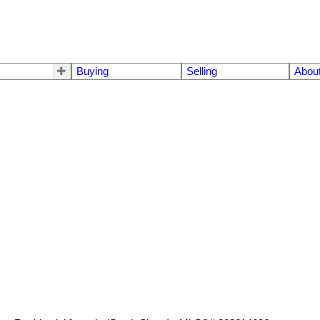
Buying
Selling
Abou