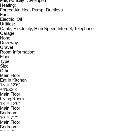
Full, Partially Developed
Heating:
Forced Air, Heat Pump -Ductless
Fuel:
Electric, Oil
Utilities:
Cable, Electricity, High Speed Internet, Telephone
Garage:
None
Driveway:
Gravel
Room Information:
Floor
Type
Size
Other
Main Floor
Eat In Kitchen
13'
×
12'6"
+4'6X3'3
Main Floor
Living Room
13'
×
12'6"
Main Floor
Bedroom
10'
×
7'7"
Main Floor
Bedroom