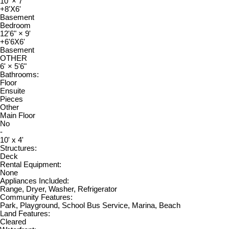
10'
×
7'
+8'X6'
Basement
Bedroom
12'6"
×
9'
+6'6X6'
Basement
OTHER
6'
×
5'6"
Bathrooms:
Floor
Ensuite
Pieces
Other
Main Floor
No
-
10' x 4'
Structures:
Deck
Rental Equipment:
None
Appliances Included:
Range, Dryer, Washer, Refrigerator
Community Features:
Park, Playground, School Bus Service, Marina, Beach
Land Features:
Cleared