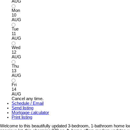
AUG
Mon
10
AUG
Tue
11
AUG
Wed
12
AUG
Thu
13
AUG
Fri
14
AUG
Cancel any time.
Schedule / Email
Send listing
Mortgage calculator
Print listing
Welcome to this beautifully updated 3-bedroom, 1-bathroom home loca