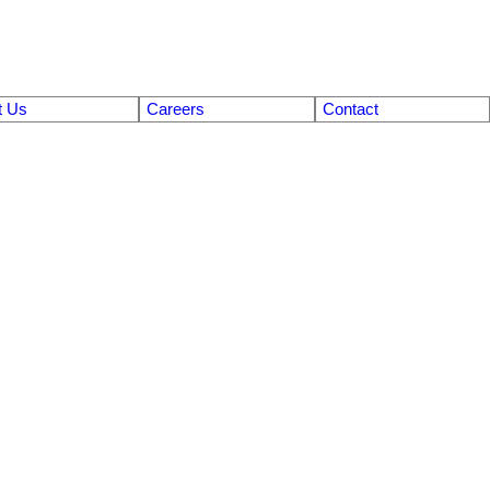
t Us
Careers
Contact