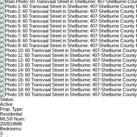
Status:
Active
Prop. Type:
Residential
MLS® Num:
202614686
Bedrooms:
3