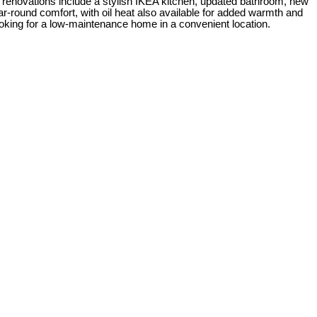
nt renovations include a stylish IKEA kitchen, updated bathroom, new
year-round comfort, with oil heat also available for added warmth and
 looking for a low-maintenance home in a convenient location.