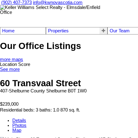
(902) 407-7373
info@kwnovascotia.com
Home
Properties
Our Team
Our Office Listings
more maps
Location Score
See more
60 Transvaal Street
407-Shelburne County
Shelburne
B0T 1W0
$239,000
Residential
beds:
3
baths:
1.0
870 sq. ft.
Details
Photos
Map