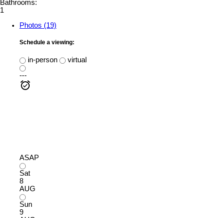
Bathrooms:
1
Photos (19)
Schedule a viewing:
in-person
virtual
---
ASAP
Sat
8
AUG
Sun
9