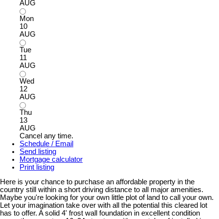
AUG
Mon
10
AUG
Tue
11
AUG
Wed
12
AUG
Thu
13
AUG
Cancel any time.
Schedule / Email
Send listing
Mortgage calculator
Print listing
Here is your chance to purchase an affordable property in the
country still within a short driving distance to all major amenities.
Maybe you're looking for your own little plot of land to call your own.
Let your imagination take over with all the potential this cleared lot
has to offer. A solid 4' frost wall foundation in excellent condition