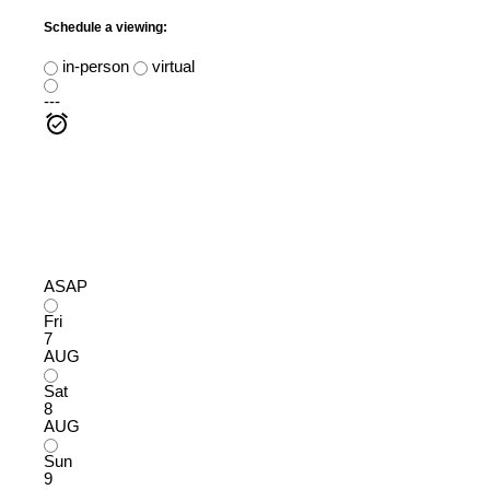
Schedule a viewing:
in-person
virtual
---
ASAP
Fri
7
AUG
Sat
8
AUG
Sun
9