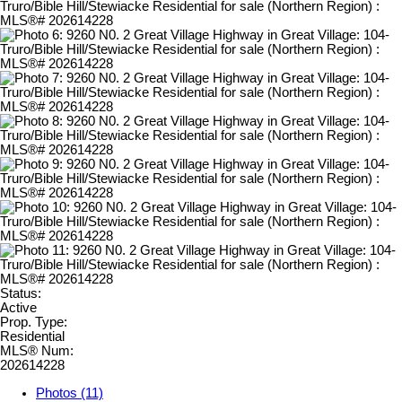
Status:
Active
Prop. Type:
Residential
MLS® Num:
202614228
Photos (11)