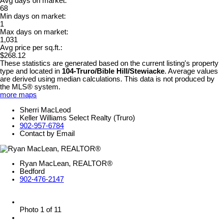
Avg days on market:
68
Min days on market:
1
Max days on market:
1,031
Avg price per sq.ft.:
$268.12
These statistics are generated based on the current listing's property
type and located in
104-Truro/Bible Hill/Stewiacke
. Average values
are derived using median calculations. This data is not produced by
the MLS® system.
more maps
Sherri MacLeod
Keller Williams Select Realty (Truro)
902-957-6784
Contact by Email
Ryan MacLean, REALTOR®
Bedford
902-476-2147
Photo 1 of 11