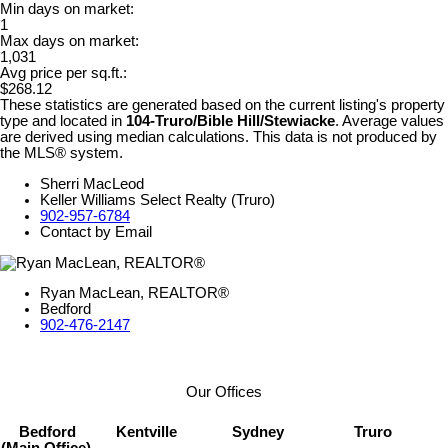
Min days on market:
1
Max days on market:
1,031
Avg price per sq.ft.:
$268.12
These statistics are generated based on the current listing's property
type and located in
104-Truro/Bible Hill/Stewiacke
. Average values
are derived using median calculations. This data is not produced by
the MLS® system.
Sherri MacLeod
Keller Williams Select Realty (Truro)
902-957-6784
Contact by Email
Ryan MacLean, REALTOR®
Bedford
902-476-2147
Our Offices
Bedford
Kentville
Sydney
Truro