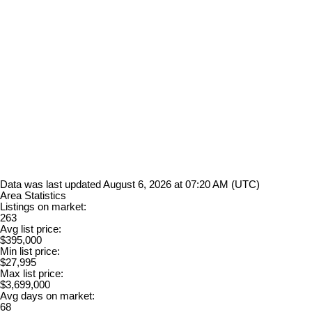
Data was last updated August 6, 2026 at 07:20 AM (UTC)
Area Statistics
Listings on market:
263
Avg list price:
$395,000
Min list price:
$27,995
Max list price:
$3,699,000
Avg days on market:
68