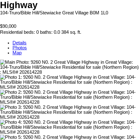
Highway
104-Truro/Bible Hill/Stewiacke
Great Village
B0M 1L0
$90,000
Residential
beds:
0
baths:
0.0
384 sq. ft.
Details
Photos
Map