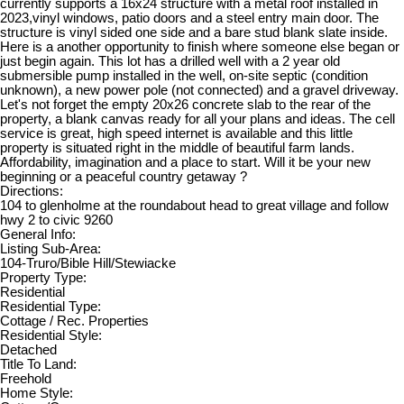
currently supports a 16x24 structure with a metal roof installed in
2023,vinyl windows, patio doors and a steel entry main door. The
structure is vinyl sided one side and a bare stud blank slate inside.
Here is a another opportunity to finish where someone else began or
just begin again. This lot has a drilled well with a 2 year old
submersible pump installed in the well, on-site septic (condition
unknown), a new power pole (not connected) and a gravel driveway.
Let's not forget the empty 20x26 concrete slab to the rear of the
property, a blank canvas ready for all your plans and ideas. The cell
service is great, high speed internet is available and this little
property is situated right in the middle of beautiful farm lands.
Affordability, imagination and a place to start. Will it be your new
beginning or a peaceful country getaway ?
Directions:
104 to glenholme at the roundabout head to great village and follow
hwy 2 to civic 9260
General Info:
Listing Sub-Area:
104-Truro/Bible Hill/Stewiacke
Property Type:
Residential
Residential Type:
Cottage / Rec. Properties
Residential Style:
Detached
Title To Land:
Freehold
Home Style: