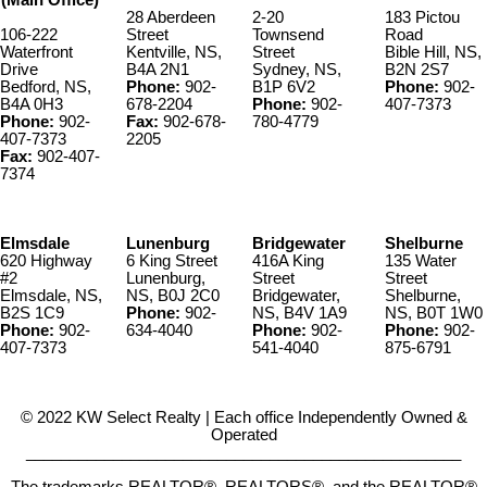
(Main Office)
28 Aberdeen
2-20
183 Pictou
106-222
Street
Townsend
Road
Waterfront
Kentville, NS,
Street
Bible Hill, NS,
Drive
B4A 2N1
Sydney, NS,
B2N 2S7
Bedford, NS,
Phone:
902-
B1P 6V2
Phone:
902-
B4A 0H3
678-2204
Phone:
902-
407-7373
Phone:
902-
Fax:
902-678-
780-4779
407-7373
2205
Fax:
902-407-
7374
Elmsdale
Lunenburg
Bridgewater
Shelburne
620 Highway
6 King Street
416A King
135 Water
#2
Lunenburg,
Street
Street
Elmsdale, NS,
NS, B0J 2C0
Bridgewater,
Shelburne,
B2S 1C9
Phone:
902-
NS, B4V 1A9
NS, B0T 1W0
Phone:
902-
634-4040
Phone:
902-
Phone:
902-
407-7373
541-4040
875-6791
© 2022 KW Select Realty | Each office Independently Owned &
Operated
__________________________________________________