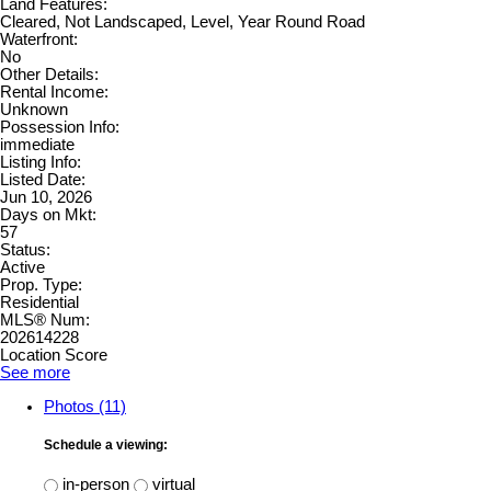
Land Features:
Cleared, Not Landscaped, Level, Year Round Road
Waterfront:
No
Other Details:
Rental Income:
Unknown
Possession Info:
immediate
Listing Info:
Listed Date:
Jun 10, 2026
Days on Mkt:
57
Status:
Active
Prop. Type:
Residential
MLS® Num:
202614228
Location Score
See more
Photos (11)
Schedule a viewing:
in-person
virtual