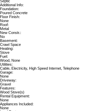
Septic
Additional Info:
Foundation:
Poured Concrete
Floor Finish:
None
Roof:
Metal
New Constr.:
No
Basement:
Crawl Space
Heating:
Stove
Fuel:
Wood, None
Utilities:
Cable, Electricity, High Speed Internet, Telephone
Garage:
None
Driveway:
Gravel
Features:
Wood Stove(s)
Rental Equipment:
None
Appliances Included:
None