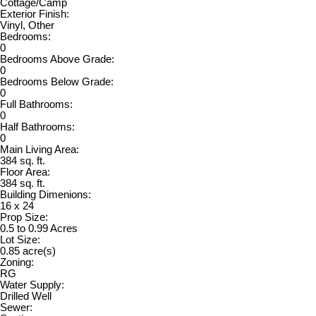
Cottage/Camp
Exterior Finish:
Vinyl, Other
Bedrooms:
0
Bedrooms Above Grade:
0
Bedrooms Below Grade:
0
Full Bathrooms:
0
Half Bathrooms:
0
Main Living Area:
384 sq. ft.
Floor Area:
384 sq. ft.
Building Dimenions:
16 x 24
Prop Size:
0.5 to 0.99 Acres
Lot Size:
0.85 acre(s)
Zoning:
RG
Water Supply:
Drilled Well
Sewer: