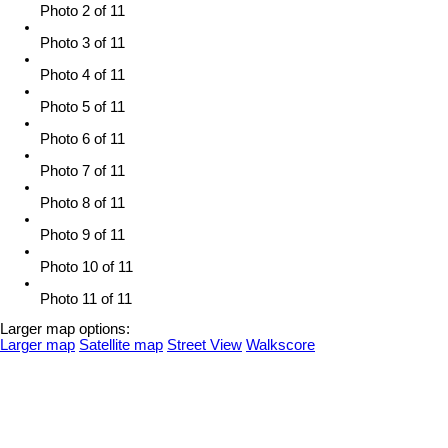
Photo 2 of 11
Photo 3 of 11
Photo 4 of 11
Photo 5 of 11
Photo 6 of 11
Photo 7 of 11
Photo 8 of 11
Photo 9 of 11
Photo 10 of 11
Photo 11 of 11
Larger map options:
Larger map
Satellite map
Street View
Walkscore