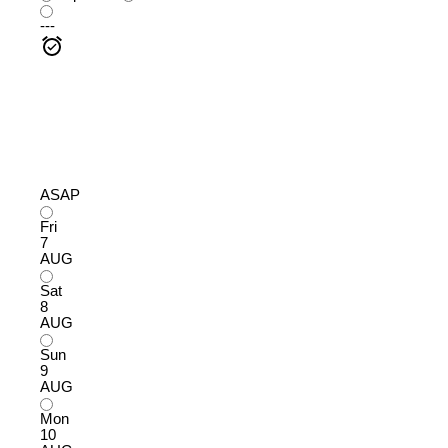
---
ASAP
Fri
7
AUG
Sat
8
AUG
Sun
9
AUG
Mon
10