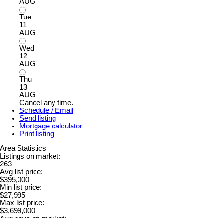
AUG
Tue
11
AUG
Wed
12
AUG
Thu
13
AUG
Cancel any time.
Schedule / Email
Send listing
Mortgage calculator
Print listing
Area Statistics
Listings on market:
263
Avg list price:
$395,000
Min list price:
$27,995
Max list price:
$3,699,000