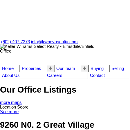
(902) 407-7373
info@kwnovascotia.com
Home
Properties
Our Team
Buying
Selling
About Us
Careers
Contact
Our Office Listings
more maps
Location Score
See more
9260 N0. 2 Great Village