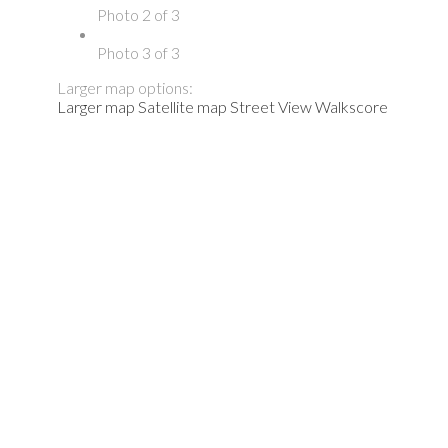
Photo 2 of 3
Photo 3 of 3
Larger map options:
Larger map
Satellite map
Street View
Walkscore