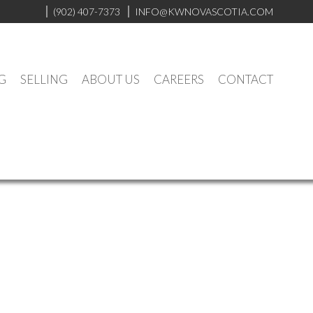
(902) 407-7373
INFO@KWNOVASCOTIA.COM
G
SELLING
ABOUT US
CAREERS
CONTACT