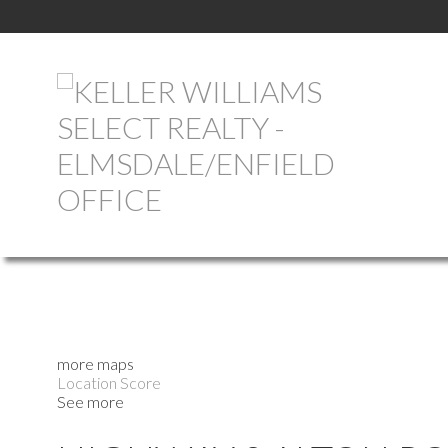
more maps
Location Score
See more