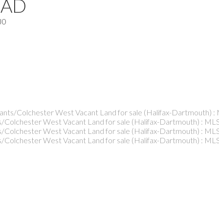
OAD
J0