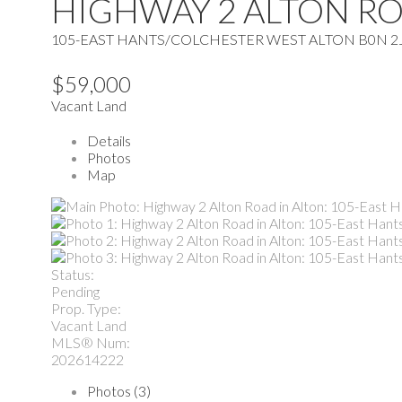
HIGHWAY 2 ALTON R
105-EAST HANTS/COLCHESTER WEST
ALTON
B0N 2
$59,000
Vacant Land
Details
Photos
Map
Status:
Pending
Prop. Type:
Vacant Land
MLS® Num:
202614222
Photos (3)