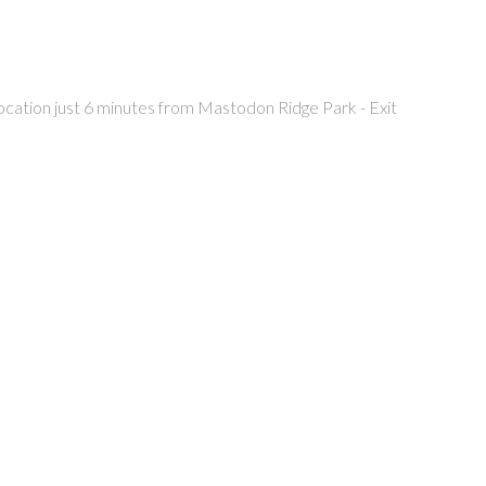
location just 6 minutes from Mastodon Ridge Park - Exit