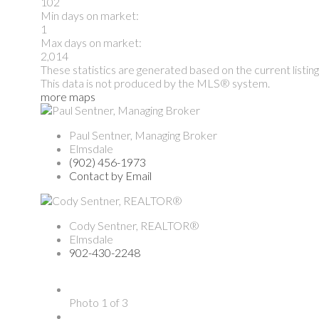
102
Min days on market:
1
Max days on market:
2,014
These statistics are generated based on the current listin
This data is not produced by the MLS® system.
more maps
Paul Sentner, Managing Broker
Elmsdale
(902) 456-1973
Contact by Email
Cody Sentner, REALTOR®
Elmsdale
902-430-2248
Photo 1 of 3