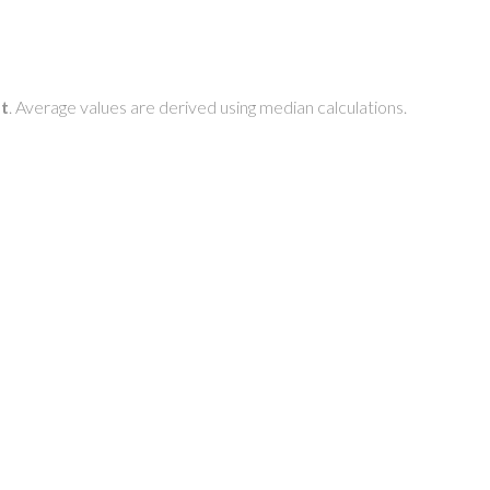
t
. Average values are derived using median calculations.