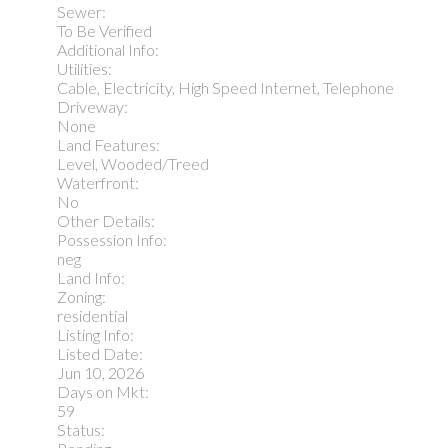
Sewer:
To Be Verified
Additional Info:
Utilities:
Cable, Electricity, High Speed Internet, Telephone
Driveway:
None
Land Features:
Level, Wooded/Treed
Waterfront:
No
Other Details:
Possession Info:
neg
Land Info:
Zoning:
residential
Listing Info:
Listed Date:
Jun 10, 2026
Days on Mkt:
59
Status: