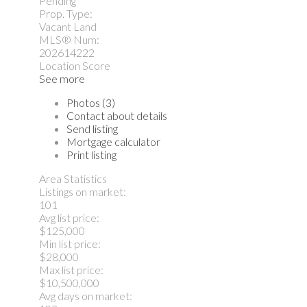
Pending
Prop. Type:
Vacant Land
MLS® Num:
202614222
Location Score
See more
Photos (3)
Contact about details
Send listing
Mortgage calculator
Print listing
Area Statistics
Listings on market:
101
Avg list price:
$125,000
Min list price:
$28,000
Max list price:
$10,500,000
Avg days on market: