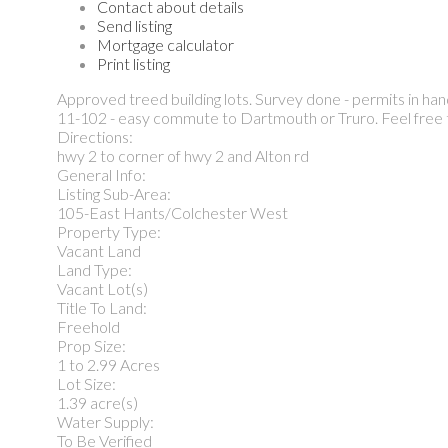
Contact about details
Send listing
Mortgage calculator
Print listing
Approved treed building lots. Survey done - permits in han
11-102 - easy commute to Dartmouth or Truro. Feel free to
Directions:
hwy 2 to corner of hwy 2 and Alton rd
General Info:
Listing Sub-Area:
105-East Hants/Colchester West
Property Type:
Vacant Land
Land Type:
Vacant Lot(s)
Title To Land:
Freehold
Prop Size:
1 to 2.99 Acres
Lot Size:
1.39 acre(s)
Water Supply:
To Be Verified