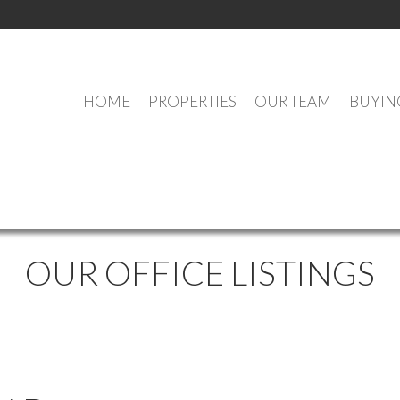
HOME
PROPERTIES
OUR TEAM
BUYIN
OUR OFFICE LISTINGS