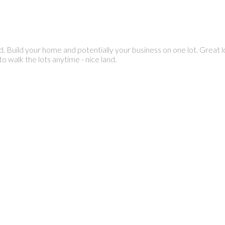
d. Build your home and potentially your business on one lot. Great 
 walk the lots anytime - nice land.