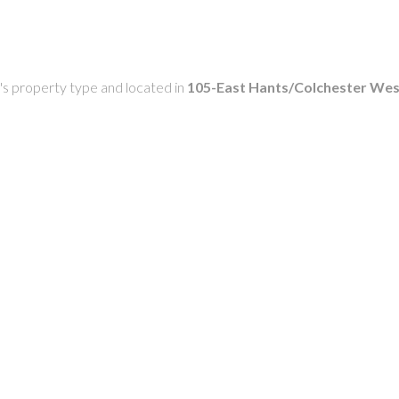
g's property type and located in
105-East Hants/Colchester Wes