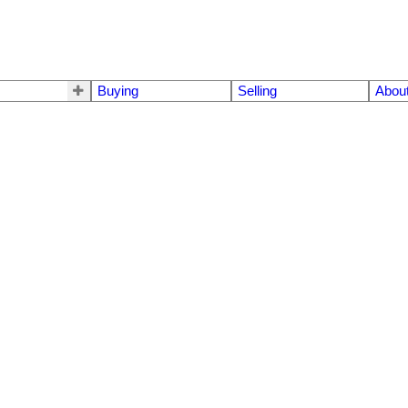
Buying
Selling
Abou