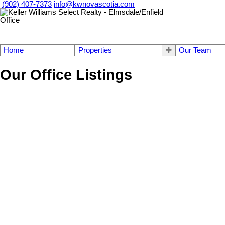
(902) 407-7373
info@kwnovascotia.com
Home
Properties
Our Team
Our Office Listings
209 Stewart Hill Road
104-Truro/Bible Hill/Stewiacke
Upper Stewiacke
B0N 2P0
Details
Photos
Map