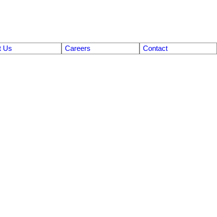
t Us
Careers
Contact
$189,900
2
1.0
Residential
beds:
baths:
840 sq. ft.