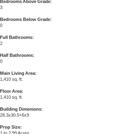
Bedrooms Above Grade:
3
Bedrooms Below Grade:
0
Full Bathrooms:
2
Half Bathrooms:
0
Main Living Area:
1,410 sq. ft.
Floor Area:
1,410 sq. ft.
Building Dimenions:
28.3x30.5+6x9
Prop Size:
1 to 2.99 Acres