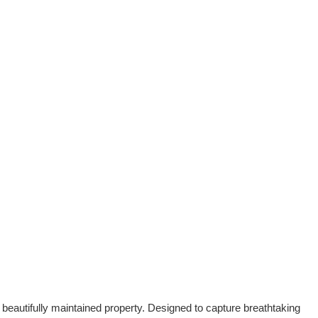
 beautifully maintained property. Designed to capture breathtaking