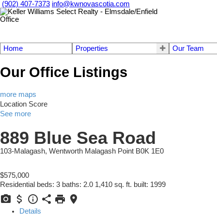
(902) 407-7373
info@kwnovascotia.com
Home
Properties
Our Team
Our Office Listings
more maps
Location Score
See more
889 Blue Sea Road
103-Malagash, Wentworth
Malagash Point
B0K 1E0
$575,000
Residential
beds:
3
baths:
2.0
1,410 sq. ft.
built:
1999
Details