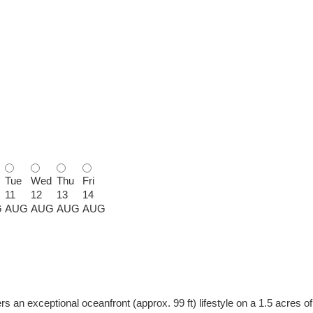
Tue
Wed
Thu
Fri
11
12
13
14
G
AUG
AUG
AUG
AUG
an exceptional oceanfront (approx. 99 ft) lifestyle on a 1.5 acres of