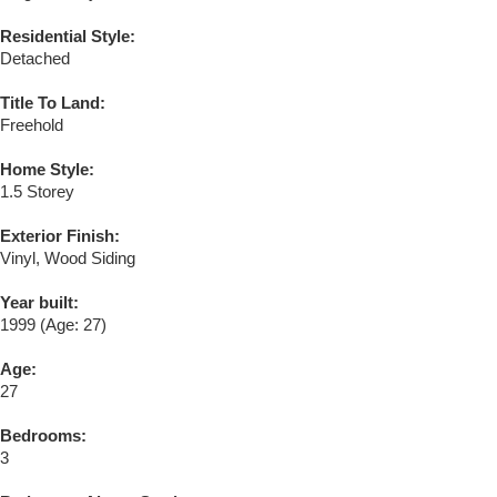
Residential Style:
Detached
Title To Land:
Freehold
Home Style:
1.5 Storey
Exterior Finish:
Vinyl, Wood Siding
Year built:
1999
(Age: 27)
Age:
27
Bedrooms:
3