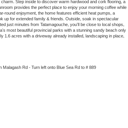
 charm. Step inside to discover warm hardwood and cork flooring, a
unroom provides the perfect place to enjoy your morning coffee while
ear-round enjoyment, the home features efficient heat pumps, a
k up for extended family & friends. Outside, soak in spectacular
ed just minutes from Tatamagouche, you'll be close to local shops,
a's most beautiful provincial parks with a stunning sandy beach only
y 1.6 acres with a driveway already installed, landscaping in place,
n Malagash Rd - Turn left onto Blue Sea Rd to # 889