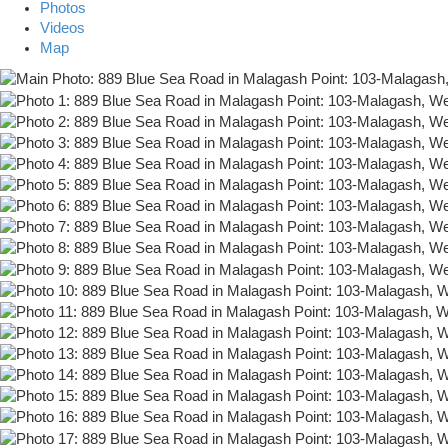
Photos
Videos
Map