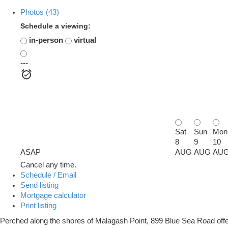
Photos (43)
Schedule a viewing:
in-person
virtual
---
Sat
Sun
Mon
8
9
10
ASAP
AUG
AUG
AU
Cancel any time.
Schedule / Email
Send listing
Mortgage calculator
Print listing
Perched along the shores of Malagash Point, 899 Blue Sea Road offers 