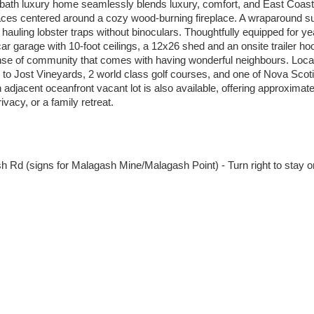
-bath luxury home seamlessly blends luxury, comfort, and East Coast
spaces centered around a cozy wood-burning fireplace. A wraparound s
hauling lobster traps without binoculars. Thoughtfully equipped for y
 garage with 10-foot ceilings, a 12x26 shed and an onsite trailer hoo
ense of community that comes with having wonderful neighbours. Locat
 to Jost Vineyards, 2 world class golf courses, and one of Nova Scoti
djacent oceanfront vacant lot is also available, offering approximatel
vacy, or a family retreat.
h Rd (signs for Malagash Mine/Malagash Point) - Turn right to stay o