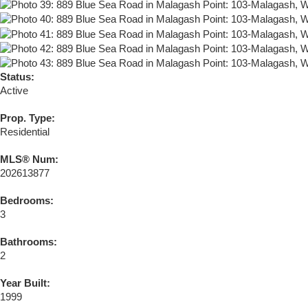
Status:
Active
Prop. Type:
Residential
MLS® Num:
202613877
Bedrooms:
3
Bathrooms:
2
Year Built:
1999