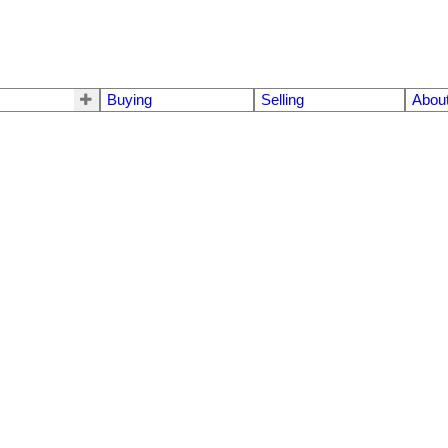
Buying
Selling
Abou