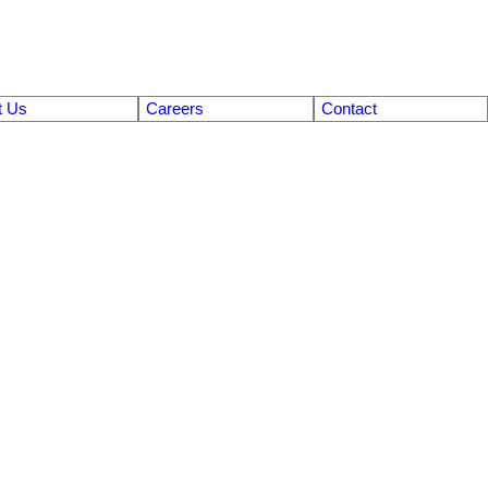
t Us
Careers
Contact