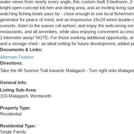
water views from nearly every angle, this custom-built 3-bedroom, 2
bright open-concept kitchen and dining area, and an inviting living 
watching fishing boats pass by - close enough to see local fishermen 
generator for peace of mind, and an impressive 24x24 wired double-car
sunsets, listen to the waves roll ashore, and enjoy the welcoming s
restaurants, and all amenities, while also enjoying convenient access
1 kilometre away! NOTE: For those seeking additional opportunity, an a
and a storage shed - an ideal setting for future development, added pri
Documents & Links:
Alternate Feature
Directions:
Take the #6 Sunrise Trail towards Malagash - Turn right onto Malagas
General Info:
Listing Sub-Area:
103-Malagash, Wentworth
Property Type:
Residential
Residential Type:
Single Family