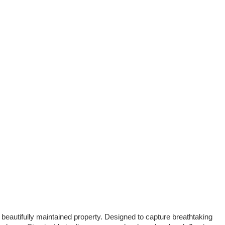
 beautifully maintained property. Designed to capture breathtaking