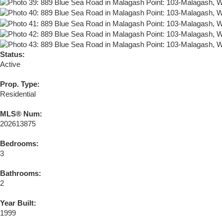
Status:
Active
Prop. Type:
Residential
MLS® Num:
202613875
Bedrooms:
3
Bathrooms:
2
Year Built:
1999