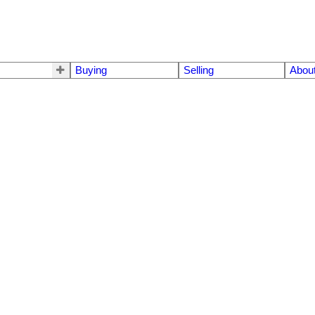
Buying
Selling
Abou