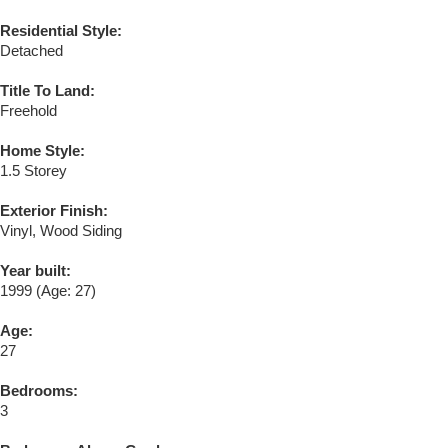
Residential Style:
Detached
Title To Land:
Freehold
Home Style:
1.5 Storey
Exterior Finish:
Vinyl, Wood Siding
Year built:
1999
(Age: 27)
Age:
27
Bedrooms:
3