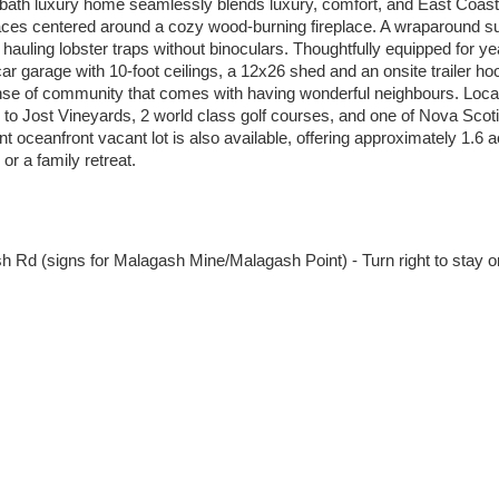
-bath luxury home seamlessly blends luxury, comfort, and East Coast
spaces centered around a cozy wood-burning fireplace. A wraparound s
hauling lobster traps without binoculars. Thoughtfully equipped for y
 garage with 10-foot ceilings, a 12x26 shed and an onsite trailer hoo
ense of community that comes with having wonderful neighbours. Locat
 to Jost Vineyards, 2 world class golf courses, and one of Nova Scoti
t oceanfront vacant lot is also available, offering approximately 1.6 a
or a family retreat.
h Rd (signs for Malagash Mine/Malagash Point) - Turn right to stay o