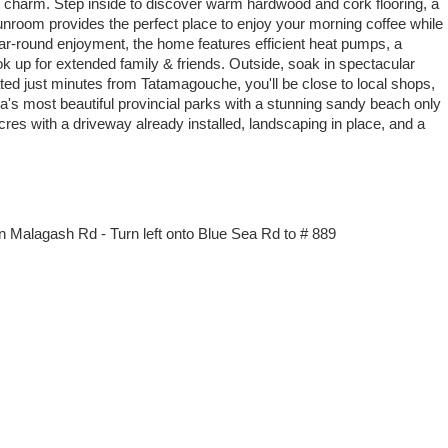
 charm. Step inside to discover warm hardwood and cork flooring, a
unroom provides the perfect place to enjoy your morning coffee while
ear-round enjoyment, the home features efficient heat pumps, a
k up for extended family & friends. Outside, soak in spectacular
ed just minutes from Tatamagouche, you'll be close to local shops,
a's most beautiful provincial parks with a stunning sandy beach only
cres with a driveway already installed, landscaping in place, and a
n Malagash Rd - Turn left onto Blue Sea Rd to # 889