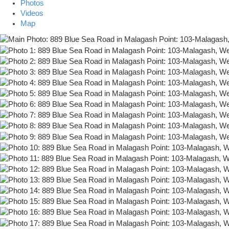
Photos
Videos
Map