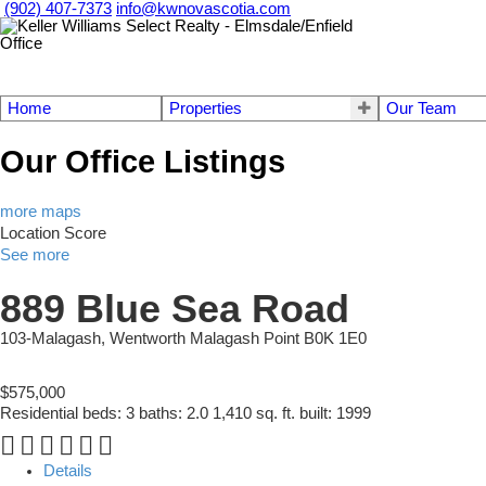
(902) 407-7373
info@kwnovascotia.com
Home
Properties
Our Team
Our Office Listings
more maps
Location Score
See more
889 Blue Sea Road
103-Malagash, Wentworth
Malagash Point
B0K 1E0
$575,000
Residential
beds:
3
baths:
2.0
1,410 sq. ft.
built:
1999
Details