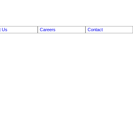
t Us
Careers
Contact