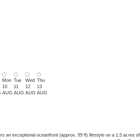
Mon
Tue
Wed
Thu
10
11
12
13
G
AUG
AUG
AUG
AUG
an exceptional oceanfront (approx. 99 ft) lifestyle on a 1.5 acres of