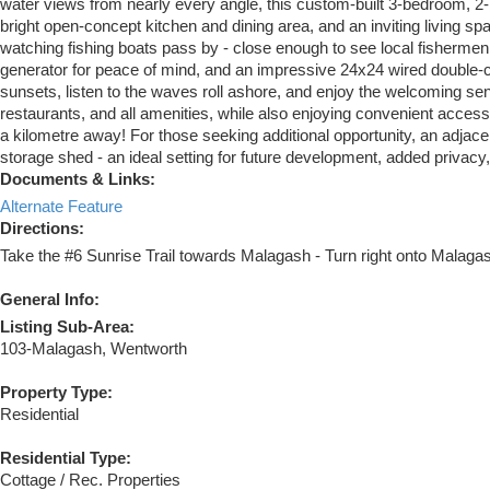
water views from nearly every angle, this custom-built 3-bedroom, 2
bright open-concept kitchen and dining area, and an inviting living 
watching fishing boats pass by - close enough to see local fishermen 
generator for peace of mind, and an impressive 24x24 wired double-car
sunsets, listen to the waves roll ashore, and enjoy the welcoming s
restaurants, and all amenities, while also enjoying convenient access
a kilometre away! For those seeking additional opportunity, an adjacen
storage shed - an ideal setting for future development, added privacy, 
Documents & Links:
Alternate Feature
Directions:
Take the #6 Sunrise Trail towards Malagash - Turn right onto Malagas
General Info:
Listing Sub-Area:
103-Malagash, Wentworth
Property Type:
Residential
Residential Type:
Cottage / Rec. Properties