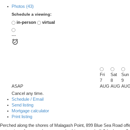
Photos (43)
Schedule a viewing:
in-person
virtual
---
Fri
Sat
Sun
7
8
9
ASAP
AUG
AUG
AU
Cancel any time.
Schedule / Email
Send listing
Mortgage calculator
Print listing
Perched along the shores of Malagash Point, 899 Blue Sea Road offers 