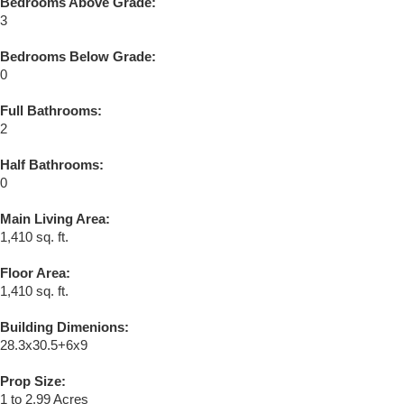
Bedrooms Above Grade:
3
Bedrooms Below Grade:
0
Full Bathrooms:
2
Half Bathrooms:
0
Main Living Area:
1,410 sq. ft.
Floor Area:
1,410 sq. ft.
Building Dimenions:
28.3x30.5+6x9
Prop Size:
1 to 2.99 Acres