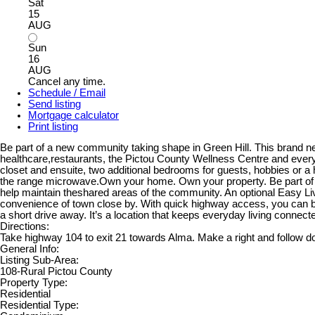
Sat
15
AUG
Sun
16
AUG
Cancel any time.
Schedule / Email
Send listing
Mortgage calculator
Print listing
Be part of a new community taking shape in Green Hill. This brand ne
healthcare,restaurants, the Pictou County Wellness Centre and everyd
closet and ensuite, two additional bedrooms for guests, hobbies or a 
the range microwave.Own your home. Own your property. Be part of 
help maintain theshared areas of the community. An optional Easy Liv
convenience of town close by. With quick highway access, you can be 
a short drive away. It’s a location that keeps everyday living connecte
Directions:
Take highway 104 to exit 21 towards Alma. Make a right and follow dow
General Info:
Listing Sub-Area:
108-Rural Pictou County
Property Type:
Residential
Residential Type: