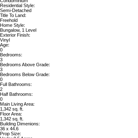
Condominium
Residential Style:
Semi-Detached
Title To Land:
Freehold
Home Style:
Bungalow, 1 Level
Exterior Finish:
Vinyl
Age:
0
Bedrooms:
3
Bedrooms Above Grade:
3
Bedrooms Below Grade:
0
Full Bathrooms:
2
Half Bathrooms:
0
Main Living Area:
1,342 sq. ft.
Floor Area:
1,342 sq. ft.
Building Dimenions:
36 x 44.6
Prop Size: