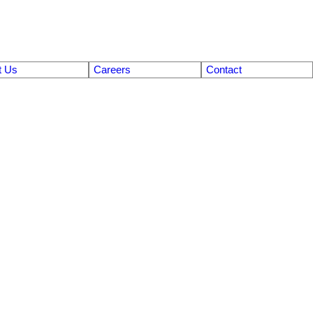
t Us
Careers
Contact