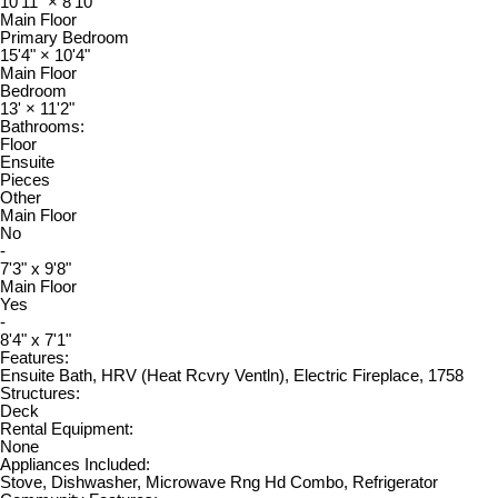
10'11"
×
8'10"
Main Floor
Primary Bedroom
15'4"
×
10'4"
Main Floor
Bedroom
13'
×
11'2"
Bathrooms:
Floor
Ensuite
Pieces
Other
Main Floor
No
-
7'3" x 9'8"
Main Floor
Yes
-
8'4" x 7'1"
Features:
Ensuite Bath, HRV (Heat Rcvry Ventln), Electric Fireplace, 1758
Structures:
Deck
Rental Equipment:
None
Appliances Included:
Stove, Dishwasher, Microwave Rng Hd Combo, Refrigerator