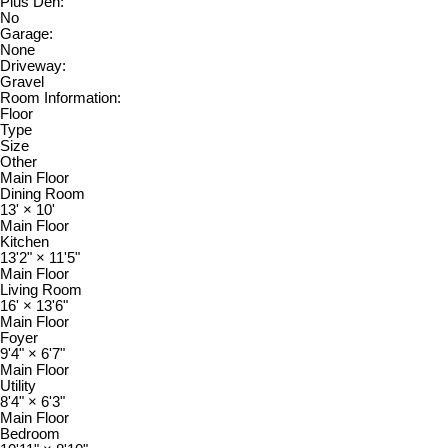
Plus Den:
No
Garage:
None
Driveway:
Gravel
Room Information:
Floor
Type
Size
Other
Main Floor
Dining Room
13'
×
10'
Main Floor
Kitchen
13'2"
×
11'5"
Main Floor
Living Room
16'
×
13'6"
Main Floor
Foyer
9'4"
×
6'7"
Main Floor
Utility
8'4"
×
6'3"
Main Floor
Bedroom