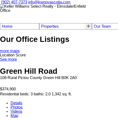
(902) 407-7373
info@kwnovascotia.com
Home
Properties
Our Team
Our Office Listings
more maps
Location Score
See more
Green Hill Road
108-Rural Pictou County
Green Hill
B0K 2A0
$374,900
Residential
beds:
3
baths:
2.0
1,342 sq. ft.
Details
Photos
Videos
Map