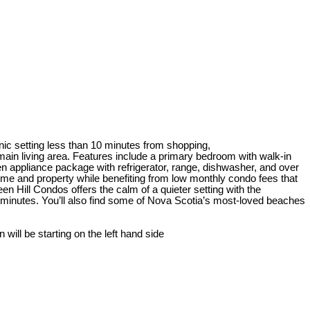
nic setting less than 10 minutes from shopping,
ain living area. Features include a primary bedroom with walk-in
en appliance package with refrigerator, range, dishwasher, and over
e and property while benefiting from low monthly condo fees that
 Hill Condos offers the calm of a quieter setting with the
 minutes. You’ll also find some of Nova Scotia’s most-loved beaches
ill be starting on the left hand side