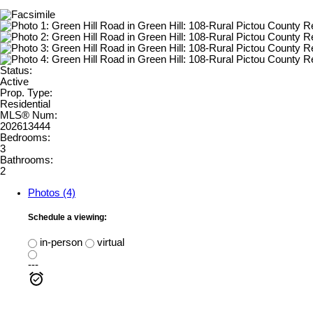
Status:
Active
Prop. Type:
Residential
MLS® Num:
202613444
Bedrooms:
3
Bathrooms:
2
Photos (4)
Schedule a viewing:
in-person
virtual
---