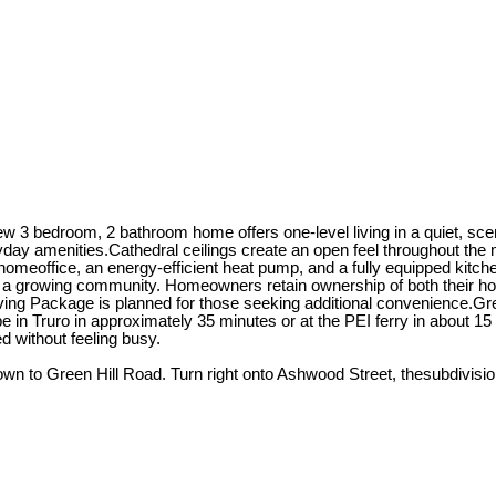
w 3 bedroom, 2 bathroom home offers one-level living in a quiet, sce
ay amenities.Cathedral ceilings create an open feel throughout the m
homeoffice, an energy-efficient heat pump, and a fully equipped kitch
a growing community. Homeowners retain ownership of both their hom
ing Package is planned for those seeking additional convenience.Green
in Truro in approximately 35 minutes or at the PEI ferry in about 15
d without feeling busy.
n to Green Hill Road. Turn right onto Ashwood Street, thesubdivision w