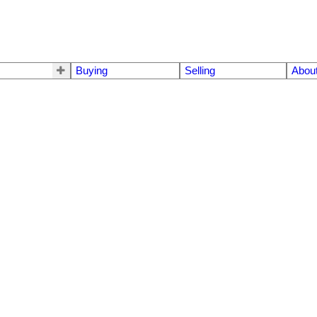
Buying
Selling
Abou