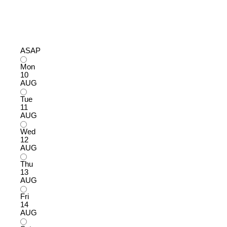
ASAP
Mon
10
AUG
Tue
11
AUG
Wed
12
AUG
Thu
13
AUG
Fri
14
AUG