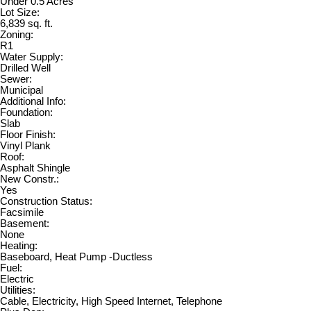
Under 0.5 Acres
Lot Size:
6,839 sq. ft.
Zoning:
R1
Water Supply:
Drilled Well
Sewer:
Municipal
Additional Info:
Foundation:
Slab
Floor Finish:
Vinyl Plank
Roof:
Asphalt Shingle
New Constr.:
Yes
Construction Status:
Facsimile
Basement:
None
Heating:
Baseboard, Heat Pump -Ductless
Fuel:
Electric
Utilities:
Cable, Electricity, High Speed Internet, Telephone