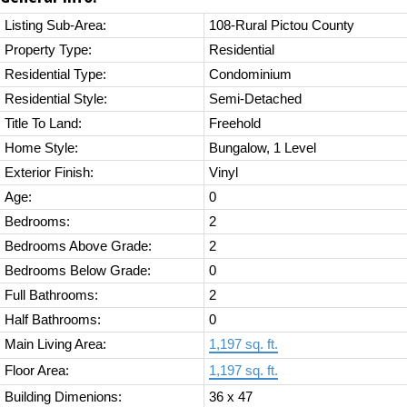
Listing Sub-Area:
108-Rural Pictou County
Property Type:
Residential
Residential Type:
Condominium
Residential Style:
Semi-Detached
Title To Land:
Freehold
Home Style:
Bungalow, 1 Level
Exterior Finish:
Vinyl
Age:
0
Bedrooms:
2
Bedrooms Above Grade:
2
Bedrooms Below Grade:
0
Full Bathrooms:
2
Half Bathrooms:
0
Main Living Area:
1,197 sq. ft.
Floor Area:
1,197 sq. ft.
Building Dimenions:
36 x 47