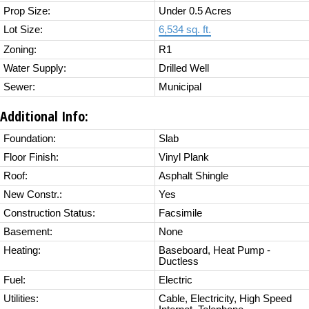
Prop Size:
Under 0.5 Acres
Lot Size:
6,534 sq. ft.
Zoning:
R1
Water Supply:
Drilled Well
Sewer:
Municipal
Additional Info:
Foundation:
Slab
Floor Finish:
Vinyl Plank
Roof:
Asphalt Shingle
New Constr.:
Yes
Construction Status:
Facsimile
Basement:
None
Heating:
Baseboard, Heat Pump -
Ductless
Fuel:
Electric
Utilities:
Cable, Electricity, High Speed