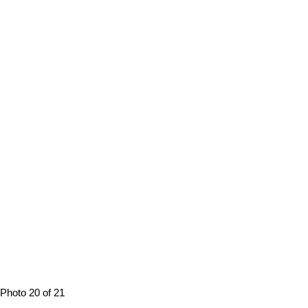
Photo 20 of 21