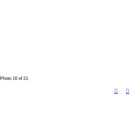
Photo 16 of 21