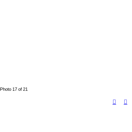
Photo 17 of 21