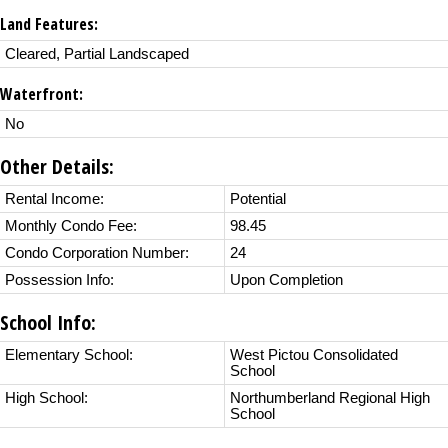
Land Features:
Cleared, Partial Landscaped
Waterfront:
No
Other Details:
Rental Income:
Potential
Monthly Condo Fee:
98.45
Condo Corporation Number:
24
Possession Info:
Upon Completion
School Info:
Elementary School:
West Pictou Consolidated
School
High School:
Northumberland Regional High
School