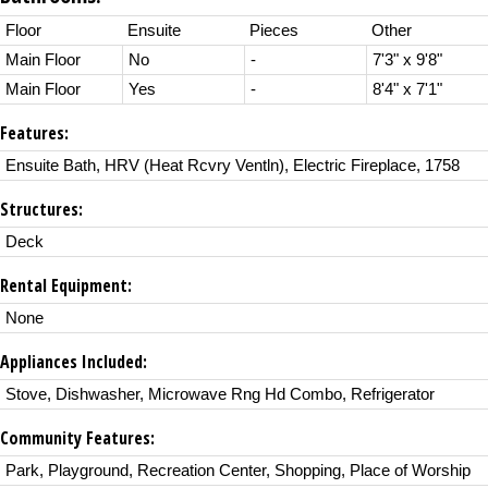
Floor
Ensuite
Pieces
Other
Main Floor
No
-
7'3" x 9'8"
Main Floor
Yes
-
8'4" x 7'1"
Features:
Ensuite Bath, HRV (Heat Rcvry Ventln), Electric Fireplace, 1758
Structures:
Deck
Rental Equipment:
None
Appliances Included:
Stove, Dishwasher, Microwave Rng Hd Combo, Refrigerator
Community Features:
Park, Playground, Recreation Center, Shopping, Place of Worship