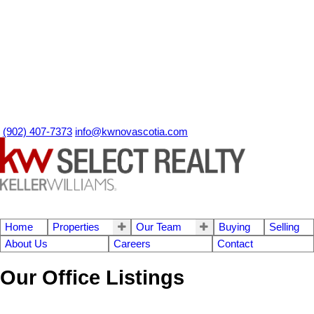
(902) 407-7373
info@kwnovascotia.com
Home
Properties
Our Team
Buying
Selling
About Us
Careers
Contact
Our Office Listings