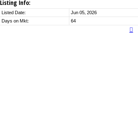
Listing Info:
Listed Date:
Jun 05, 2026
Days on Mkt:
64