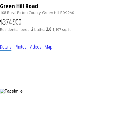
Green Hill Road
108-Rural Pictou County
Green Hill
B0K 2A0
$374,900
2
2.0
Residential
beds:
baths:
1,197 sq. ft.
Details
Photos
Videos
Map