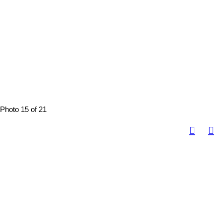
Photo 15 of 21