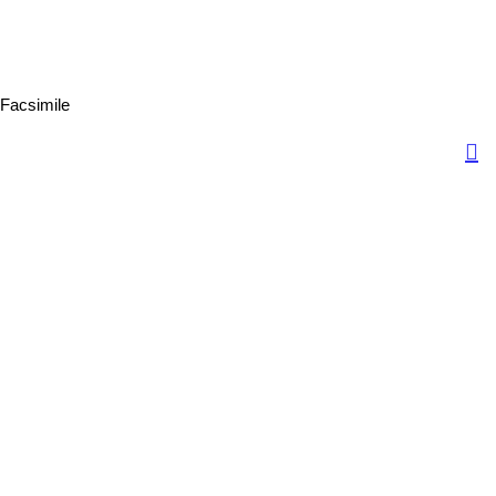
Facsimile