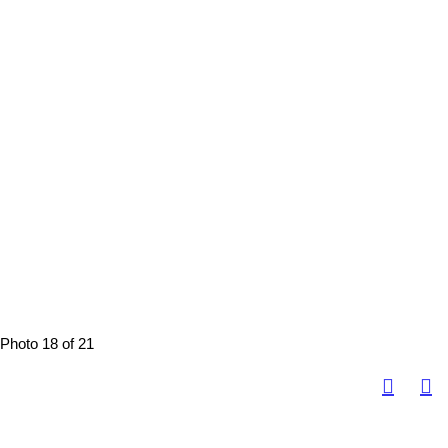
Photo 18 of 21