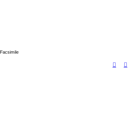
Facsimile