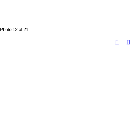
Photo 12 of 21