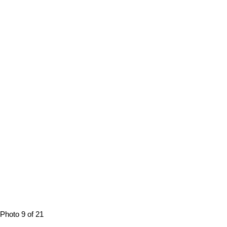
Photo 9 of 21