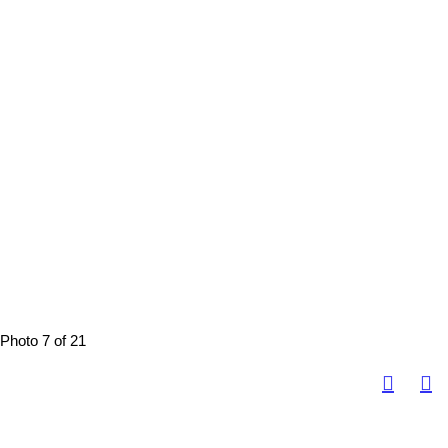
Photo 7 of 21