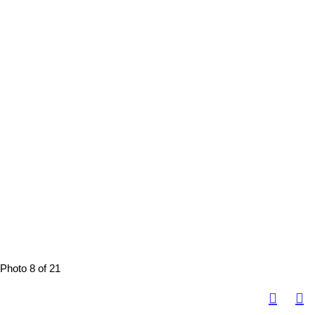
Photo 8 of 21