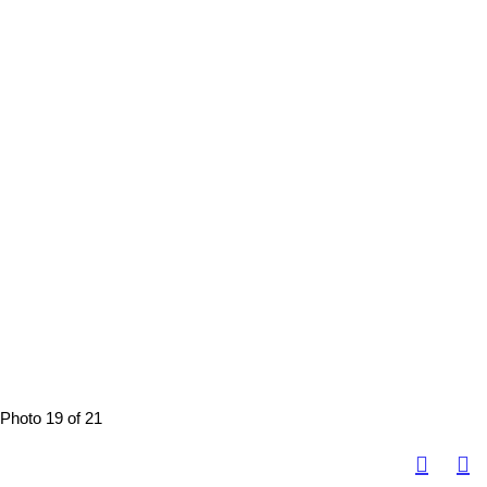
Photo 19 of 21