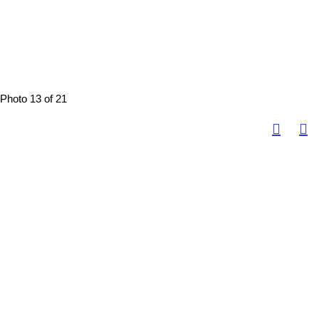
Photo 13 of 21