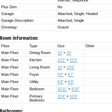
Internet, Telephone
Plus Den:
No
Garage:
Attached, Single, Heated
Garage Description:
Attached, Single
Driveway:
Gravel
Room Information:
Floor
Type
Size
Other
Main Floor
Dining Room
13'
×
10'
Main Floor
Kitchen
13'2"
×
11'5"
Main Floor
Living Room
16'
×
13'6"
Main Floor
Foyer
9'4"
×
6'7"
Main Floor
Utility
8'4"
×
6'3"
Main Floor
Bedroom
10'11"
×
8'10"
Main Floor
Primary
15'4"
×
10'4"
Bedroom
Bathrooms: