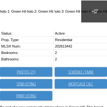
Status:
Active
Prop. Type:
Residential
MLS® Num:
202613442
Bedrooms:
2
Bathrooms:
2
PHOTOS (21)
SCHEDULE / EMAIL
SEND LISTING
PRINT LISTING