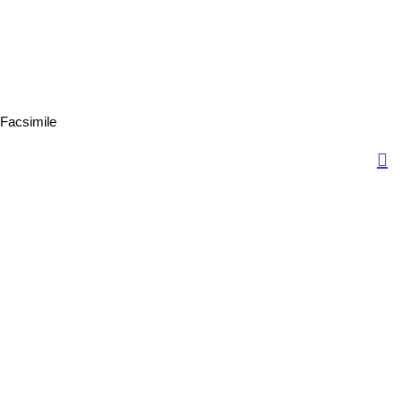
Facsimile