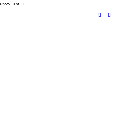
Photo 10 of 21