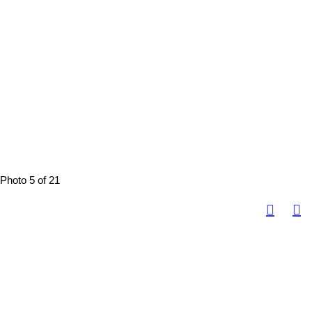
Photo 5 of 21