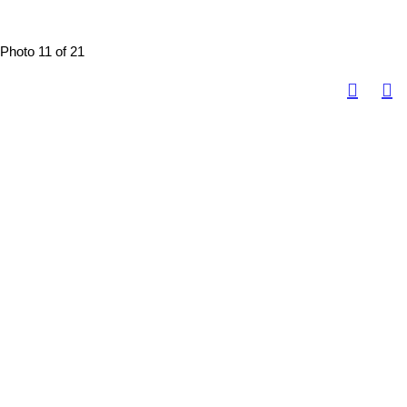
Photo 11 of 21