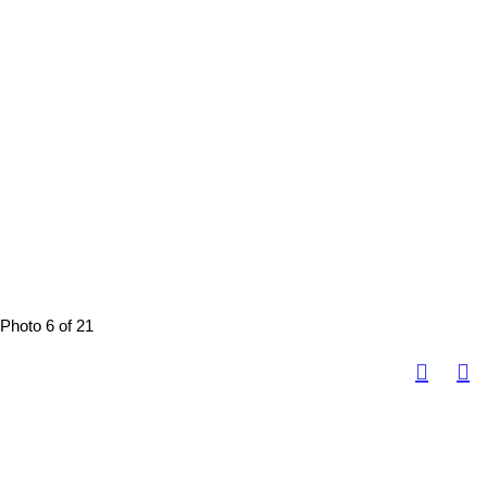
Photo 6 of 21