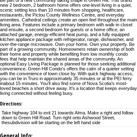
Be part of a new community taking shape in Green Hill. This brand
new 2 bedroom, 2 bathroom home offers one-level living in a quiet,
scenic setting less than 10 minutes from shopping, healthcare,
restaurants, the Pictou County Wellness Centre, and everyday
amenities. Cathedral ceilings create an open feel throughout the main
living area. Features include a primary bedroom with walk-in closet
and ensuite, a second bedroom for guests or a home office, an
attached garage, energy-efficient heat pump, and a fully equipped
kitchen appliance package with refrigerator, range, dishwasher, and
over-the-range microwave. Own your home. Own your property. Be
part of a growing community. Homeowners retain ownership of both
their home and property while benefiting from low monthly condo
fees that help maintain the shared areas of the community. An
optional Easy Living Package is planned for those seeking additional
convenience. Green Hill Condo's offers the calm of a quieter setting
with the convenience of town close by. With quick highway access,
you can be in Truro in approximately 35 minutes or at the PEI ferry
inabout 15 minutes. You’ll also find some of Nova Scotia’s most-
loved beaches a short drive away. It’s a location that keeps everyday
living connected without feeling busy.
Directions:
Take highway 104 to exit 21 towards Alma. Make a right and follow
down to Green Hill Road. Turn right onto Ashwood Street,
thesubdivision will be starting on the left hand side
General Info: