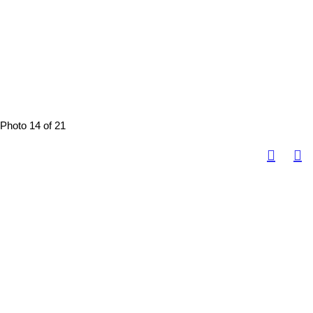
Photo 14 of 21