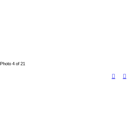
Photo 4 of 21