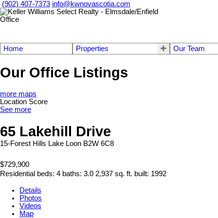
(902) 407-7373
info@kwnovascotia.com
Home
Properties
Our Team
Our Office Listings
more maps
Location Score
See more
65 Lakehill Drive
15-Forest Hills
Lake Loon
B2W 6C8
$729,900
Residential
beds:
4
baths:
3.0
2,937 sq. ft.
built:
1992
Details
Photos
Videos
Map