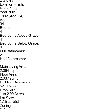
2 Storey
Exterior Finish:
Brick, Vinyl
Year built:
1992
(Age: 34)
Age:
34
Bedrooms:
4
Bedrooms Above Grade:
4
Bedrooms Below Grade:
0
Full Bathrooms:
2
Half Bathrooms:
1
Main Living Area:
2,064 sq. ft.
Floor Area:
2,937 sq. ft.
Building Dimenions:
52.11 x 27.2
Prop Size:
1 to 2.99 Acres
Lot Size:
1.15 acre(s)
Zoning: