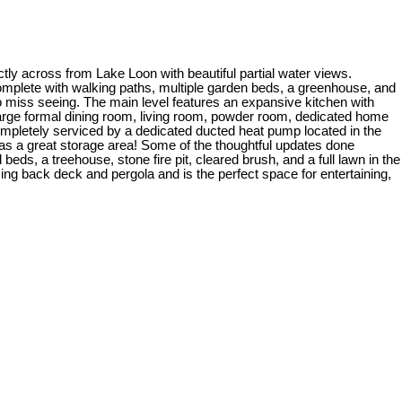
ctly across from Lake Loon with beautiful partial water views.
omplete with walking paths, multiple garden beds, a greenhouse, and
 to miss seeing. The main level features an expansive kitchen with
a large formal dining room, living room, powder room, dedicated home
completely serviced by a dedicated ducted heat pump located in the
as a great storage area! Some of the thoughtful updates done
beds, a treehouse, stone fire pit, cleared brush, and a full lawn in the
g back deck and pergola and is the perfect space for entertaining,