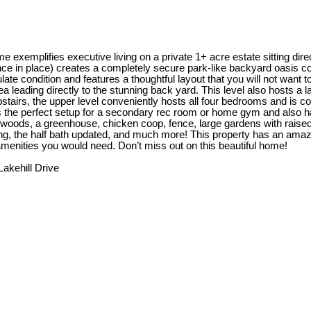
 exemplifies executive living on a private 1+ acre estate sitting dire
nce in place) creates a completely secure park-like backyard oasis c
late condition and features a thoughtful layout that you will not want
rea leading directly to the stunning back yard. This level also hosts 
pstairs, the upper level conveniently hosts all four bedrooms and is 
ds the perfect setup for a secondary rec room or home gym and also h
he woods, a greenhouse, chicken coop, fence, large gardens with raised 
g, the half bath updated, and much more! This property has an amazin
 amenities you would need. Don’t miss out on this beautiful home!
Lakehill Drive