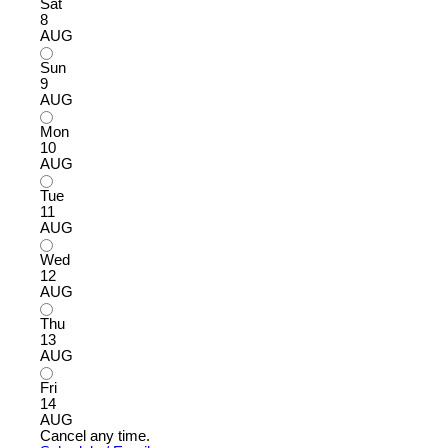
Sat
8
AUG
Sun
9
AUG
Mon
10
AUG
Tue
11
AUG
Wed
12
AUG
Thu
13
AUG
Fri
14
AUG
Cancel any time.