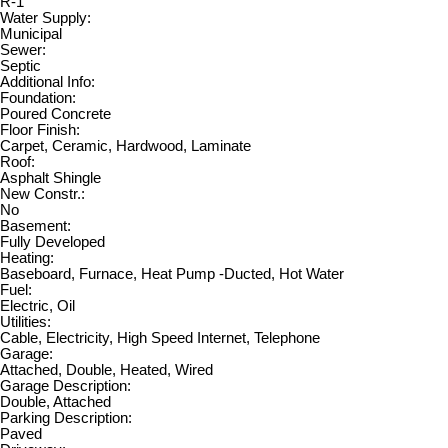
R-1
Water Supply:
Municipal
Sewer:
Septic
Additional Info:
Foundation:
Poured Concrete
Floor Finish:
Carpet, Ceramic, Hardwood, Laminate
Roof:
Asphalt Shingle
New Constr.:
No
Basement:
Fully Developed
Heating:
Baseboard, Furnace, Heat Pump -Ducted, Hot Water
Fuel:
Electric, Oil
Utilities:
Cable, Electricity, High Speed Internet, Telephone
Garage:
Attached, Double, Heated, Wired
Garage Description:
Double, Attached
Parking Description:
Paved