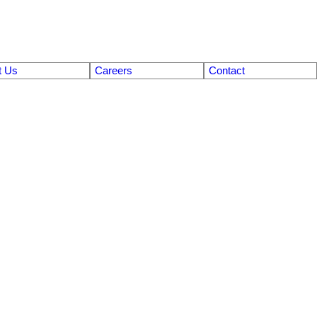
t Us
Careers
Contact