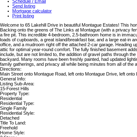
Schedule / Email
Send listing
Mortgage calculator
Print listing
Welcome to 65 Lakehill Drive in beautiful Montague Estates! This home
Backing onto the greens of The Links at Montague (with a privacy fe
a fire pit. This incredible 4-bedroom, 2.5-bathroom home is in immacu
loads of cupboards, a great island/breakfast bar, and a large eat-in a
office, and a mudroom right off the attached 2-car garage. Heading u
attic for optimal year-round comfort. The fully finished basement ad
include, but are not limited to, the addition of gravel paths through t
backyard. Many rooms have been freshly painted, had updated lightin
family gatherings, and privacy all while being minutes from all of the
Directions:
Main Street onto Montague Road, left onto Montague Drive, left onto 
General Info:
Listing Sub-Area:
15-Forest Hills
Property Type:
Residential
Residential Type:
Single Family
Residential Style:
Detached
Title To Land:
Freehold
Home Style: