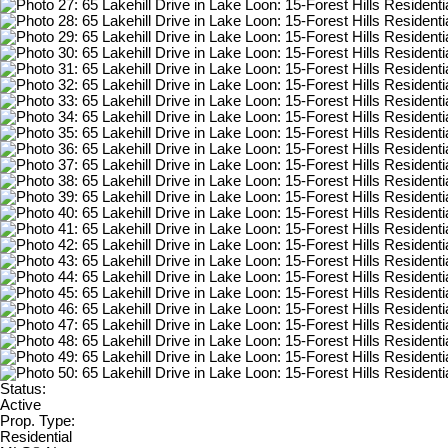
Status:
Active
Prop. Type:
Residential