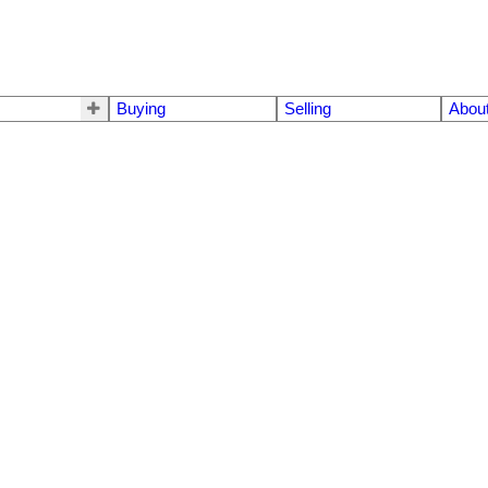
Buying
Selling
Abou