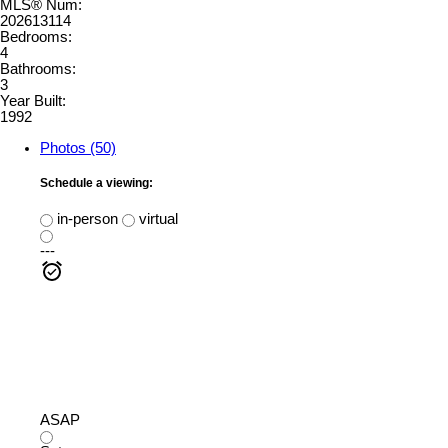
MLS® Num:
202613114
Bedrooms:
4
Bathrooms:
3
Year Built:
1992
Photos (50)
Schedule a viewing:
in-person
virtual
---
ASAP