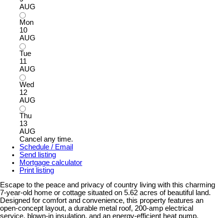
AUG
Mon
10
AUG
Tue
11
AUG
Wed
12
AUG
Thu
13
AUG
Cancel any time.
Schedule / Email
Send listing
Mortgage calculator
Print listing
Escape to the peace and privacy of country living with this charming
7-year-old home or cottage situated on 5.62 acres of beautiful land.
Designed for comfort and convenience, this property features an
open-concept layout, a durable metal roof, 200-amp electrical
service, blown-in insulation, and an energy-efficient heat pump.