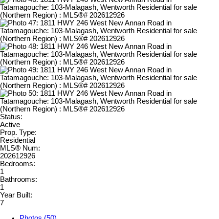
Status:
Active
Prop. Type:
Residential
MLS® Num:
202612926
Bedrooms:
1
Bathrooms:
1
Year Built:
7
Photos (50)