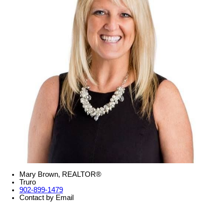
Mary Brown, REALTOR®
Truro
902-899-1479
Contact by Email