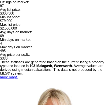
Listings on market:
87
Avg list price:
$399,900
Min list price:
$79,000
Max list price:
$2,500,000
Avg days on market:
69
Min days on market:
4
Max days on market:
495
Avg price per sq.ft.:
$339
These statistics are generated based on the current listing's property
type and located in
103-Malagash, Wentworth
. Average values are
derived using median calculations. This data is not produced by the
MLS® system.
more maps