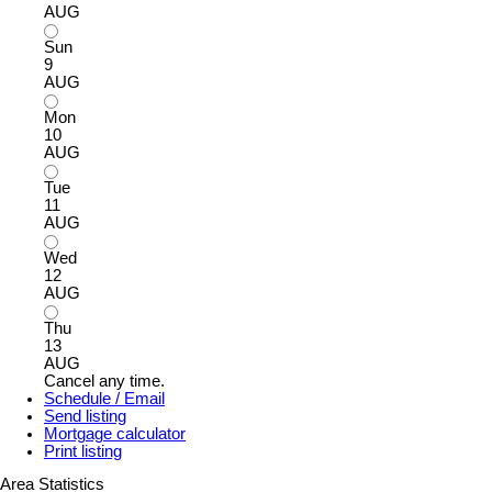
AUG
Sun
9
AUG
Mon
10
AUG
Tue
11
AUG
Wed
12
AUG
Thu
13
AUG
Cancel any time.
Schedule / Email
Send listing
Mortgage calculator
Print listing
Area Statistics