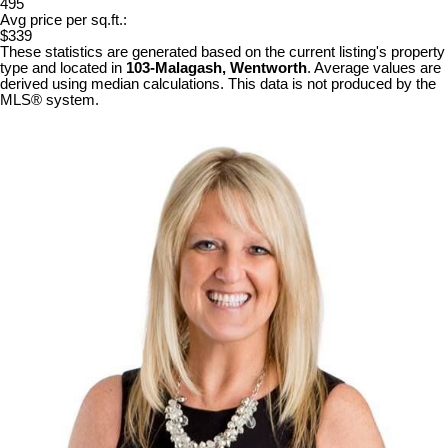
495
Avg price per sq.ft.:
$339
These statistics are generated based on the current listing's property
type and located in
103-Malagash, Wentworth
. Average values are
derived using median calculations. This data is not produced by the
MLS® system.