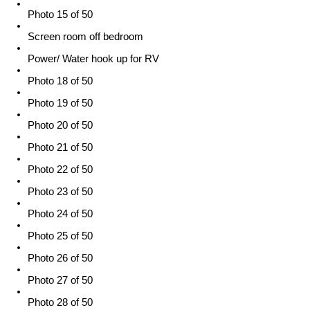
Photo 15 of 50
Screen room off bedroom
Power/ Water hook up for RV
Photo 18 of 50
Photo 19 of 50
Photo 20 of 50
Photo 21 of 50
Photo 22 of 50
Photo 23 of 50
Photo 24 of 50
Photo 25 of 50
Photo 26 of 50
Photo 27 of 50
Photo 28 of 50