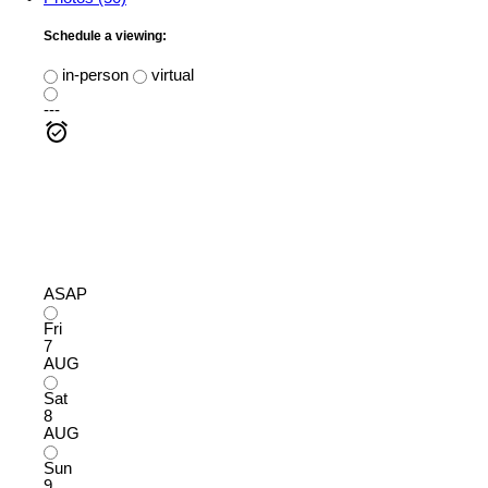
Schedule a viewing:
in-person
virtual
---
ASAP
Fri
7
AUG
Sat
8
AUG
Sun
9