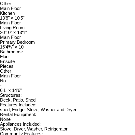
Other
Main Floor
Kitchen
13'8"
×
10'5"
Main Floor
Living Room
20'10"
×
13'1"
Main Floor
Primary Bedroom
16'4¾"
×
10'
Bathrooms:
Floor
Ensuite
Pieces
Other
Main Floor
No
-
6'1" x 14'6"
Structures:
Deck, Patio, Shed
Features Included:
shed, Fridge, Stove, Washer and Dryer
Rental Equipment:
None
Appliances Included:
Stove, Dryer, Washer, Refrigerator
Community Features: