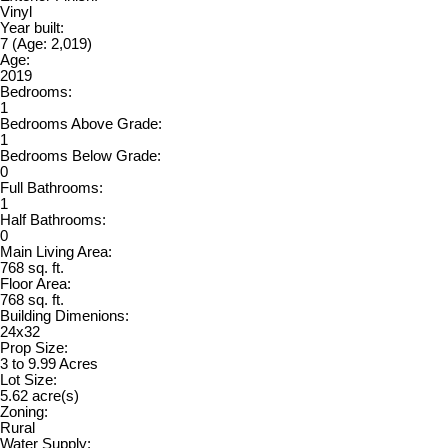
Vinyl
Year built:
7
(Age: 2,019)
Age:
2019
Bedrooms:
1
Bedrooms Above Grade:
1
Bedrooms Below Grade:
0
Full Bathrooms:
1
Half Bathrooms:
0
Main Living Area:
768 sq. ft.
Floor Area:
768 sq. ft.
Building Dimenions:
24x32
Prop Size:
3 to 9.99 Acres
Lot Size:
5.62 acre(s)
Zoning:
Rural
Water Supply: