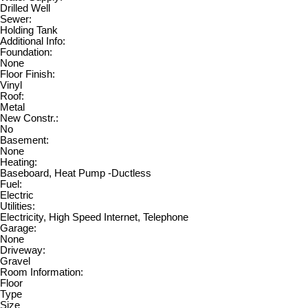
Drilled Well
Sewer:
Holding Tank
Additional Info:
Foundation:
None
Floor Finish:
Vinyl
Roof:
Metal
New Constr.:
No
Basement:
None
Heating:
Baseboard, Heat Pump -Ductless
Fuel:
Electric
Utilities:
Electricity, High Speed Internet, Telephone
Garage:
None
Driveway:
Gravel
Room Information:
Floor
Type
Size