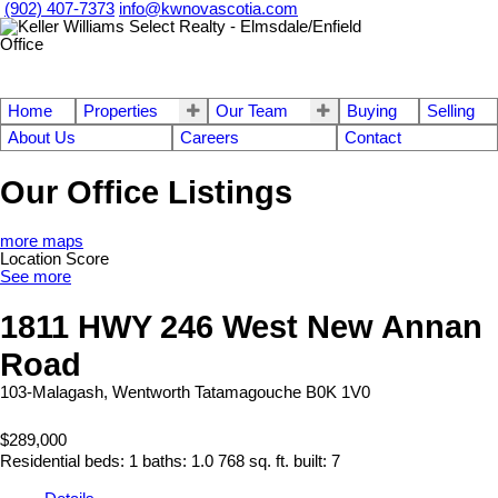
(902) 407-7373
info@kwnovascotia.com
Home
Properties
Our Team
Buying
Selling
About Us
Careers
Contact
Our Office Listings
more maps
Location Score
See more
1811 HWY 246 West New Annan
Road
103-Malagash, Wentworth
Tatamagouche
B0K 1V0
$289,000
Residential
beds:
1
baths:
1.0
768 sq. ft.
built:
7