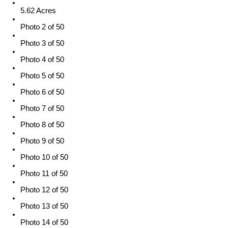
5.62 Acres
Photo 2 of 50
Photo 3 of 50
Photo 4 of 50
Photo 5 of 50
Photo 6 of 50
Photo 7 of 50
Photo 8 of 50
Photo 9 of 50
Photo 10 of 50
Photo 11 of 50
Photo 12 of 50
Photo 13 of 50
Photo 14 of 50