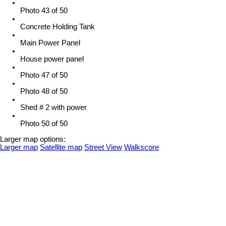
Photo 43 of 50
Concrete Holding Tank
Main Power Panel
House power panel
Photo 47 of 50
Photo 48 of 50
Shed # 2 with power
Photo 50 of 50
Larger map options:
Larger map
Satellite map
Street View
Walkscore