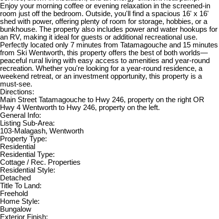
Enjoy your morning coffee or evening relaxation in the screened-in
room just off the bedroom. Outside, you'll find a spacious 16' x 16'
shed with power, offering plenty of room for storage, hobbies, or a
bunkhouse. The property also includes power and water hookups for
an RV, making it ideal for guests or additional recreational use.
Perfectly located only 7 minutes from Tatamagouche and 15 minutes
from Ski Wentworth, this property offers the best of both worlds—
peaceful rural living with easy access to amenities and year-round
recreation. Whether you're looking for a year-round residence, a
weekend retreat, or an investment opportunity, this property is a
must-see.
Directions:
Main Street Tatamagouche to Hwy 246, property on the right OR
Hwy 4 Wentworth to Hwy 246, property on the left.
General Info:
Listing Sub-Area:
103-Malagash, Wentworth
Property Type:
Residential
Residential Type:
Cottage / Rec. Properties
Residential Style:
Detached
Title To Land:
Freehold
Home Style:
Bungalow
Exterior Finish: