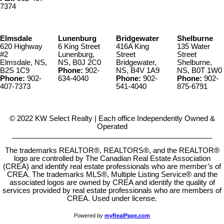
7374
Elmsdale
Lunenburg
Bridgewater
Shelburne
620 Highway
6 King Street
416A King
135 Water
#2
Lunenburg,
Street
Street
Elmsdale, NS,
NS, B0J 2C0
Bridgewater,
Shelburne,
B2S 1C9
Phone:
902-
NS, B4V 1A9
NS, B0T 1W0
Phone:
902-
634-4040
Phone:
902-
Phone:
902-
407-7373
541-4040
875-6791
© 2022 KW Select Realty | Each office Independently Owned &
Operated
__________________________________________________
The trademarks REALTOR®, REALTORS®, and the REALTOR®
logo are controlled by The Canadian Real Estate Association
(CREA) and identify real estate professionals who are member’s of
CREA. The trademarks MLS®, Multiple Listing Service® and the
associated logos are owned by CREA and identify the quality of
services provided by real estate professionals who are members of
CREA. Used under license.
Powered by
myRealPage.com