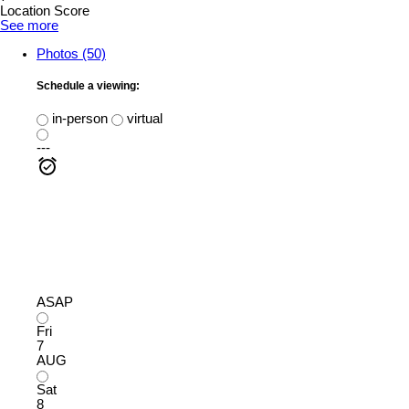
Location Score
See more
Photos (50)
Schedule a viewing:
in-person
virtual
---
ASAP
Fri
7
AUG
Sat
8