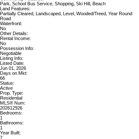
Park, School Bus Service, Shopping, Ski Hill, Beach
Land Features:
Partially Cleared, Landscaped, Level, Wooded/Treed, Year Round
Road
Waterfront:
No
Other Details:
Rental Income:
No
Possession Info:
Negotiable
Listing Info:
Listed Date:
Jun 01, 2026
Days on Mkt:
66
Status:
Active
Prop. Type:
Residential
MLS® Num:
202612926
Bedrooms:
1
Bathrooms:
1
Year Built:
7