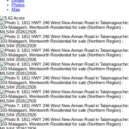
Details
Photos
Map