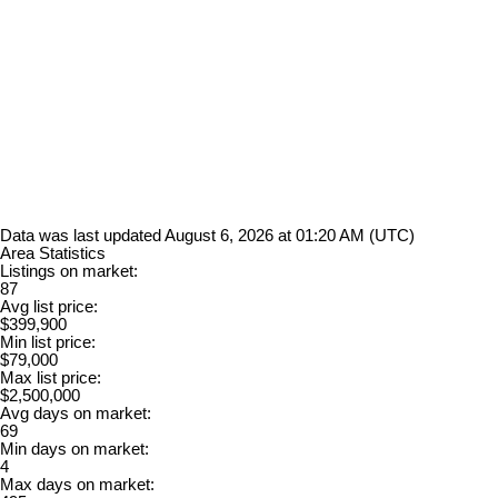
Data was last updated August 6, 2026 at 01:20 AM (UTC)
Area Statistics
Listings on market:
87
Avg list price:
$399,900
Min list price:
$79,000
Max list price:
$2,500,000
Avg days on market:
69
Min days on market:
4
Max days on market: