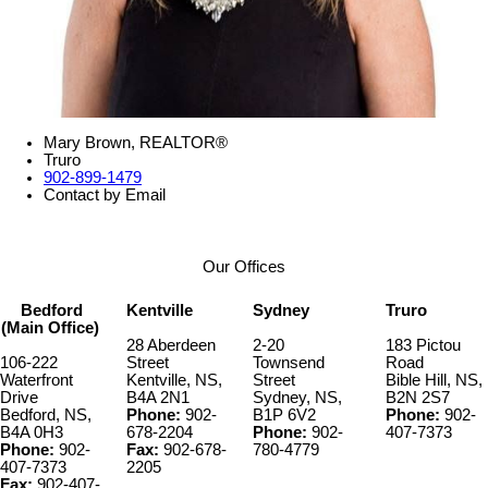
Mary Brown, REALTOR®
Truro
902-899-1479
Contact by Email
Our Offices
Bedford
Kentville
Sydney
Truro
(Main Office)
28 Aberdeen
2-20
183 Pictou
106-222
Street
Townsend
Road
Waterfront
Kentville, NS,
Street
Bible Hill, NS,
Drive
B4A 2N1
Sydney, NS,
B2N 2S7
Bedford, NS,
Phone:
902-
B1P 6V2
Phone:
902-
B4A 0H3
678-2204
Phone:
902-
407-7373
Phone:
902-
Fax:
902-678-
780-4779
407-7373
2205
Fax:
902-407-