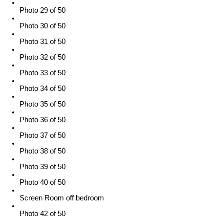
Photo 29 of 50
Photo 30 of 50
Photo 31 of 50
Photo 32 of 50
Photo 33 of 50
Photo 34 of 50
Photo 35 of 50
Photo 36 of 50
Photo 37 of 50
Photo 38 of 50
Photo 39 of 50
Photo 40 of 50
Screen Room off bedroom
Photo 42 of 50