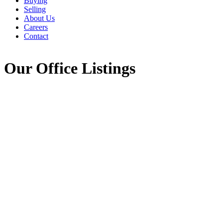
Buying
Selling
About Us
Careers
Contact
Our Office Listings
1-12
759
620 Pictou Road in Valley: Annapolis County Commercial for 