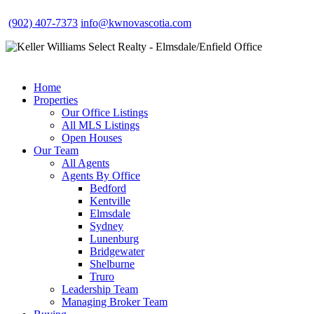
(902) 407-7373
info@kwnovascotia.com
Home
Properties
Our Office Listings
All MLS Listings
Open Houses
Our Team
All Agents
Agents By Office
Bedford
Kentville
Elmsdale
Sydney
Lunenburg
Bridgewater
Shelburne
Truro
Leadership Team
Managing Broker Team