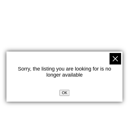
Sorry, the listing you are looking for is no
longer available
OK