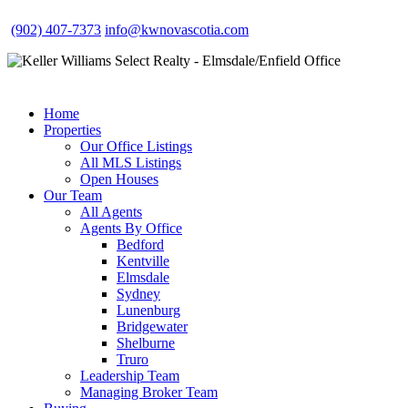
(902) 407-7373
info@kwnovascotia.com
Home
Properties
Our Office Listings
All MLS Listings
Open Houses
Our Team
All Agents
Agents By Office
Bedford
Kentville
Elmsdale
Sydney
Lunenburg
Bridgewater
Shelburne
Truro
Leadership Team
Managing Broker Team