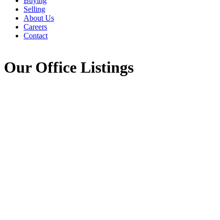
Buying
Selling
About Us
Careers
Contact
Our Office Listings
1-12
755
620 Pictou Road in Valley: Annapolis County Commercial for 