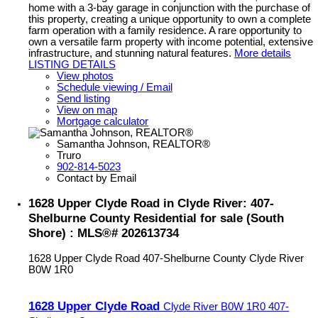
home with a 3-bay garage in conjunction with the purchase of
this property, creating a unique opportunity to own a complete
farm operation with a family residence. A rare opportunity to
own a versatile farm property with income potential, extensive
infrastructure, and stunning natural features.
More details
LISTING DETAILS
View photos
Schedule viewing / Email
Send listing
View on map
Mortgage calculator
Samantha Johnson, REALTOR®
Truro
902-814-5023
Contact by Email
1628 Upper Clyde Road in Clyde River: 407-
Shelburne County Residential for sale (South
Shore) : MLS®# 202613734
1628 Upper Clyde Road
407-Shelburne County
Clyde River
B0W 1R0
1628 Upper Clyde Road
Clyde River
B0W 1R0
407-