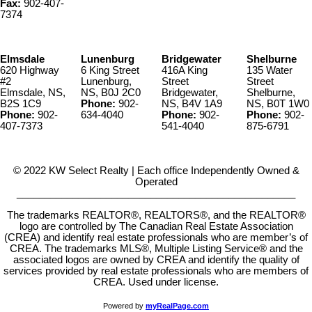
Fax:
902-407-
7374
Elmsdale
Lunenburg
Bridgewater
Shelburne
620 Highway
6 King Street
416A King
135 Water
#2
Lunenburg,
Street
Street
Elmsdale, NS,
NS, B0J 2C0
Bridgewater,
Shelburne,
B2S 1C9
Phone:
902-
NS, B4V 1A9
NS, B0T 1W0
Phone:
902-
634-4040
Phone:
902-
Phone:
902-
407-7373
541-4040
875-6791
© 2022 KW Select Realty | Each office Independently Owned &
Operated
__________________________________________________
The trademarks REALTOR®, REALTORS®, and the REALTOR®
logo are controlled by The Canadian Real Estate Association
(CREA) and identify real estate professionals who are member’s of
CREA. The trademarks MLS®, Multiple Listing Service® and the
associated logos are owned by CREA and identify the quality of
services provided by real estate professionals who are members of
CREA. Used under license.
Powered by
myRealPage.com