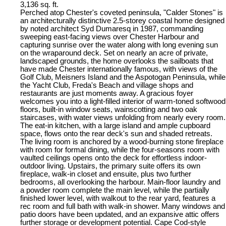
3,136 sq. ft.
Perched atop Chester's coveted peninsula, "Calder Stones" is
an architecturally distinctive 2.5-storey coastal home designed
by noted architect Syd Dumaresq in 1987, commanding
sweeping east-facing views over Chester Harbour and
capturing sunrise over the water along with long evening sun
on the wraparound deck. Set on nearly an acre of private,
landscaped grounds, the home overlooks the sailboats that
have made Chester internationally famous, with views of the
Golf Club, Meisners Island and the Aspotogan Peninsula, while
the Yacht Club, Freda's Beach and village shops and
restaurants are just moments away. A gracious foyer
welcomes you into a light-filled interior of warm-toned softwood
floors, built-in window seats, wainscotting and two oak
staircases, with water views unfolding from nearly every room.
The eat-in kitchen, with a large island and ample cupboard
space, flows onto the rear deck's sun and shaded retreats.
The living room is anchored by a wood-burning stone fireplace
with room for formal dining, while the four-seasons room with
vaulted ceilings opens onto the deck for effortless indoor-
outdoor living. Upstairs, the primary suite offers its own
fireplace, walk-in closet and ensuite, plus two further
bedrooms, all overlooking the harbour. Main-floor laundry and
a powder room complete the main level, while the partially
finished lower level, with walkout to the rear yard, features a
rec room and full bath with walk-in shower. Many windows and
patio doors have been updated, and an expansive attic offers
further storage or development potential. Cape Cod-style