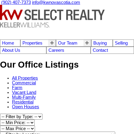
(902) 407-7373
info@kwnovascotia.com
Home
Properties
Our Team
Buying
Selling
About Us
Careers
Contact
Our Office Listings
All Properties
Commercial
Farm
Vacant Land
Multi-Family
Residential
Open Houses