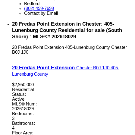
Bedford
(902) 499-7699
Contact by Email
20 Fredas Point Extension in Chester: 405-
Lunenburg County Residential for sale (South
Shore) : MLS®# 202618029
20 Fredas Point Extension
405-Lunenburg County
Chester
B0J 1J0
20 Fredas Point Extension
Chester
B0J 1J0
405-
Lunenburg County
$2,950,000
Residential
Status:
Active
MLS® Num:
202618029
Bedrooms:
3
Bathrooms:
4
Floor Area: