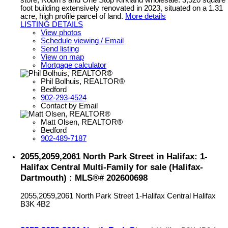
foot building extensively renovated in 2023, situated on a 1.31
acre, high profile parcel of land.
More details
LISTING DETAILS
View photos
Schedule viewing / Email
Send listing
View on map
Mortgage calculator
Phil Bolhuis, REALTOR®
Bedford
902-293-4524
Contact by Email
Matt Olsen, REALTOR®
Bedford
902-489-7187
2055,2059,2061 North Park Street in Halifax: 1-
Halifax Central Multi-Family for sale (Halifax-
Dartmouth) : MLS®# 202600698
2055,2059,2061 North Park Street
1-Halifax Central
Halifax
B3K 4B2