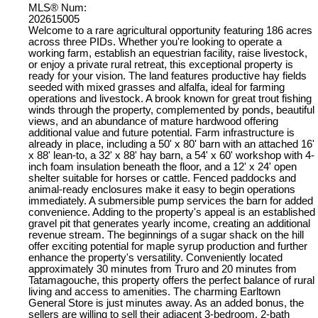
MLS® Num:
202615005
Welcome to a rare agricultural opportunity featuring 186 acres
across three PIDs. Whether you're looking to operate a
working farm, establish an equestrian facility, raise livestock,
or enjoy a private rural retreat, this exceptional property is
ready for your vision. The land features productive hay fields
seeded with mixed grasses and alfalfa, ideal for farming
operations and livestock. A brook known for great trout fishing
winds through the property, complemented by ponds, beautiful
views, and an abundance of mature hardwood offering
additional value and future potential. Farm infrastructure is
already in place, including a 50' x 80' barn with an attached 16'
x 88' lean-to, a 32' x 88' hay barn, a 54' x 60' workshop with 4-
inch foam insulation beneath the floor, and a 12' x 24' open
shelter suitable for horses or cattle. Fenced paddocks and
animal-ready enclosures make it easy to begin operations
immediately. A submersible pump services the barn for added
convenience. Adding to the property's appeal is an established
gravel pit that generates yearly income, creating an additional
revenue stream. The beginnings of a sugar shack on the hill
offer exciting potential for maple syrup production and further
enhance the property's versatility. Conveniently located
approximately 30 minutes from Truro and 20 minutes from
Tatamagouche, this property offers the perfect balance of rural
living and access to amenities. The charming Earltown
General Store is just minutes away. As an added bonus, the
sellers are willing to sell their adjacent 3-bedroom, 2-bath