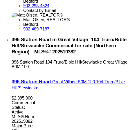
Bedford
902-293-4524
Contact by Email
Matt Olsen, REALTOR®
Bedford
902-489-7187
396 Station Road in Great Village: 104-Truro/Bible
Hill/Stewiacke Commercial for sale (Northern
Region) : MLS®# 202519382
396 Station Road
104-Truro/Bible Hill/Stewiacke
Great Village
B0M 1L0
396 Station Road
Great Village
B0M 1L0
104-Truro/Bible
Hill/Stewiacke
$2,395,000
Commercial
Status:
Active
MLS® Num:
202519382
Major Bus.: