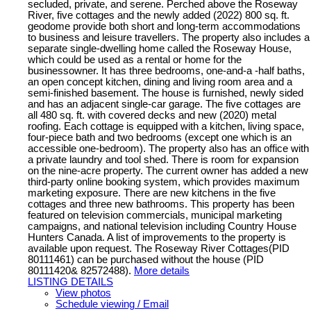
secluded, private, and serene. Perched above the Roseway
River, five cottages and the newly added (2022) 800 sq. ft.
geodome provide both short and long-term accommodations
to business and leisure travellers. The property also includes a
separate single-dwelling home called the Roseway House,
which could be used as a rental or home for the
businessowner. It has three bedrooms, one-and-a -half baths,
an open concept kitchen, dining and living room area and a
semi-finished basement. The house is furnished, newly sided
and has an adjacent single-car garage. The five cottages are
all 480 sq. ft. with covered decks and new (2020) metal
roofing. Each cottage is equipped with a kitchen, living space,
four-piece bath and two bedrooms (except one which is an
accessible one-bedroom). The property also has an office with
a private laundry and tool shed. There is room for expansion
on the nine-acre property. The current owner has added a new
third-party online booking system, which provides maximum
marketing exposure. There are new kitchens in the five
cottages and three new bathrooms. This property has been
featured on television commercials, municipal marketing
campaigns, and national television including Country House
Hunters Canada. A list of improvements to the property is
available upon request. The Roseway River Cottages(PID
80111461) can be purchased without the house (PID
80111420& 82572488).
More details
LISTING DETAILS
View photos
Schedule viewing / Email