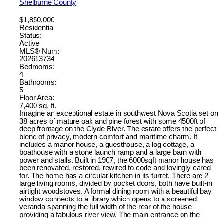
Shelburne County
$1,850,000
Residential
Status:
Active
MLS® Num:
202613734
Bedrooms:
4
Bathrooms:
5
Floor Area:
7,400 sq. ft.
Imagine an exceptional estate in southwest Nova Scotia set on
38 acres of mature oak and pine forest with some 4500ft of
deep frontage on the Clyde River. The estate offers the perfect
blend of privacy, modern comfort and maritime charm. It
includes a manor house, a guesthouse, a log cottage, a
boathouse with a stone launch ramp and a large barn with
power and stalls. Built in 1907, the 6000sqft manor house has
been renovated, restored, rewired to code and lovingly cared
for. The home has a circular kitchen in its turret. There are 2
large living rooms, divided by pocket doors, both have built-in
airtight woodstoves. A formal dining room with a beautiful bay
window connects to a library which opens to a screened
veranda spanning the full width of the rear of the house
providing a fabulous river view. The main entrance on the