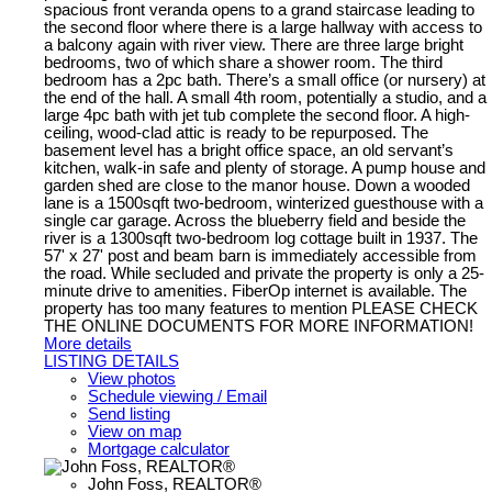
spacious front veranda opens to a grand staircase leading to
the second floor where there is a large hallway with access to
a balcony again with river view. There are three large bright
bedrooms, two of which share a shower room. The third
bedroom has a 2pc bath. There’s a small office (or nursery) at
the end of the hall. A small 4th room, potentially a studio, and a
large 4pc bath with jet tub complete the second floor. A high-
ceiling, wood-clad attic is ready to be repurposed. The
basement level has a bright office space, an old servant’s
kitchen, walk-in safe and plenty of storage. A pump house and
garden shed are close to the manor house. Down a wooded
lane is a 1500sqft two-bedroom, winterized guesthouse with a
single car garage. Across the blueberry field and beside the
river is a 1300sqft two-bedroom log cottage built in 1937. The
57' x 27' post and beam barn is immediately accessible from
the road. While secluded and private the property is only a 25-
minute drive to amenities. FiberOp internet is available. The
property has too many features to mention PLEASE CHECK
THE ONLINE DOCUMENTS FOR MORE INFORMATION!
More details
LISTING DETAILS
View photos
Schedule viewing / Email
Send listing
View on map
Mortgage calculator
John Foss, REALTOR®