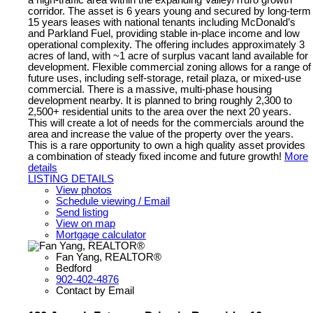
a high-traffic area within the expanding Valley/Truro growth
corridor. The asset is 6 years young and secured by long-term
15 years leases with national tenants including McDonald’s
and Parkland Fuel, providing stable in-place income and low
operational complexity. The offering includes approximately 3
acres of land, with ~1 acre of surplus vacant land available for
development. Flexible commercial zoning allows for a range of
future uses, including self-storage, retail plaza, or mixed-use
commercial. There is a massive, multi-phase housing
development nearby. It is planned to bring roughly 2,300 to
2,500+ residential units to the area over the next 20 years.
This will create a lot of needs for the commercials around the
area and increase the value of the property over the years.
This is a rare opportunity to own a high quality asset provides
a combination of steady fixed income and future growth!
More
details
LISTING DETAILS
View photos
Schedule viewing / Email
Send listing
View on map
Mortgage calculator
Fan Yang, REALTOR®
Bedford
902-402-4876
Contact by Email