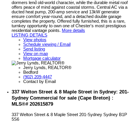
dormers lend old-world character, while the durable metal roof
offers peace of mind against coastal storms. Central AC via a
ducted heat pump, 200-amp service and 13kW generator
ensure comfort year-round, and a detached double garage
completes the property. Offered fully furnished, this is a rare,
turnkey opportunity to own one of Chester's most prestigious
residential vantage points.
More details
LISTING DETAILS
View photos
Schedule viewing / Email
Send listing
View on map
Mortgage calculator
Jerry Lynds, REALTOR®
Bedford
(902) 209-4447
Contact by Email
337 Welton Street & 8 Maple Street in Sydney: 201-
Sydney Commercial for sale (Cape Breton) :
MLS®# 202615879
337 Welton Street & 8 Maple Street
201-Sydney
Sydney
B1P
5S6