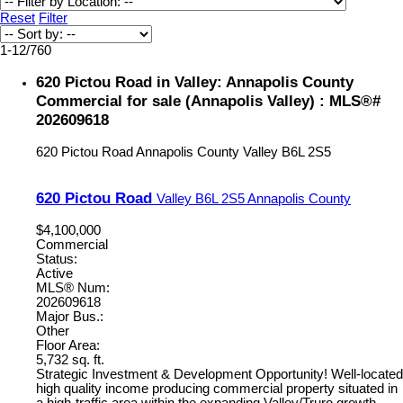
Reset
Filter
1-12
/
760
620 Pictou Road in Valley: Annapolis County
Commercial for sale (Annapolis Valley) : MLS®#
202609618
620 Pictou Road
Annapolis County
Valley
B6L 2S5
620 Pictou Road
Valley
B6L 2S5
Annapolis County
$4,100,000
Commercial
Status:
Active
MLS® Num:
202609618
Major Bus.:
Other
Floor Area:
5,732 sq. ft.
Strategic Investment & Development Opportunity! Well-located
high quality income producing commercial property situated in