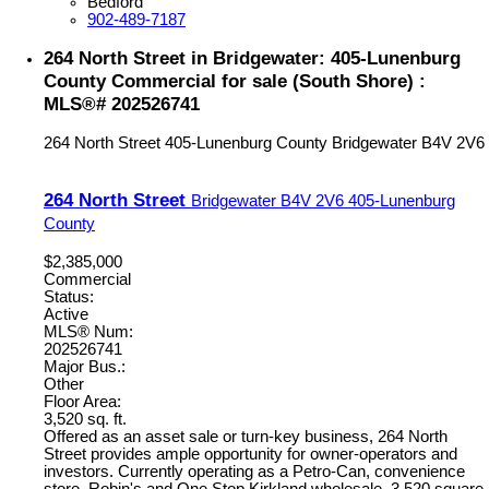
Bedford
902-489-7187
264 North Street in Bridgewater: 405-Lunenburg
County Commercial for sale (South Shore) :
MLS®# 202526741
264 North Street
405-Lunenburg County
Bridgewater
B4V 2V6
264 North Street
Bridgewater
B4V 2V6
405-Lunenburg
County
$2,385,000
Commercial
Status:
Active
MLS® Num:
202526741
Major Bus.:
Other
Floor Area:
3,520 sq. ft.
Offered as an asset sale or turn-key business, 264 North
Street provides ample opportunity for owner-operators and
investors. Currently operating as a Petro-Can, convenience
store, Robin's and One Stop Kirkland wholesale. 3,520 square