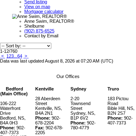
Send listing
View on map
Mortgage calculator
Anne Swim, REALTOR®
Shelburne
(902) 875-6525
Contact by Email
1-12
/
760
<
1
2
3
...
64
>
Data was last updated August 8, 2026 at 07:20 AM (UTC)
Our Offices
Bedford
Kentville
Sydney
Truro
(Main Office)
28 Aberdeen
2-20
183 Pictou
106-222
Street
Townsend
Road
Waterfront
Kentville, NS,
Street
Bible Hill, NS,
Drive
B4A 2N1
Sydney, NS,
B2N 2S7
Bedford, NS,
Phone:
902-
B1P 6V2
Phone:
902-
B4A 0H3
678-2204
Phone:
902-
407-7373
Phone:
902-
Fax:
902-678-
780-4779
407-7373
2205