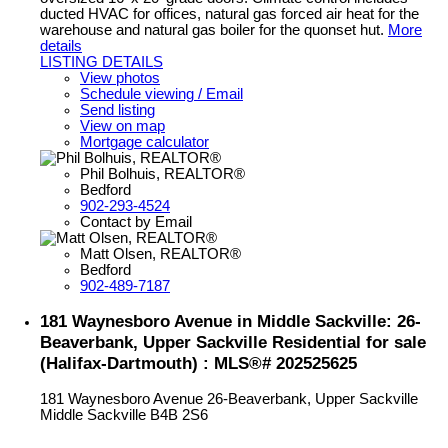
ducted HVAC for offices, natural gas forced air heat for the
warehouse and natural gas boiler for the quonset hut.
More
details
LISTING DETAILS
View photos
Schedule viewing / Email
Send listing
View on map
Mortgage calculator
Phil Bolhuis, REALTOR®
Bedford
902-293-4524
Contact by Email
Matt Olsen, REALTOR®
Bedford
902-489-7187
181 Waynesboro Avenue in Middle Sackville: 26-
Beaverbank, Upper Sackville Residential for sale
(Halifax-Dartmouth) : MLS®# 202525625
181 Waynesboro Avenue
26-Beaverbank, Upper Sackville
Middle Sackville
B4B 2S6