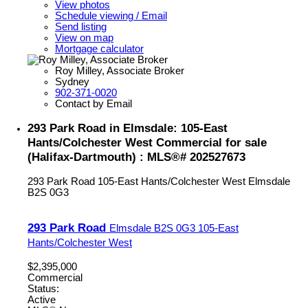
View photos
Schedule viewing / Email
Send listing
View on map
Mortgage calculator
Roy Milley, Associate Broker
Sydney
902-371-0020
Contact by Email
293 Park Road in Elmsdale: 105-East
Hants/Colchester West Commercial for sale
(Halifax-Dartmouth) : MLS®# 202527673
293 Park Road
105-East Hants/Colchester West
Elmsdale
B2S 0G3
293 Park Road
Elmsdale
B2S 0G3
105-East
Hants/Colchester West
$2,395,000
Commercial
Status:
Active