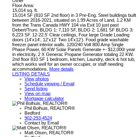
Other
Floor Area:
15,014 sq. ft.
15,014 SF (810 SF 2nd floor) in 3 Pre-Eng. Steel buildings built
between 2016-2021, situated on 1.99 Acres of Land, 1.2 KM
from the Trans Canada HWY 104 via Exit 10 just past
Debert/Truro. BLDG 1: 7,110 SF, BLDG 2: 1,681 SF BLDG 3:
6,223 SF. 12-22.5' Clear ceilings, Four large Grade Loading
doors (14'x14', 12'x12' Two 14'x12'). Food grade washable
freezer panel interior walls. 120/240 Volt 800 Amp Single
Phase Power, 60 KW Solar Panels Generate +- $12,000/ year
in electricity, 2 X Generac Propane Generator totaling 22 KW.
2nd floor 810 SF 1 bedroom, kitchen, Laundry, deck & hot tub,
which works well for an owner occupier, or staff needing
accommodations.
More details
LISTING DETAILS
View photos
Schedule viewing / Email
Send listing
View on map
Mortgage calculator
Phil Bolhuis, REALTOR®
Bedford
902-293-4524
Contact by Email
Matt Olsen, REALTOR®