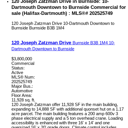
120 Joseph Zatzman Drive in Burnside: 10-
Dartmouth Downtown to Burnside Commercial for
sale (Halifax-Dartmouth) : MLS®# 202525749
120 Joseph Zatzman Drive
10-Dartmouth Downtown to
Burnside
Burnside
B3B 1M4
120 Joseph Zatzman Drive
Burnside
B3B 1M4
10-
Dartmouth Downtown to Burnside
$3,800,000
Commercial
Status:
Active
MLS® Num:
202525749
Major Bus.:
Automotive
Floor Area:
11,928 sq. ft.
120 Joseph Zatzman offer 11,928 SF in the main building,
expanding to 14,888 SF with additional quonset hut on a 1.17
acre parcel. The main building features a 200 amp 600v 3
phase electrical supply and a 5 ton overhead crane. Loading
accessibility is enhanced with three 16' x 14' and one
oversized 16' x 20' grade doors. Climate control includes