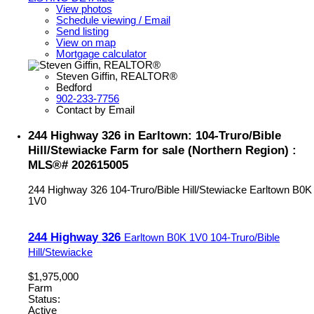
View photos
Schedule viewing / Email
Send listing
View on map
Mortgage calculator
Steven Giffin, REALTOR®
Bedford
902-233-7756
Contact by Email
244 Highway 326 in Earltown: 104-Truro/Bible
Hill/Stewiacke Farm for sale (Northern Region) :
MLS®# 202615005
244 Highway 326
104-Truro/Bible Hill/Stewiacke
Earltown
B0K
1V0
244 Highway 326
Earltown
B0K 1V0
104-Truro/Bible
Hill/Stewiacke
$1,975,000
Farm
Status:
Active