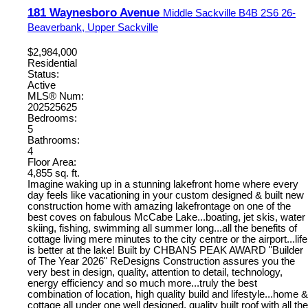
181 Waynesboro Avenue
Middle Sackville
B4B 2S6
26-
Beaverbank, Upper Sackville
$2,984,000
Residential
Status:
Active
MLS® Num:
202525625
Bedrooms:
5
Bathrooms:
4
Floor Area:
4,855 sq. ft.
Imagine waking up in a stunning lakefront home where every
day feels like vacationing in your custom designed & built new
construction home with amazing lakefrontage on one of the
best coves on fabulous McCabe Lake...boating, jet skis, water
skiing, fishing, swimming all summer long...all the benefits of
cottage living mere minutes to the city centre or the airport...life
is better at the lake! Built by CHBANS PEAK AWARD "Builder
of The Year 2026" ReDesigns Construction assures you the
very best in design, quality, attention to detail, technology,
energy efficiency and so much more...truly the best
combination of location, high quality build and lifestyle...home &
cottage all under one well designed, quality built roof with all the