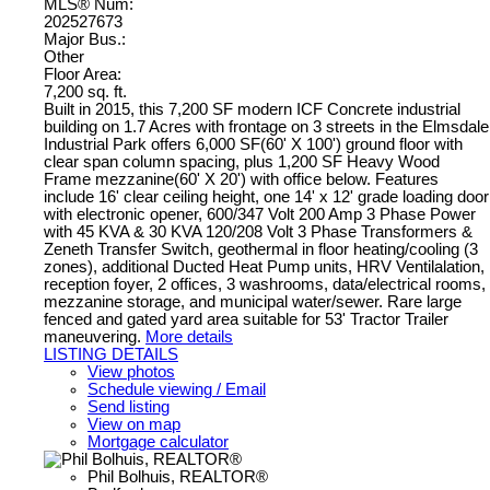
MLS® Num:
202527673
Major Bus.:
Other
Floor Area:
7,200 sq. ft.
Built in 2015, this 7,200 SF modern ICF Concrete industrial
building on 1.7 Acres with frontage on 3 streets in the Elmsdale
Industrial Park offers 6,000 SF(60' X 100') ground floor with
clear span column spacing, plus 1,200 SF Heavy Wood
Frame mezzanine(60' X 20') with office below. Features
include 16' clear ceiling height, one 14' x 12' grade loading door
with electronic opener, 600/347 Volt 200 Amp 3 Phase Power
with 45 KVA & 30 KVA 120/208 Volt 3 Phase Transformers &
Zeneth Transfer Switch, geothermal in floor heating/cooling (3
zones), additional Ducted Heat Pump units, HRV Ventilalation,
reception foyer, 2 offices, 3 washrooms, data/electrical rooms,
mezzanine storage, and municipal water/sewer. Rare large
fenced and gated yard area suitable for 53' Tractor Trailer
maneuvering.
More details
LISTING DETAILS
View photos
Schedule viewing / Email
Send listing
View on map
Mortgage calculator
Phil Bolhuis, REALTOR®