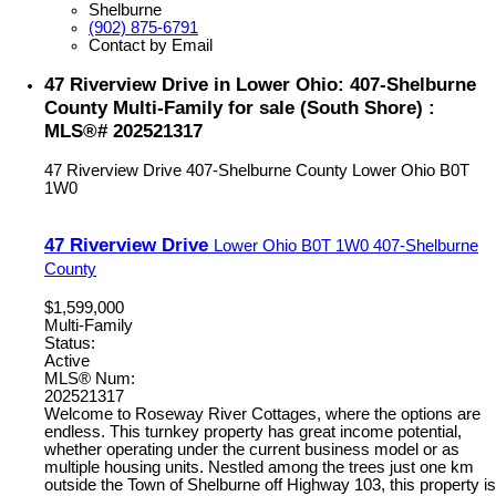
Shelburne
(902) 875-6791
Contact by Email
47 Riverview Drive in Lower Ohio: 407-Shelburne
County Multi-Family for sale (South Shore) :
MLS®# 202521317
47 Riverview Drive
407-Shelburne County
Lower Ohio
B0T
1W0
47 Riverview Drive
Lower Ohio
B0T 1W0
407-Shelburne
County
$1,599,000
Multi-Family
Status:
Active
MLS® Num:
202521317
Welcome to Roseway River Cottages, where the options are
endless. This turnkey property has great income potential,
whether operating under the current business model or as
multiple housing units. Nestled among the trees just one km
outside the Town of Shelburne off Highway 103, this property is