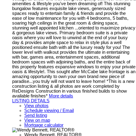
amenities & lifestyle you've been dreaming of! This stunning
bungalow features exquisite lake views, generously sized
spaces ready to entertain family & friends and provide the
ease of low maintenance for you with 4 bedrooms, 5 baths,
soaring high ceilings in the great room & dining space,
stunning well appointed kitchen ...oriented to maximize privacy
& gorgeous lake views. Primary bedroom suite is a private
oasis where you will love to unwind at the end of your busy
day & provides ample space to relax in style plus a well
positioned ensuite bath with all the luxury ready for you! The
lower level with walkout provides the ultimate in entertaining
with bar, games area, entertainment spaces, additional
bedroom spaces with adjoining baths, and the entire back of
this property features expansive windows to enjoy your private
oasis & lifestyle!. This sought after McCabe lake frontage is an
amazing opportunity to own your own brand new piece of
paradise...you truly will not want to leave home! *This is a new
construction listing & all photos are work completed by
ReDesigns Construction in various finished builds to show
available finishes*
More details
LISTING DETAILS
View photos
Schedule viewing / Email
Send listing
View on map
Mortgage calculator
Wendy Bennett, REALTOR®