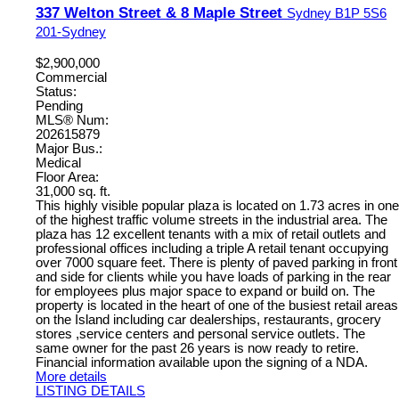
337 Welton Street & 8 Maple Street
Sydney
B1P 5S6
201-Sydney
$2,900,000
Commercial
Status:
Pending
MLS® Num:
202615879
Major Bus.:
Medical
Floor Area:
31,000 sq. ft.
This highly visible popular plaza is located on 1.73 acres in one
of the highest traffic volume streets in the industrial area. The
plaza has 12 excellent tenants with a mix of retail outlets and
professional offices including a triple A retail tenant occupying
over 7000 square feet. There is plenty of paved parking in front
and side for clients while you have loads of parking in the rear
for employees plus major space to expand or build on. The
property is located in the heart of one of the busiest retail areas
on the Island including car dealerships, restaurants, grocery
stores ,service centers and personal service outlets. The
same owner for the past 26 years is now ready to retire.
Financial information available upon the signing of a NDA.
More details
LISTING DETAILS