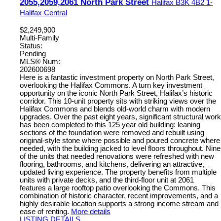
2055,2059,2061 North Park Street
Halifax
B3K 4B2
1-
Halifax Central
$2,249,900
Multi-Family
Status:
Pending
MLS® Num:
202600698
Here is a fantastic investment property on North Park Street,
overlooking the Halifax Commons. A turn key investment
opportunity on the iconic North Park Street, Halifax’s historic
corridor. This 10-unit property sits with striking views over the
Halifax Commons and blends old-world charm with modern
upgrades. Over the past eight years, significant structural work
has been completed to this 125 year old building: leaning
sections of the foundation were removed and rebuilt using
original-style stone where possible and poured concrete where
needed, with the building jacked to level floors throughout. Nine
of the units that needed renovations were refreshed with new
flooring, bathrooms, and kitchens, delivering an attractive,
updated living experience. The property benefits from multiple
units with private decks, and the third-floor unit at 2061
features a large rooftop patio overlooking the Commons. This
combination of historic character, recent improvements, and a
highly desirable location supports a strong income stream and
ease of renting.
More details
LISTING DETAILS