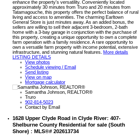
enhance the property's versatility. Conveniently located
approximately 30 minutes from Truro and 20 minutes from
Tatamagouche, this property offers the perfect balance of rural
living and access to amenities. The charming Earltown
General Store is just minutes away. As an added bonus, the
sellers are willing to sell their adjacent 3-bedroom, 2-bath
home with a 3-bay garage in conjunction with the purchase of
this property, creating a unique opportunity to own a complete
farm operation with a family residence. A rare opportunity to
own a versatile farm property with income potential, extensive
infrastructure, and stunning natural features.
More details
LISTING DETAILS
View photos
Schedule viewing / Email
Send listing
View on map
Mortgage calculator
Samantha Johnson, REALTOR®
Truro
902-814-5023
Contact by Email
1628 Upper Clyde Road in Clyde River: 407-
Shelburne County Residential for sale (South
Shore) : MLS®# 202613734