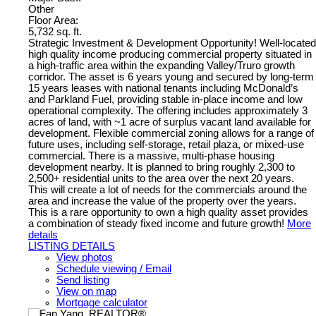
Other
Floor Area:
5,732 sq. ft.
Strategic Investment & Development Opportunity! Well-located
high quality income producing commercial property situated in
a high-traffic area within the expanding Valley/Truro growth
corridor. The asset is 6 years young and secured by long-term
15 years leases with national tenants including McDonald’s
and Parkland Fuel, providing stable in-place income and low
operational complexity. The offering includes approximately 3
acres of land, with ~1 acre of surplus vacant land available for
development. Flexible commercial zoning allows for a range of
future uses, including self-storage, retail plaza, or mixed-use
commercial. There is a massive, multi-phase housing
development nearby. It is planned to bring roughly 2,300 to
2,500+ residential units to the area over the next 20 years.
This will create a lot of needs for the commercials around the
area and increase the value of the property over the years.
This is a rare opportunity to own a high quality asset provides
a combination of steady fixed income and future growth!
More
details
LISTING DETAILS
View photos
Schedule viewing / Email
Send listing
View on map
Mortgage calculator