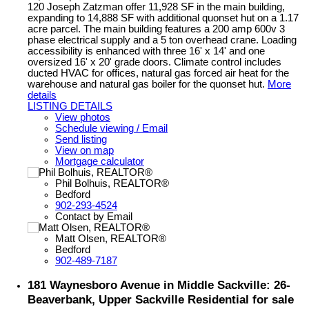
120 Joseph Zatzman offer 11,928 SF in the main building,
expanding to 14,888 SF with additional quonset hut on a 1.17
acre parcel. The main building features a 200 amp 600v 3
phase electrical supply and a 5 ton overhead crane. Loading
accessibility is enhanced with three 16' x 14' and one
oversized 16' x 20' grade doors. Climate control includes
ducted HVAC for offices, natural gas forced air heat for the
warehouse and natural gas boiler for the quonset hut.
More
details
LISTING DETAILS
View photos
Schedule viewing / Email
Send listing
View on map
Mortgage calculator
Phil Bolhuis, REALTOR®
Bedford
902-293-4524
Contact by Email
Matt Olsen, REALTOR®
Bedford
902-489-7187
181 Waynesboro Avenue in Middle Sackville: 26-
Beaverbank, Upper Sackville Residential for sale