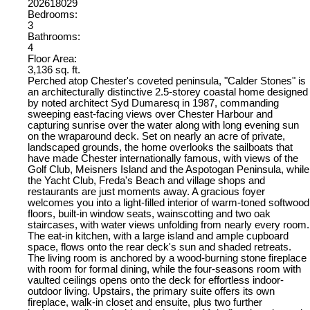
202618029
Bedrooms:
3
Bathrooms:
4
Floor Area:
3,136 sq. ft.
Perched atop Chester's coveted peninsula, "Calder Stones" is
an architecturally distinctive 2.5-storey coastal home designed
by noted architect Syd Dumaresq in 1987, commanding
sweeping east-facing views over Chester Harbour and
capturing sunrise over the water along with long evening sun
on the wraparound deck. Set on nearly an acre of private,
landscaped grounds, the home overlooks the sailboats that
have made Chester internationally famous, with views of the
Golf Club, Meisners Island and the Aspotogan Peninsula, while
the Yacht Club, Freda's Beach and village shops and
restaurants are just moments away. A gracious foyer
welcomes you into a light-filled interior of warm-toned softwood
floors, built-in window seats, wainscotting and two oak
staircases, with water views unfolding from nearly every room.
The eat-in kitchen, with a large island and ample cupboard
space, flows onto the rear deck's sun and shaded retreats.
The living room is anchored by a wood-burning stone fireplace
with room for formal dining, while the four-seasons room with
vaulted ceilings opens onto the deck for effortless indoor-
outdoor living. Upstairs, the primary suite offers its own
fireplace, walk-in closet and ensuite, plus two further