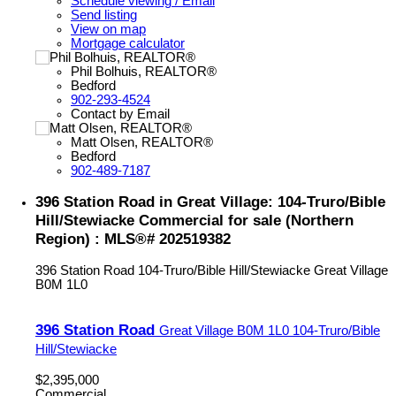
Schedule viewing / Email
Send listing
View on map
Mortgage calculator
Phil Bolhuis, REALTOR®
Bedford
902-293-4524
Contact by Email
Matt Olsen, REALTOR®
Bedford
902-489-7187
396 Station Road in Great Village: 104-Truro/Bible
Hill/Stewiacke Commercial for sale (Northern
Region) : MLS®# 202519382
396 Station Road
104-Truro/Bible Hill/Stewiacke
Great Village
B0M 1L0
396 Station Road
Great Village
B0M 1L0
104-Truro/Bible
Hill/Stewiacke
$2,395,000
Commercial