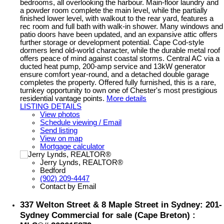
bedrooms, all overlooking the harbour. Main-floor laundry and
a powder room complete the main level, while the partially
finished lower level, with walkout to the rear yard, features a
rec room and full bath with walk-in shower. Many windows and
patio doors have been updated, and an expansive attic offers
further storage or development potential. Cape Cod-style
dormers lend old-world character, while the durable metal roof
offers peace of mind against coastal storms. Central AC via a
ducted heat pump, 200-amp service and 13kW generator
ensure comfort year-round, and a detached double garage
completes the property. Offered fully furnished, this is a rare,
turnkey opportunity to own one of Chester's most prestigious
residential vantage points.
More details
LISTING DETAILS
View photos
Schedule viewing / Email
Send listing
View on map
Mortgage calculator
Jerry Lynds, REALTOR®
Bedford
(902) 209-4447
Contact by Email
337 Welton Street & 8 Maple Street in Sydney: 201-
Sydney Commercial for sale (Cape Breton) :