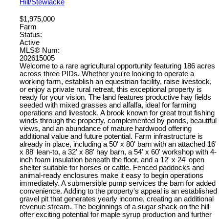
Hill/Stewiacke
$1,975,000
Farm
Status:
Active
MLS® Num:
202615005
Welcome to a rare agricultural opportunity featuring 186 acres
across three PIDs. Whether you're looking to operate a
working farm, establish an equestrian facility, raise livestock,
or enjoy a private rural retreat, this exceptional property is
ready for your vision. The land features productive hay fields
seeded with mixed grasses and alfalfa, ideal for farming
operations and livestock. A brook known for great trout fishing
winds through the property, complemented by ponds, beautiful
views, and an abundance of mature hardwood offering
additional value and future potential. Farm infrastructure is
already in place, including a 50' x 80' barn with an attached 16'
x 88' lean-to, a 32' x 88' hay barn, a 54' x 60' workshop with 4-
inch foam insulation beneath the floor, and a 12' x 24' open
shelter suitable for horses or cattle. Fenced paddocks and
animal-ready enclosures make it easy to begin operations
immediately. A submersible pump services the barn for added
convenience. Adding to the property's appeal is an established
gravel pit that generates yearly income, creating an additional
revenue stream. The beginnings of a sugar shack on the hill
offer exciting potential for maple syrup production and further