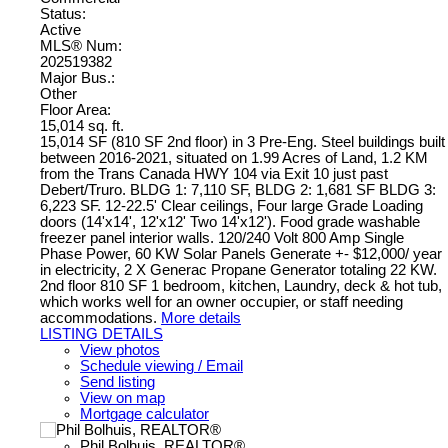
Status:
Active
MLS® Num:
202519382
Major Bus.:
Other
Floor Area:
15,014 sq. ft.
15,014 SF (810 SF 2nd floor) in 3 Pre-Eng. Steel buildings built
between 2016-2021, situated on 1.99 Acres of Land, 1.2 KM
from the Trans Canada HWY 104 via Exit 10 just past
Debert/Truro. BLDG 1: 7,110 SF, BLDG 2: 1,681 SF BLDG 3:
6,223 SF. 12-22.5' Clear ceilings, Four large Grade Loading
doors (14'x14', 12'x12' Two 14'x12'). Food grade washable
freezer panel interior walls. 120/240 Volt 800 Amp Single
Phase Power, 60 KW Solar Panels Generate +- $12,000/ year
in electricity, 2 X Generac Propane Generator totaling 22 KW.
2nd floor 810 SF 1 bedroom, kitchen, Laundry, deck & hot tub,
which works well for an owner occupier, or staff needing
accommodations.
More details
LISTING DETAILS
View photos
Schedule viewing / Email
Send listing
View on map
Mortgage calculator
Phil Bolhuis, REALTOR®