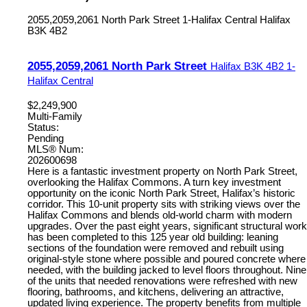
2055,2059,2061 North Park Street
1-Halifax Central
Halifax
B3K 4B2
2055,2059,2061 North Park Street
Halifax
B3K 4B2
1-
Halifax Central
$2,249,900
Multi-Family
Status:
Pending
MLS® Num:
202600698
Here is a fantastic investment property on North Park Street,
overlooking the Halifax Commons. A turn key investment
opportunity on the iconic North Park Street, Halifax’s historic
corridor. This 10-unit property sits with striking views over the
Halifax Commons and blends old-world charm with modern
upgrades. Over the past eight years, significant structural work
has been completed to this 125 year old building: leaning
sections of the foundation were removed and rebuilt using
original-style stone where possible and poured concrete where
needed, with the building jacked to level floors throughout. Nine
of the units that needed renovations were refreshed with new
flooring, bathrooms, and kitchens, delivering an attractive,
updated living experience. The property benefits from multiple