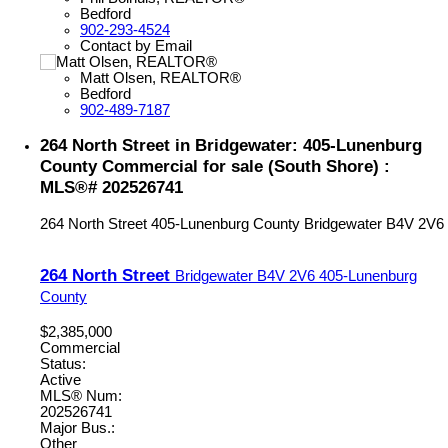
Bedford
902-293-4524
Contact by Email
Matt Olsen, REALTOR®
Bedford
902-489-7187
264 North Street in Bridgewater: 405-Lunenburg
County Commercial for sale (South Shore) :
MLS®# 202526741
264 North Street
405-Lunenburg County
Bridgewater
B4V 2V6
264 North Street
Bridgewater
B4V 2V6
405-Lunenburg
County
$2,385,000
Commercial
Status:
Active
MLS® Num:
202526741
Major Bus.:
Other