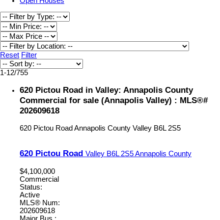
Open Houses
Reset
Filter
1-12
/
755
620 Pictou Road in Valley: Annapolis County
Commercial for sale (Annapolis Valley) : MLS®#
202609618
620 Pictou Road
Annapolis County
Valley
B6L 2S5
620 Pictou Road
Valley
B6L 2S5
Annapolis County
$4,100,000
Commercial
Status:
Active
MLS® Num:
202609618
Major Bus.: