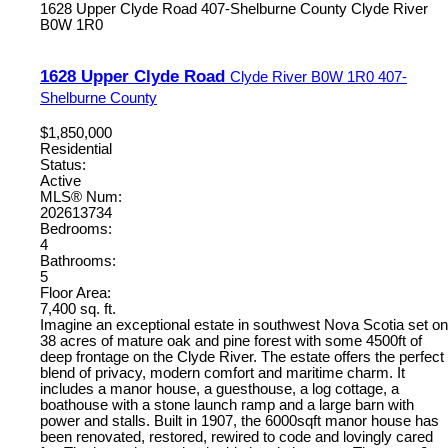
1628 Upper Clyde Road
407-Shelburne County
Clyde River
B0W 1R0
1628 Upper Clyde Road
Clyde River
B0W 1R0
407-
Shelburne County
$1,850,000
Residential
Status:
Active
MLS® Num:
202613734
Bedrooms:
4
Bathrooms:
5
Floor Area:
7,400 sq. ft.
Imagine an exceptional estate in southwest Nova Scotia set on
38 acres of mature oak and pine forest with some 4500ft of
deep frontage on the Clyde River. The estate offers the perfect
blend of privacy, modern comfort and maritime charm. It
includes a manor house, a guesthouse, a log cottage, a
boathouse with a stone launch ramp and a large barn with
power and stalls. Built in 1907, the 6000sqft manor house has
been renovated, restored, rewired to code and lovingly cared