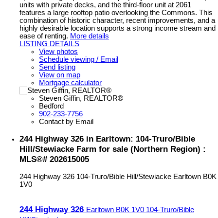
units with private decks, and the third-floor unit at 2061
features a large rooftop patio overlooking the Commons. This
combination of historic character, recent improvements, and a
highly desirable location supports a strong income stream and
ease of renting.
More details
LISTING DETAILS
View photos
Schedule viewing / Email
Send listing
View on map
Mortgage calculator
Steven Giffin, REALTOR®
Bedford
902-233-7756
Contact by Email
244 Highway 326 in Earltown: 104-Truro/Bible
Hill/Stewiacke Farm for sale (Northern Region) :
MLS®# 202615005
244 Highway 326
104-Truro/Bible Hill/Stewiacke
Earltown
B0K
1V0
244 Highway 326
Earltown
B0K 1V0
104-Truro/Bible