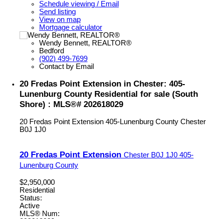
Schedule viewing / Email
Send listing
View on map
Mortgage calculator
Wendy Bennett, REALTOR®
Bedford
(902) 499-7699
Contact by Email
20 Fredas Point Extension in Chester: 405-
Lunenburg County Residential for sale (South
Shore) : MLS®# 202618029
20 Fredas Point Extension
405-Lunenburg County
Chester
B0J 1J0
20 Fredas Point Extension
Chester
B0J 1J0
405-
Lunenburg County
$2,950,000
Residential
Status:
Active
MLS® Num: