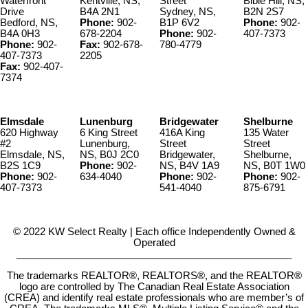
Waterfront
Kentville, NS,
Street
Bible Hill, NS,
Drive
B4A 2N1
Sydney, NS,
B2N 2S7
Bedford, NS,
Phone:
902-
B1P 6V2
Phone:
902-
B4A 0H3
678-2204
Phone:
902-
407-7373
Phone:
902-
Fax:
902-678-
780-4779
407-7373
2205
Fax:
902-407-
7374
Elmsdale
Lunenburg
Bridgewater
Shelburne
620 Highway
6 King Street
416A King
135 Water
#2
Lunenburg,
Street
Street
Elmsdale, NS,
NS, B0J 2C0
Bridgewater,
Shelburne,
B2S 1C9
Phone:
902-
NS, B4V 1A9
NS, B0T 1W0
Phone:
902-
634-4040
Phone:
902-
Phone:
902-
407-7373
541-4040
875-6791
© 2022 KW Select Realty | Each office Independently Owned &
Operated
__________________________________________________
The trademarks REALTOR®, REALTORS®, and the REALTOR®
logo are controlled by The Canadian Real Estate Association
(CREA) and identify real estate professionals who are member’s of