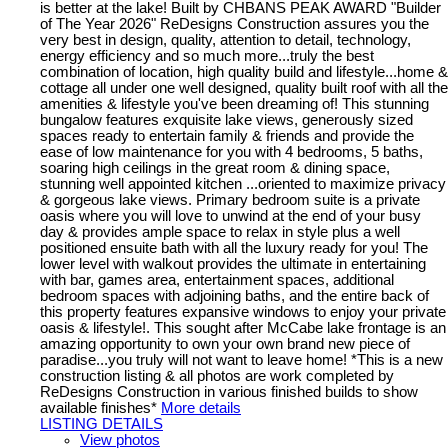
is better at the lake! Built by CHBANS PEAK AWARD "Builder
of The Year 2026" ReDesigns Construction assures you the
very best in design, quality, attention to detail, technology,
energy efficiency and so much more...truly the best
combination of location, high quality build and lifestyle...home &
cottage all under one well designed, quality built roof with all the
amenities & lifestyle you've been dreaming of! This stunning
bungalow features exquisite lake views, generously sized
spaces ready to entertain family & friends and provide the
ease of low maintenance for you with 4 bedrooms, 5 baths,
soaring high ceilings in the great room & dining space,
stunning well appointed kitchen ...oriented to maximize privacy
& gorgeous lake views. Primary bedroom suite is a private
oasis where you will love to unwind at the end of your busy
day & provides ample space to relax in style plus a well
positioned ensuite bath with all the luxury ready for you! The
lower level with walkout provides the ultimate in entertaining
with bar, games area, entertainment spaces, additional
bedroom spaces with adjoining baths, and the entire back of
this property features expansive windows to enjoy your private
oasis & lifestyle!. This sought after McCabe lake frontage is an
amazing opportunity to own your own brand new piece of
paradise...you truly will not want to leave home! *This is a new
construction listing & all photos are work completed by
ReDesigns Construction in various finished builds to show
available finishes*
More details
LISTING DETAILS
View photos