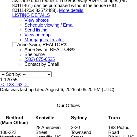
available upon request. The Roseway River Cottages(PID
80111461) can be purchased without the house (PID
80111420& 82572488).
More details
LISTING DETAILS
View photos
Schedule viewing / Email
Send listing
View on map
Mortgage calculator
Anne Swim, REALTOR®
Shelburne
(902) 875-6525
Contact by Email
1-12
/
755
<
1
2
3
...
63
>
Data was last updated August 6, 2026 at 05:20 PM (UTC)
Our Offices
Bedford
Kentville
Sydney
Truro
(Main Office)
28 Aberdeen
2-20
183 Pictou
106-222
Street
Townsend
Road