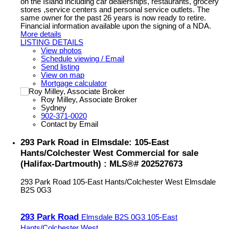
on the Island including car dealerships, restaurants, grocery
stores ,service centers and personal service outlets. The
same owner for the past 26 years is now ready to retire.
Financial information available upon the signing of a NDA.
More details
LISTING DETAILS
View photos
Schedule viewing / Email
Send listing
View on map
Mortgage calculator
Roy Milley, Associate Broker
Sydney
902-371-0020
Contact by Email
293 Park Road in Elmsdale: 105-East
Hants/Colchester West Commercial for sale
(Halifax-Dartmouth) : MLS®# 202527673
293 Park Road
105-East Hants/Colchester West
Elmsdale
B2S 0G3
293 Park Road
Elmsdale
B2S 0G3
105-East
Hants/Colchester West