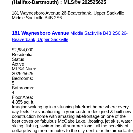
(Halifax-Dartmouth) : MLS®# 202525625
181 Waynesboro Avenue
26-Beaverbank, Upper Sackville
Middle Sackville
B4B 2S6
181 Waynesboro Avenue
Middle Sackville
B4B 2S6
26-
Beaverbank, Upper Sackville
$2,984,000
Residential
Status:
Active
MLS® Num:
202525625
Bedrooms:
5
Bathrooms:
4
Floor Area:
4,855 sq. ft.
Imagine waking up in a stunning lakefront home where every
day feels like vacationing in your custom designed & built new
construction home with amazing lakefrontage on one of the
best coves on fabulous McCabe Lake...boating, jet skis, water
skiing, fishing, swimming all summer long...all the benefits of
cottage living mere minutes to the city centre or the airport...life