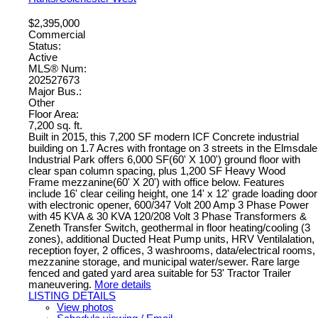
$2,395,000
Commercial
Status:
Active
MLS® Num:
202527673
Major Bus.:
Other
Floor Area:
7,200 sq. ft.
Built in 2015, this 7,200 SF modern ICF Concrete industrial
building on 1.7 Acres with frontage on 3 streets in the Elmsdale
Industrial Park offers 6,000 SF(60' X 100') ground floor with
clear span column spacing, plus 1,200 SF Heavy Wood
Frame mezzanine(60' X 20') with office below. Features
include 16' clear ceiling height, one 14' x 12' grade loading door
with electronic opener, 600/347 Volt 200 Amp 3 Phase Power
with 45 KVA & 30 KVA 120/208 Volt 3 Phase Transformers &
Zeneth Transfer Switch, geothermal in floor heating/cooling (3
zones), additional Ducted Heat Pump units, HRV Ventilalation,
reception foyer, 2 offices, 3 washrooms, data/electrical rooms,
mezzanine storage, and municipal water/sewer. Rare large
fenced and gated yard area suitable for 53' Tractor Trailer
maneuvering.
More details
LISTING DETAILS
View photos