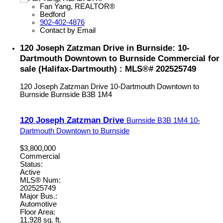
Fan Yang, REALTOR®
Bedford
902-402-4876
Contact by Email
120 Joseph Zatzman Drive in Burnside: 10-
Dartmouth Downtown to Burnside Commercial for
sale (Halifax-Dartmouth) : MLS®# 202525749
120 Joseph Zatzman Drive
10-Dartmouth Downtown to
Burnside
Burnside
B3B 1M4
120 Joseph Zatzman Drive
Burnside
B3B 1M4
10-
Dartmouth Downtown to Burnside
$3,800,000
Commercial
Status:
Active
MLS® Num:
202525749
Major Bus.:
Automotive
Floor Area:
11,928 sq. ft.