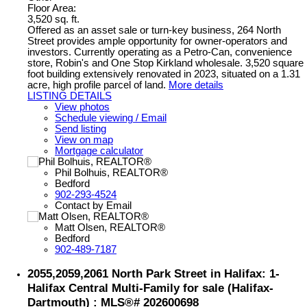
Floor Area:
3,520 sq. ft.
Offered as an asset sale or turn-key business, 264 North
Street provides ample opportunity for owner-operators and
investors. Currently operating as a Petro-Can, convenience
store, Robin's and One Stop Kirkland wholesale. 3,520 square
foot building extensively renovated in 2023, situated on a 1.31
acre, high profile parcel of land.
More details
LISTING DETAILS
View photos
Schedule viewing / Email
Send listing
View on map
Mortgage calculator
Phil Bolhuis, REALTOR®
Bedford
902-293-4524
Contact by Email
Matt Olsen, REALTOR®
Bedford
902-489-7187
2055,2059,2061 North Park Street in Halifax: 1-
Halifax Central Multi-Family for sale (Halifax-
Dartmouth) : MLS®# 202600698