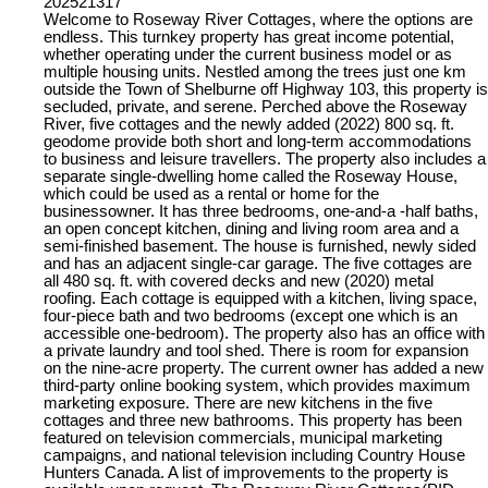
202521317
Welcome to Roseway River Cottages, where the options are
endless. This turnkey property has great income potential,
whether operating under the current business model or as
multiple housing units. Nestled among the trees just one km
outside the Town of Shelburne off Highway 103, this property is
secluded, private, and serene. Perched above the Roseway
River, five cottages and the newly added (2022) 800 sq. ft.
geodome provide both short and long-term accommodations
to business and leisure travellers. The property also includes a
separate single-dwelling home called the Roseway House,
which could be used as a rental or home for the
businessowner. It has three bedrooms, one-and-a -half baths,
an open concept kitchen, dining and living room area and a
semi-finished basement. The house is furnished, newly sided
and has an adjacent single-car garage. The five cottages are
all 480 sq. ft. with covered decks and new (2020) metal
roofing. Each cottage is equipped with a kitchen, living space,
four-piece bath and two bedrooms (except one which is an
accessible one-bedroom). The property also has an office with
a private laundry and tool shed. There is room for expansion
on the nine-acre property. The current owner has added a new
third-party online booking system, which provides maximum
marketing exposure. There are new kitchens in the five
cottages and three new bathrooms. This property has been
featured on television commercials, municipal marketing
campaigns, and national television including Country House
Hunters Canada. A list of improvements to the property is