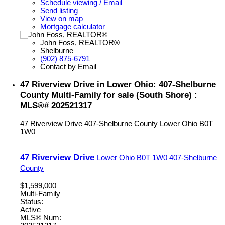
Schedule viewing / Email
Send listing
View on map
Mortgage calculator
John Foss, REALTOR®
Shelburne
(902) 875-6791
Contact by Email
47 Riverview Drive in Lower Ohio: 407-Shelburne
County Multi-Family for sale (South Shore) :
MLS®# 202521317
47 Riverview Drive
407-Shelburne County
Lower Ohio
B0T
1W0
47 Riverview Drive
Lower Ohio
B0T 1W0
407-Shelburne
County
$1,599,000
Multi-Family
Status:
Active
MLS® Num: