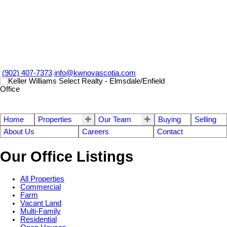
(902) 407-7373
info@kwnovascotia.com
Home
Properties
Our Team
Buying
Selling
About Us
Careers
Contact
Our Office Listings
All Properties
Commercial
Farm
Vacant Land
Multi-Family
Residential