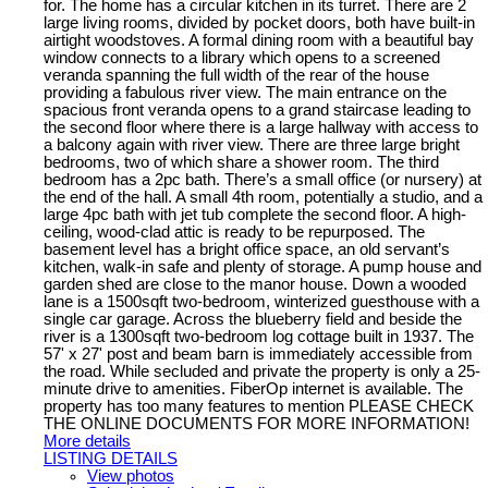
for. The home has a circular kitchen in its turret. There are 2
large living rooms, divided by pocket doors, both have built-in
airtight woodstoves. A formal dining room with a beautiful bay
window connects to a library which opens to a screened
veranda spanning the full width of the rear of the house
providing a fabulous river view. The main entrance on the
spacious front veranda opens to a grand staircase leading to
the second floor where there is a large hallway with access to
a balcony again with river view. There are three large bright
bedrooms, two of which share a shower room. The third
bedroom has a 2pc bath. There’s a small office (or nursery) at
the end of the hall. A small 4th room, potentially a studio, and a
large 4pc bath with jet tub complete the second floor. A high-
ceiling, wood-clad attic is ready to be repurposed. The
basement level has a bright office space, an old servant’s
kitchen, walk-in safe and plenty of storage. A pump house and
garden shed are close to the manor house. Down a wooded
lane is a 1500sqft two-bedroom, winterized guesthouse with a
single car garage. Across the blueberry field and beside the
river is a 1300sqft two-bedroom log cottage built in 1937. The
57' x 27' post and beam barn is immediately accessible from
the road. While secluded and private the property is only a 25-
minute drive to amenities. FiberOp internet is available. The
property has too many features to mention PLEASE CHECK
THE ONLINE DOCUMENTS FOR MORE INFORMATION!
More details
LISTING DETAILS
View photos