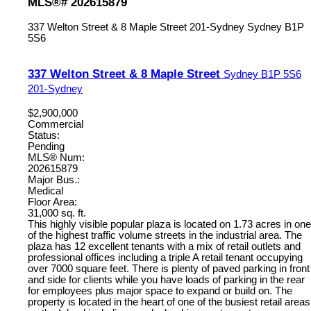
MLS®# 202615879
337 Welton Street & 8 Maple Street
201-Sydney
Sydney
B1P
5S6
337 Welton Street & 8 Maple Street
Sydney
B1P 5S6
201-Sydney
$2,900,000
Commercial
Status:
Pending
MLS® Num:
202615879
Major Bus.:
Medical
Floor Area:
31,000 sq. ft.
This highly visible popular plaza is located on 1.73 acres in one
of the highest traffic volume streets in the industrial area. The
plaza has 12 excellent tenants with a mix of retail outlets and
professional offices including a triple A retail tenant occupying
over 7000 square feet. There is plenty of paved parking in front
and side for clients while you have loads of parking in the rear
for employees plus major space to expand or build on. The
property is located in the heart of one of the busiest retail areas