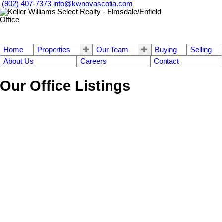
(902) 407-7373
info@kwnovascotia.com
Home
Properties
Our Team
Buying
Selling
About Us
Careers
Contact
Our Office Listings
Sherbrooke Road
$49,900
Vacant Land
108-Rural Pictou County
Moose River
B0K 1W0
Details
Photos
Map