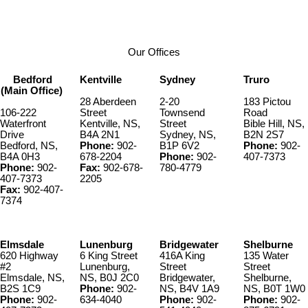
Contact by Email
Our Offices
Bedford
Kentville
Sydney
Truro
(Main Office)
28 Aberdeen
2-20
183 Pictou
106-222
Street
Townsend
Road
Waterfront
Kentville, NS,
Street
Bible Hill, NS,
Drive
B4A 2N1
Sydney, NS,
B2N 2S7
Bedford, NS,
Phone:
902-
B1P 6V2
Phone:
902-
B4A 0H3
678-2204
Phone:
902-
407-7373
Phone:
902-
Fax:
902-678-
780-4779
407-7373
2205
Fax:
902-407-
7374
Elmsdale
Lunenburg
Bridgewater
Shelburne
620 Highway
6 King Street
416A King
135 Water
#2
Lunenburg,
Street
Street
Elmsdale, NS,
NS, B0J 2C0
Bridgewater,
Shelburne,
B2S 1C9
Phone:
902-
NS, B4V 1A9
NS, B0T 1W0
Phone:
902-
634-4040
Phone:
902-
Phone:
902-