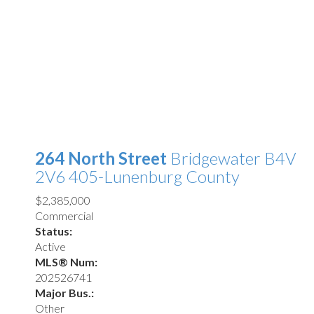
264 North Street
Bridgewater
B4V
2V6
405-Lunenburg County
$2,385,000
Commercial
Status:
Active
MLS® Num:
202526741
Major Bus.:
Other