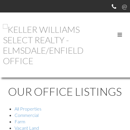
OUR OFFICE LISTINGS
All Properties
Commercial
Farm
Vacant Land