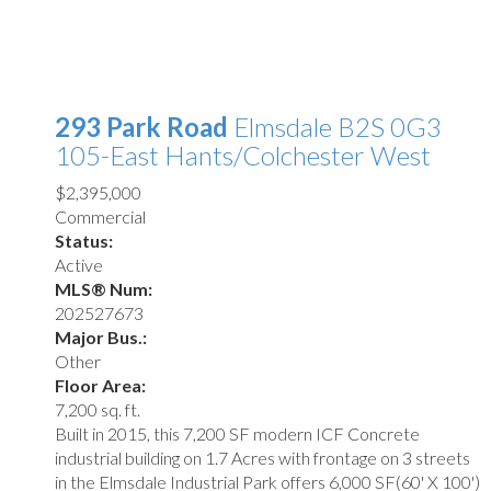
293 Park Road
Elmsdale
B2S 0G3
105-East Hants/Colchester West
$2,395,000
Commercial
Status:
Active
MLS® Num:
202527673
Major Bus.:
Other
Floor Area:
7,200 sq. ft.
Built in 2015, this 7,200 SF modern ICF Concrete
industrial building on 1.7 Acres with frontage on 3 streets
in the Elmsdale Industrial Park offers 6,000 SF(60' X 100')