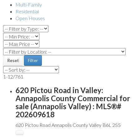
Multi-Family
Residential
Open Houses
Reset
Filter
1-12
/
761
620 Pictou Road in Valley:
Annapolis County Commercial for
sale (Annapolis Valley) : MLS®#
202609618
620 Pictou Road
Annapolis County
Valley
B6L 2S5