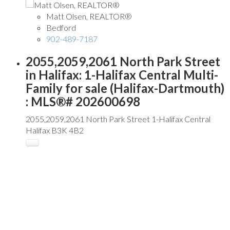
Matt Olsen, REALTOR®
Bedford
902-489-7187
2055,2059,2061 North Park Street
in Halifax: 1-Halifax Central Multi-
Family for sale (Halifax-Dartmouth)
: MLS®# 202600698
2055,2059,2061 North Park Street
1-Halifax Central
Halifax
B3K 4B2