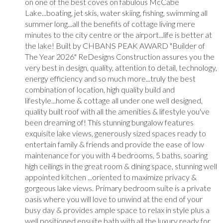
on one of the best coves on fabulous McCabe
Lake...boating, jet skis, water skiing, fishing, swimming all
summer long...all the benefits of cottage living mere
minutes to the city centre or the airport...life is better at
the lake! Built by CHBANS PEAK AWARD "Builder of
The Year 2026" ReDesigns Construction assures you the
very best in design, quality, attention to detail, technology,
energy efficiency and so much more...truly the best
combination of location, high quality build and
lifestyle...home & cottage all under one well designed,
quality built roof with all the amenities & lifestyle you've
been dreaming of! This stunning bungalow features
exquisite lake views, generously sized spaces ready to
entertain family & friends and provide the ease of low
maintenance for you with 4 bedrooms, 5 baths, soaring
high ceilings in the great room & dining space, stunning well
appointed kitchen ...oriented to maximize privacy &
gorgeous lake views. Primary bedroom suite is a private
oasis where you will love to unwind at the end of your
busy day & provides ample space to relax in style plus a
well positioned ensuite bath with all the luxury ready for