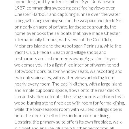
home designed by noted architect Syd Dumaresq in
1987, commanding sweeping east-facing views over
Chester Harbour and capturing sunrise over the water
along with long evening sun on the wraparound deck. Set
on nearly an acre of private, landscaped grounds, the
home overlooks the sailboats that have made Chester
internationally famous, with views of the Golf Club,
Meisners Island and the Aspotogan Peninsula, while the
Yacht Club, Freda's Beach and village shops and
restaurants are just moments away. A gracious foyer
welcomes you into a light-filled interior of warm-toned
softwood floors, built-in window seats, wainscotting and
two oak staircases, with water views unfolding from
nearly every room. The eat-in kitchen, with a large island
and ample cupboard space, flows onto the rear deck's
sun and shaded retreats. The living room is anchored by a
wood-burning stone fireplace with room for formal dining,
while the four-seasons room with vaulted ceilings opens
onto the deck for effortless indoor-outdoor living.
Upstairs, the primary suite offers its own fireplace, walk-
in closet and ensuite, plus two further bedrooms, all