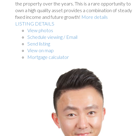
the property over the years. This is a rare opportunity to
own a high quality asset provides a combination of steady
fixed income and future growth!
More details
LISTING DETAILS
View photos
Schedule viewing / Email
Send listing
View on map
Mortgage calculator