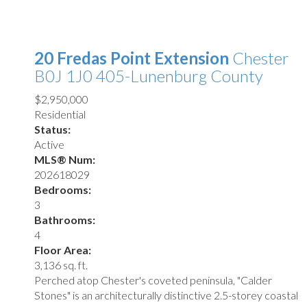
20 Fredas Point Extension
Chester
B0J 1J0
405-Lunenburg County
$2,950,000
Residential
Status:
Active
MLS® Num:
202618029
Bedrooms:
3
Bathrooms:
4
Floor Area:
3,136 sq. ft.
Perched atop Chester's coveted peninsula, "Calder
Stones" is an architecturally distinctive 2.5-storey coastal