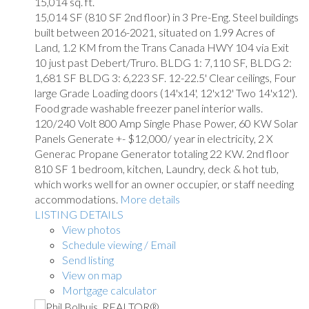
15,014 sq. ft.
15,014 SF (810 SF 2nd floor) in 3 Pre-Eng. Steel buildings
built between 2016-2021, situated on 1.99 Acres of
Land, 1.2 KM from the Trans Canada HWY 104 via Exit
10 just past Debert/Truro. BLDG 1: 7,110 SF, BLDG 2:
1,681 SF BLDG 3: 6,223 SF. 12-22.5' Clear ceilings, Four
large Grade Loading doors (14'x14', 12'x12' Two 14'x12').
Food grade washable freezer panel interior walls.
120/240 Volt 800 Amp Single Phase Power, 60 KW Solar
Panels Generate +- $12,000/ year in electricity, 2 X
Generac Propane Generator totaling 22 KW. 2nd floor
810 SF 1 bedroom, kitchen, Laundry, deck & hot tub,
which works well for an owner occupier, or staff needing
accommodations.
More details
LISTING DETAILS
View photos
Schedule viewing / Email
Send listing
View on map
Mortgage calculator