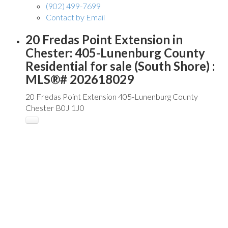
(902) 499-7699
Contact by Email
20 Fredas Point Extension in
Chester: 405-Lunenburg County
Residential for sale (South Shore) :
MLS®# 202618029
20 Fredas Point Extension
405-Lunenburg County
Chester
B0J 1J0