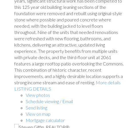
years, significant structural work has been completed to
this 125 year old building: leaning sections of the
foundation were removed and rebuilt using original-style
stone where possible and poured concrete where
needed, with the building jacked to level floors
throughout. Nine of the units that needed renovations
were refreshed with new flooring, bathrooms, and
kitchens, delivering an attractive, updated living
experience. The property benefits from multiple units
with private decks, and the third-floor unit at 2061
features a large rooftop patio overlooking the Commons.
This combination of historic character, recent
improvements, and a highly desirable location supports a
strong income stream and ease of renting.
More details
LISTING DETAILS
View photos
Schedule viewing / Email
Send listing
View on map
Mortgage calculator