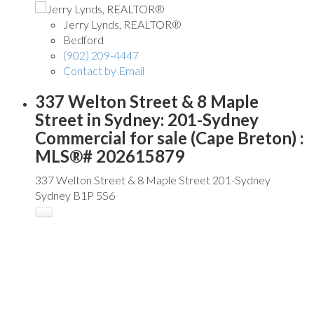
Jerry Lynds, REALTOR®
Bedford
(902) 209-4447
Contact by Email
337 Welton Street & 8 Maple
Street in Sydney: 201-Sydney
Commercial for sale (Cape Breton) :
MLS®# 202615879
337 Welton Street & 8 Maple Street
201-Sydney
Sydney
B1P 5S6