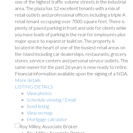
one of the highest traffic volume streets in the industrial
area. The plaza has 12 excellent tenants with a mix of
retail outlets and professional offices including a triple A
retail tenant occupying over 7000 square feet. There is
plenty of paved parking in front and side for clients while
you have loads of parking in the rear for employees plus
major space to expand or build on. The property is
located in the heart of one of the busiest retail areas on
the Island including car dealerships, restaurants, grocery
stores ,service centers and personal service outlets. The
same owner for the past 26 years is now ready to retire.
Financial information available upon the signing of a NDA.
More details
LISTING DETAILS
View photos
Schedule viewing / Email
Send listing
View on map
Mortgage calculator
Roy Milley, Associate Broker