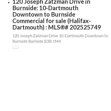
120 Joseph Zatzman Drive in
Burnside: 10-Dartmouth
Downtown to Burnside
Commercial for sale (Halifax-
Dartmouth) : MLS®# 202525749
120 Joseph Zatzman Drive
10-Dartmouth Downtown to
Burnside
Burnside
B3B 1M4