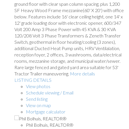
ground floor with clear span column spacing, plus 1,200
SF Heavy Wood Frame mezzanine(60' X 20') with office
below. Features include 16' clear ceiling height, one 14' x
12' grade loading door with electronic opener, 600/347
Volt 200 Amp 3 Phase Power with 45 KVA & 30 KVA
120/208 Volt 3 Phase Transformers & Zeneth Transfer
Switch, geothermal in floor heating/cooling (3 zones),
additional Ducted Heat Pump units, HRV Ventilalation,
reception foyer, 2 offices, 3 washrooms, data/electrical
rooms, mezzanine storage, and municipal water/sewer.
Rare large fenced and gated yard area suitable for 53'
Tractor Trailer maneuvering.
More details
LISTING DETAILS
View photos
Schedule viewing / Email
Send listing
View on map
Mortgage calculator
Phil Bolhuis, REALTOR®