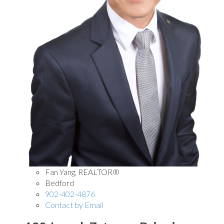
Fan Yang, REALTOR®
Bedford
902-402-4876
Contact by Email