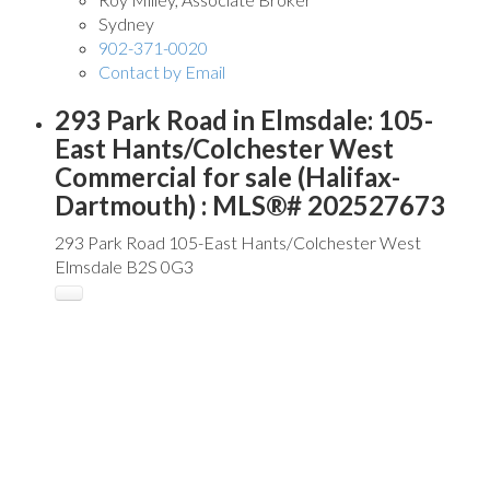
Sydney
902-371-0020
Contact by Email
293 Park Road in Elmsdale: 105-
East Hants/Colchester West
Commercial for sale (Halifax-
Dartmouth) : MLS®# 202527673
293 Park Road
105-East Hants/Colchester West
Elmsdale
B2S 0G3