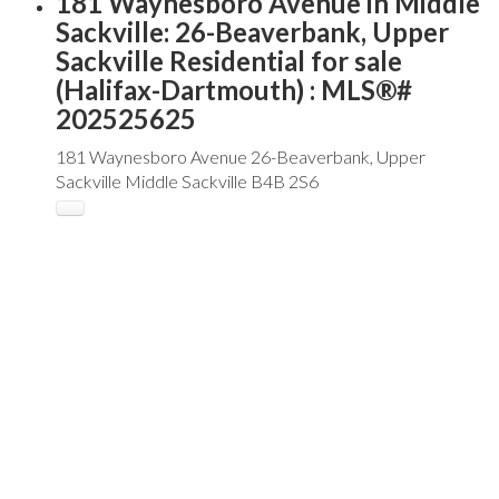
181 Waynesboro Avenue in Middle
Sackville: 26-Beaverbank, Upper
Sackville Residential for sale
(Halifax-Dartmouth) : MLS®#
202525625
181 Waynesboro Avenue
26-Beaverbank, Upper
Sackville
Middle Sackville
B4B 2S6