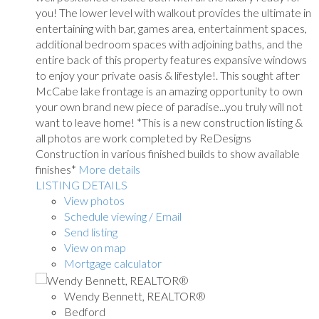
you! The lower level with walkout provides the ultimate in
entertaining with bar, games area, entertainment spaces,
additional bedroom spaces with adjoining baths, and the
entire back of this property features expansive windows
to enjoy your private oasis & lifestyle!. This sought after
McCabe lake frontage is an amazing opportunity to own
your own brand new piece of paradise...you truly will not
want to leave home! *This is a new construction listing &
all photos are work completed by ReDesigns
Construction in various finished builds to show available
finishes*
More details
LISTING DETAILS
View photos
Schedule viewing / Email
Send listing
View on map
Mortgage calculator
Wendy Bennett, REALTOR®
Bedford