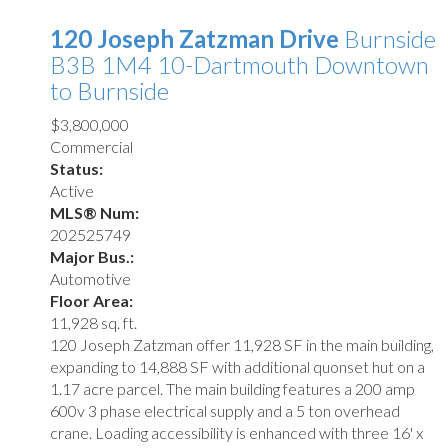
120 Joseph Zatzman Drive
Burnside
B3B 1M4
10-Dartmouth Downtown
to Burnside
$3,800,000
Commercial
Status:
Active
MLS® Num:
202525749
Major Bus.:
Automotive
Floor Area:
11,928 sq. ft.
120 Joseph Zatzman offer 11,928 SF in the main building,
expanding to 14,888 SF with additional quonset hut on a
1.17 acre parcel. The main building features a 200 amp
600v 3 phase electrical supply and a 5 ton overhead
crane. Loading accessibility is enhanced with three 16' x