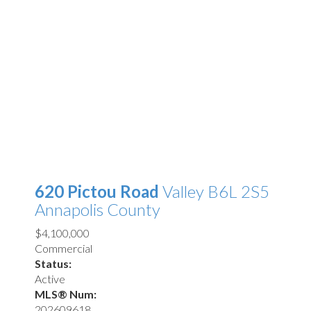
620 Pictou Road
Valley
B6L 2S5
Annapolis County
$4,100,000
Commercial
Status:
Active
MLS® Num:
202609618