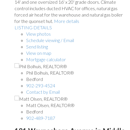
14' and one oversized 16' x 20' grade doors. Climate
control includes ducted HVAC for offices, natural gas
forced air heat for the warehouse and natural gas boiler
for the quonset hut.
More details
LISTING DETAILS
View photos
Schedule viewing / Email
Send listing
View on map
Mortgage calculator
Phil Bolhuis, REALTOR®
Bedford
902-293-4524
Contact by Email
Matt Olsen, REALTOR®
Bedford
902-489-7187