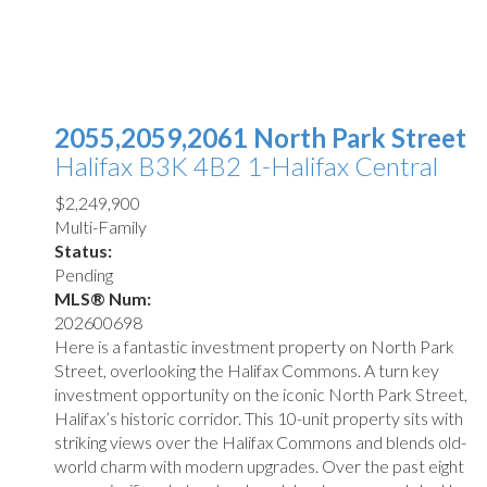
2055,2059,2061 North Park Street
Halifax
B3K 4B2
1-Halifax Central
$2,249,900
Multi-Family
Status:
Pending
MLS® Num:
202600698
Here is a fantastic investment property on North Park
Street, overlooking the Halifax Commons. A turn key
investment opportunity on the iconic North Park Street,
Halifax’s historic corridor. This 10-unit property sits with
striking views over the Halifax Commons and blends old-
world charm with modern upgrades. Over the past eight