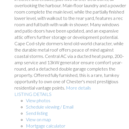
overlooking the harbour. Main-floor laundry and a powder
room complete the main level, while the partially finished
lower level, with walkout to the rear yard, features a rec
room and full bath with walk-in shower. Many windows
and patio doors have been updated, and an expansive
attic offers further storage or development potential.
Cape Cod-style dormers lend old-world character, while
the durable metal roof offers peace of mind against
coastal storms. Central AC via a ducted heat pump, 200-
amp service and 13kW generator ensure comfort year-
round, and a detached double garage completes the
property. Offered fully furnished, this is a rare, turnkey
opportunity to own one of Chester's most prestigious
residential vantage points.
More details
LISTING DETAILS
View photos
Schedule viewing / Email
Send listing
View on map
Mortgage calculator