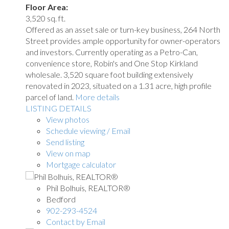
Floor Area:
3,520 sq. ft.
Offered as an asset sale or turn-key business, 264 North
Street provides ample opportunity for owner-operators
and investors. Currently operating as a Petro-Can,
convenience store, Robin's and One Stop Kirkland
wholesale. 3,520 square foot building extensively
renovated in 2023, situated on a 1.31 acre, high profile
parcel of land.
More details
LISTING DETAILS
View photos
Schedule viewing / Email
Send listing
View on map
Mortgage calculator
Phil Bolhuis, REALTOR®
Bedford
902-293-4524
Contact by Email