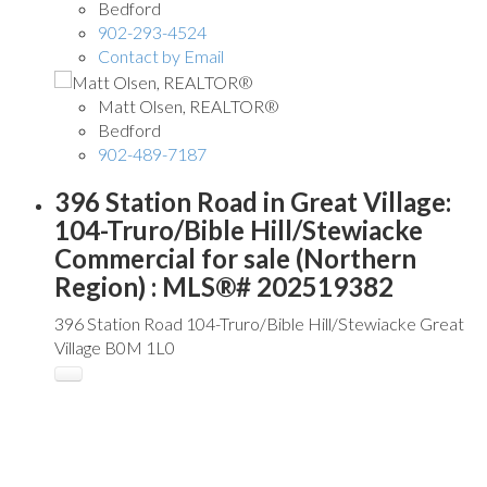
Bedford
902-293-4524
Contact by Email
Matt Olsen, REALTOR®
Bedford
902-489-7187
396 Station Road in Great Village:
104-Truro/Bible Hill/Stewiacke
Commercial for sale (Northern
Region) : MLS®# 202519382
396 Station Road
104-Truro/Bible Hill/Stewiacke
Great
Village
B0M 1L0