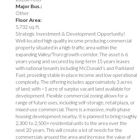
Major Bus.:
Other
Floor Area:
5,732 sq. ft.
Strategic Investment & Development Opportunity!
Well-located high quality income producing commercial
property situated in a high-traffic area within the
expanding Valley/Truro growth corridor. The asset is 6
years young and secured by long-term 15 years leases
with national tenants including McDonald’s and Parkland
Fuel, providing stable in-place income and low operational
complexity. The offering includes approximately 3 acres
of land, with ~1 acre of surplus vacant land available for
development. Flexible commercial zoning allows for a
range of future uses, including self-storage, retail plaza, or
mixed-use commercial. There is a massive, multi-phase
housing development nearby. It is planned to bring roughly
2,300 to 2,500+ residential units to the area over the
next 20 years. This will create a lot of needs for the
commercials around the area and increase the value of