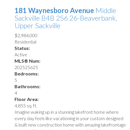
181 Waynesboro Avenue
Middle
Sackville
B4B 2S6
26-Beaverbank,
Upper Sackville
$2,984,000
Residential
Status:
Active
MLS® Num:
202525625
Bedrooms:
5
Bathrooms:
4
Floor Area:
4,855 sq. ft.
Imagine waking up in a stunning lakefront home where
every day feels like vacationing in your custom designed
& built new construction home with amazing lakefrontage