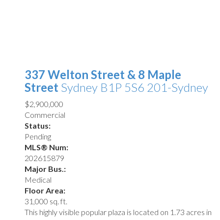
337 Welton Street & 8 Maple
Street
Sydney
B1P 5S6
201-Sydney
$2,900,000
Commercial
Status:
Pending
MLS® Num:
202615879
Major Bus.:
Medical
Floor Area:
31,000 sq. ft.
This highly visible popular plaza is located on 1.73 acres in