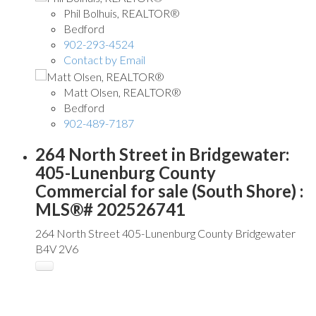
Phil Bolhuis, REALTOR®
Bedford
902-293-4524
Contact by Email
Matt Olsen, REALTOR®
Bedford
902-489-7187
264 North Street in Bridgewater:
405-Lunenburg County
Commercial for sale (South Shore) :
MLS®# 202526741
264 North Street
405-Lunenburg County
Bridgewater
B4V 2V6