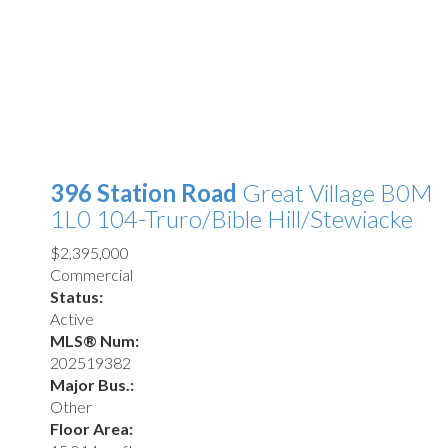
396 Station Road
Great Village
B0M
1L0
104-Truro/Bible Hill/Stewiacke
$2,395,000
Commercial
Status:
Active
MLS® Num:
202519382
Major Bus.:
Other
Floor Area: