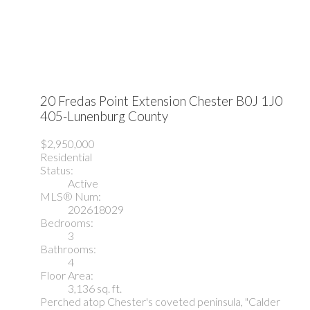
20 Fredas Point Extension
Chester
B0J 1J0
405-Lunenburg County
$2,950,000
Residential
Status:
Active
MLS® Num:
202618029
Bedrooms:
3
Bathrooms:
4
Floor Area:
3,136 sq. ft.
Perched atop Chester's coveted peninsula, "Calder