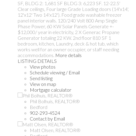
SF, BLDG 2: 1,681 SF BLDG 3: 6,223 SF. 12-22.5'
Clear ceilings, Four large Grade Loading doors (14'x14',
12'x12' Two 14'x12'). Food grade washable freezer
panel interior walls. 120/240 Volt 800 Amp Single
Phase Power, 60 KW Solar Panels Generate +-
$12,000/ year in electricity, 2 X Generac Propane
Generator totaling 22 KW. 2nd floor 810 SF 1
bedroom, kitchen, Laundry, deck & hot tub, which
works well for an owner occupier, or staff needing
accommodations.
More details
LISTING DETAILS
View photos
Schedule viewing / Email
Send listing
View on map
Mortgage calculator
Phil Bolhuis, REALTOR®
Bedford
902-293-4524
Contact by Email
Matt Olsen, REALTOR®
Bedford