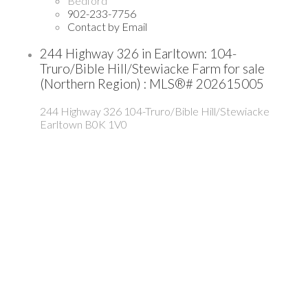
Bedford
902-233-7756
Contact by Email
244 Highway 326 in Earltown: 104-
Truro/Bible Hill/Stewiacke Farm for sale
(Northern Region) : MLS®# 202615005
244 Highway 326
104-Truro/Bible Hill/Stewiacke
Earltown
B0K 1V0