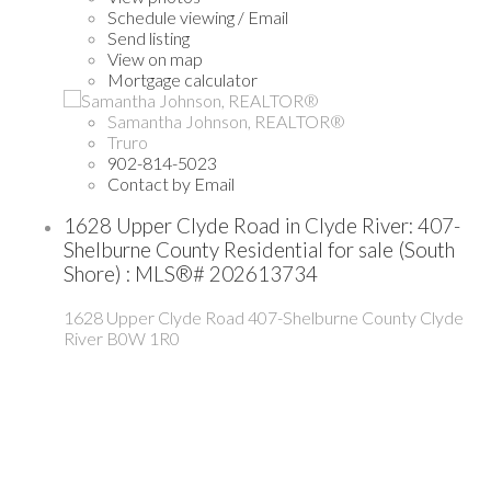
Schedule viewing / Email
Send listing
View on map
Mortgage calculator
Samantha Johnson, REALTOR®
Truro
902-814-5023
Contact by Email
1628 Upper Clyde Road in Clyde River: 407-
Shelburne County Residential for sale (South
Shore) : MLS®# 202613734
1628 Upper Clyde Road
407-Shelburne County
Clyde
River
B0W 1R0