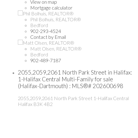
View on map
Mortgage calculator
Phil Bolhuis, REALTOR®
Bedford
902-293-4524
Contact by Email
Matt Olsen, REALTOR®
Bedford
902-489-7187
2055,2059,2061 North Park Street in Halifax:
1-Halifax Central Multi-Family for sale
(Halifax-Dartmouth) : MLS®# 202600698
2055,2059,2061 North Park Street
1-Halifax Central
Halifax
B3K 4B2