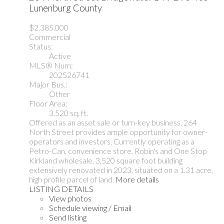
Lunenburg County
$2,385,000
Commercial
Status:
Active
MLS® Num:
202526741
Major Bus.:
Other
Floor Area:
3,520 sq. ft.
Offered as an asset sale or turn-key business, 264
North Street provides ample opportunity for owner-
operators and investors. Currently operating as a
Petro-Can, convenience store, Robin's and One Stop
Kirkland wholesale. 3,520 square foot building
extensively renovated in 2023, situated on a 1.31 acre,
high profile parcel of land.
More details
LISTING DETAILS
View photos
Schedule viewing / Email
Send listing