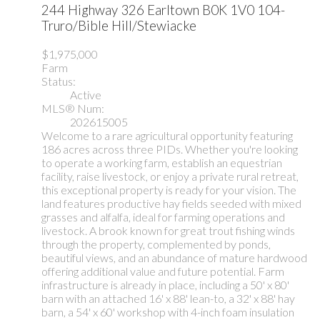
244 Highway 326
Earltown
B0K 1V0
104-
Truro/Bible Hill/Stewiacke
$1,975,000
Farm
Status:
Active
MLS® Num:
202615005
Welcome to a rare agricultural opportunity featuring
186 acres across three PIDs. Whether you're looking
to operate a working farm, establish an equestrian
facility, raise livestock, or enjoy a private rural retreat,
this exceptional property is ready for your vision. The
land features productive hay fields seeded with mixed
grasses and alfalfa, ideal for farming operations and
livestock. A brook known for great trout fishing winds
through the property, complemented by ponds,
beautiful views, and an abundance of mature hardwood
offering additional value and future potential. Farm
infrastructure is already in place, including a 50' x 80'
barn with an attached 16' x 88' lean-to, a 32' x 88' hay
barn, a 54' x 60' workshop with 4-inch foam insulation