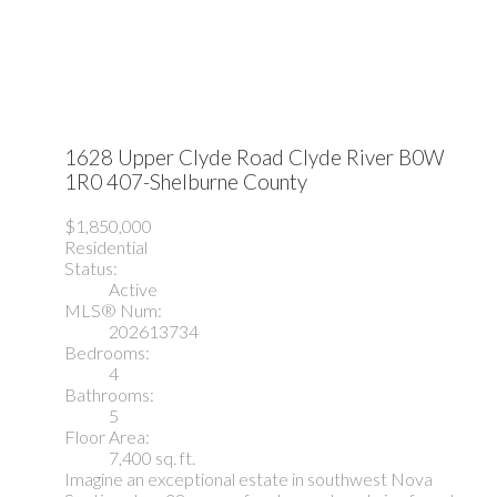
1628 Upper Clyde Road
Clyde River
B0W
1R0
407-Shelburne County
$1,850,000
Residential
Status:
Active
MLS® Num:
202613734
Bedrooms:
4
Bathrooms:
5
Floor Area:
7,400 sq. ft.
Imagine an exceptional estate in southwest Nova