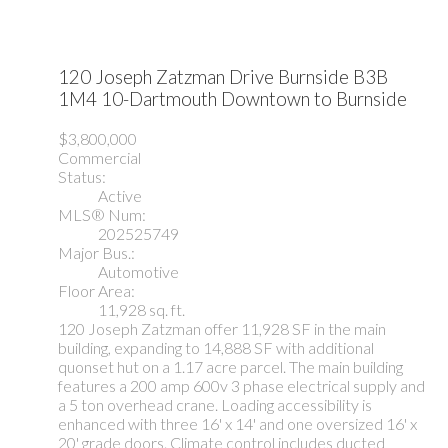
120 Joseph Zatzman Drive
Burnside
B3B
1M4
10-Dartmouth Downtown to Burnside
$3,800,000
Commercial
Status:
Active
MLS® Num:
202525749
Major Bus.:
Automotive
Floor Area:
11,928 sq. ft.
120 Joseph Zatzman offer 11,928 SF in the main
building, expanding to 14,888 SF with additional
quonset hut on a 1.17 acre parcel. The main building
features a 200 amp 600v 3 phase electrical supply and
a 5 ton overhead crane. Loading accessibility is
enhanced with three 16' x 14' and one oversized 16' x
20' grade doors. Climate control includes ducted