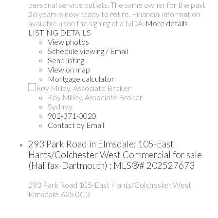
personal service outlets. The same owner for the past
26 years is now ready to retire. Financial information
available upon the signing of a NDA.
More details
LISTING DETAILS
View photos
Schedule viewing / Email
Send listing
View on map
Mortgage calculator
Roy Milley, Associate Broker
Sydney
902-371-0020
Contact by Email
293 Park Road in Elmsdale: 105-East
Hants/Colchester West Commercial for sale
(Halifax-Dartmouth) : MLS®# 202527673
293 Park Road
105-East Hants/Colchester West
Elmsdale
B2S 0G3