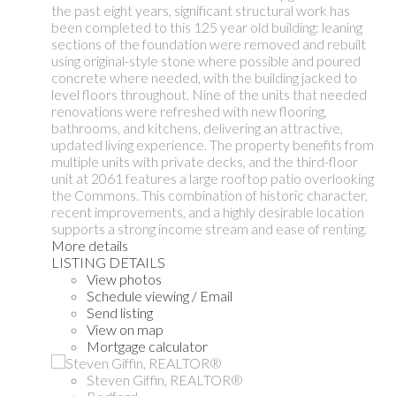
the past eight years, significant structural work has
been completed to this 125 year old building: leaning
sections of the foundation were removed and rebuilt
using original-style stone where possible and poured
concrete where needed, with the building jacked to
level floors throughout. Nine of the units that needed
renovations were refreshed with new flooring,
bathrooms, and kitchens, delivering an attractive,
updated living experience. The property benefits from
multiple units with private decks, and the third-floor
unit at 2061 features a large rooftop patio overlooking
the Commons. This combination of historic character,
recent improvements, and a highly desirable location
supports a strong income stream and ease of renting.
More details
LISTING DETAILS
View photos
Schedule viewing / Email
Send listing
View on map
Mortgage calculator
Steven Giffin, REALTOR®