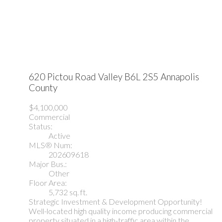
620 Pictou Road
Valley
B6L 2S5
Annapolis
County
$4,100,000
Commercial
Status:
Active
MLS® Num:
202609618
Major Bus.:
Other
Floor Area:
5,732 sq. ft.
Strategic Investment & Development Opportunity!
Well-located high quality income producing commercial
property situated in a high-traffic area within the