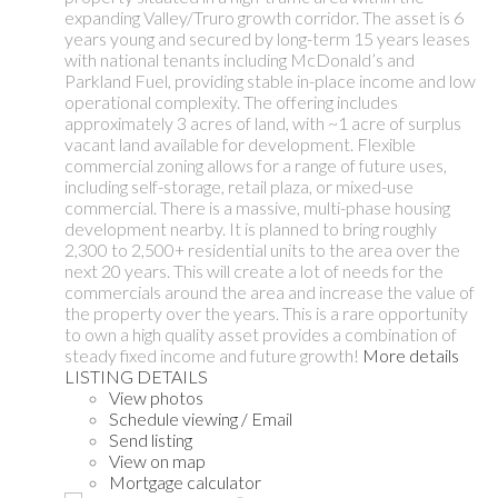
expanding Valley/Truro growth corridor. The asset is 6
years young and secured by long-term 15 years leases
with national tenants including McDonald’s and
Parkland Fuel, providing stable in-place income and low
operational complexity. The offering includes
approximately 3 acres of land, with ~1 acre of surplus
vacant land available for development. Flexible
commercial zoning allows for a range of future uses,
including self-storage, retail plaza, or mixed-use
commercial. There is a massive, multi-phase housing
development nearby. It is planned to bring roughly
2,300 to 2,500+ residential units to the area over the
next 20 years. This will create a lot of needs for the
commercials around the area and increase the value of
the property over the years. This is a rare opportunity
to own a high quality asset provides a combination of
steady fixed income and future growth!
More details
LISTING DETAILS
View photos
Schedule viewing / Email
Send listing
View on map
Mortgage calculator