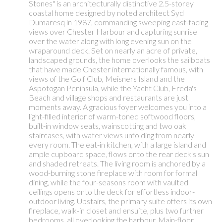
Stones" is an architecturally distinctive 2.5-storey
coastal home designed by noted architect Syd
Dumaresq in 1987, commanding sweeping east-facing
views over Chester Harbour and capturing sunrise
over the water along with long evening sun on the
wraparound deck. Set on nearly an acre of private,
landscaped grounds, the home overlooks the sailboats
that have made Chester internationally famous, with
views of the Golf Club, Meisners Island and the
Aspotogan Peninsula, while the Yacht Club, Freda's
Beach and village shops and restaurants are just
moments away. A gracious foyer welcomes you into a
light-filled interior of warm-toned softwood floors,
built-in window seats, wainscotting and two oak
staircases, with water views unfolding from nearly
every room. The eat-in kitchen, with a large island and
ample cupboard space, flows onto the rear deck's sun
and shaded retreats. The living room is anchored by a
wood-burning stone fireplace with room for formal
dining, while the four-seasons room with vaulted
ceilings opens onto the deck for effortless indoor-
outdoor living. Upstairs, the primary suite offers its own
fireplace, walk-in closet and ensuite, plus two further
bedrooms, all overlooking the harbour. Main-floor