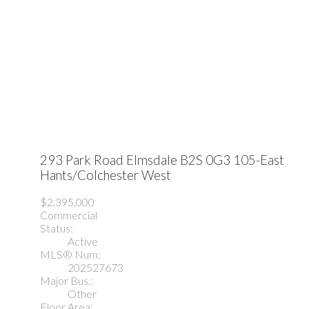
293 Park Road
Elmsdale
B2S 0G3
105-East
Hants/Colchester West
$2,395,000
Commercial
Status:
Active
MLS® Num:
202527673
Major Bus.:
Other
Floor Area: