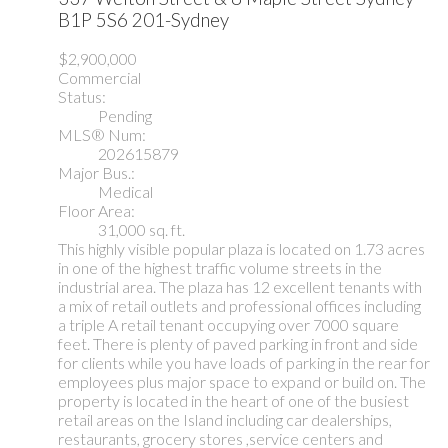
B1P 5S6
201-Sydney
$2,900,000
Commercial
Status:
Pending
MLS® Num:
202615879
Major Bus.:
Medical
Floor Area:
31,000 sq. ft.
This highly visible popular plaza is located on 1.73 acres
in one of the highest traffic volume streets in the
industrial area. The plaza has 12 excellent tenants with
a mix of retail outlets and professional offices including
a triple A retail tenant occupying over 7000 square
feet. There is plenty of paved parking in front and side
for clients while you have loads of parking in the rear for
employees plus major space to expand or build on. The
property is located in the heart of one of the busiest
retail areas on the Island including car dealerships,
restaurants, grocery stores ,service centers and