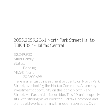
2055,2059,2061 North Park Street
Halifax
B3K 4B2
1-Halifax Central
$2,249,900
Multi-Family
Status:
Pending
MLS® Num:
202600698
Here is a fantastic investment property on North Park
Street, overlooking the Halifax Commons. A turn key
investment opportunity on the iconic North Park
Street, Halifax’s historic corridor. This 10-unit property
sits with striking views over the Halifax Commons and
blends old-world charm with modern upgrades. Over