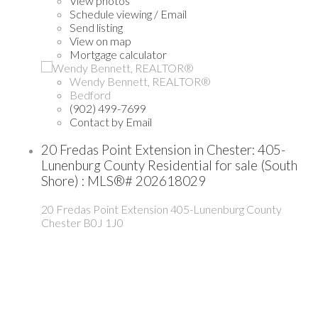
View photos
Schedule viewing / Email
Send listing
View on map
Mortgage calculator
Wendy Bennett, REALTOR®
Bedford
(902) 499-7699
Contact by Email
20 Fredas Point Extension in Chester: 405-
Lunenburg County Residential for sale (South
Shore) : MLS®# 202618029
20 Fredas Point Extension
405-Lunenburg County
Chester
B0J 1J0