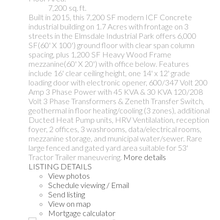
7,200 sq. ft.
Built in 2015, this 7,200 SF modern ICF Concrete
industrial building on 1.7 Acres with frontage on 3
streets in the Elmsdale Industrial Park offers 6,000
SF(60' X 100') ground floor with clear span column
spacing, plus 1,200 SF Heavy Wood Frame
mezzanine(60' X 20') with office below. Features
include 16' clear ceiling height, one 14' x 12' grade
loading door with electronic opener, 600/347 Volt 200
Amp 3 Phase Power with 45 KVA & 30 KVA 120/208
Volt 3 Phase Transformers & Zeneth Transfer Switch,
geothermal in floor heating/cooling (3 zones), additional
Ducted Heat Pump units, HRV Ventilalation, reception
foyer, 2 offices, 3 washrooms, data/electrical rooms,
mezzanine storage, and municipal water/sewer. Rare
large fenced and gated yard area suitable for 53'
Tractor Trailer maneuvering.
More details
LISTING DETAILS
View photos
Schedule viewing / Email
Send listing
View on map
Mortgage calculator