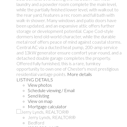
laundry and a powder room complete the main level,
while the partially finished lower level, with walkout to
the rear yard, features a rec room and full bath with
walk-in shower. Many windows and patio doors have
been updated, and an expansive attic offers further
storage or development potential. Cape Cod-style
dormers lend old-world character, while the durable
metal roof offers peace of mind against coastal storms.
Central AC via a ducted heat pump, 200-amp service
and 13kW generator ensure comfort year-round, and a
detached double garage completes the property.
Offered fully furnished, this is a rare, turnkey
opportunity to own one of Chester's most prestigious
residential vantage points.
More details
LISTING DETAILS
View photos
Schedule viewing / Email
Send listing
View on map
Mortgage calculator
Jerry Lynds, REALTOR®
Bedford