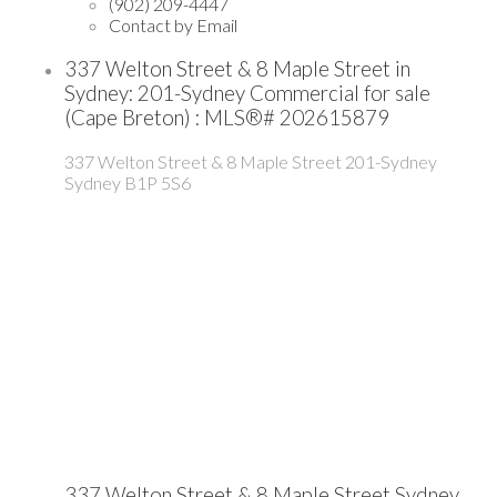
(902) 209-4447
Contact by Email
337 Welton Street & 8 Maple Street in
Sydney: 201-Sydney Commercial for sale
(Cape Breton) : MLS®# 202615879
337 Welton Street & 8 Maple Street
201-Sydney
Sydney
B1P 5S6
337 Welton Street & 8 Maple Street
Sydney