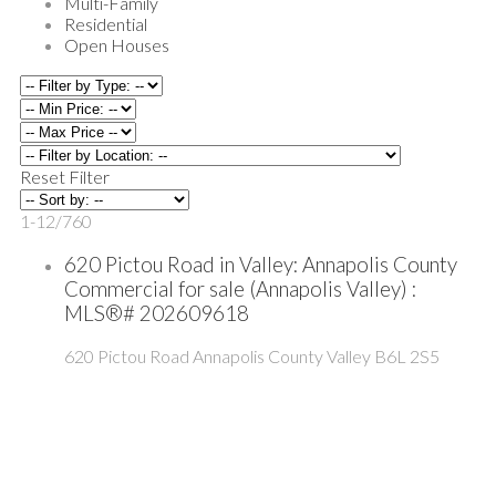
Multi-Family
Residential
Open Houses
Reset
Filter
1-12
/
760
620 Pictou Road in Valley: Annapolis County
Commercial for sale (Annapolis Valley) :
MLS®# 202609618
620 Pictou Road
Annapolis County
Valley
B6L 2S5