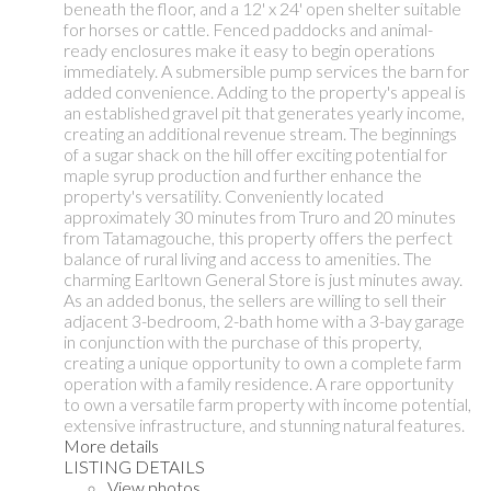
beneath the floor, and a 12' x 24' open shelter suitable
for horses or cattle. Fenced paddocks and animal-
ready enclosures make it easy to begin operations
immediately. A submersible pump services the barn for
added convenience. Adding to the property's appeal is
an established gravel pit that generates yearly income,
creating an additional revenue stream. The beginnings
of a sugar shack on the hill offer exciting potential for
maple syrup production and further enhance the
property's versatility. Conveniently located
approximately 30 minutes from Truro and 20 minutes
from Tatamagouche, this property offers the perfect
balance of rural living and access to amenities. The
charming Earltown General Store is just minutes away.
As an added bonus, the sellers are willing to sell their
adjacent 3-bedroom, 2-bath home with a 3-bay garage
in conjunction with the purchase of this property,
creating a unique opportunity to own a complete farm
operation with a family residence. A rare opportunity
to own a versatile farm property with income potential,
extensive infrastructure, and stunning natural features.
More details
LISTING DETAILS
View photos