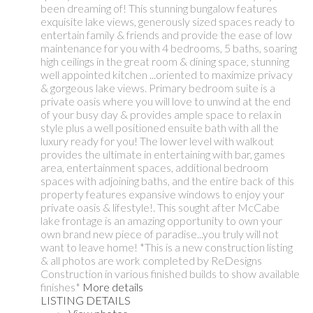
been dreaming of! This stunning bungalow features
exquisite lake views, generously sized spaces ready to
entertain family & friends and provide the ease of low
maintenance for you with 4 bedrooms, 5 baths, soaring
high ceilings in the great room & dining space, stunning
well appointed kitchen ...oriented to maximize privacy
& gorgeous lake views. Primary bedroom suite is a
private oasis where you will love to unwind at the end
of your busy day & provides ample space to relax in
style plus a well positioned ensuite bath with all the
luxury ready for you! The lower level with walkout
provides the ultimate in entertaining with bar, games
area, entertainment spaces, additional bedroom
spaces with adjoining baths, and the entire back of this
property features expansive windows to enjoy your
private oasis & lifestyle!. This sought after McCabe
lake frontage is an amazing opportunity to own your
own brand new piece of paradise...you truly will not
want to leave home! *This is a new construction listing
& all photos are work completed by ReDesigns
Construction in various finished builds to show available
finishes*
More details
LISTING DETAILS