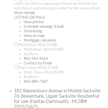
HVAC for offices, natural gas forced air heat for the
warehouse and natural gas boiler for the quonset hut.
More details
LISTING DETAILS
View photos
Schedule viewing / Email
Send listing
View on map
Mortgage calculator
Phil Bolhuis, REALTOR®
Bedford
902-293-4524
Contact by Email
Matt Olsen, REALTOR®
Bedford
902-489-7187
181 Waynesboro Avenue in Middle Sackville:
26-Beaverbank, Upper Sackville Residential
for sale (Halifax-Dartmouth) : MLS®#
202525625