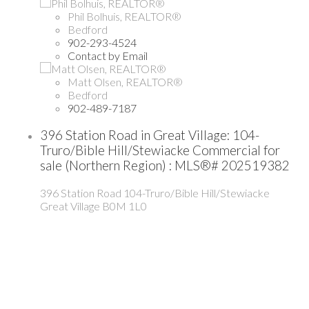
Phil Bolhuis, REALTOR®
Bedford
902-293-4524
Contact by Email
Matt Olsen, REALTOR®
Bedford
902-489-7187
396 Station Road in Great Village: 104-
Truro/Bible Hill/Stewiacke Commercial for
sale (Northern Region) : MLS®# 202519382
396 Station Road
104-Truro/Bible Hill/Stewiacke
Great Village
B0M 1L0