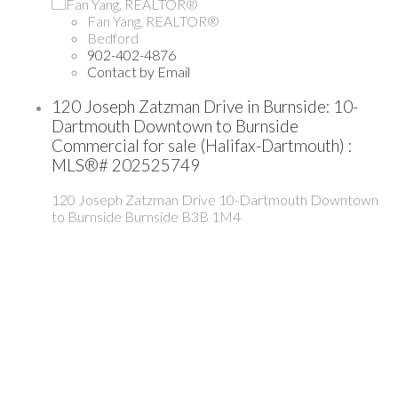
Fan Yang, REALTOR®
Bedford
902-402-4876
Contact by Email
120 Joseph Zatzman Drive in Burnside: 10-
Dartmouth Downtown to Burnside
Commercial for sale (Halifax-Dartmouth) :
MLS®# 202525749
120 Joseph Zatzman Drive
10-Dartmouth Downtown
to Burnside
Burnside
B3B 1M4