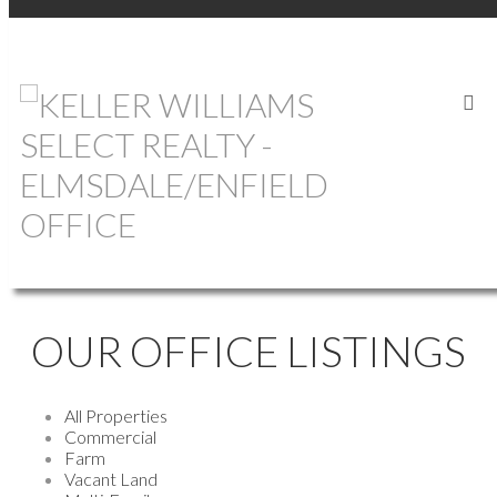
OUR OFFICE LISTINGS
All Properties
Commercial
Farm
Vacant Land