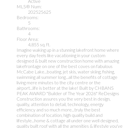
Active
MLS® Num:
202525625
Bedrooms:
5
Bathrooms:
4
Floor Area:
4,855 sq. ft.
Imagine waking up in a stunning lakefront home where
every day feels like vacationing in your custom
designed & built new construction home with amazing
lakefrontage on one of the best coves on fabulous
McCabe Lake...boating, jet skis, water skiing, fishing,
swimming all summer long...all the benefits of cottage
living mere minutes to the city centre or the
airport...life is better at the lake! Built by CHBANS
PEAK AWARD "Builder of The Year 2026" ReDesigns
Construction assures you the very best in design,
quality, attention to detail, technology, energy
efficiency and so much more...truly the best
combination of location, high quality build and
lifestyle...home & cottage all under one well designed,
quality built roof with all the amenities & lifestyle you've