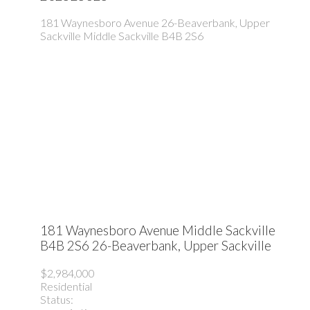
181 Waynesboro Avenue
26-Beaverbank, Upper
Sackville
Middle Sackville
B4B 2S6
181 Waynesboro Avenue
Middle Sackville
B4B 2S6
26-Beaverbank, Upper Sackville
$2,984,000
Residential
Status: