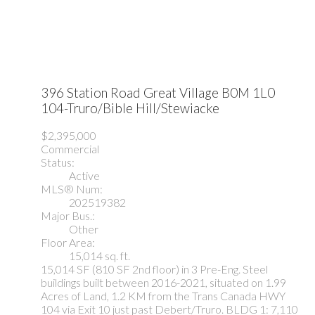
396 Station Road
Great Village
B0M 1L0
104-Truro/Bible Hill/Stewiacke
$2,395,000
Commercial
Status:
Active
MLS® Num:
202519382
Major Bus.:
Other
Floor Area:
15,014 sq. ft.
15,014 SF (810 SF 2nd floor) in 3 Pre-Eng. Steel
buildings built between 2016-2021, situated on 1.99
Acres of Land, 1.2 KM from the Trans Canada HWY
104 via Exit 10 just past Debert/Truro. BLDG 1: 7,110