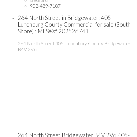
902-489-7187
264 North Street in Bridgewater: 405-
Lunenburg County Commercial for sale (South
Shore) : MLS®# 202526741
264 North Street
405-Lunenburg County
Bridgewater
B4V 2V6
264 North Street
Bridgewater
B4V 2V6
405-