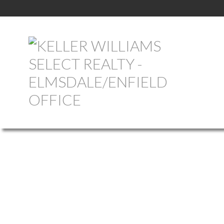
1-12
760
620 Pictou Road in Valley: Annapolis County Commercial for sal