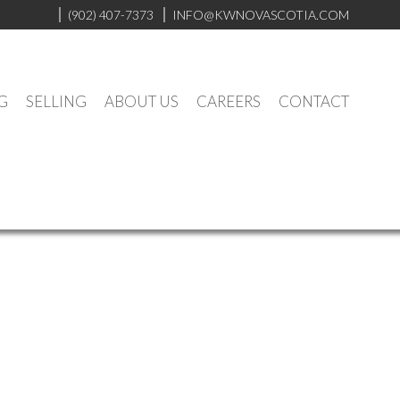
(902) 407-7373
INFO@KWNOVASCOTIA.COM
G
SELLING
ABOUT US
CAREERS
CONTACT