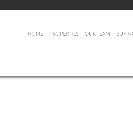
HOME
PROPERTIES
OUR TEAM
BUYIN
OUR OFFICE LISTINGS
e (Annapolis Valley) : MLS®# 202609618