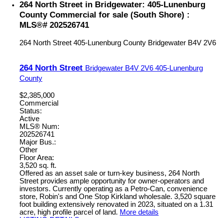
264 North Street in Bridgewater: 405-Lunenburg
County Commercial for sale (South Shore) :
MLS®# 202526741
264 North Street
405-Lunenburg County
Bridgewater
B4V 2V6
264 North Street
Bridgewater
B4V 2V6
405-Lunenburg
County
$2,385,000
Commercial
Status:
Active
MLS® Num:
202526741
Major Bus.:
Other
Floor Area:
3,520 sq. ft.
Offered as an asset sale or turn-key business, 264 North
Street provides ample opportunity for owner-operators and
investors. Currently operating as a Petro-Can, convenience
store, Robin's and One Stop Kirkland wholesale. 3,520 square
foot building extensively renovated in 2023, situated on a 1.31
acre, high profile parcel of land.
More details