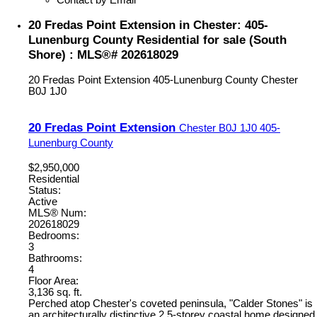
20 Fredas Point Extension in Chester: 405-
Lunenburg County Residential for sale (South
Shore) : MLS®# 202618029
20 Fredas Point Extension
405-Lunenburg County
Chester
B0J 1J0
20 Fredas Point Extension
Chester
B0J 1J0
405-
Lunenburg County
$2,950,000
Residential
Status:
Active
MLS® Num:
202618029
Bedrooms:
3
Bathrooms:
4
Floor Area:
3,136 sq. ft.
Perched atop Chester's coveted peninsula, "Calder Stones" is
an architecturally distinctive 2.5-storey coastal home designed