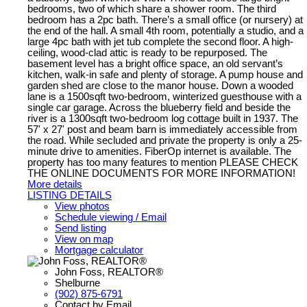
bedrooms, two of which share a shower room. The third
bedroom has a 2pc bath. There’s a small office (or nursery) at
the end of the hall. A small 4th room, potentially a studio, and a
large 4pc bath with jet tub complete the second floor. A high-
ceiling, wood-clad attic is ready to be repurposed. The
basement level has a bright office space, an old servant’s
kitchen, walk-in safe and plenty of storage. A pump house and
garden shed are close to the manor house. Down a wooded
lane is a 1500sqft two-bedroom, winterized guesthouse with a
single car garage. Across the blueberry field and beside the
river is a 1300sqft two-bedroom log cottage built in 1937. The
57' x 27' post and beam barn is immediately accessible from
the road. While secluded and private the property is only a 25-
minute drive to amenities. FiberOp internet is available. The
property has too many features to mention PLEASE CHECK
THE ONLINE DOCUMENTS FOR MORE INFORMATION!
More details
LISTING DETAILS
View photos
Schedule viewing / Email
Send listing
View on map
Mortgage calculator
John Foss, REALTOR®
Shelburne
(902) 875-6791
Contact by Email