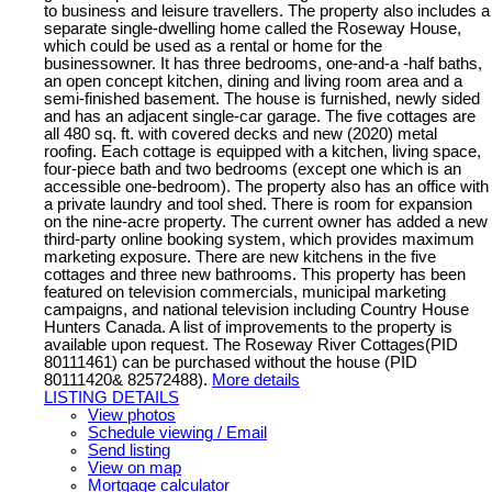
to business and leisure travellers. The property also includes a
separate single-dwelling home called the Roseway House,
which could be used as a rental or home for the
businessowner. It has three bedrooms, one-and-a -half baths,
an open concept kitchen, dining and living room area and a
semi-finished basement. The house is furnished, newly sided
and has an adjacent single-car garage. The five cottages are
all 480 sq. ft. with covered decks and new (2020) metal
roofing. Each cottage is equipped with a kitchen, living space,
four-piece bath and two bedrooms (except one which is an
accessible one-bedroom). The property also has an office with
a private laundry and tool shed. There is room for expansion
on the nine-acre property. The current owner has added a new
third-party online booking system, which provides maximum
marketing exposure. There are new kitchens in the five
cottages and three new bathrooms. This property has been
featured on television commercials, municipal marketing
campaigns, and national television including Country House
Hunters Canada. A list of improvements to the property is
available upon request. The Roseway River Cottages(PID
80111461) can be purchased without the house (PID
80111420& 82572488).
More details
LISTING DETAILS
View photos
Schedule viewing / Email
Send listing
View on map
Mortgage calculator