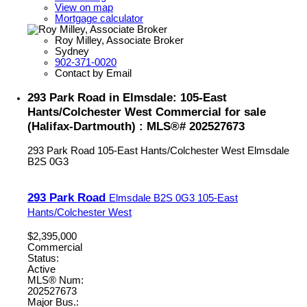
View on map
Mortgage calculator
Roy Milley, Associate Broker
Sydney
902-371-0020
Contact by Email
293 Park Road in Elmsdale: 105-East
Hants/Colchester West Commercial for sale
(Halifax-Dartmouth) : MLS®# 202527673
293 Park Road
105-East Hants/Colchester West
Elmsdale
B2S 0G3
293 Park Road
Elmsdale
B2S 0G3
105-East
Hants/Colchester West
$2,395,000
Commercial
Status:
Active
MLS® Num:
202527673
Major Bus.: