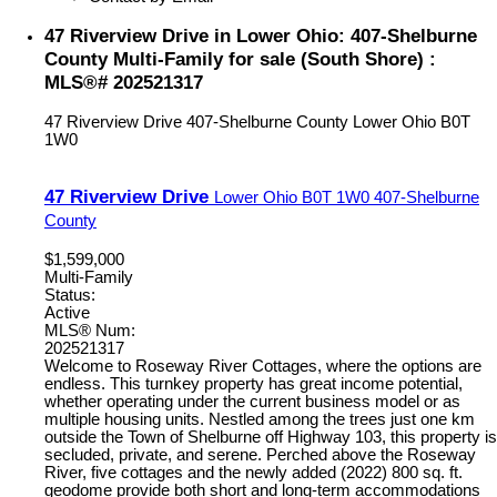
47 Riverview Drive in Lower Ohio: 407-Shelburne
County Multi-Family for sale (South Shore) :
MLS®# 202521317
47 Riverview Drive
407-Shelburne County
Lower Ohio
B0T
1W0
47 Riverview Drive
Lower Ohio
B0T 1W0
407-Shelburne
County
$1,599,000
Multi-Family
Status:
Active
MLS® Num:
202521317
Welcome to Roseway River Cottages, where the options are
endless. This turnkey property has great income potential,
whether operating under the current business model or as
multiple housing units. Nestled among the trees just one km
outside the Town of Shelburne off Highway 103, this property is
secluded, private, and serene. Perched above the Roseway
River, five cottages and the newly added (2022) 800 sq. ft.
geodome provide both short and long-term accommodations