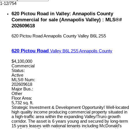
1-12
/
754
620 Pictou Road in Valley: Annapolis County
Commercial for sale (Annapolis Valley) : MLS®#
202609618
620 Pictou Road
Annapolis County
Valley
B6L 2S5
620 Pictou Road
Valley
B6L 2S5
Annapolis County
$4,100,000
Commercial
Status:
Active
MLS® Num:
202609618
Major Bus.:
Other
Floor Area:
5,732 sq. ft.
Strategic Investment & Development Opportunity! Well-located
high quality income producing commercial property situated in
a high-traffic area within the expanding Valley/Truro growth
corridor. The asset is 6 years young and secured by long-term
15 years leases with national tenants including McDonald’s