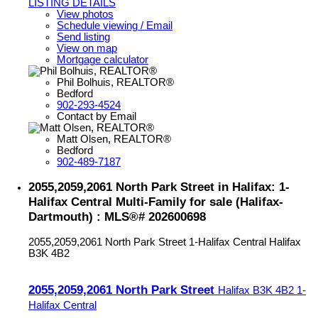
LISTING DETAILS
View photos
Schedule viewing / Email
Send listing
View on map
Mortgage calculator
Phil Bolhuis, REALTOR®
Bedford
902-293-4524
Contact by Email
Matt Olsen, REALTOR®
Bedford
902-489-7187
2055,2059,2061 North Park Street in Halifax: 1-
Halifax Central Multi-Family for sale (Halifax-
Dartmouth) : MLS®# 202600698
2055,2059,2061 North Park Street
1-Halifax Central
Halifax
B3K 4B2
2055,2059,2061 North Park Street
Halifax
B3K 4B2
1-
Halifax Central