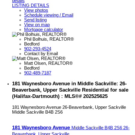
details
LISTING DETAILS
View photos
Schedule viewing / Email
Send listing
View on map
Mortgage calculator
Phil Bolhuis, REALTOR®
Bedford
902-293-4524
Contact by Email
Matt Olsen, REALTOR®
Bedford
902-489-7187
181 Waynesboro Avenue in Middle Sackville: 26-
Beaverbank, Upper Sackville Residential for sale
(Halifax-Dartmouth) : MLS®# 202525625
181 Waynesboro Avenue
26-Beaverbank, Upper Sackville
Middle Sackville
B4B 2S6
181 Waynesboro Avenue
Middle Sackville
B4B 2S6
26-
Beaverbank, Upper Sackville