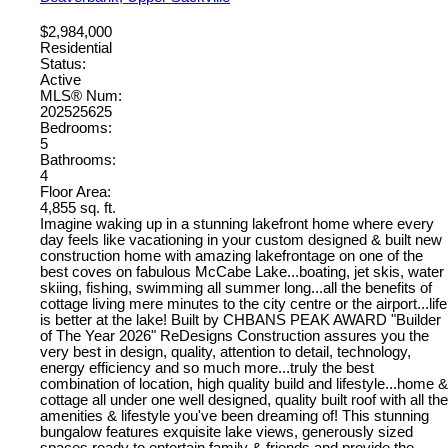
$2,984,000
Residential
Status:
Active
MLS® Num:
202525625
Bedrooms:
5
Bathrooms:
4
Floor Area:
4,855 sq. ft.
Imagine waking up in a stunning lakefront home where every
day feels like vacationing in your custom designed & built new
construction home with amazing lakefrontage on one of the
best coves on fabulous McCabe Lake...boating, jet skis, water
skiing, fishing, swimming all summer long...all the benefits of
cottage living mere minutes to the city centre or the airport...life
is better at the lake! Built by CHBANS PEAK AWARD "Builder
of The Year 2026" ReDesigns Construction assures you the
very best in design, quality, attention to detail, technology,
energy efficiency and so much more...truly the best
combination of location, high quality build and lifestyle...home &
cottage all under one well designed, quality built roof with all the
amenities & lifestyle you've been dreaming of! This stunning
bungalow features exquisite lake views, generously sized
spaces ready to entertain family & friends and provide the