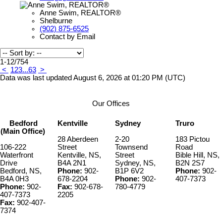
Anne Swim, REALTOR®
Shelburne
(902) 875-6525
Contact by Email
1-12
/
754
<
1
2
3
...
63
>
Data was last updated August 6, 2026 at 01:20 PM (UTC)
Our Offices
Bedford
Kentville
Sydney
Truro
(Main Office)
28 Aberdeen
2-20
183 Pictou
106-222
Street
Townsend
Road
Waterfront
Kentville, NS,
Street
Bible Hill, NS,
Drive
B4A 2N1
Sydney, NS,
B2N 2S7
Bedford, NS,
Phone:
902-
B1P 6V2
Phone:
902-
B4A 0H3
678-2204
Phone:
902-
407-7373
Phone:
902-
Fax:
902-678-
780-4779
407-7373
2205
Fax:
902-407-
7374