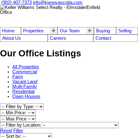
(902) 407-7373
info@kwnovascotia.com
Home
Properties
Our Team
Buying
Selling
About Us
Careers
Contact
Our Office Listings
All Properties
Commercial
Farm
Vacant Land
Multi-Family
Residential
Open Houses
Reset
Filter