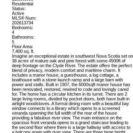
Residential
Status:
Active
MLS® Num:
202613734
Bedrooms:
4
Bathrooms:
5
Floor Area:
7,400 sq. ft.
Imagine an exceptional estate in southwest Nova Scotia set on
38 acres of mature oak and pine forest with some 4500ft of
deep frontage on the Clyde River. The estate offers the perfect
blend of privacy, modern comfort and maritime charm. It
includes a manor house, a guesthouse, a log cottage, a
boathouse with a stone launch ramp and a large barn with
power and stalls. Built in 1907, the 6000sqft manor house has
been renovated, restored, rewired to code and lovingly cared
for. The home has a circular kitchen in its turret. There are 2
large living rooms, divided by pocket doors, both have built-in
airtight woodstoves. A formal dining room with a beautiful bay
window connects to a library which opens to a screened
veranda spanning the full width of the rear of the house
providing a fabulous river view. The main entrance on the
spacious front veranda opens to a grand staircase leading to
the second floor where there is a large hallway with access to
a balcony again with river view. There are three large bright