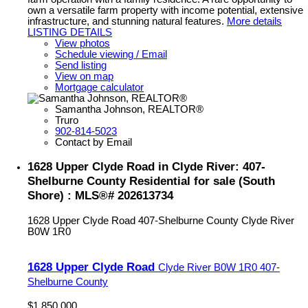
own a versatile farm property with income potential, extensive
infrastructure, and stunning natural features.
More details
LISTING DETAILS
View photos
Schedule viewing / Email
Send listing
View on map
Mortgage calculator
Samantha Johnson, REALTOR®
Truro
902-814-5023
Contact by Email
1628 Upper Clyde Road in Clyde River: 407-
Shelburne County Residential for sale (South
Shore) : MLS®# 202613734
1628 Upper Clyde Road
407-Shelburne County
Clyde River
B0W 1R0
1628 Upper Clyde Road
Clyde River
B0W 1R0
407-
Shelburne County
$1,850,000