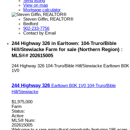
Send listing
View on map
Mortgage calculator
Steven Giffin, REALTOR®
Bedford
902-233-7756
Contact by Email
244 Highway 326 in Earltown: 104-Truro/Bible
Hill/Stewiacke Farm for sale (Northern Region) :
MLS®# 202615005
244 Highway 326
104-Truro/Bible Hill/Stewiacke
Earltown
B0K
1V0
244 Highway 326
Earltown
B0K 1V0
104-Truro/Bible
Hill/Stewiacke
$1,975,000
Farm
Status:
Active
MLS® Num:
202615005
Welcome to a rare agricultural opportunity featuring 186 acres