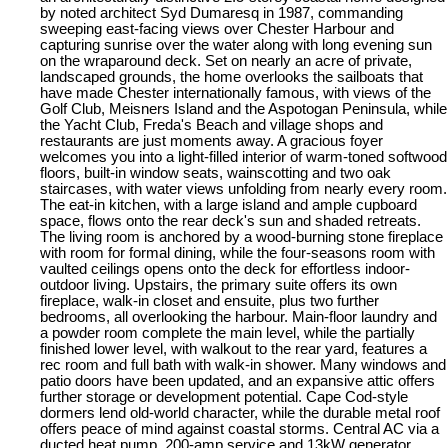
by noted architect Syd Dumaresq in 1987, commanding
sweeping east-facing views over Chester Harbour and
capturing sunrise over the water along with long evening sun
on the wraparound deck. Set on nearly an acre of private,
landscaped grounds, the home overlooks the sailboats that
have made Chester internationally famous, with views of the
Golf Club, Meisners Island and the Aspotogan Peninsula, while
the Yacht Club, Freda's Beach and village shops and
restaurants are just moments away. A gracious foyer
welcomes you into a light-filled interior of warm-toned softwood
floors, built-in window seats, wainscotting and two oak
staircases, with water views unfolding from nearly every room.
The eat-in kitchen, with a large island and ample cupboard
space, flows onto the rear deck's sun and shaded retreats.
The living room is anchored by a wood-burning stone fireplace
with room for formal dining, while the four-seasons room with
vaulted ceilings opens onto the deck for effortless indoor-
outdoor living. Upstairs, the primary suite offers its own
fireplace, walk-in closet and ensuite, plus two further
bedrooms, all overlooking the harbour. Main-floor laundry and
a powder room complete the main level, while the partially
finished lower level, with walkout to the rear yard, features a
rec room and full bath with walk-in shower. Many windows and
patio doors have been updated, and an expansive attic offers
further storage or development potential. Cape Cod-style
dormers lend old-world character, while the durable metal roof
offers peace of mind against coastal storms. Central AC via a
ducted heat pump, 200-amp service and 13kW generator