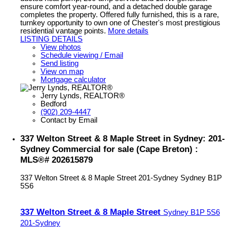
ensure comfort year-round, and a detached double garage
completes the property. Offered fully furnished, this is a rare,
turnkey opportunity to own one of Chester's most prestigious
residential vantage points.
More details
LISTING DETAILS
View photos
Schedule viewing / Email
Send listing
View on map
Mortgage calculator
Jerry Lynds, REALTOR®
Bedford
(902) 209-4447
Contact by Email
337 Welton Street & 8 Maple Street in Sydney: 201-
Sydney Commercial for sale (Cape Breton) :
MLS®# 202615879
337 Welton Street & 8 Maple Street
201-Sydney
Sydney
B1P
5S6
337 Welton Street & 8 Maple Street
Sydney
B1P 5S6
201-Sydney