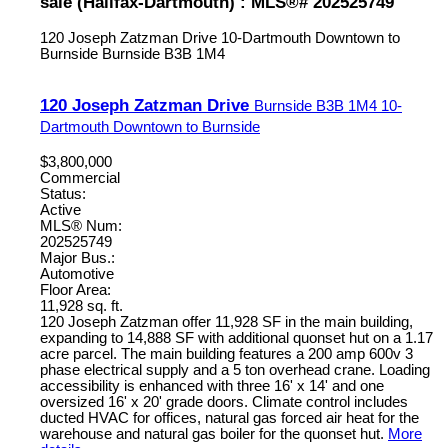
sale (Halifax-Dartmouth) : MLS®# 202525749
120 Joseph Zatzman Drive
10-Dartmouth Downtown to
Burnside
Burnside
B3B 1M4
120 Joseph Zatzman Drive
Burnside
B3B 1M4
10-
Dartmouth Downtown to Burnside
$3,800,000
Commercial
Status:
Active
MLS® Num:
202525749
Major Bus.:
Automotive
Floor Area:
11,928 sq. ft.
120 Joseph Zatzman offer 11,928 SF in the main building,
expanding to 14,888 SF with additional quonset hut on a 1.17
acre parcel. The main building features a 200 amp 600v 3
phase electrical supply and a 5 ton overhead crane. Loading
accessibility is enhanced with three 16' x 14' and one
oversized 16' x 20' grade doors. Climate control includes
ducted HVAC for offices, natural gas forced air heat for the
warehouse and natural gas boiler for the quonset hut.
More