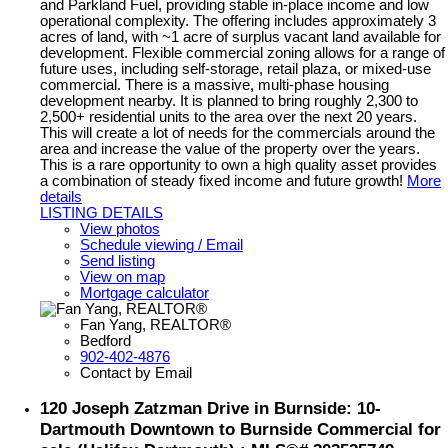
and Parkland Fuel, providing stable in-place income and low
operational complexity. The offering includes approximately 3
acres of land, with ~1 acre of surplus vacant land available for
development. Flexible commercial zoning allows for a range of
future uses, including self-storage, retail plaza, or mixed-use
commercial. There is a massive, multi-phase housing
development nearby. It is planned to bring roughly 2,300 to
2,500+ residential units to the area over the next 20 years.
This will create a lot of needs for the commercials around the
area and increase the value of the property over the years.
This is a rare opportunity to own a high quality asset provides
a combination of steady fixed income and future growth!
More
details
LISTING DETAILS
View photos
Schedule viewing / Email
Send listing
View on map
Mortgage calculator
Fan Yang, REALTOR®
Bedford
902-402-4876
Contact by Email
120 Joseph Zatzman Drive in Burnside: 10-
Dartmouth Downtown to Burnside Commercial for