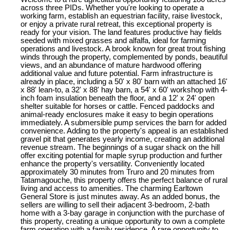
across three PIDs. Whether you're looking to operate a
working farm, establish an equestrian facility, raise livestock,
or enjoy a private rural retreat, this exceptional property is
ready for your vision. The land features productive hay fields
seeded with mixed grasses and alfalfa, ideal for farming
operations and livestock. A brook known for great trout fishing
winds through the property, complemented by ponds, beautiful
views, and an abundance of mature hardwood offering
additional value and future potential. Farm infrastructure is
already in place, including a 50' x 80' barn with an attached 16'
x 88' lean-to, a 32' x 88' hay barn, a 54' x 60' workshop with 4-
inch foam insulation beneath the floor, and a 12' x 24' open
shelter suitable for horses or cattle. Fenced paddocks and
animal-ready enclosures make it easy to begin operations
immediately. A submersible pump services the barn for added
convenience. Adding to the property's appeal is an established
gravel pit that generates yearly income, creating an additional
revenue stream. The beginnings of a sugar shack on the hill
offer exciting potential for maple syrup production and further
enhance the property's versatility. Conveniently located
approximately 30 minutes from Truro and 20 minutes from
Tatamagouche, this property offers the perfect balance of rural
living and access to amenities. The charming Earltown
General Store is just minutes away. As an added bonus, the
sellers are willing to sell their adjacent 3-bedroom, 2-bath
home with a 3-bay garage in conjunction with the purchase of
this property, creating a unique opportunity to own a complete
farm operation with a family residence. A rare opportunity to