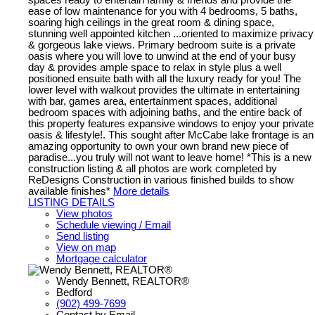
ease of low maintenance for you with 4 bedrooms, 5 baths,
soaring high ceilings in the great room & dining space,
stunning well appointed kitchen ...oriented to maximize privacy
& gorgeous lake views. Primary bedroom suite is a private
oasis where you will love to unwind at the end of your busy
day & provides ample space to relax in style plus a well
positioned ensuite bath with all the luxury ready for you! The
lower level with walkout provides the ultimate in entertaining
with bar, games area, entertainment spaces, additional
bedroom spaces with adjoining baths, and the entire back of
this property features expansive windows to enjoy your private
oasis & lifestyle!. This sought after McCabe lake frontage is an
amazing opportunity to own your own brand new piece of
paradise...you truly will not want to leave home! *This is a new
construction listing & all photos are work completed by
ReDesigns Construction in various finished builds to show
available finishes*
More details
LISTING DETAILS
View photos
Schedule viewing / Email
Send listing
View on map
Mortgage calculator
Wendy Bennett, REALTOR®
Bedford
(902) 499-7699
Contact by Email