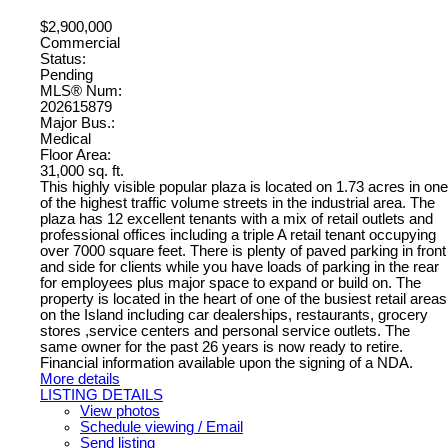
$2,900,000
Commercial
Status:
Pending
MLS® Num:
202615879
Major Bus.:
Medical
Floor Area:
31,000 sq. ft.
This highly visible popular plaza is located on 1.73 acres in one
of the highest traffic volume streets in the industrial area. The
plaza has 12 excellent tenants with a mix of retail outlets and
professional offices including a triple A retail tenant occupying
over 7000 square feet. There is plenty of paved parking in front
and side for clients while you have loads of parking in the rear
for employees plus major space to expand or build on. The
property is located in the heart of one of the busiest retail areas
on the Island including car dealerships, restaurants, grocery
stores ,service centers and personal service outlets. The
same owner for the past 26 years is now ready to retire.
Financial information available upon the signing of a NDA.
More details
LISTING DETAILS
View photos
Schedule viewing / Email
Send listing