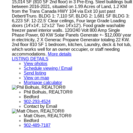
15,014 SF (810 SF 2nd floor) in 3 Pre-Eng. Steel buildings built
between 2016-2021, situated on 1.99 Acres of Land, 1.2 KM
from the Trans Canada HWY 104 via Exit 10 just past
Debert/Truro. BLDG 1: 7,110 SF, BLDG 2: 1,681 SF BLDG 3:
6,223 SF. 12-22.5' Clear ceilings, Four large Grade Loading
doors (14'x14', 12'x12' Two 14'x12'). Food grade washable
freezer panel interior walls. 120/240 Volt 800 Amp Single
Phase Power, 60 KW Solar Panels Generate +- $12,000/ year
in electricity, 2 X Generac Propane Generator totaling 22 KW.
2nd floor 810 SF 1 bedroom, kitchen, Laundry, deck & hot tub,
which works well for an owner occupier, or staff needing
accommodations.
More details
LISTING DETAILS
View photos
Schedule viewing / Email
Send listing
View on map
Mortgage calculator
Phil Bolhuis, REALTOR®
Bedford
902-293-4524
Contact by Email
Matt Olsen, REALTOR®
Bedford
902-489-7187