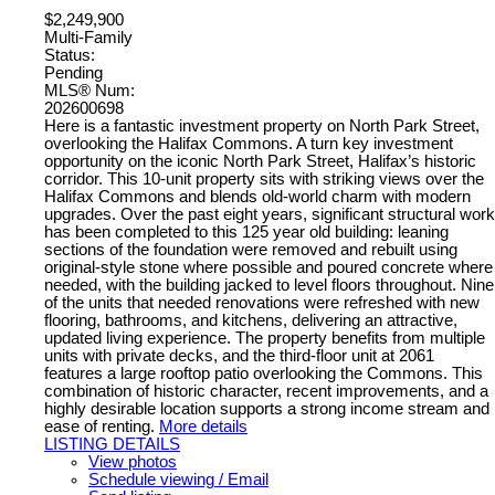
$2,249,900
Multi-Family
Status:
Pending
MLS® Num:
202600698
Here is a fantastic investment property on North Park Street,
overlooking the Halifax Commons. A turn key investment
opportunity on the iconic North Park Street, Halifax’s historic
corridor. This 10-unit property sits with striking views over the
Halifax Commons and blends old-world charm with modern
upgrades. Over the past eight years, significant structural work
has been completed to this 125 year old building: leaning
sections of the foundation were removed and rebuilt using
original-style stone where possible and poured concrete where
needed, with the building jacked to level floors throughout. Nine
of the units that needed renovations were refreshed with new
flooring, bathrooms, and kitchens, delivering an attractive,
updated living experience. The property benefits from multiple
units with private decks, and the third-floor unit at 2061
features a large rooftop patio overlooking the Commons. This
combination of historic character, recent improvements, and a
highly desirable location supports a strong income stream and
ease of renting.
More details
LISTING DETAILS
View photos
Schedule viewing / Email