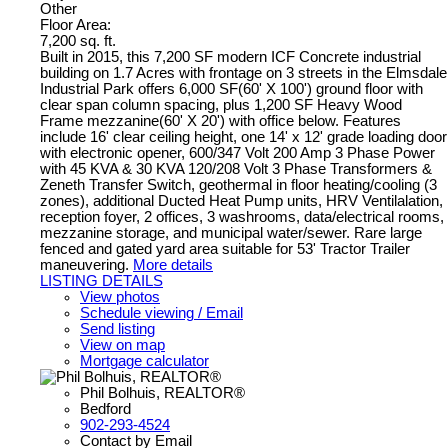
Other
Floor Area:
7,200 sq. ft.
Built in 2015, this 7,200 SF modern ICF Concrete industrial
building on 1.7 Acres with frontage on 3 streets in the Elmsdale
Industrial Park offers 6,000 SF(60' X 100') ground floor with
clear span column spacing, plus 1,200 SF Heavy Wood
Frame mezzanine(60' X 20') with office below. Features
include 16' clear ceiling height, one 14' x 12' grade loading door
with electronic opener, 600/347 Volt 200 Amp 3 Phase Power
with 45 KVA & 30 KVA 120/208 Volt 3 Phase Transformers &
Zeneth Transfer Switch, geothermal in floor heating/cooling (3
zones), additional Ducted Heat Pump units, HRV Ventilalation,
reception foyer, 2 offices, 3 washrooms, data/electrical rooms,
mezzanine storage, and municipal water/sewer. Rare large
fenced and gated yard area suitable for 53' Tractor Trailer
maneuvering.
More details
LISTING DETAILS
View photos
Schedule viewing / Email
Send listing
View on map
Mortgage calculator
Phil Bolhuis, REALTOR®
Bedford
902-293-4524
Contact by Email