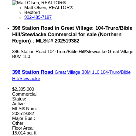
Matt Olsen, REALTOR®
Bedford
902-489-7187
396 Station Road in Great Village: 104-Truro/Bible
Hill/Stewiacke Commercial for sale (Northern
Region) : MLS®# 202519382
396 Station Road
104-Truro/Bible Hill/Stewiacke
Great Village
B0M 1L0
396 Station Road
Great Village
B0M 1L0
104-Truro/Bible
Hill/Stewiacke
$2,395,000
Commercial
Status:
Active
MLS® Num:
202519382
Major Bus.:
Other
Floor Area:
15,014 sq. ft.