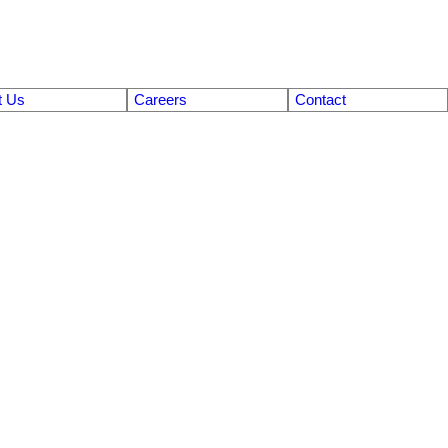
t Us
Careers
Contact
$726,500
2
2.0
1977
Residential
beds:
baths:
2,366 sq. ft.
built: