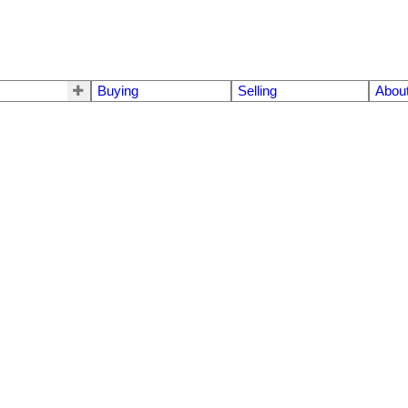
Buying
Selling
Abou
K4