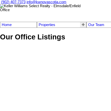
(902) 407-7373
info@kwnovascotia.com
Home
Properties
Our Team
Our Office Listings
157 & 163 Candy Mountain Road
31-Lawrencetown, Lake Echo, Porters Lake
Mineville
B2Z 1
Details
Photos
Videos
Map