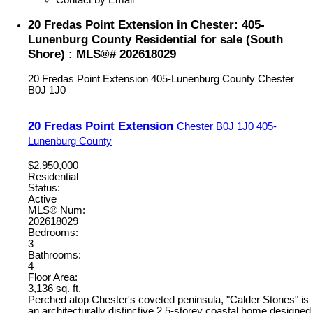
20 Fredas Point Extension in Chester: 405-
Lunenburg County Residential for sale (South
Shore) : MLS®# 202618029
20 Fredas Point Extension
405-Lunenburg County
Chester
B0J 1J0
20 Fredas Point Extension
Chester
B0J 1J0
405-
Lunenburg County
$2,950,000
Residential
Status:
Active
MLS® Num:
202618029
Bedrooms:
3
Bathrooms:
4
Floor Area:
3,136 sq. ft.
Perched atop Chester's coveted peninsula, "Calder Stones" is
an architecturally distinctive 2.5-storey coastal home designed