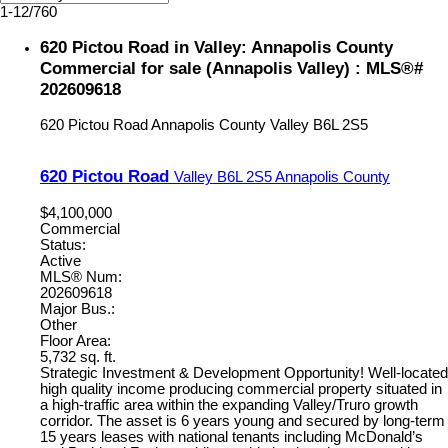
1-12
/
760
620 Pictou Road in Valley: Annapolis County
Commercial for sale (Annapolis Valley) : MLS®#
202609618
620 Pictou Road
Annapolis County
Valley
B6L 2S5
620 Pictou Road
Valley
B6L 2S5
Annapolis County
$4,100,000
Commercial
Status:
Active
MLS® Num:
202609618
Major Bus.:
Other
Floor Area:
5,732 sq. ft.
Strategic Investment & Development Opportunity! Well-located
high quality income producing commercial property situated in
a high-traffic area within the expanding Valley/Truro growth
corridor. The asset is 6 years young and secured by long-term
15 years leases with national tenants including McDonald’s