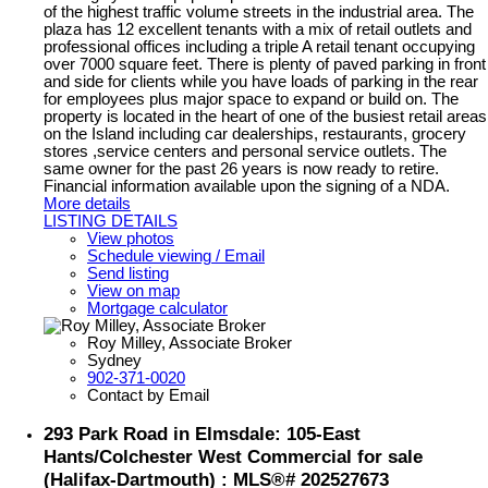
of the highest traffic volume streets in the industrial area. The
plaza has 12 excellent tenants with a mix of retail outlets and
professional offices including a triple A retail tenant occupying
over 7000 square feet. There is plenty of paved parking in front
and side for clients while you have loads of parking in the rear
for employees plus major space to expand or build on. The
property is located in the heart of one of the busiest retail areas
on the Island including car dealerships, restaurants, grocery
stores ,service centers and personal service outlets. The
same owner for the past 26 years is now ready to retire.
Financial information available upon the signing of a NDA.
More details
LISTING DETAILS
View photos
Schedule viewing / Email
Send listing
View on map
Mortgage calculator
Roy Milley, Associate Broker
Sydney
902-371-0020
Contact by Email
293 Park Road in Elmsdale: 105-East
Hants/Colchester West Commercial for sale
(Halifax-Dartmouth) : MLS®# 202527673