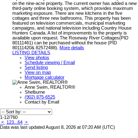
on the nine-acre property. The current owner has added a new
third-party online booking system, which provides maximum
marketing exposure. There are new kitchens in the five
cottages and three new bathrooms. This property has been
featured on television commercials, municipal marketing
campaigns, and national television including Country House
Hunters Canada. A list of improvements to the property is
available upon request. The Roseway River Cottages(PID
80111461) can be purchased without the house (PID
80111420& 82572488).
More details
LISTING DETAILS
View photos
Schedule viewing / Email
Send listing
View on map
Mortgage calculator
Anne Swim, REALTOR®
Shelburne
(902) 875-6525
Contact by Email
1-12
/
760
<
1
2
3
...
64
>
Data was last updated August 8, 2026 at 07:20 AM (UTC)