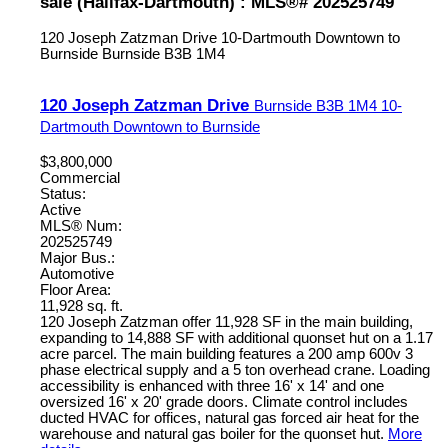
sale (Halifax-Dartmouth) : MLS®# 202525749
120 Joseph Zatzman Drive
10-Dartmouth Downtown to
Burnside
Burnside
B3B 1M4
120 Joseph Zatzman Drive
Burnside
B3B 1M4
10-
Dartmouth Downtown to Burnside
$3,800,000
Commercial
Status:
Active
MLS® Num:
202525749
Major Bus.:
Automotive
Floor Area:
11,928 sq. ft.
120 Joseph Zatzman offer 11,928 SF in the main building,
expanding to 14,888 SF with additional quonset hut on a 1.17
acre parcel. The main building features a 200 amp 600v 3
phase electrical supply and a 5 ton overhead crane. Loading
accessibility is enhanced with three 16' x 14' and one
oversized 16' x 20' grade doors. Climate control includes
ducted HVAC for offices, natural gas forced air heat for the
warehouse and natural gas boiler for the quonset hut.
More