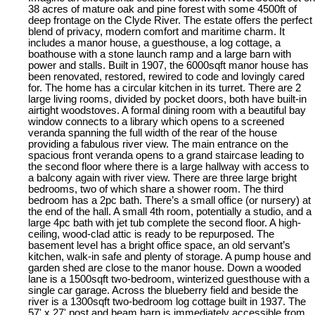
38 acres of mature oak and pine forest with some 4500ft of
deep frontage on the Clyde River. The estate offers the perfect
blend of privacy, modern comfort and maritime charm. It
includes a manor house, a guesthouse, a log cottage, a
boathouse with a stone launch ramp and a large barn with
power and stalls. Built in 1907, the 6000sqft manor house has
been renovated, restored, rewired to code and lovingly cared
for. The home has a circular kitchen in its turret. There are 2
large living rooms, divided by pocket doors, both have built-in
airtight woodstoves. A formal dining room with a beautiful bay
window connects to a library which opens to a screened
veranda spanning the full width of the rear of the house
providing a fabulous river view. The main entrance on the
spacious front veranda opens to a grand staircase leading to
the second floor where there is a large hallway with access to
a balcony again with river view. There are three large bright
bedrooms, two of which share a shower room. The third
bedroom has a 2pc bath. There’s a small office (or nursery) at
the end of the hall. A small 4th room, potentially a studio, and a
large 4pc bath with jet tub complete the second floor. A high-
ceiling, wood-clad attic is ready to be repurposed. The
basement level has a bright office space, an old servant’s
kitchen, walk-in safe and plenty of storage. A pump house and
garden shed are close to the manor house. Down a wooded
lane is a 1500sqft two-bedroom, winterized guesthouse with a
single car garage. Across the blueberry field and beside the
river is a 1300sqft two-bedroom log cottage built in 1937. The
57' x 27' post and beam barn is immediately accessible from