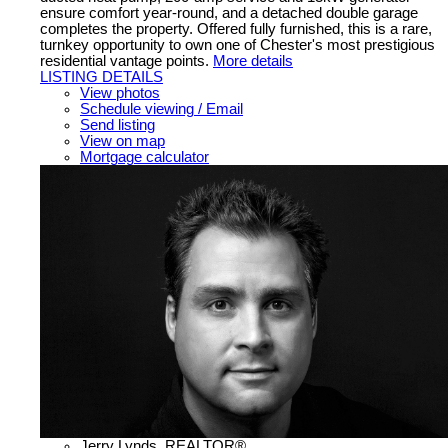
ensure comfort year-round, and a detached double garage
completes the property. Offered fully furnished, this is a rare,
turnkey opportunity to own one of Chester's most prestigious
residential vantage points.
More details
LISTING DETAILS
View photos
Schedule viewing / Email
Send listing
View on map
Mortgage calculator
Jerry Lynds, REALTOR®