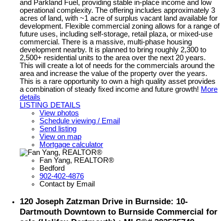
and Parkland Fuel, providing stable in-place income and low
operational complexity. The offering includes approximately 3
acres of land, with ~1 acre of surplus vacant land available for
development. Flexible commercial zoning allows for a range of
future uses, including self-storage, retail plaza, or mixed-use
commercial. There is a massive, multi-phase housing
development nearby. It is planned to bring roughly 2,300 to
2,500+ residential units to the area over the next 20 years.
This will create a lot of needs for the commercials around the
area and increase the value of the property over the years.
This is a rare opportunity to own a high quality asset provides
a combination of steady fixed income and future growth!
More
details
LISTING DETAILS
View photos
Schedule viewing / Email
Send listing
View on map
Mortgage calculator
Fan Yang, REALTOR®
Bedford
902-402-4876
Contact by Email
120 Joseph Zatzman Drive in Burnside: 10-
Dartmouth Downtown to Burnside Commercial for