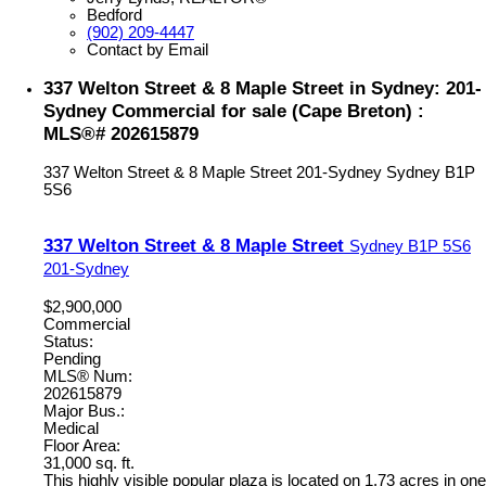
Bedford
(902) 209-4447
Contact by Email
337 Welton Street & 8 Maple Street in Sydney: 201-
Sydney Commercial for sale (Cape Breton) :
MLS®# 202615879
337 Welton Street & 8 Maple Street
201-Sydney
Sydney
B1P
5S6
337 Welton Street & 8 Maple Street
Sydney
B1P 5S6
201-Sydney
$2,900,000
Commercial
Status:
Pending
MLS® Num:
202615879
Major Bus.:
Medical
Floor Area:
31,000 sq. ft.
This highly visible popular plaza is located on 1.73 acres in one