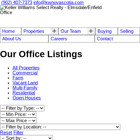
(902) 407-7373
info@kwnovascotia.com
Home
Properties
Our Team
Buying
Selling
About Us
Careers
Contact
Our Office Listings
All Properties
Commercial
Farm
Vacant Land
Multi-Family
Residential
Open Houses
Reset
Filter