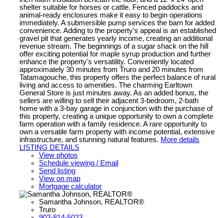
shelter suitable for horses or cattle. Fenced paddocks and
animal-ready enclosures make it easy to begin operations
immediately. A submersible pump services the barn for added
convenience. Adding to the property's appeal is an established
gravel pit that generates yearly income, creating an additional
revenue stream. The beginnings of a sugar shack on the hill
offer exciting potential for maple syrup production and further
enhance the property's versatility. Conveniently located
approximately 30 minutes from Truro and 20 minutes from
Tatamagouche, this property offers the perfect balance of rural
living and access to amenities. The charming Earltown
General Store is just minutes away. As an added bonus, the
sellers are willing to sell their adjacent 3-bedroom, 2-bath
home with a 3-bay garage in conjunction with the purchase of
this property, creating a unique opportunity to own a complete
farm operation with a family residence. A rare opportunity to
own a versatile farm property with income potential, extensive
infrastructure, and stunning natural features.
More details
LISTING DETAILS
View photos
Schedule viewing / Email
Send listing
View on map
Mortgage calculator
Samantha Johnson, REALTOR®
Truro
902-814-5023