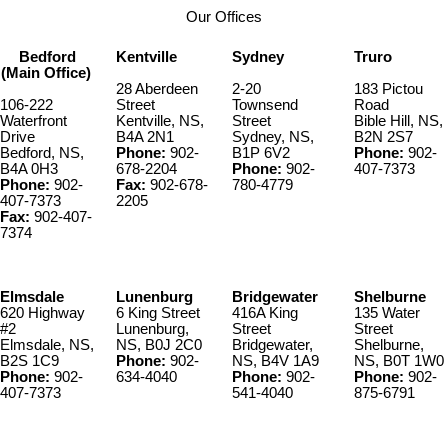
Our Offices
Bedford
Kentville
Sydney
Truro
(Main Office)
28 Aberdeen
2-20
183 Pictou
106-222
Street
Townsend
Road
Waterfront
Kentville, NS,
Street
Bible Hill, NS,
Drive
B4A 2N1
Sydney, NS,
B2N 2S7
Bedford, NS,
Phone:
902-
B1P 6V2
Phone:
902-
B4A 0H3
678-2204
Phone:
902-
407-7373
Phone:
902-
Fax:
902-678-
780-4779
407-7373
2205
Fax:
902-407-
7374
Elmsdale
Lunenburg
Bridgewater
Shelburne
620 Highway
6 King Street
416A King
135 Water
#2
Lunenburg,
Street
Street
Elmsdale, NS,
NS, B0J 2C0
Bridgewater,
Shelburne,
B2S 1C9
Phone:
902-
NS, B4V 1A9
NS, B0T 1W0
Phone:
902-
634-4040
Phone:
902-
Phone:
902-
407-7373
541-4040
875-6791