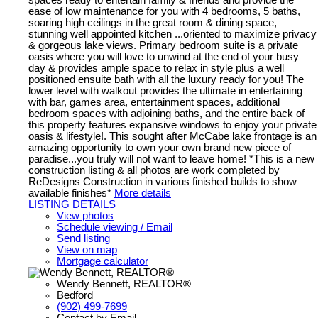
ease of low maintenance for you with 4 bedrooms, 5 baths,
soaring high ceilings in the great room & dining space,
stunning well appointed kitchen ...oriented to maximize privacy
& gorgeous lake views. Primary bedroom suite is a private
oasis where you will love to unwind at the end of your busy
day & provides ample space to relax in style plus a well
positioned ensuite bath with all the luxury ready for you! The
lower level with walkout provides the ultimate in entertaining
with bar, games area, entertainment spaces, additional
bedroom spaces with adjoining baths, and the entire back of
this property features expansive windows to enjoy your private
oasis & lifestyle!. This sought after McCabe lake frontage is an
amazing opportunity to own your own brand new piece of
paradise...you truly will not want to leave home! *This is a new
construction listing & all photos are work completed by
ReDesigns Construction in various finished builds to show
available finishes*
More details
LISTING DETAILS
View photos
Schedule viewing / Email
Send listing
View on map
Mortgage calculator
Wendy Bennett, REALTOR®
Bedford
(902) 499-7699
Contact by Email