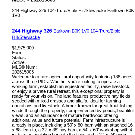
244 Highway 326
104-Truro/Bible Hill/Stewiacke
Earltown
B0K
1V0
244 Highway 326
Earltown
B0K 1V0
104-Truro/Bible
Hill/Stewiacke
$1,975,000
Farm
Status:
Active
MLS® Num:
202615005
Welcome to a rare agricultural opportunity featuring 186 acres
across three PIDs. Whether you're looking to operate a
working farm, establish an equestrian facility, raise livestock,
or enjoy a private rural retreat, this exceptional property is
ready for your vision. The land features productive hay fields
seeded with mixed grasses and alfalfa, ideal for farming
operations and livestock. A brook known for great trout fishing
winds through the property, complemented by ponds, beautiful
views, and an abundance of mature hardwood offering
additional value and future potential. Farm infrastructure is
already in place, including a 50' x 80' barn with an attached 16'
x 88' lean-to, a 32' x 88' hay barn, a 54' x 60' workshop with 4-
inch foam insulation beneath the floor, and a 12' x 24' open