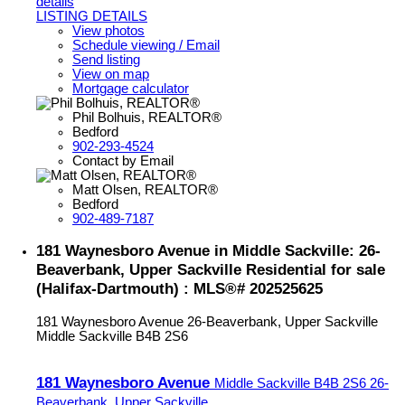
details
LISTING DETAILS
View photos
Schedule viewing / Email
Send listing
View on map
Mortgage calculator
Phil Bolhuis, REALTOR®
Bedford
902-293-4524
Contact by Email
Matt Olsen, REALTOR®
Bedford
902-489-7187
181 Waynesboro Avenue in Middle Sackville: 26-
Beaverbank, Upper Sackville Residential for sale
(Halifax-Dartmouth) : MLS®# 202525625
181 Waynesboro Avenue
26-Beaverbank, Upper Sackville
Middle Sackville
B4B 2S6
181 Waynesboro Avenue
Middle Sackville
B4B 2S6
26-
Beaverbank, Upper Sackville