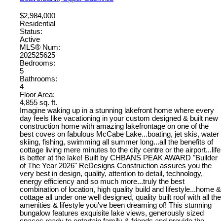
$2,984,000
Residential
Status:
Active
MLS® Num:
202525625
Bedrooms:
5
Bathrooms:
4
Floor Area:
4,855 sq. ft.
Imagine waking up in a stunning lakefront home where every
day feels like vacationing in your custom designed & built new
construction home with amazing lakefrontage on one of the
best coves on fabulous McCabe Lake...boating, jet skis, water
skiing, fishing, swimming all summer long...all the benefits of
cottage living mere minutes to the city centre or the airport...life
is better at the lake! Built by CHBANS PEAK AWARD "Builder
of The Year 2026" ReDesigns Construction assures you the
very best in design, quality, attention to detail, technology,
energy efficiency and so much more...truly the best
combination of location, high quality build and lifestyle...home &
cottage all under one well designed, quality built roof with all the
amenities & lifestyle you've been dreaming of! This stunning
bungalow features exquisite lake views, generously sized
spaces ready to entertain family & friends and provide the