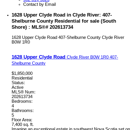
Contact by Email
1628 Upper Clyde Road in Clyde River: 407-
Shelburne County Residential for sale (South
Shore) : MLS®# 202613734
1628 Upper Clyde Road
407-Shelburne County
Clyde River
B0W 1R0
1628 Upper Clyde Road
Clyde River
B0W 1R0
407-
Shelburne County
$1,850,000
Residential
Status:
Active
MLS® Num:
202613734
Bedrooms:
4
Bathrooms:
5
Floor Area:
7,400 sq. ft.
Imagine an exceptional estate in southwest Nova Scotia set on