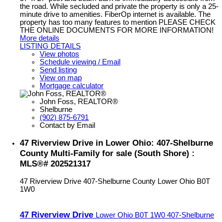
the road. While secluded and private the property is only a 25-
minute drive to amenities. FiberOp internet is available. The
property has too many features to mention PLEASE CHECK
THE ONLINE DOCUMENTS FOR MORE INFORMATION!
More details
LISTING DETAILS
View photos
Schedule viewing / Email
Send listing
View on map
Mortgage calculator
John Foss, REALTOR®
Shelburne
(902) 875-6791
Contact by Email
47 Riverview Drive in Lower Ohio: 407-Shelburne
County Multi-Family for sale (South Shore) :
MLS®# 202521317
47 Riverview Drive
407-Shelburne County
Lower Ohio
B0T
1W0
47 Riverview Drive
Lower Ohio
B0T 1W0
407-Shelburne