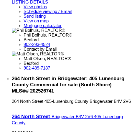
LISTING DETAILS
View photos
Schedule viewing / Email
Send listing
View on map
Mortgage calculator
Phil Bolhuis, REALTOR®
Bedford
902-293-4524
Contact by Email
Matt Olsen, REALTOR®
Bedford
902-489-7187
264 North Street in Bridgewater: 405-Lunenburg
County Commercial for sale (South Shore) :
MLS®# 202526741
264 North Street
405-Lunenburg County
Bridgewater
B4V 2V6
264 North Street
Bridgewater
B4V 2V6
405-Lunenburg
County