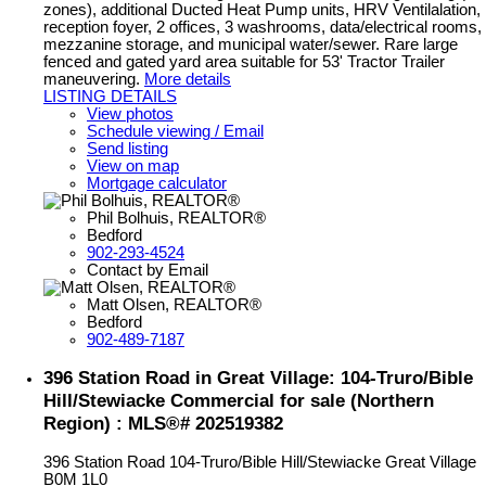
zones), additional Ducted Heat Pump units, HRV Ventilalation,
reception foyer, 2 offices, 3 washrooms, data/electrical rooms,
mezzanine storage, and municipal water/sewer. Rare large
fenced and gated yard area suitable for 53' Tractor Trailer
maneuvering.
More details
LISTING DETAILS
View photos
Schedule viewing / Email
Send listing
View on map
Mortgage calculator
Phil Bolhuis, REALTOR®
Bedford
902-293-4524
Contact by Email
Matt Olsen, REALTOR®
Bedford
902-489-7187
396 Station Road in Great Village: 104-Truro/Bible
Hill/Stewiacke Commercial for sale (Northern
Region) : MLS®# 202519382
396 Station Road
104-Truro/Bible Hill/Stewiacke
Great Village
B0M 1L0