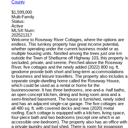
County
$1,599,000
Multi-Family
Status:
Active
MLS® Num:
202521317
Welcome to Roseway River Cottages, where the options are
endless. This turnkey property has great income potential,
whether operating under the current business model or as
multiple housing units. Nestled among the trees just one km
outside the Town of Shelburne off Highway 103, this property is
secluded, private, and serene. Perched above the Roseway
River, five cottages and the newly added (2022) 800 sq. ft.
geodome provide both short and long-term accommodations
to business and leisure travellers. The property also includes a
separate single-dwelling home called the Roseway House,
which could be used as a rental or home for the
businessowner. It has three bedrooms, one-and-a -half baths,
an open concept kitchen, dining and living room area and a
semi-finished basement. The house is furnished, newly sided
and has an adjacent single-car garage. The five cottages are
all 480 sq. ft. with covered decks and new (2020) metal
roofing. Each cottage is equipped with a kitchen, living space,
four-piece bath and two bedrooms (except one which is an
accessible one-bedroom). The property also has an office with
a private laundry and tool shed. There is room for expansion