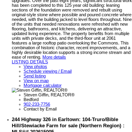
upgrades. Over the past eight years, significant structural work
has been completed to this 125 year old building: leaning
sections of the foundation were removed and rebuilt using
original-style stone where possible and poured concrete where
needed, with the building jacked to level floors throughout. Nine
of the units that needed renovations were refreshed with new
flooring, bathrooms, and kitchens, delivering an attractive,
updated living experience. The property benefits from multiple
units with private decks, and the third-floor unit at 2061
features a large rooftop patio overlooking the Commons. This
combination of historic character, recent improvements, and a
highly desirable location supports a strong income stream and
ease of renting.
More details
LISTING DETAILS
View photos
Schedule viewing / Email
Send listing
View on map
Mortgage calculator
Steven Giffin, REALTOR®
Bedford
902-233-7756
Contact by Email
244 Highway 326 in Earltown: 104-Truro/Bible
Hill/Stewiacke Farm for sale (Northern Region) :
MLS®# 202615005