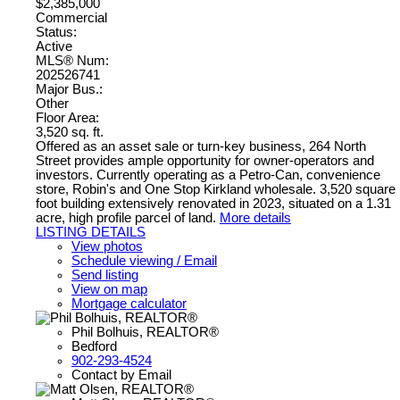
$2,385,000
Commercial
Status:
Active
MLS® Num:
202526741
Major Bus.:
Other
Floor Area:
3,520 sq. ft.
Offered as an asset sale or turn-key business, 264 North
Street provides ample opportunity for owner-operators and
investors. Currently operating as a Petro-Can, convenience
store, Robin's and One Stop Kirkland wholesale. 3,520 square
foot building extensively renovated in 2023, situated on a 1.31
acre, high profile parcel of land.
More details
LISTING DETAILS
View photos
Schedule viewing / Email
Send listing
View on map
Mortgage calculator
Phil Bolhuis, REALTOR®
Bedford
902-293-4524
Contact by Email