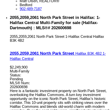
Matt Olsen, REALTOR®
Bedford
902-489-7187
2055,2059,2061 North Park Street in Halifax: 1-
Halifax Central Multi-Family for sale (Halifax-
Dartmouth) : MLS®# 202600698
2055,2059,2061 North Park Street
1-Halifax Central
Halifax
B3K 4B2
2055,2059,2061 North Park Street
Halifax
B3K 4B2
1-
Halifax Central
$2,249,900
Multi-Family
Status:
Pending
MLS® Num:
202600698
Here is a fantastic investment property on North Park Street,
overlooking the Halifax Commons. A turn key investment
opportunity on the iconic North Park Street, Halifax’s historic
corridor. This 10-unit property sits with striking views over the
Halifax Commons and blends old-world charm with modern