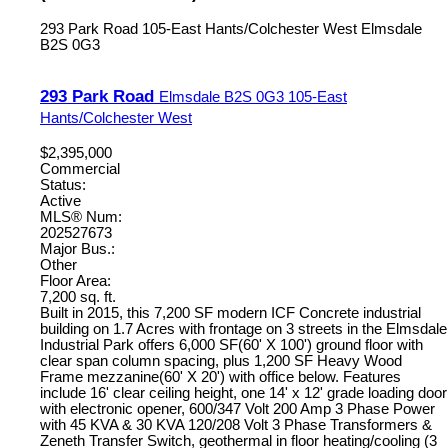
293 Park Road
105-East Hants/Colchester West
Elmsdale
B2S 0G3
293 Park Road
Elmsdale
B2S 0G3
105-East
Hants/Colchester West
$2,395,000
Commercial
Status:
Active
MLS® Num:
202527673
Major Bus.:
Other
Floor Area:
7,200 sq. ft.
Built in 2015, this 7,200 SF modern ICF Concrete industrial
building on 1.7 Acres with frontage on 3 streets in the Elmsdale
Industrial Park offers 6,000 SF(60' X 100') ground floor with
clear span column spacing, plus 1,200 SF Heavy Wood
Frame mezzanine(60' X 20') with office below. Features
include 16' clear ceiling height, one 14' x 12' grade loading door
with electronic opener, 600/347 Volt 200 Amp 3 Phase Power
with 45 KVA & 30 KVA 120/208 Volt 3 Phase Transformers &
Zeneth Transfer Switch, geothermal in floor heating/cooling (3