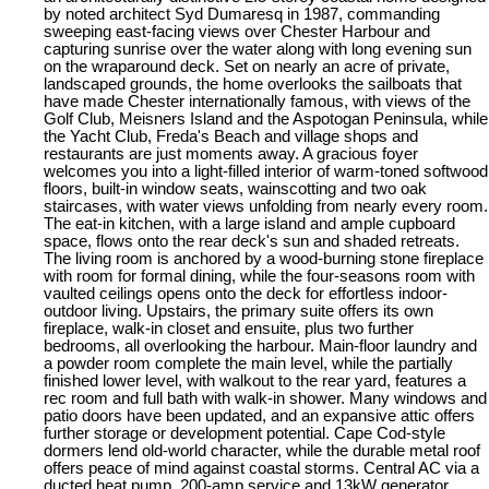
by noted architect Syd Dumaresq in 1987, commanding
sweeping east-facing views over Chester Harbour and
capturing sunrise over the water along with long evening sun
on the wraparound deck. Set on nearly an acre of private,
landscaped grounds, the home overlooks the sailboats that
have made Chester internationally famous, with views of the
Golf Club, Meisners Island and the Aspotogan Peninsula, while
the Yacht Club, Freda's Beach and village shops and
restaurants are just moments away. A gracious foyer
welcomes you into a light-filled interior of warm-toned softwood
floors, built-in window seats, wainscotting and two oak
staircases, with water views unfolding from nearly every room.
The eat-in kitchen, with a large island and ample cupboard
space, flows onto the rear deck's sun and shaded retreats.
The living room is anchored by a wood-burning stone fireplace
with room for formal dining, while the four-seasons room with
vaulted ceilings opens onto the deck for effortless indoor-
outdoor living. Upstairs, the primary suite offers its own
fireplace, walk-in closet and ensuite, plus two further
bedrooms, all overlooking the harbour. Main-floor laundry and
a powder room complete the main level, while the partially
finished lower level, with walkout to the rear yard, features a
rec room and full bath with walk-in shower. Many windows and
patio doors have been updated, and an expansive attic offers
further storage or development potential. Cape Cod-style
dormers lend old-world character, while the durable metal roof
offers peace of mind against coastal storms. Central AC via a
ducted heat pump, 200-amp service and 13kW generator