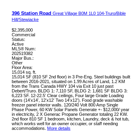
396 Station Road
Great Village
B0M 1L0
104-Truro/Bible
Hill/Stewiacke
$2,395,000
Commercial
Status:
Active
MLS® Num:
202519382
Major Bus.:
Other
Floor Area:
15,014 sq. ft.
15,014 SF (810 SF 2nd floor) in 3 Pre-Eng. Steel buildings built
between 2016-2021, situated on 1.99 Acres of Land, 1.2 KM
from the Trans Canada HWY 104 via Exit 10 just past
Debert/Truro. BLDG 1: 7,110 SF, BLDG 2: 1,681 SF BLDG 3:
6,223 SF. 12-22.5' Clear ceilings, Four large Grade Loading
doors (14'x14', 12'x12' Two 14'x12'). Food grade washable
freezer panel interior walls. 120/240 Volt 800 Amp Single
Phase Power, 60 KW Solar Panels Generate +- $12,000/ year
in electricity, 2 X Generac Propane Generator totaling 22 KW.
2nd floor 810 SF 1 bedroom, kitchen, Laundry, deck & hot tub,
which works well for an owner occupier, or staff needing
accommodations.
More details